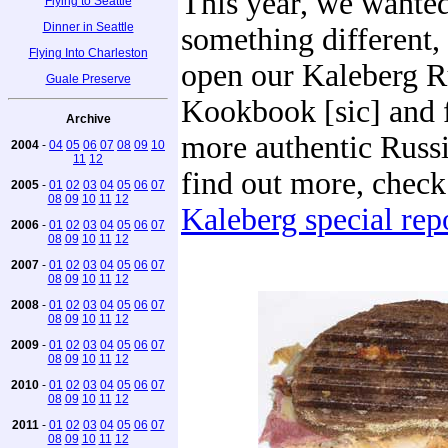
This year, we wanted
Flying to Seattle
Dinner in Seattle
something different,
Flying Into Charleston
open our Kaleberg R
Guale Preserve
Kookbook [sic] and 
Archive
more authentic Russi
2004
-
04
05
06
07
08
09
10
11
12
find out more, chec
2005
-
01
02
03
04
05
06
07
08
09
10
11
12
Kaleberg special repo
2006
-
01
02
03
04
05
06
07
08
09
10
11
12
2007
-
01
02
03
04
05
06
07
08
09
10
11
12
2008
-
01
02
03
04
05
06
07
08
09
10
11
12
2009
-
01
02
03
04
05
06
07
08
09
10
11
12
2010
-
01
02
03
04
05
06
07
08
09
10
11
12
2011
-
01
02
03
04
05
06
07
08
09
10
11
12