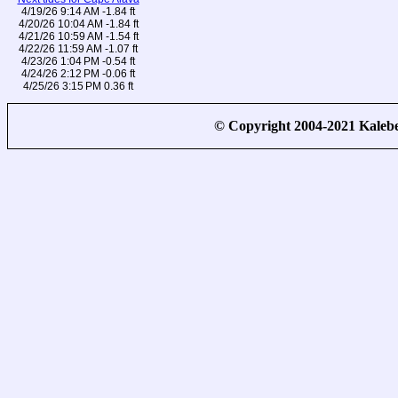
4/19/26 9:14 AM -1.84 ft
4/20/26 10:04 AM -1.84 ft
4/21/26 10:59 AM -1.54 ft
4/22/26 11:59 AM -1.07 ft
4/23/26 1:04 PM -0.54 ft
4/24/26 2:12 PM -0.06 ft
4/25/26 3:15 PM 0.36 ft
© Copyright 2004-2021 Kale