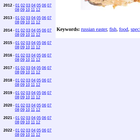
2012
-
01
02
03
04
05
06
07
08
09
10
11
12
2013
-
01
02
03
04
05
06
07
08
09
10
11
12
Keywords:
russian easter
,
fish
,
food
,
speci
2014
-
01
02
03
04
05
06
07
08
09
10
11
12
2015
-
01
02
03
04
05
06
07
08
09
10
11
12
2016
-
01
02
03
04
05
06
07
08
09
10
11
12
2017
-
01
02
03
04
05
06
07
08
09
10
11
12
2018
-
01
02
03
04
05
06
07
08
09
10
11
12
2019
-
01
02
03
04
05
06
07
08
09
10
11
12
2020
-
01
02
03
04
05
06
07
08
09
10
11
12
2021
-
01
02
03
04
05
06
07
08
09
10
11
12
2022
-
01
02
03
04
05
06
07
08
09
10
11
12