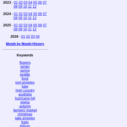
2023
-
01
02
03
04
05
06
07
08
09
10
11
12
2024
-
01
02
03
04
05
06
07
08
09
10
11
12
2025
-
01
02
03
04
05
06
07
08
09
10
11
12
2026
-
01
02
03
04
Month by Month History
Keywords
flowers
winter
spring
seattle
food
port angeles
kale
high country
australia
hurricane hill
elwha
autumn
farmers' market
christmas
lake angeles
trails
trillium