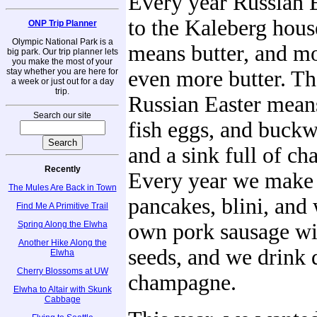
Every year Russian 
to the Kaleberg hous
ONP Trip Planner
Olympic National Park is a
means butter, and mo
big park. Our trip planner lets
you make the most of your
stay whether you are here for
even more butter. Tha
a week or just out for a day
trip.
Russian Easter means
Search our site
fish eggs, and buck
and a sink full of c
Recently
Every year we make
The Mules Are Back in Town
pancakes, blini, and
Find Me A Primitive Trail
Spring Along the Elwha
own pork sausage wi
Another Hike Along the
seeds, and we drink 
Elwha
Cherry Blossoms at UW
champagne.
Elwha to Altair with Skunk
Cabbage