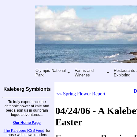
Olympic National
Farms and
Restaurants 
Park
Wineries
Exploring
Kaleberg Symbionts
D
<< Spring Flower Report
To truly experience the
chthonic power of kale and
04/24/06 - A Kaleb
bergs, join us in our brain
fugue adventures...
Easter
Our Home Page
The Kaleberg RSS Feed
, for
those with news readers