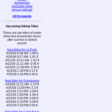
dungeness
hurricane ridge
spruce railroad
All Keywords
Upcoming Hiking Tides
These are low tides of under
three feet at least two hours
after sunrise or before
sunset.
Next tides for La Push
4/19/26 8:38 AM -1.99 ft
4/20/26 9:27 AM -1.91 ft
4/21/26 10:21 AM -1.52 ft
4/22/26 11:21 AM -0.95 ft
4/23/26 12:28 PM -0.36 ft
4/24/26 1:38 PM 0.13 ft
4/25/26 2:45 PM 0.49 ft
Next tides for Dungeness
4/19/26 11:21 AM -2.13 ft
4/20/26 12:09 PM -2.3 ft
4/21/26 1:01 PM -2.08 ft
4/22/26 1:58 PM -1.56 ft
4/23/26 3:02 PM -0.86 ft
4/24/26 4:10 PM -0.09 ft
4/25/26 5:18 PM 0.69 ft
Next tides for Cape Alava