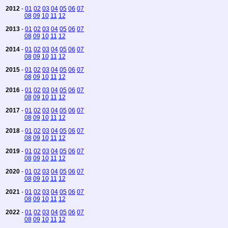
2012
-
01
02
03
04
05
06
07
08
09
10
11
12
2013
-
01
02
03
04
05
06
07
08
09
10
11
12
2014
-
01
02
03
04
05
06
07
08
09
10
11
12
2015
-
01
02
03
04
05
06
07
08
09
10
11
12
2016
-
01
02
03
04
05
06
07
08
09
10
11
12
2017
-
01
02
03
04
05
06
07
08
09
10
11
12
2018
-
01
02
03
04
05
06
07
08
09
10
11
12
2019
-
01
02
03
04
05
06
07
08
09
10
11
12
2020
-
01
02
03
04
05
06
07
08
09
10
11
12
2021
-
01
02
03
04
05
06
07
08
09
10
11
12
2022
-
01
02
03
04
05
06
07
08
09
10
11
12