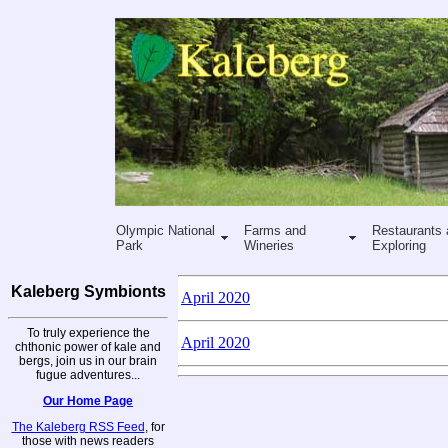
Olympic National
Farms and
Restaurants 
Park
Wineries
Exploring
Kaleberg Symbionts
April 2020
To truly experience the
April 2020
chthonic power of kale and
bergs, join us in our brain
fugue adventures...
Our Home Page
The Kaleberg RSS Feed
, for
those with news readers