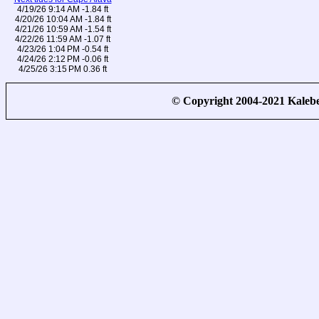
4/19/26 9:14 AM -1.84 ft
4/20/26 10:04 AM -1.84 ft
4/21/26 10:59 AM -1.54 ft
4/22/26 11:59 AM -1.07 ft
4/23/26 1:04 PM -0.54 ft
4/24/26 2:12 PM -0.06 ft
4/25/26 3:15 PM 0.36 ft
© Copyright 2004-2021 Kale