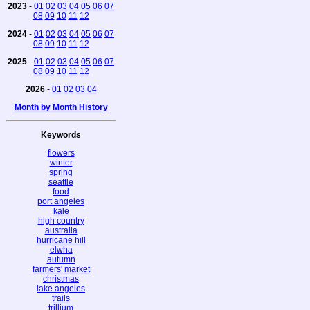
2023
-
01
02
03
04
05
06
07
08
09
10
11
12
2024
-
01
02
03
04
05
06
07
08
09
10
11
12
2025
-
01
02
03
04
05
06
07
08
09
10
11
12
2026
-
01
02
03
04
Month by Month History
Keywords
flowers
winter
spring
seattle
food
port angeles
kale
high country
australia
hurricane hill
elwha
autumn
farmers' market
christmas
lake angeles
trails
trillium