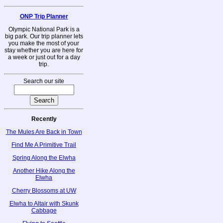
ONP Trip Planner
Olympic National Park is a
big park. Our trip planner lets
you make the most of your
stay whether you are here for
a week or just out for a day
trip.
Search our site
Recently
The Mules Are Back in Town
Find Me A Primitive Trail
Spring Along the Elwha
Another Hike Along the
Elwha
Cherry Blossoms at UW
Elwha to Altair with Skunk
Cabbage