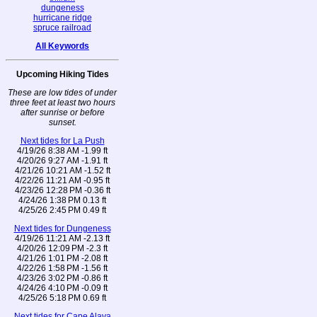
dungeness
hurricane ridge
spruce railroad
All Keywords
Upcoming Hiking Tides
These are low tides of under
three feet at least two hours
after sunrise or before
sunset.
Next tides for La Push
4/19/26 8:38 AM -1.99 ft
4/20/26 9:27 AM -1.91 ft
4/21/26 10:21 AM -1.52 ft
4/22/26 11:21 AM -0.95 ft
4/23/26 12:28 PM -0.36 ft
4/24/26 1:38 PM 0.13 ft
4/25/26 2:45 PM 0.49 ft
Next tides for Dungeness
4/19/26 11:21 AM -2.13 ft
4/20/26 12:09 PM -2.3 ft
4/21/26 1:01 PM -2.08 ft
4/22/26 1:58 PM -1.56 ft
4/23/26 3:02 PM -0.86 ft
4/24/26 4:10 PM -0.09 ft
4/25/26 5:18 PM 0.69 ft
Next tides for Cape Alava