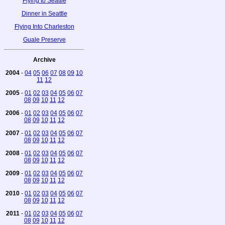
Flying to Seattle
Dinner in Seattle
Flying Into Charleston
Guale Preserve
Archive
2004
-
04
05
06
07
08
09
10
11
12
2005
-
01
02
03
04
05
06
07
08
09
10
11
12
2006
-
01
02
03
04
05
06
07
08
09
10
11
12
2007
-
01
02
03
04
05
06
07
08
09
10
11
12
2008
-
01
02
03
04
05
06
07
08
09
10
11
12
2009
-
01
02
03
04
05
06
07
08
09
10
11
12
2010
-
01
02
03
04
05
06
07
08
09
10
11
12
2011
-
01
02
03
04
05
06
07
08
09
10
11
12