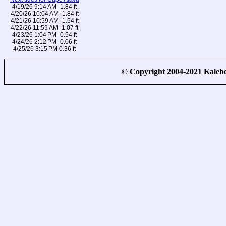
4/19/26 9:14 AM -1.84 ft
4/20/26 10:04 AM -1.84 ft
4/21/26 10:59 AM -1.54 ft
4/22/26 11:59 AM -1.07 ft
4/23/26 1:04 PM -0.54 ft
4/24/26 2:12 PM -0.06 ft
4/25/26 3:15 PM 0.36 ft
© Copyright 2004-2021 Kale