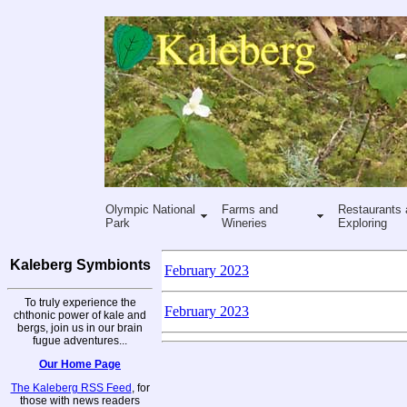
Olympic National
Farms and
Restaurants 
Park
Wineries
Exploring
Kaleberg Symbionts
February 2023
To truly experience the
February 2023
chthonic power of kale and
bergs, join us in our brain
fugue adventures...
Our Home Page
The Kaleberg RSS Feed
, for
those with news readers