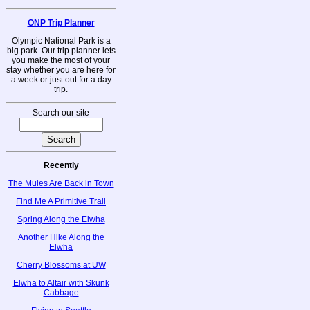
ONP Trip Planner
Olympic National Park is a
big park. Our trip planner lets
you make the most of your
stay whether you are here for
a week or just out for a day
trip.
Search our site
Recently
The Mules Are Back in Town
Find Me A Primitive Trail
Spring Along the Elwha
Another Hike Along the
Elwha
Cherry Blossoms at UW
Elwha to Altair with Skunk
Cabbage