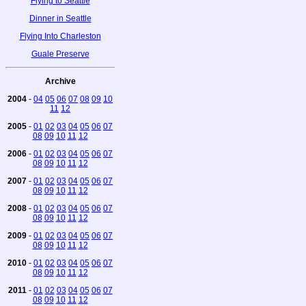
Flying to Seattle
Dinner in Seattle
Flying Into Charleston
Guale Preserve
Archive
2004
-
04
05
06
07
08
09
10
11
12
2005
-
01
02
03
04
05
06
07
08
09
10
11
12
2006
-
01
02
03
04
05
06
07
08
09
10
11
12
2007
-
01
02
03
04
05
06
07
08
09
10
11
12
2008
-
01
02
03
04
05
06
07
08
09
10
11
12
2009
-
01
02
03
04
05
06
07
08
09
10
11
12
2010
-
01
02
03
04
05
06
07
08
09
10
11
12
2011
-
01
02
03
04
05
06
07
08
09
10
11
12