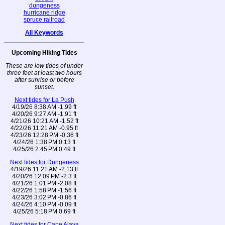
dungeness
hurricane ridge
spruce railroad
All Keywords
Upcoming Hiking Tides
These are low tides of under
three feet at least two hours
after sunrise or before
sunset.
Next tides for La Push
4/19/26 8:38 AM -1.99 ft
4/20/26 9:27 AM -1.91 ft
4/21/26 10:21 AM -1.52 ft
4/22/26 11:21 AM -0.95 ft
4/23/26 12:28 PM -0.36 ft
4/24/26 1:38 PM 0.13 ft
4/25/26 2:45 PM 0.49 ft
Next tides for Dungeness
4/19/26 11:21 AM -2.13 ft
4/20/26 12:09 PM -2.3 ft
4/21/26 1:01 PM -2.08 ft
4/22/26 1:58 PM -1.56 ft
4/23/26 3:02 PM -0.86 ft
4/24/26 4:10 PM -0.09 ft
4/25/26 5:18 PM 0.69 ft
Next tides for Cape Alava