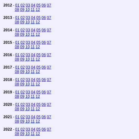
2012
-
01
02
03
04
05
06
07
08
09
10
11
12
2013
-
01
02
03
04
05
06
07
08
09
10
11
12
2014
-
01
02
03
04
05
06
07
08
09
10
11
12
2015
-
01
02
03
04
05
06
07
08
09
10
11
12
2016
-
01
02
03
04
05
06
07
08
09
10
11
12
2017
-
01
02
03
04
05
06
07
08
09
10
11
12
2018
-
01
02
03
04
05
06
07
08
09
10
11
12
2019
-
01
02
03
04
05
06
07
08
09
10
11
12
2020
-
01
02
03
04
05
06
07
08
09
10
11
12
2021
-
01
02
03
04
05
06
07
08
09
10
11
12
2022
-
01
02
03
04
05
06
07
08
09
10
11
12