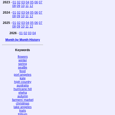
2023
-
01
02
03
04
05
06
07
08
09
10
11
12
2024
-
01
02
03
04
05
06
07
08
09
10
11
12
2025
-
01
02
03
04
05
06
07
08
09
10
11
12
2026
-
01
02
03
04
Month by Month History
Keywords
flowers
winter
spring
seattle
food
port angeles
kale
high country
australia
hurricane hill
elwha
autumn
farmers' market
christmas
lake angeles
trails
trillium