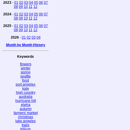
2023
-
01
02
03
04
05
06
07
08
09
10
11
12
2024
-
01
02
03
04
05
06
07
08
09
10
11
12
2025
-
01
02
03
04
05
06
07
08
09
10
11
12
2026
-
01
02
03
04
Month by Month History
Keywords
flowers
winter
spring
seattle
food
port angeles
kale
high country
australia
hurricane hill
elwha
autumn
farmers' market
christmas
lake angeles
trails
trillium