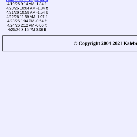
4/19/26 9:14 AM -1.84 ft
4/20/26 10:04 AM -1.84 ft
4/21/26 10:59 AM -1.54 ft
4/22/26 11:59 AM -1.07 ft
4/23/26 1:04 PM -0.54 ft
4/24/26 2:12 PM -0.06 ft
4/25/26 3:15 PM 0.36 ft
© Copyright 2004-2021 Kale