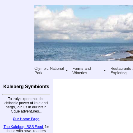
Olympic National
Farms and
Restaurants 
Park
Wineries
Exploring
Kaleberg Symbionts
To truly experience the
chthonic power of kale and
bergs, join us in our brain
fugue adventures...
Our Home Page
The Kaleberg RSS Feed
, for
those with news readers