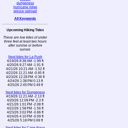
dungeness
hurricane ridge
spruce railroad
All Keywords
Upcoming Hiking Tides
These are low tides of under
three feet at least two hours
after sunrise or before
sunset.
Next tides for La Push
4/19/26 8:38 AM -1.99 ft
4/20/26 9:27 AM -1.91 ft
4/21/26 10:21 AM -1.52 ft
4/22/26 11:21 AM -0.95 ft
4/23/26 12:28 PM -0.36 ft
4/24/26 1:38 PM 0.13 ft
4/25/26 2:45 PM 0.49 ft
Next tides for Dungeness
4/19/26 11:21 AM -2.13 ft
4/20/26 12:09 PM -2.3 ft
4/21/26 1:01 PM -2.08 ft
4/22/26 1:58 PM -1.56 ft
4/23/26 3:02 PM -0.86 ft
4/24/26 4:10 PM -0.09 ft
4/25/26 5:18 PM 0.69 ft
Next tides for Cape Alava