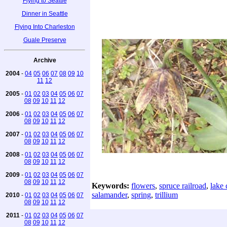
Flying to Seattle
Dinner in Seattle
Flying Into Charleston
Guale Preserve
Archive
2004
-
04
05
06
07
08
09
10
11
12
2005
-
01
02
03
04
05
06
07
08
09
10
11
12
2006
-
01
02
03
04
05
06
07
08
09
10
11
12
2007
-
01
02
03
04
05
06
07
08
09
10
11
12
2008
-
01
02
03
04
05
06
07
08
09
10
11
12
2009
-
01
02
03
04
05
06
07
08
09
10
11
12
Keywords:
flowers
,
spruce railroad
,
lake 
salamander
,
spring
,
trillium
2010
-
01
02
03
04
05
06
07
08
09
10
11
12
2011
-
01
02
03
04
05
06
07
08
09
10
11
12