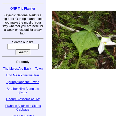
ONP Trip Planner
Olympic National Park is a
big park. Our trip planner lets
you make the most of your
stay whether you are here for
a week or just out for a day
trip.
Search our site
Recently
The Mules Are Back in Town
Find Me A Primitive Trail
Spring Along the Elwha
Another Hike Along the
Elwha
Cherry Blossoms at UW
Elwha to Altair with Skunk
Cabbage