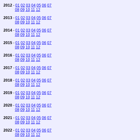
2012
-
01
02
03
04
05
06
07
08
09
10
11
12
2013
-
01
02
03
04
05
06
07
08
09
10
11
12
2014
-
01
02
03
04
05
06
07
08
09
10
11
12
2015
-
01
02
03
04
05
06
07
08
09
10
11
12
2016
-
01
02
03
04
05
06
07
08
09
10
11
12
2017
-
01
02
03
04
05
06
07
08
09
10
11
12
2018
-
01
02
03
04
05
06
07
08
09
10
11
12
2019
-
01
02
03
04
05
06
07
08
09
10
11
12
2020
-
01
02
03
04
05
06
07
08
09
10
11
12
2021
-
01
02
03
04
05
06
07
08
09
10
11
12
2022
-
01
02
03
04
05
06
07
08
09
10
11
12