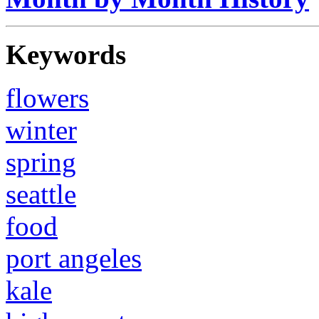
Keywords
flowers
winter
spring
seattle
food
port angeles
kale