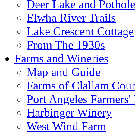
Deer Lake and Pothole
Elwha River Trails
Lake Crescent Cottage
From The 1930s
Farms and Wineries
Map and Guide
Farms of Clallam Cou
Port Angeles Farmers'
Harbinger Winery
West Wind Farm