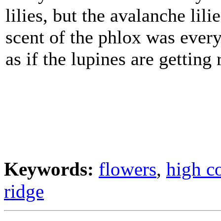
lilies, but the avalanche lili
scent of the phlox was every
as if the lupines are getting 
Keywords:
flowers
,
high c
ridge