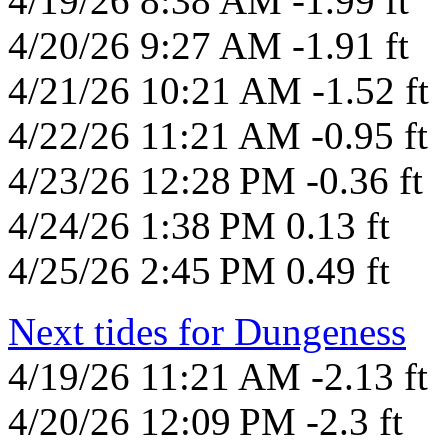
4/19/26 8:38 AM -1.99 ft
4/20/26 9:27 AM -1.91 ft
4/21/26 10:21 AM -1.52 ft
4/22/26 11:21 AM -0.95 ft
4/23/26 12:28 PM -0.36 ft
4/24/26 1:38 PM 0.13 ft
4/25/26 2:45 PM 0.49 ft
Next tides for Dungeness
4/19/26 11:21 AM -2.13 ft
4/20/26 12:09 PM -2.3 ft