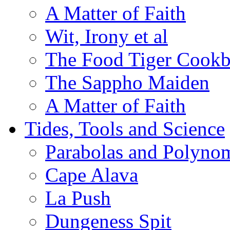
A Matter of Faith
Wit, Irony et al
The Food Tiger Cook
The Sappho Maiden
A Matter of Faith
Tides, Tools and Science
Parabolas and Polynom
Cape Alava
La Push
Dungeness Spit