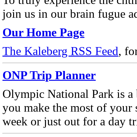
join us in our brain fugue a
Our Home Page
The Kaleberg RSS Feed
, f
ONP Trip Planner
Olympic National Park is a b
you make the most of your s
week or just out for a day tr