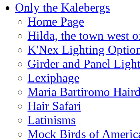
Only the Kalebergs
Home Page
Hilda, the town west o
K'Nex Lighting Optio
Girder and Panel Ligh
Lexiphage
Maria Bartiromo Hair
Hair Safari
Latinisms
Mock Birds of Americ