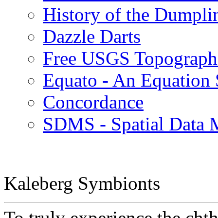
History of the Dumpli
Dazzle Darts
Free USGS Topographi
Equato - An Equation 
Concordance
SDMS - Spatial Data
Kaleberg Symbionts
To truly experience the cht