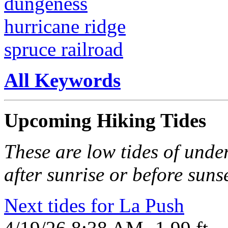
dungeness
hurricane ridge
spruce railroad
All Keywords
Upcoming Hiking Tides
These are low tides of under
after sunrise or before sunse
Next tides for La Push