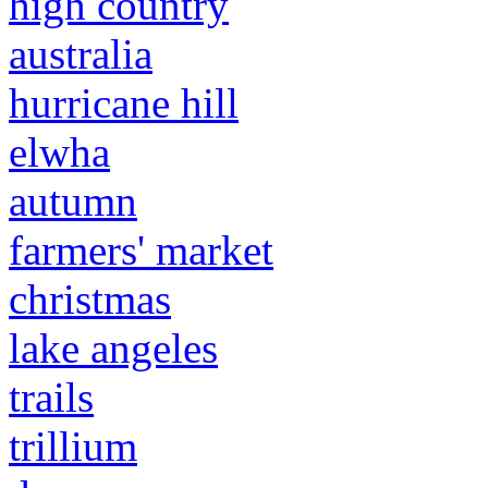
high country
australia
hurricane hill
elwha
autumn
farmers' market
christmas
lake angeles
trails
trillium