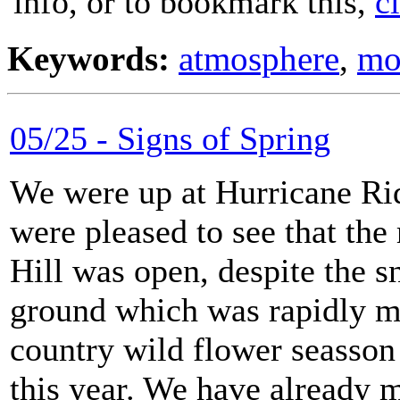
info, or to bookmark this,
c
Keywords:
atmosphere
,
mo
05/25 - Signs of Spring
We were up at Hurricane Ri
were pleased to see that the
Hill was open, despite the 
ground which was rapidly m
country wild flower seasson 
this year. We have already m