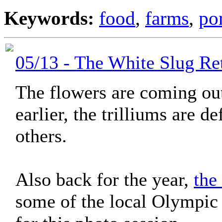
Keywords:
food
,
farms
,
po
05/13 - The White Slug Re
The flowers are coming ou
earlier, the trilliums are d
others.
Also back for the year,
the
some of the local Olympic