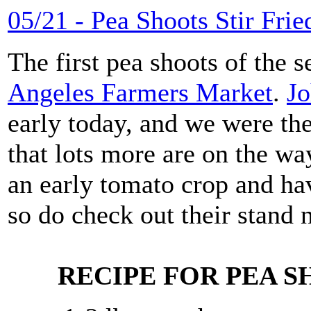
05/21 - Pea Shoots Stir Frie
The first pea shoots of the s
Angeles Farmers Market
.
Jo
early today, and we were the
that lots more are on the wa
an early tomato crop and hav
so do check out their stand 
RECIPE FOR PEA S