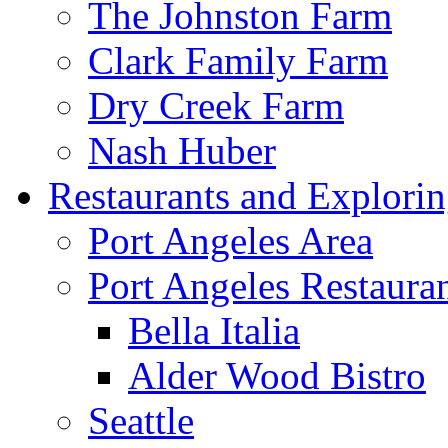
The Johnston Farm
Clark Family Farm
Dry Creek Farm
Nash Huber
Restaurants and Explori
Port Angeles Area
Port Angeles Restaura
Bella Italia
Alder Wood Bistro
Seattle