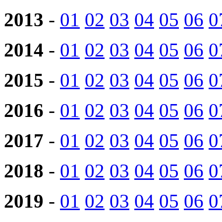
2013
-
01
02
03
04
05
06
0
2014
-
01
02
03
04
05
06
0
2015
-
01
02
03
04
05
06
0
2016
-
01
02
03
04
05
06
0
2017
-
01
02
03
04
05
06
0
2018
-
01
02
03
04
05
06
0
2019
-
01
02
03
04
05
06
0