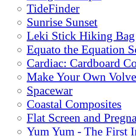
TideFinder
Sunrise Sunset
Leki Stick Hiking Bag
Equato the Equation S
Cardiac: Cardboard C
Make Your Own Volve
Spacewar
Coastal Composites
Flat Screen and Pregn
Yum Yum - The First I