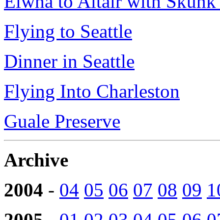
Elwha to Altair with Skun
Flying to Seattle
Dinner in Seattle
Flying Into Charleston
Guale Preserve
Archive
2004
-
04
05
06
07
08
09
1
2005
-
01
02
03
04
05
06
0