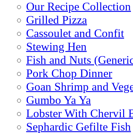
Our Recipe Collection
Grilled Pizza
Cassoulet and Confit
Stewing Hen
Fish and Nuts (Generi
Pork Chop Dinner
Goan Shrimp and Vege
Gumbo Ya Ya
Lobster With Chervil 
Sephardic Gefilte Fish