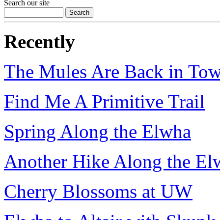
Search our site
Recently
The Mules Are Back in To
Find Me A Primitive Trail
Spring Along the Elwha
Another Hike Along the El
Cherry Blossoms at UW