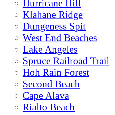
Hurricane Hill
Klahane Ridge
Dungeness Spit
West End Beaches
Lake Angeles
Spruce Railroad Trail
Hoh Rain Forest
Second Beach
Cape Alava
Rialto Beach