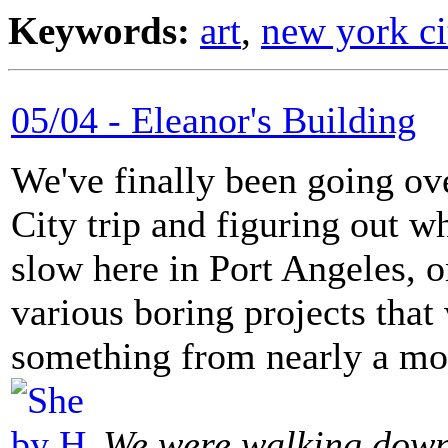
Keywords:
art
,
new york ci
05/04 - Eleanor's Building
We've finally been going o
City trip and figuring out w
slow here in Port Angeles, o
various boring projects that
something from nearly a mo
We were walking down 