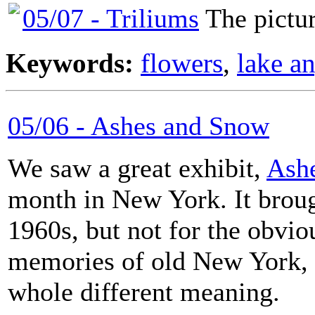
05/07 - Triliums
The picture
Keywords:
flowers
,
lake a
05/06 - Ashes and Snow
We saw a great exhibit,
Ash
month in New York. It broug
1960s, but not for the obvio
memories of old New York, 
whole different meaning.