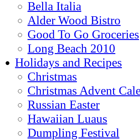
Bella Italia
Alder Wood Bistro
Good To Go Groceries
Long Beach 2010
Holidays and Recipes
Christmas
Christmas Advent Cal
Russian Easter
Hawaiian Luaus
Dumpling Festival