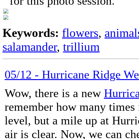
for this photo session.
Keywords:
flowers
,
animal
salamander
,
trillium
05/12 - Hurricane Ridge W
Wow, there is a new
Hurric
remember how many times it
level, but a mile up at Hurr
air is clear. Now, we can ch