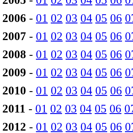
2006
-
01
02
03
04
05
06
0
2007
-
01
02
03
04
05
06
0
2008
-
01
02
03
04
05
06
0
2009
-
01
02
03
04
05
06
0
2010
-
01
02
03
04
05
06
0
2011
-
01
02
03
04
05
06
0
2012
-
01
02
03
04
05
06
0