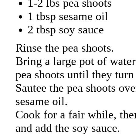
1-2 lbs pea shoots
1 tbsp sesame oil
2 tbsp soy sauce
Rinse the pea shoots.
Bring a large pot of water
pea shoots until they turn
Sautee the pea shoots ov
sesame oil.
Cook for a fair while, th
and add the soy sauce.