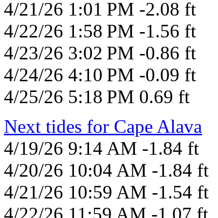
4/21/26 1:01 PM -2.08 ft
4/22/26 1:58 PM -1.56 ft
4/23/26 3:02 PM -0.86 ft
4/24/26 4:10 PM -0.09 ft
4/25/26 5:18 PM 0.69 ft
Next tides for Cape Alava
4/19/26 9:14 AM -1.84 ft
4/20/26 10:04 AM -1.84 ft
4/21/26 10:59 AM -1.54 ft
4/22/26 11:59 AM -1.07 ft