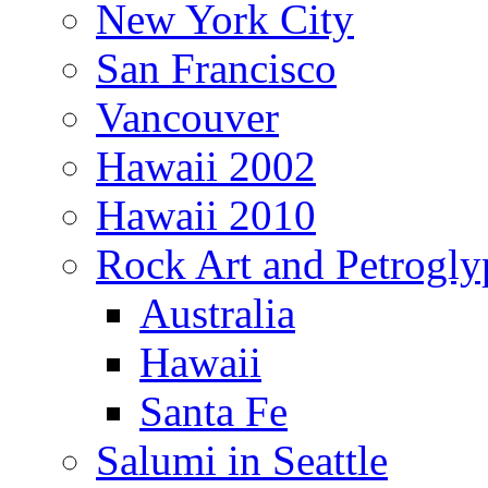
New York City
San Francisco
Vancouver
Hawaii 2002
Hawaii 2010
Rock Art and Petrogly
Australia
Hawaii
Santa Fe
Salumi in Seattle