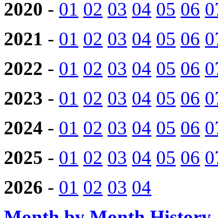
2020
-
01
02
03
04
05
06
0
2021
-
01
02
03
04
05
06
0
2022
-
01
02
03
04
05
06
0
2023
-
01
02
03
04
05
06
0
2024
-
01
02
03
04
05
06
0
2025
-
01
02
03
04
05
06
0
2026
-
01
02
03
04
Month by Month History