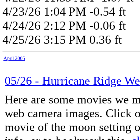
4/23/26 1:04 PM -0.54 ft
4/24/26 2:12 PM -0.06 ft
4/25/26 3:15 PM 0.36 ft
April 2005
05/26 - Hurricane Ridge 
Here are some movies we m
web camera images. Click on
movie of the moon setting 