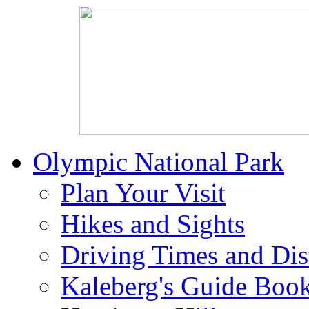
Olympic National Park
Plan Your Visit
Hikes and Sights
Driving Times and Dis
Kaleberg's Guide Boo