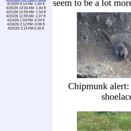
seem to be a lot mor
4/19/26 9:14 AM -1.84 ft
4/20/26 10:04 AM -1.84 ft
4/21/26 10:59 AM -1.54 ft
4/22/26 11:59 AM -1.07 ft
4/23/26 1:04 PM -0.54 ft
4/24/26 2:12 PM -0.06 ft
4/25/26 3:15 PM 0.36 ft
Chipmunk alert:
shoelac