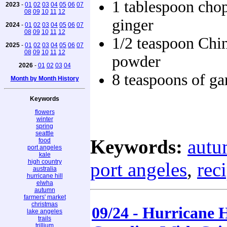
1 tablespoon cho
2023
-
01
02
03
04
05
06
07
08
09
10
11
12
ginger
2024
-
01
02
03
04
05
06
07
08
09
10
11
12
1/2 teaspoon Chin
2025
-
01
02
03
04
05
06
07
08
09
10
11
12
powder
2026
-
01
02
03
04
8 teaspoons of gar
Month by Month History
Keywords
flowers
winter
spring
seattle
Keywords:
aut
food
port angeles
kale
high country
port angeles
,
rec
australia
hurricane hill
elwha
autumn
farmers' market
christmas
09/24 - Hurricane 
lake angeles
trails
trillium