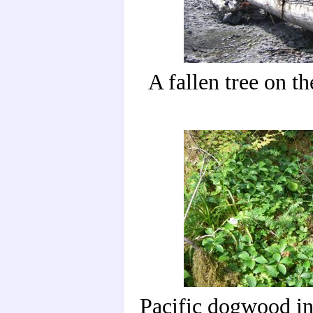
A fallen tree on th
Pacific dogwood in