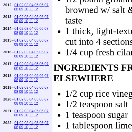
2012
-
01
02
03
04
05
06
07
browned w/ salt 
08
09
10
11
12
2013
-
01
02
03
04
05
06
07
taste
08
09
10
11
12
1 thick, light-tex
2014
-
01
02
03
04
05
06
07
08
09
10
11
12
cut into 4 section
2015
-
01
02
03
04
05
06
07
08
09
10
11
12
1/4 cup fresh cila
2016
-
01
02
03
04
05
06
07
08
09
10
11
12
2017
-
01
02
03
04
05
06
07
INGREDIENTS F
08
09
10
11
12
ELSEWHERE
2018
-
01
02
03
04
05
06
07
08
09
10
11
12
2019
-
01
02
03
04
05
06
07
1/2 cup rice vine
08
09
10
11
12
2020
-
01
02
03
04
05
06
07
1/2 teaspoon salt
08
09
10
11
12
2021
-
01
02
03
04
05
06
07
1 teaspoon sugar
08
09
10
11
12
1 tablespoon lime
2022
-
01
02
03
04
05
06
07
08
09
10
11
12