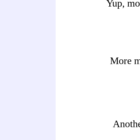
Yup, mo
More m
Another