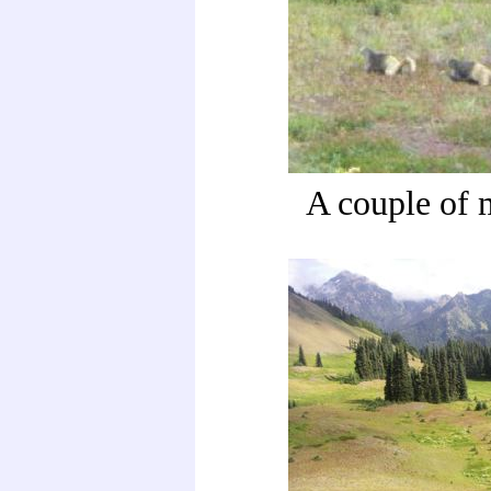
A couple of