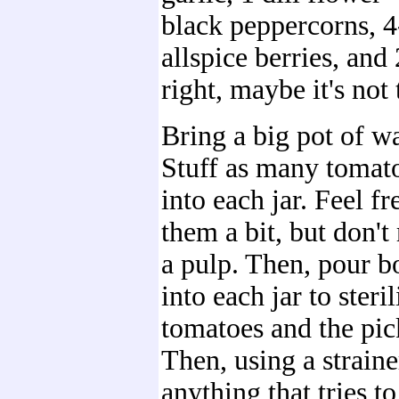
black peppercorns, 
allspice berries, and 
right, maybe it's not 
Bring a big pot of wa
Stuff as many tomat
into each jar. Feel f
them a bit, but don't
a pulp. Then, pour b
into each jar to steril
tomatoes and the pic
Then, using a straine
anything that tries t