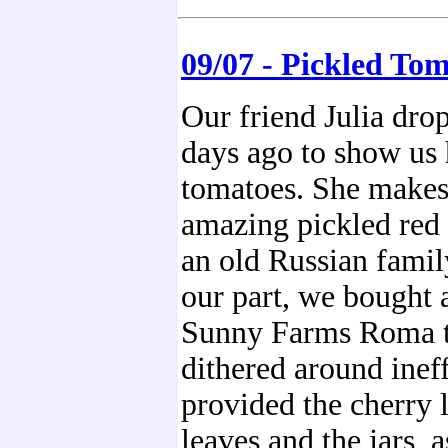
09/07 - Pickled To
Our friend Julia dro
days ago to show us 
tomatoes. She makes
amazing pickled red
an old Russian famil
our part, we bought 
Sunny Farms Roma 
dithered around ineff
provided the cherry l
leaves and the jars, 