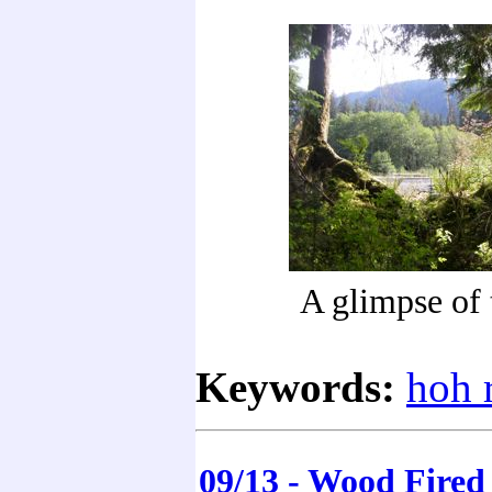
A glimpse of 
Keywords:
hoh r
09/13 - Wood Fired