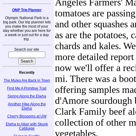
Angeles Farmers' Ma
ONP Trip Planner
tomatoes are passin
Olympic National Park is a
and other squashes a
big park. Our trip planner lets
you make the most of your
stay whether you are here for
as are the potatoes, 
a week or just out for a day
trip.
chards and kales. We'
Search our site
more detailed report 
now we'll offer a rec
Recently
mi. There was a boot
The Mules Are Back in Town
offering samples ma
Find Me A Primitive Trail
Spring Along the Elwha
d'Amore sourdough 
Another Hike Along the
Elwha
Clark Family beef al
Cherry Blossoms at UW
collection of other 
Elwha to Altair with Skunk
Cabbage
vegetables.