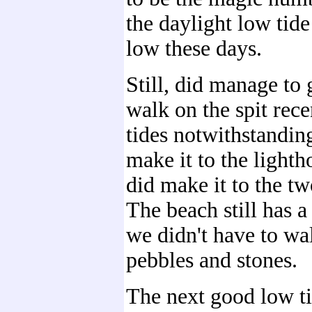
the daylight low tide 
low these days.
Still, did manage to g
walk on the spit rec
tides notwithstandin
make it to the lighth
did make it to the t
The beach still has a 
we didn't have to wal
pebbles and stones.
The next good low tid