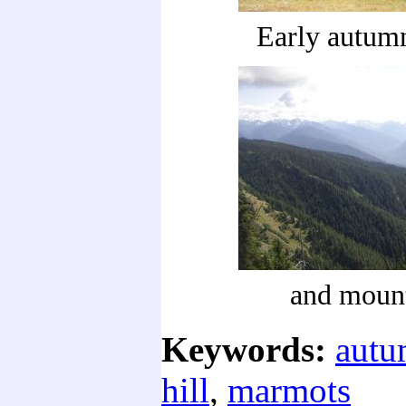
Early autumn
and moun
Keywords:
aut
hill
,
marmots