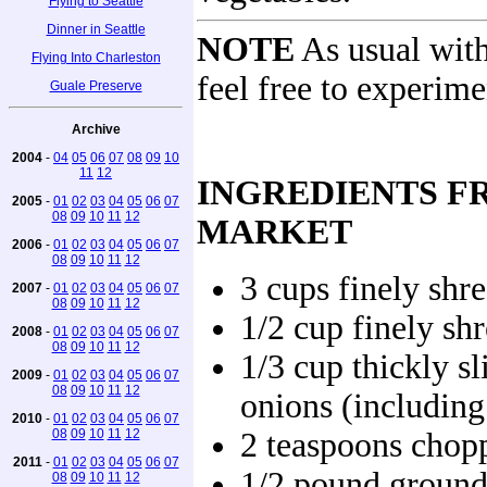
Flying to Seattle
Dinner in Seattle
NOTE
As usual with
Flying Into Charleston
feel free to experime
Guale Preserve
Archive
2004
-
04
05
06
07
08
09
10
11
12
INGREDIENTS F
2005
-
01
02
03
04
05
06
07
08
09
10
11
12
MARKET
2006
-
01
02
03
04
05
06
07
08
09
10
11
12
3 cups finely shr
2007
-
01
02
03
04
05
06
07
08
09
10
11
12
1/2 cup finely sh
2008
-
01
02
03
04
05
06
07
08
09
10
11
12
1/3 cup thickly sl
2009
-
01
02
03
04
05
06
07
08
09
10
11
12
onions (including
2010
-
01
02
03
04
05
06
07
08
09
10
11
12
2 teaspoons chopp
2011
-
01
02
03
04
05
06
07
1/2 pound ground
08
09
10
11
12