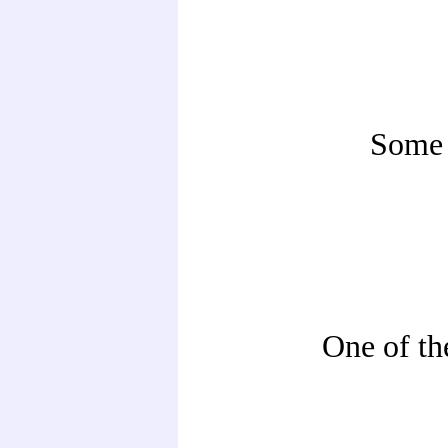
Some 
One of th