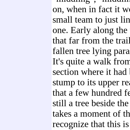
on, when in fact it w
small team to just l
one. Early along the t
that far from the trai
fallen tree lying paral
It's quite a walk fro
section where it had
stump to its upper re
that a few hundred fe
still a tree beside the 
takes a moment of t
recognize that this i