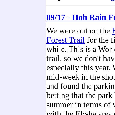
09/17 - Hoh Rain F
We were out on the
Forest Trail
for the f
while. This is a Wor
trail, so we don't ha
especially this year.
mid-week in the sho
and found the parking
betting that the park
summer in terms of v
with the Elwha area 