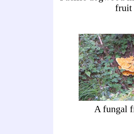
fruit
A fungal f