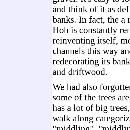
and think of it as def
banks. In fact, the a 
Hoh is constantly r
reinventing itself, m
channels this way an
redecorating its ban
and driftwood.
We had also forgotte
some of the trees are
has a lot of big trees,
walk along categoriz
"middling", "middlin