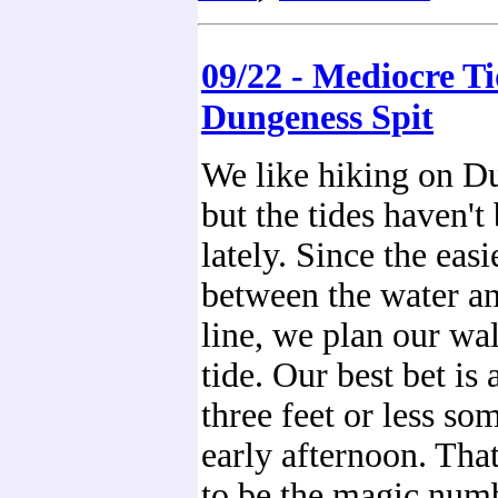
09/22 - Mediocre Ti
Dungeness Spit
We like hiking on D
but the tides haven'
lately. Since the easi
between the water an
line, we plan our wa
tide. Our best bet is 
three feet or less so
early afternoon. Tha
to be the magic numb