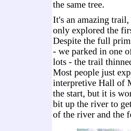
the same tree.
It's an amazing trail
only explored the firs
Despite the full prim
- we parked in one o
lots - the trail thinn
Most people just exp
interpretive Hall of 
the start, but it is 
bit up the river to ge
of the river and the f