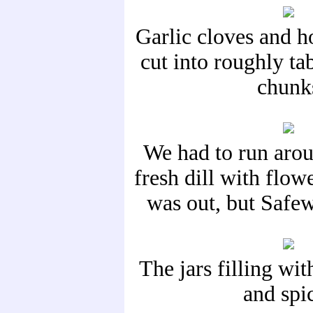
Garlic cloves and h
cut into roughly ta
chunk
We had to run arou
fresh dill with flow
was out, but Safe
The jars filling wit
and spi