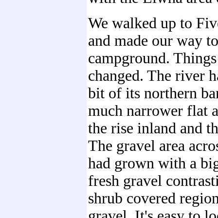
We walked up to Fiv
and made our way to
campground. Things 
changed. The river h
bit of its northern b
much narrower flat 
the rise inland and th
The gravel area acro
had grown with a big
fresh gravel contrast
shrub covered region
gravel. It's easy to l