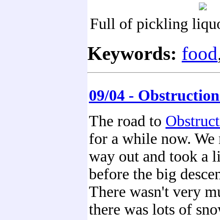
Full of pickling liqu
Keywords:
food
09/04 - Obstruction
The road to
Obstruct
for a while now. We
way out and took a li
before the big desce
There wasn't very mu
there was lots of sno