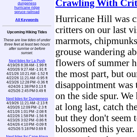
Crawling With Crit
dungeness
hurricane ridge
spruce railroad
Hurricane Hill was 
All Keywords
critters on our last v
Upcoming Hiking Tides
marmots, chipmunks,
These are low tides of under
three feet at least two hours
after sunrise or before
grouse wandering ab
sunset.
flowers of summer h
Next tides for La Push
4/19/26 8:38 AM -1.99 ft
4/20/26 9:27 AM -1.91 ft
the most part, but ou
4/21/26 10:21 AM -1.52 ft
4/22/26 11:21 AM -0.95 ft
disappointment was t
4/23/26 12:28 PM -0.36 ft
4/24/26 1:38 PM 0.13 ft
4/25/26 2:45 PM 0.49 ft
on the side spur. We
Next tides for Dungeness
4/19/26 11:21 AM -2.13 ft
at long last, catch t
4/20/26 12:09 PM -2.3 ft
4/21/26 1:01 PM -2.08 ft
but they don't seem 
4/22/26 1:58 PM -1.56 ft
4/23/26 3:02 PM -0.86 ft
4/24/26 4:10 PM -0.09 ft
blossomed this year. 
4/25/26 5:18 PM 0.69 ft
Next tides for Cape Alava