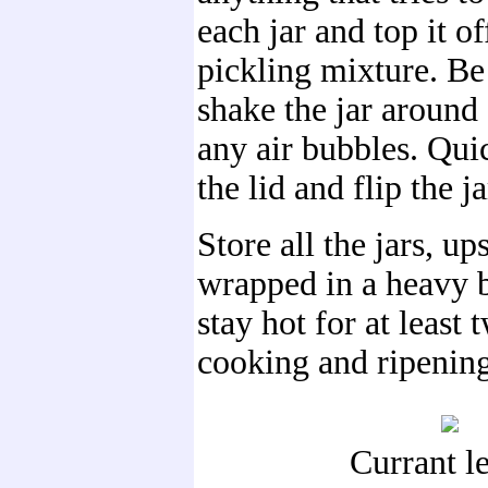
each jar and top it of
pickling mixture. Be 
shake the jar around 
any air bubbles. Qui
the lid and flip the ja
Store all the jars, u
wrapped in a heavy b
stay hot for at least 
cooking and ripening 
Currant l