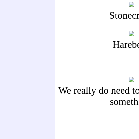
Stonec
Harebe
We really do need to
someth