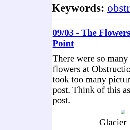
Keywords:
obst
09/03 - The Flowers
Point
There were so many 
flowers at Obstructi
took too many picture
post. Think of this a
post.
Glacier l