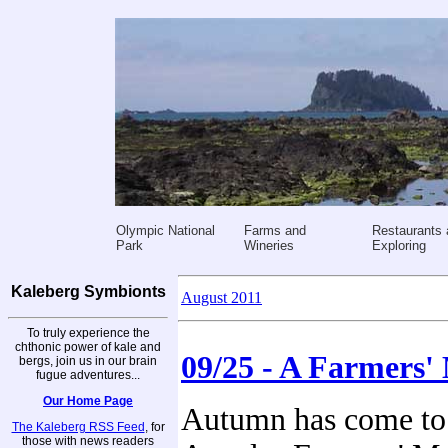
Olympic National
Farms and
Restaurants 
Park
Wineries
Exploring
Kaleberg Symbionts
August 2011
To truly experience the
chthonic power of kale and
09/25 - A Farmers'
bergs, join us in our brain
fugue adventures...
Our Home Page
Autumn has come to 
The Kaleberg RSS Feed
, for
those with news readers