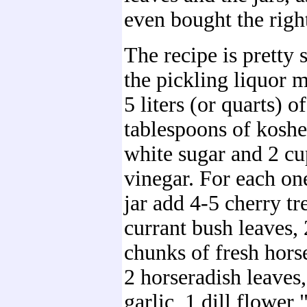
even bought the right
The recipe is pretty 
the pickling liquor 
5 liters (or quarts) o
tablespoons of kosher
white sugar and 2 cu
vinegar. For each on
jar add 4-5 cherry tr
currant bush leaves,
chunks of fresh horse
2 horseradish leaves,
garlic, 1 dill flower