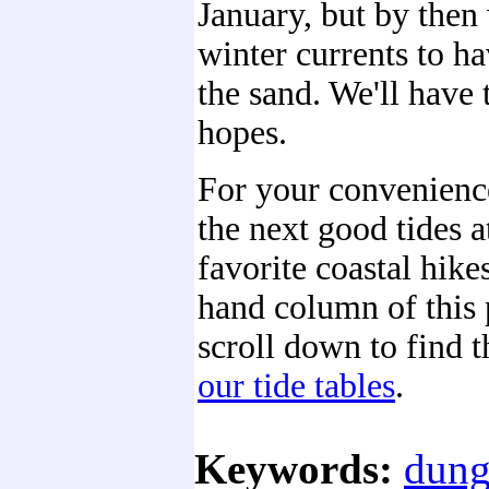
January, but by then
winter currents to h
the sand. We'll have
hopes.
For your convenienc
the next good tides a
favorite coastal hikes
hand column of this 
scroll down to find 
our tide tables
.
Keywords:
dung