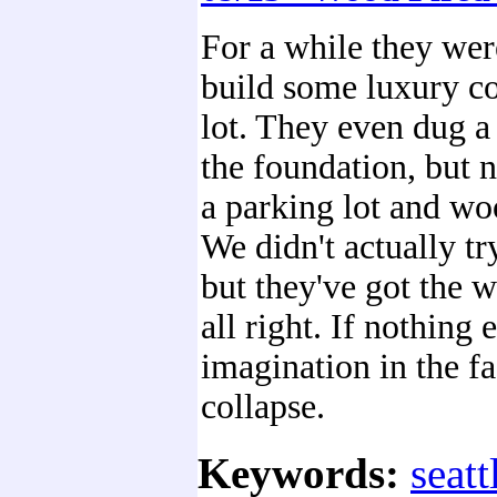
For a while they wer
build some luxury co
lot. They even dug a
the foundation, but n
a parking lot and wo
We didn't actually try
but they've got the 
all right. If nothing 
imagination in the f
collapse.
Keywords:
seatt