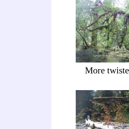
More twiste