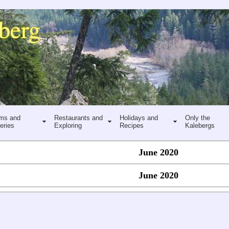
ms and
Restaurants and
Holidays and
Only the
eries
Exploring
Recipes
Kalebergs
June 2020
June 2020