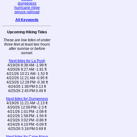
dungeness
hurricane ridge
spruce railroad
All Keywords
Upcoming Hiking Tides
These are low tides of under
three feet at least two hours
after sunrise or before
sunset.
Next tides for La Push
4/19/26 8:38 AM -1.99 ft
4/20/26 9:27 AM -1.91 ft
4/21/26 10:21 AM -1.52 ft
4/22/26 11:21 AM -0.95 ft
4/23/26 12:28 PM -0.36 ft
4/24/26 1:38 PM 0.13 ft
4/25/26 2:45 PM 0.49 ft
Next tides for Dungeness
4/19/26 11:21 AM -2.13 ft
4/20/26 12:09 PM -2.3 ft
4/21/26 1:01 PM -2.08 ft
4/22/26 1:58 PM -1.56 ft
4/23/26 3:02 PM -0.86 ft
4/24/26 4:10 PM -0.09 ft
4/25/26 5:18 PM 0.69 ft
Next tides for Cape Alava