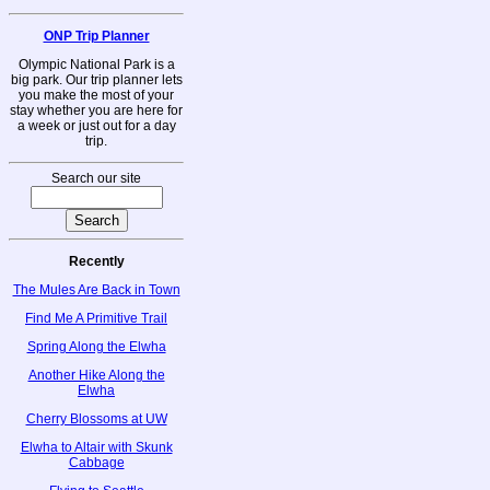
ONP Trip Planner
Olympic National Park is a
big park. Our trip planner lets
you make the most of your
stay whether you are here for
a week or just out for a day
trip.
Search our site
Recently
The Mules Are Back in Town
Find Me A Primitive Trail
Spring Along the Elwha
Another Hike Along the
Elwha
Cherry Blossoms at UW
Elwha to Altair with Skunk
Cabbage