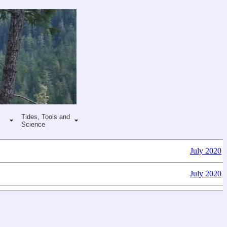
Tides, Tools and
Science
July 2020
July 2020