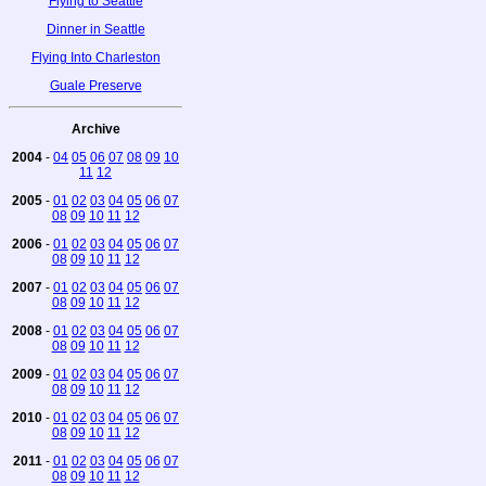
Flying to Seattle
Dinner in Seattle
Flying Into Charleston
Guale Preserve
Archive
2004
-
04
05
06
07
08
09
10
11
12
2005
-
01
02
03
04
05
06
07
08
09
10
11
12
2006
-
01
02
03
04
05
06
07
08
09
10
11
12
2007
-
01
02
03
04
05
06
07
08
09
10
11
12
2008
-
01
02
03
04
05
06
07
08
09
10
11
12
2009
-
01
02
03
04
05
06
07
08
09
10
11
12
2010
-
01
02
03
04
05
06
07
08
09
10
11
12
2011
-
01
02
03
04
05
06
07
08
09
10
11
12