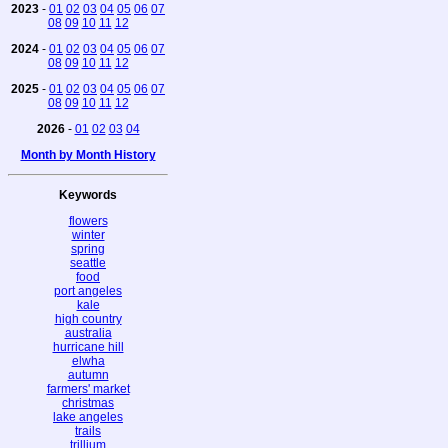
2023
-
01
02
03
04
05
06
07
08
09
10
11
12
2024
-
01
02
03
04
05
06
07
08
09
10
11
12
2025
-
01
02
03
04
05
06
07
08
09
10
11
12
2026
-
01
02
03
04
Month by Month History
Keywords
flowers
winter
spring
seattle
food
port angeles
kale
high country
australia
hurricane hill
elwha
autumn
farmers' market
christmas
lake angeles
trails
trillium