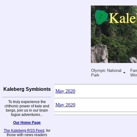
Olympic National
Far
Park
Win
Kaleberg Symbionts
May 2020
To truly experience the
May 2020
chthonic power of kale and
bergs, join us in our brain
fugue adventures...
Our Home Page
The Kaleberg RSS Feed
, for
those with news readers