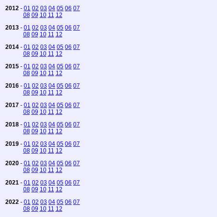
2012
-
01
02
03
04
05
06
07
08
09
10
11
12
2013
-
01
02
03
04
05
06
07
08
09
10
11
12
2014
-
01
02
03
04
05
06
07
08
09
10
11
12
2015
-
01
02
03
04
05
06
07
08
09
10
11
12
2016
-
01
02
03
04
05
06
07
08
09
10
11
12
2017
-
01
02
03
04
05
06
07
08
09
10
11
12
2018
-
01
02
03
04
05
06
07
08
09
10
11
12
2019
-
01
02
03
04
05
06
07
08
09
10
11
12
2020
-
01
02
03
04
05
06
07
08
09
10
11
12
2021
-
01
02
03
04
05
06
07
08
09
10
11
12
2022
-
01
02
03
04
05
06
07
08
09
10
11
12