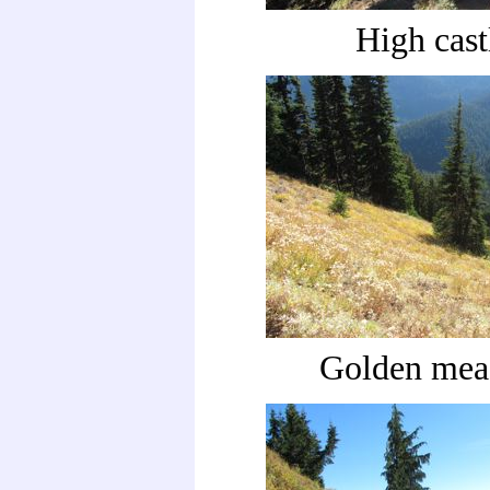
High cast
Golden me