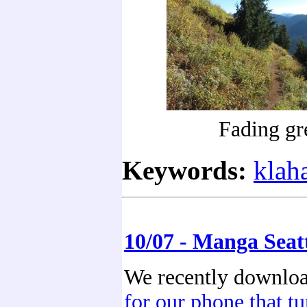
Fading gr
Keywords:
klah
10/07 - Manga Seat
We recently downlo
for our phone that t