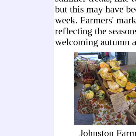
but this may have bee
week. Farmers' mark
reflecting the season
welcoming autumn an
Johnston Farm