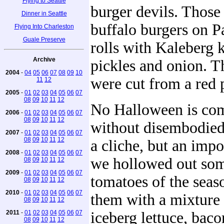
Flying to Seattle
burger devils. Those a
Dinner in Seattle
buffalo burgers on 
Flying Into Charleston
Guale Preserve
rolls with Kaleberg 
Archive
pickles and onion. T
2004
-
04
05
06
07
08
09
10
were cut from a red 
11
12
2005
-
01
02
03
04
05
06
07
08
09
10
11
12
No Halloween is co
2006
-
01
02
03
04
05
06
07
08
09
10
11
12
without disembodied 
2007
-
01
02
03
04
05
06
07
08
09
10
11
12
a cliche, but an impo
2008
-
01
02
03
04
05
06
07
we hollowed out some
08
09
10
11
12
2009
-
01
02
03
04
05
06
07
tomatoes of the seaso
08
09
10
11
12
2010
-
01
02
03
04
05
06
07
them with a mixture 
08
09
10
11
12
2011
-
01
02
03
04
05
06
07
iceberg lettuce, bac
08
09
10
11
12