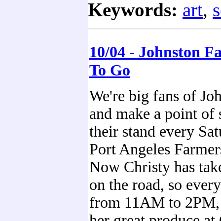
Keywords:
art
,
s
10/04 - Johnston F
To Go
We're big fans of J
and make a point of 
their stand every Sat
Port Angeles Farmer
Now Christy has tak
on the road, so ever
from 11AM to 2PM, 
her great produce a