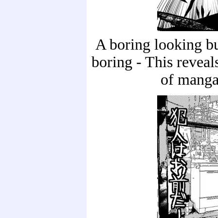
A boring looking bu
boring - This revea
of manga