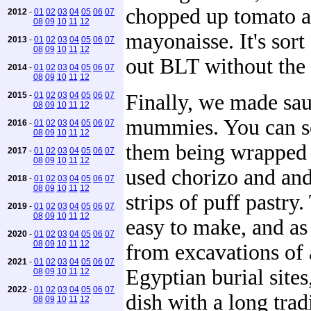
chopped up tomato 
2012
-
01
02
03
04
05
06
07
08
09
10
11
12
mayonaisse. It's sort
2013
-
01
02
03
04
05
06
07
08
09
10
11
12
out BLT without the 
2014
-
01
02
03
04
05
06
07
08
09
10
11
12
2015
-
01
02
03
04
05
06
07
Finally, we made sa
08
09
10
11
12
mummies. You can s
2016
-
01
02
03
04
05
06
07
08
09
10
11
12
them being wrapped
2017
-
01
02
03
04
05
06
07
08
09
10
11
12
used chorizo and and
2018
-
01
02
03
04
05
06
07
08
09
10
11
12
strips of puff pastry.
2019
-
01
02
03
04
05
06
07
08
09
10
11
12
easy to make, and a
2020
-
01
02
03
04
05
06
07
08
09
10
11
12
from excavations of 
2021
-
01
02
03
04
05
06
07
Egyptian burial sites,
08
09
10
11
12
2022
-
01
02
03
04
05
06
07
dish with a long trad
08
09
10
11
12