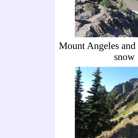
Mount Angeles and t
snow