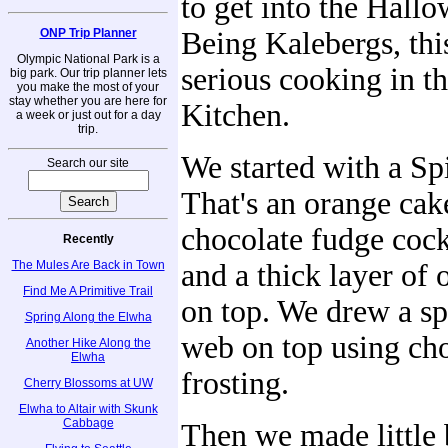
to get into the Hallo
ONP Trip Planner
Being Kalebergs, th
Olympic National Park is a
serious cooking in t
big park. Our trip planner lets
you make the most of your
stay whether you are here for
Kitchen.
a week or just out for a day
trip.
We started with a Sp
Search our site
That's an orange cak
chocolate fudge cock
Recently
The Mules Are Back in Town
and a thick layer of 
Find Me A Primitive Trail
on top. We drew a sp
Spring Along the Elwha
web on top using ch
Another Hike Along the
Elwha
frosting.
Cherry Blossoms at UW
Elwha to Altair with Skunk
Cabbage
Then we made little 