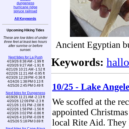
dungeness
hurricane ridge
spruce railroad
All Keywords
Upcoming Hiking Tides
These are low tides of under
three feet at least two hours
Ancient Egyptian b
after sunrise or before
sunset.
Next tides for La Push
Keywords:
hall
4/19/26 8:38 AM -1.99 ft
4/20/26 9:27 AM -1.91 ft
4/21/26 10:21 AM -1.52 ft
4/22/26 11:21 AM -0.95 ft
4/23/26 12:28 PM -0.36 ft
4/24/26 1:38 PM 0.13 ft
10/25 - Lake Angel
4/25/26 2:45 PM 0.49 ft
Next tides for Dungeness
4/19/26 11:21 AM -2.13 ft
We scoffed at the re
4/20/26 12:09 PM -2.3 ft
4/21/26 1:01 PM -2.08 ft
4/22/26 1:58 PM -1.56 ft
appointed Christmas 
4/23/26 3:02 PM -0.86 ft
4/24/26 4:10 PM -0.09 ft
local Rite Aid. They 
4/25/26 5:18 PM 0.69 ft
Next tides for Cape Alava