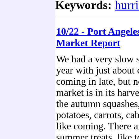
Keywords:
hurr
10/22 - Port Angele
Market Report
We had a very slow 
year with just about
coming in late, but 
market is in its harv
the autumn squashes,
potatoes, carrots, ca
like coming. There a
summer treats, like t