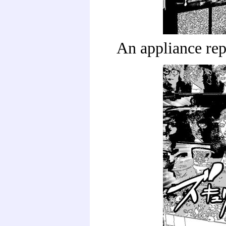
An appliance rep