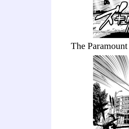
The Paramount 