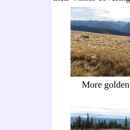
More golden 