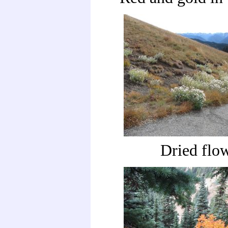
Dried flo