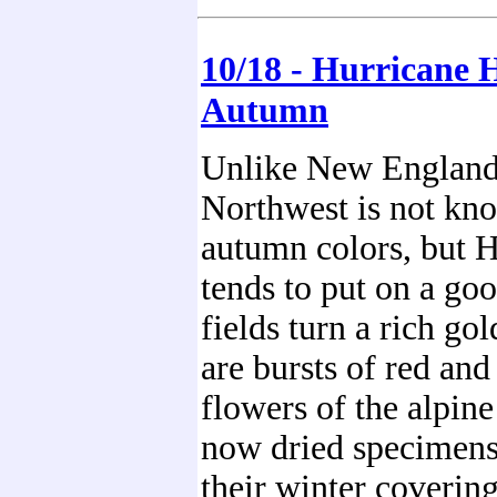
10/18 - Hurricane H
Autumn
Unlike New England
Northwest is not kno
autumn colors, but H
tends to put on a go
fields turn a rich gol
are bursts of red and
flowers of the alpin
now dried specimens
their winter coverin