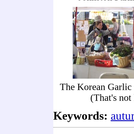
The Korean Garlic 
(That's not 
Keywords:
aut