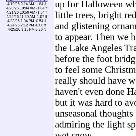
up for Halloween wh
4/19/26 9:14 AM -1.84 ft
4/20/26 10:04 AM -1.84 ft
little trees, bright r
4/21/26 10:59 AM -1.54 ft
4/22/26 11:59 AM -1.07 ft
4/23/26 1:04 PM -0.54 ft
and glistening ornam
4/24/26 2:12 PM -0.06 ft
4/25/26 3:15 PM 0.36 ft
to appear. Then we h
the Lake Angeles Tra
before the foot bridg
to feel some Christm
really should have w
haven't even done H
but it was hard to av
unseasonal thoughts
admiring the light sp
wet snow.