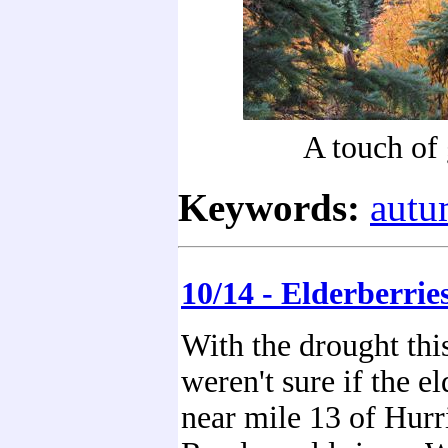
A touch of
Keywords:
aut
10/14 - Elderberrie
With the drought thi
weren't sure if the el
near mile 13 of Hur