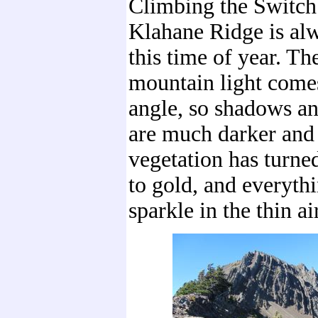
Climbing the Switchb
Klahane Ridge is alw
this time of year. Th
mountain light comes
angle, so shadows an
are much darker and 
vegetation has turne
to gold, and everyth
sparkle in the thin air