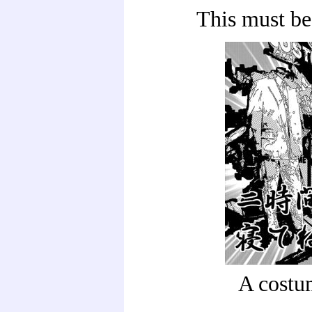
This must be
A costu