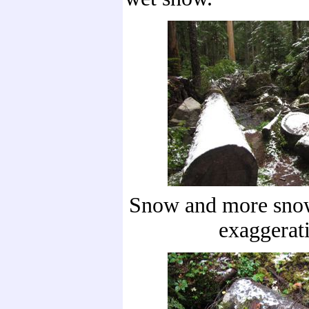
Snow and more snow
exaggerat