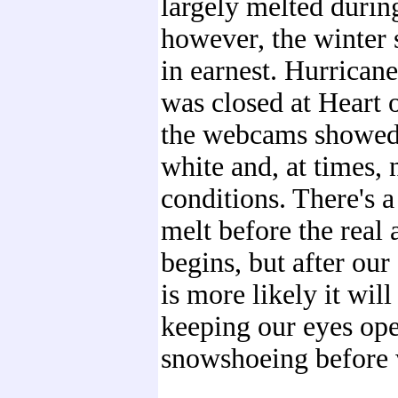
largely melted durin
however, the winter
in earnest. Hurrican
was closed at Heart o
the webcams showed 
white and, at times, 
conditions. There's a
melt before the real
begins, but after ou
is more likely it will
keeping our eyes op
snowshoeing before 