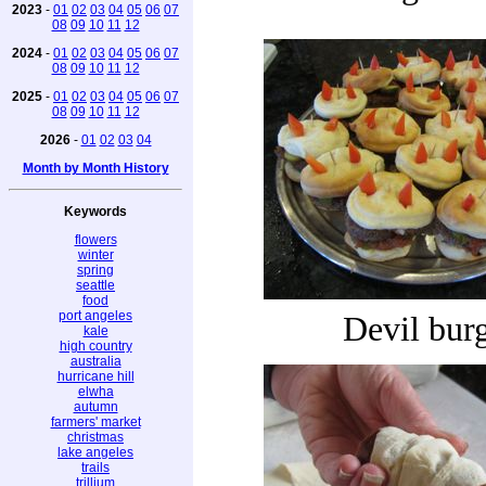
2023
-
01
02
03
04
05
06
07
08
09
10
11
12
2024
-
01
02
03
04
05
06
07
08
09
10
11
12
2025
-
01
02
03
04
05
06
07
08
09
10
11
12
2026
-
01
02
03
04
Month by Month History
Keywords
flowers
winter
spring
seattle
food
port angeles
Devil bur
kale
high country
australia
hurricane hill
elwha
autumn
farmers' market
christmas
lake angeles
trails
trillium