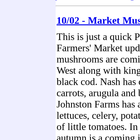
10/02 - Market Mu
This is just a quick 
Farmers' Market upda
mushrooms are comi
West along with kin
black cod. Nash has 
carrots, arugula and 
Johnston Farms has
lettuces, celery, pota
of little tomatoes. I
autumn is a coming i