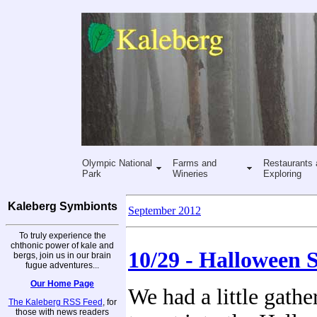
Olympic National
Farms and
Restaurants 
Park
Wineries
Exploring
Kaleberg Symbionts
September 2012
To truly experience the
chthonic power of kale and
10/29 - Halloween S
bergs, join us in our brain
fugue adventures...
Our Home Page
We had a little gathe
The Kaleberg RSS Feed
, for
those with news readers