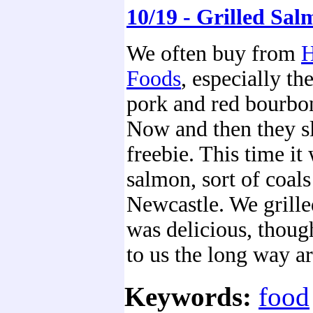
10/19 - Grilled Sa
We often buy from
H
Foods
, especially th
pork and red bourbon
Now and then they sl
freebie. This time it 
salmon, sort of coals
Newcastle. We grilled
was delicious, thoug
to us the long way a
Keywords:
food