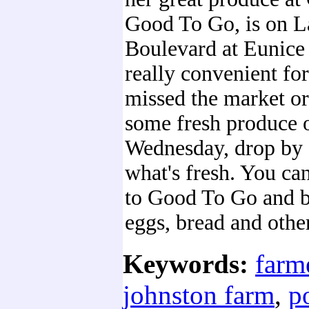
Good To Go, is on L
Boulevard at Eunice S
really convenient for
missed the market or
some fresh produce 
Wednesday, drop by 
what's fresh. You can
to Good To Go and b
eggs, bread and othe
Keywords:
farm
johnston farm
,
p