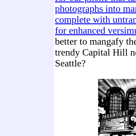
photographs into ma
complete with untran
for enhanced versim
better to mangafy th
trendy Capital Hill 
Seattle?