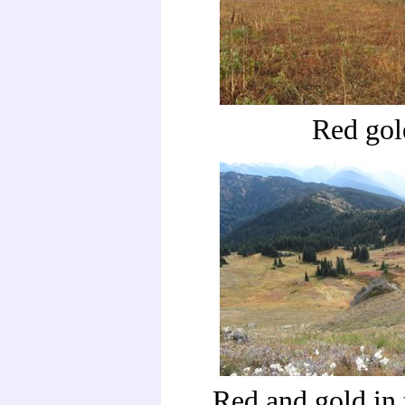
Red gol
Red and gold in 