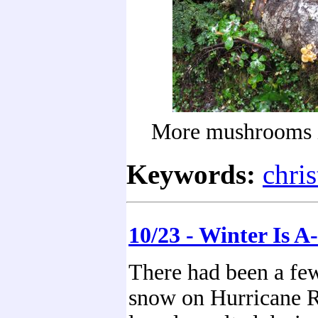
More mushrooms i
Keywords:
chri
10/23 - Winter Is 
There had been a few
snow on Hurricane R