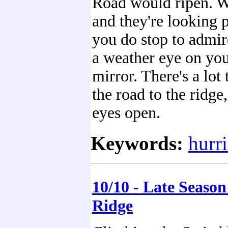
Road would ripen. We
and they're looking p
you do stop to admir
a weather eye on you
mirror. There's a lot 
the road to the ridge
eyes open.
Keywords:
hurr
10/10 - Late Seaso
Ridge