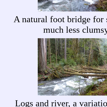
A natural foot bridge fo
much less clums
Logs and river, a variati