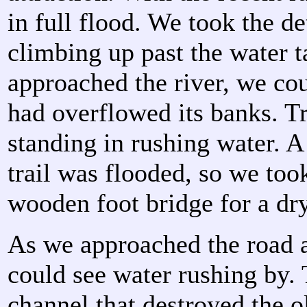
in full flood. We took the de
climbing up past the water 
approached the river, we cou
had overflowed its banks. T
standing in rushing water. A 
trail was flooded, so we took
wooden foot bridge for a dr
As we approached the road 
could see water rushing by. 
channel that destroyed the 