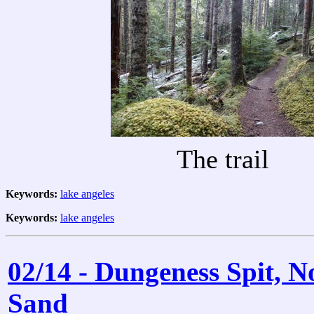
The trail
Keywords:
lake angeles
Keywords:
lake angeles
02/14 - Dungeness Spit, 
Sand