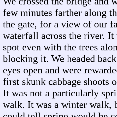
We crossed the bridge and 
few minutes farther along th
the gate, for a view of our fa
waterfall across the river. I
spot even with the trees alo
blocking it. We headed back
eyes open and were rewarde
first skunk cabbage shoots o
It was not a particularly spr
walk. It was a winter walk, 
could tell spring would be 