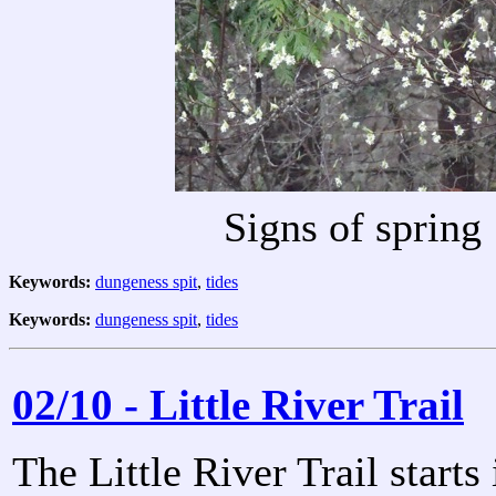
Signs of spring
Keywords:
dungeness spit
,
tides
Keywords:
dungeness spit
,
tides
02/10 - Little River Trail
The Little River Trail start