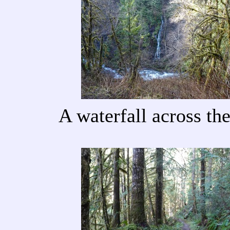
A waterfall across th