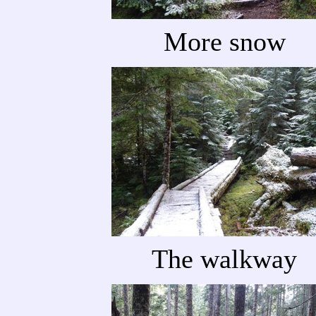
More snow
The walkway