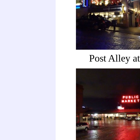
Post Alley at