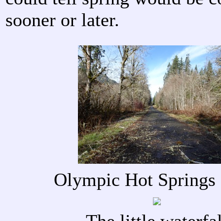
sooner or later.
Olympic Hot Springs