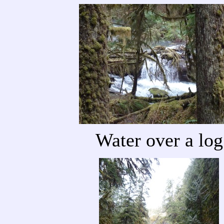
Water over a log