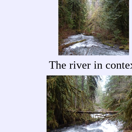
The river in conte