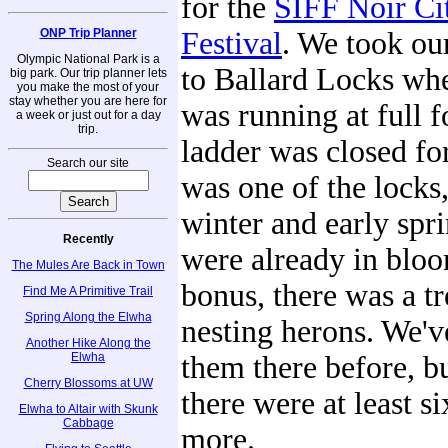
for the
SIFF Noir Ci
ONP Trip Planner
Festival
. We took our
Olympic National Park is a
to Ballard Locks whe
big park. Our trip planner lets
you make the most of your
stay whether you are here for
was running at full f
a week or just out for a day
trip.
ladder was closed for
Search our site
was one of the locks,
winter and early spr
Recently
were already in bloo
The Mules Are Back in Town
bonus, there was a tr
Find Me A Primitive Trail
Spring Along the Elwha
nesting herons. We'v
Another Hike Along the
Elwha
them there before, bu
Cherry Blossoms at UW
there were at least s
Elwha to Altair with Skunk
Cabbage
more.