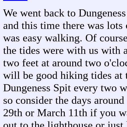
We went back to Dungeness 
and this time there was lots 
was easy walking. Of course
the tides were with us with 
two feet at around two o'clo
will be good hiking tides at 
Dungeness Spit every two w
so consider the days around
29th or March 11th if you w
out to the lighthouse or just