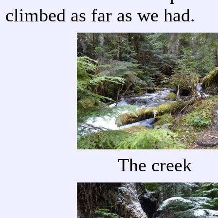
climbed as far as we had.
The creek