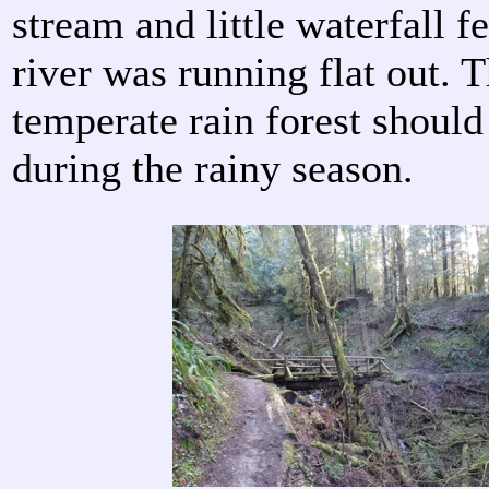
stream and little waterfall f
river was running flat out. T
temperate rain forest should 
during the rainy season.