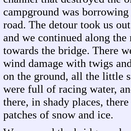
campground was borrowing a
road. The detour took us out
and we continued along the 
towards the bridge. There w
wind damage with twigs and
on the ground, all the little
were full of racing water, a
there, in shady places, ther
patches of snow and ice.