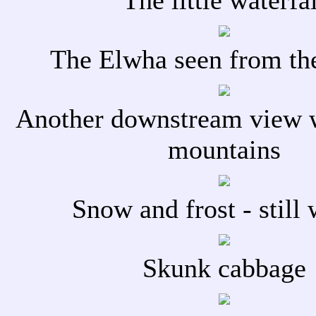
The little waterfal
The Elwha seen from th
Another downstream view 
mountains
Snow and frost - still 
Skunk cabbage