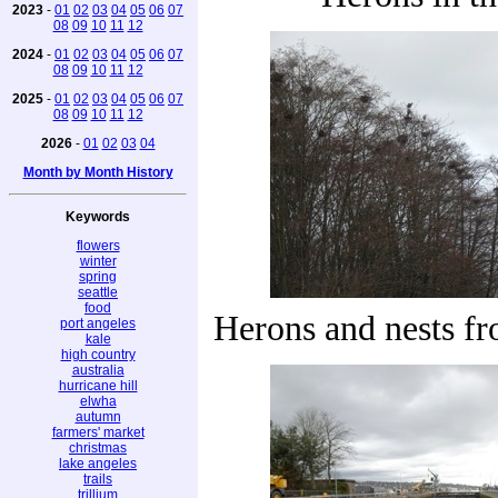
2023
-
01
02
03
04
05
06
07
08
09
10
11
12
2024
-
01
02
03
04
05
06
07
08
09
10
11
12
2025
-
01
02
03
04
05
06
07
08
09
10
11
12
2026
-
01
02
03
04
Month by Month History
Keywords
flowers
winter
spring
seattle
food
Herons and nests fr
port angeles
kale
high country
australia
hurricane hill
elwha
autumn
farmers' market
christmas
lake angeles
trails
trillium