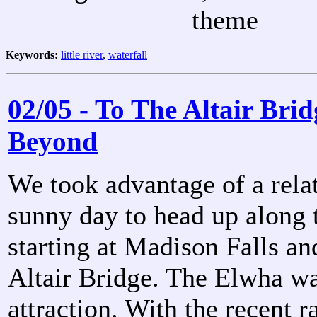
theme
Keywords:
little river
,
waterfall
02/05 - To The Altair Bri
Beyond
We took advantage of a rela
sunny day to head up along 
starting at Madison Falls an
Altair Bridge. The Elwha wa
attraction. With the recent ra