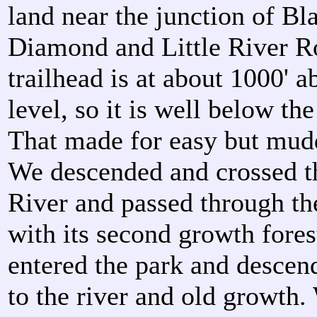
land near the junction of Bl
Diamond and Little River R
trailhead is at about 1000' a
level, so it is well below th
That made for easy but mud
We descended and crossed th
River and passed through t
with its second growth fores
entered the park and descen
to the river and old growth.