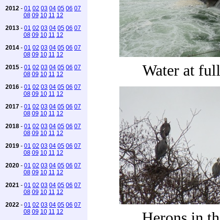
2012
-
01
02
03
04
05
06
07
08
09
10
11
12
2013
-
01
02
03
04
05
06
07
08
09
10
11
12
2014
-
01
02
03
04
05
06
07
08
09
10
11
12
Water at ful
2015
-
01
02
03
04
05
06
07
08
09
10
11
12
2016
-
01
02
03
04
05
06
07
08
09
10
11
12
2017
-
01
02
03
04
05
06
07
08
09
10
11
12
2018
-
01
02
03
04
05
06
07
08
09
10
11
12
2019
-
01
02
03
04
05
06
07
08
09
10
11
12
2020
-
01
02
03
04
05
06
07
08
09
10
11
12
2021
-
01
02
03
04
05
06
07
08
09
10
11
12
2022
-
01
02
03
04
05
06
07
08
09
10
11
12
Herons in th