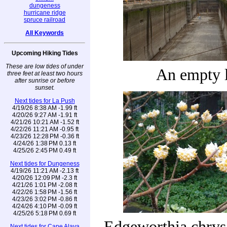
dungeness
hurricane ridge
spruce railroad
All Keywords
Upcoming Hiking Tides
These are low tides of under
An empty 
three feet at least two hours
after sunrise or before
sunset.
Next tides for La Push
4/19/26 8:38 AM -1.99 ft
4/20/26 9:27 AM -1.91 ft
4/21/26 10:21 AM -1.52 ft
4/22/26 11:21 AM -0.95 ft
4/23/26 12:28 PM -0.36 ft
4/24/26 1:38 PM 0.13 ft
4/25/26 2:45 PM 0.49 ft
Next tides for Dungeness
4/19/26 11:21 AM -2.13 ft
4/20/26 12:09 PM -2.3 ft
4/21/26 1:01 PM -2.08 ft
4/22/26 1:58 PM -1.56 ft
4/23/26 3:02 PM -0.86 ft
4/24/26 4:10 PM -0.09 ft
4/25/26 5:18 PM 0.69 ft
Edgeworthia chrys
Next tides for Cape Alava