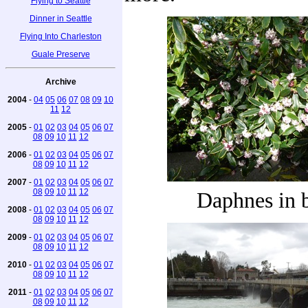
Flying to Seattle
Dinner in Seattle
Flying Into Charleston
Guale Preserve
Archive
2004
-
04
05
06
07
08
09
10
11
12
2005
-
01
02
03
04
05
06
07
08
09
10
11
12
2006
-
01
02
03
04
05
06
07
08
09
10
11
12
2007
-
01
02
03
04
05
06
07
08
09
10
11
12
Daphnes in 
2008
-
01
02
03
04
05
06
07
08
09
10
11
12
2009
-
01
02
03
04
05
06
07
08
09
10
11
12
2010
-
01
02
03
04
05
06
07
08
09
10
11
12
2011
-
01
02
03
04
05
06
07
08
09
10
11
12