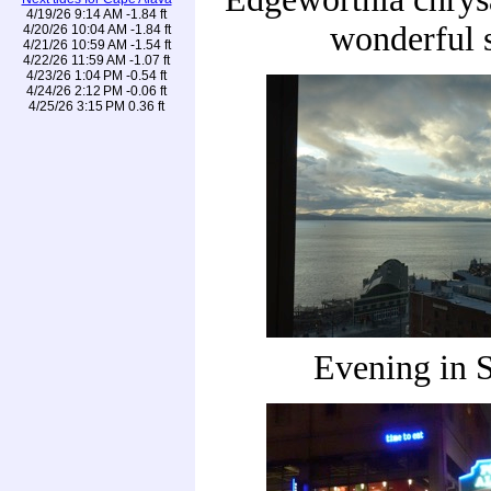
4/19/26 9:14 AM -1.84 ft
wonderful 
4/20/26 10:04 AM -1.84 ft
4/21/26 10:59 AM -1.54 ft
4/22/26 11:59 AM -1.07 ft
4/23/26 1:04 PM -0.54 ft
4/24/26 2:12 PM -0.06 ft
4/25/26 3:15 PM 0.36 ft
Evening in S