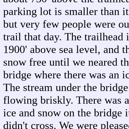
parking lot is smaller than i
but very few people were ou
trail that day. The trailhead 
1900' above sea level, and th
snow free until we neared the
bridge where there was an ic
The stream under the bridg
flowing briskly. There was a
ice and snow on the bridge i
didn't cross. We were please