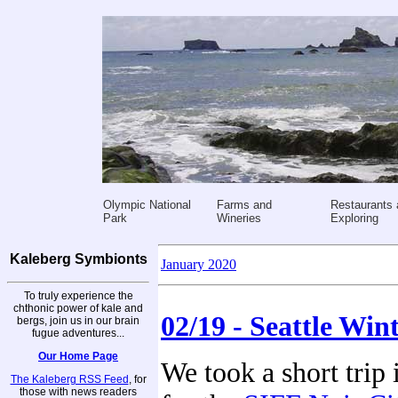
Olympic National
Farms and
Restaurants 
Park
Wineries
Exploring
Kaleberg Symbionts
January 2020
To truly experience the
chthonic power of kale and
02/19 - Seattle Win
bergs, join us in our brain
fugue adventures...
Our Home Page
We took a short trip 
The Kaleberg RSS Feed
, for
those with news readers