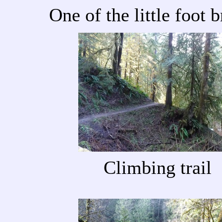
One of the little foot 
Climbing trail