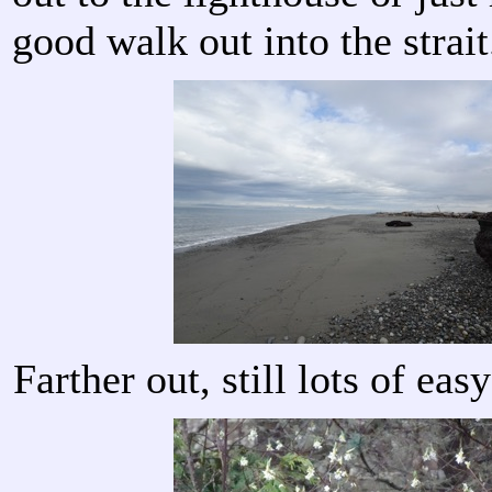
good walk out into the strait
Farther out, still lots of ea