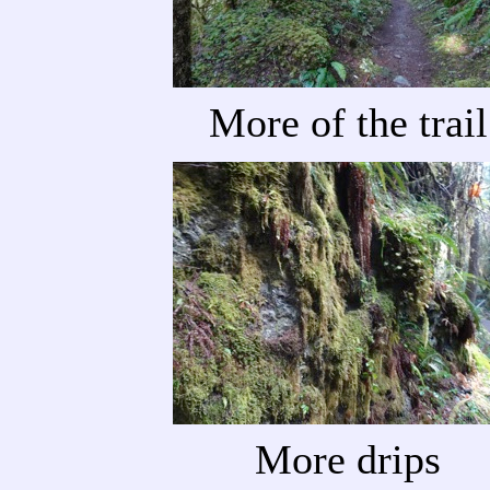
More of the trail
More drips