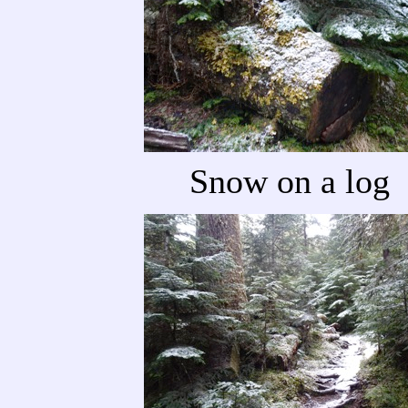
Snow on a log