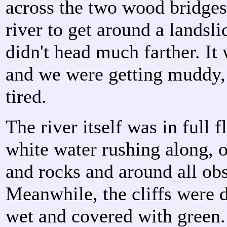
across the two wood bridges
river to get around a landsli
didn't head much farther. It
and we were getting muddy,
tired.
The river itself was in full 
white water rushing along, 
and rocks and around all obs
Meanwhile, the cliffs were 
wet and covered with green.