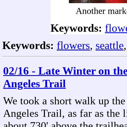
Another mark
Keywords:
flow
Keywords:
flowers
,
seattle
02/16 - Late Winter on th
Angeles Trail
We took a short walk up the
Angeles Trail, as far as the l
about 730' above the trailhe