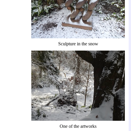
Sculpture in the snow
One of the artworks