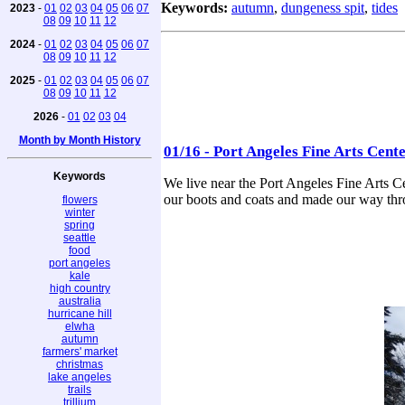
Keywords:
autumn
,
dungeness spit
,
tides
2023
-
01
02
03
04
05
06
07
08
09
10
11
12
2024
-
01
02
03
04
05
06
07
08
09
10
11
12
2025
-
01
02
03
04
05
06
07
08
09
10
11
12
2026
-
01
02
03
04
Month by Month History
01/16 - Port Angeles Fine Arts Cent
Keywords
We live near the Port Angeles Fine Arts C
our boots and coats and made our way throu
flowers
winter
spring
seattle
food
port angeles
kale
high country
australia
hurricane hill
elwha
autumn
farmers' market
christmas
lake angeles
trails
trillium