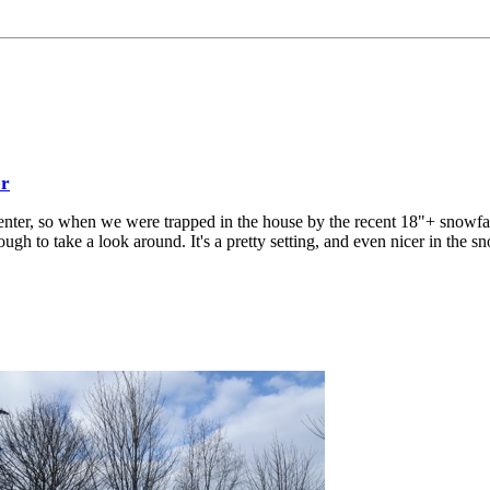
er
enter, so when we were trapped in the house by the recent 18"+ snowfa
gh to take a look around. It's a pretty setting, and even nicer in the s