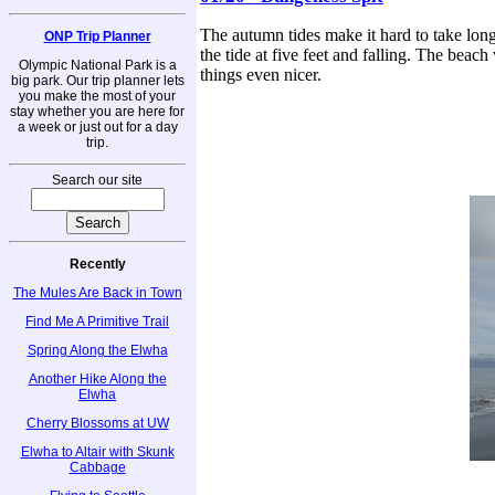
The autumn tides make it hard to take long
ONP Trip Planner
the tide at five feet and falling. The be
Olympic National Park is a
things even nicer.
big park. Our trip planner lets
you make the most of your
stay whether you are here for
a week or just out for a day
trip.
Search our site
Recently
The Mules Are Back in Town
Find Me A Primitive Trail
Spring Along the Elwha
Another Hike Along the
Elwha
Cherry Blossoms at UW
Elwha to Altair with Skunk
Cabbage