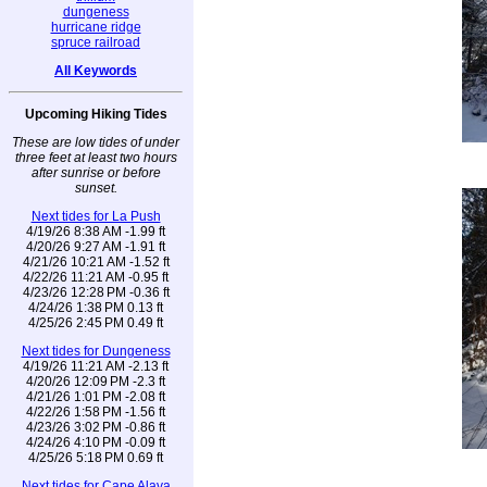
dungeness
hurricane ridge
spruce railroad
All Keywords
Upcoming Hiking Tides
These are low tides of under
three feet at least two hours
after sunrise or before
sunset.
Next tides for La Push
4/19/26 8:38 AM -1.99 ft
4/20/26 9:27 AM -1.91 ft
4/21/26 10:21 AM -1.52 ft
4/22/26 11:21 AM -0.95 ft
4/23/26 12:28 PM -0.36 ft
4/24/26 1:38 PM 0.13 ft
4/25/26 2:45 PM 0.49 ft
Next tides for Dungeness
4/19/26 11:21 AM -2.13 ft
4/20/26 12:09 PM -2.3 ft
4/21/26 1:01 PM -2.08 ft
4/22/26 1:58 PM -1.56 ft
4/23/26 3:02 PM -0.86 ft
4/24/26 4:10 PM -0.09 ft
4/25/26 5:18 PM 0.69 ft
Next tides for Cape Alava