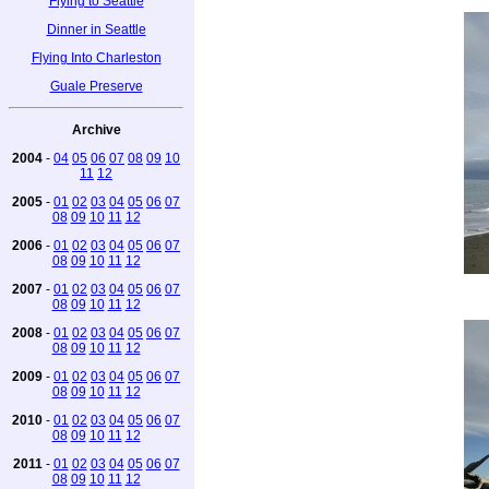
Flying to Seattle
Dinner in Seattle
Flying Into Charleston
Guale Preserve
Archive
2004
-
04
05
06
07
08
09
10
11
12
2005
-
01
02
03
04
05
06
07
08
09
10
11
12
2006
-
01
02
03
04
05
06
07
08
09
10
11
12
2007
-
01
02
03
04
05
06
07
08
09
10
11
12
2008
-
01
02
03
04
05
06
07
08
09
10
11
12
2009
-
01
02
03
04
05
06
07
08
09
10
11
12
2010
-
01
02
03
04
05
06
07
08
09
10
11
12
2011
-
01
02
03
04
05
06
07
08
09
10
11
12