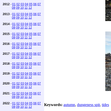
2012
-
01
02
03
04
05
06
07
08
09
10
11
12
2013
-
01
02
03
04
05
06
07
08
09
10
11
12
2014
-
01
02
03
04
05
06
07
08
09
10
11
12
2015
-
01
02
03
04
05
06
07
08
09
10
11
12
2016
-
01
02
03
04
05
06
07
08
09
10
11
12
2017
-
01
02
03
04
05
06
07
08
09
10
11
12
2018
-
01
02
03
04
05
06
07
08
09
10
11
12
2019
-
01
02
03
04
05
06
07
08
09
10
11
12
2020
-
01
02
03
04
05
06
07
08
09
10
11
12
2021
-
01
02
03
04
05
06
07
08
09
10
11
12
2022
-
01
02
03
04
05
06
07
Keywords:
autumn
,
dungeness spit
,
tides
08
09
10
11
12