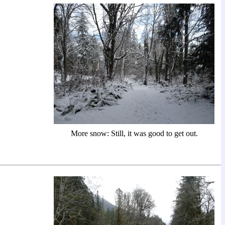
More snow: Still, it was good to get out.