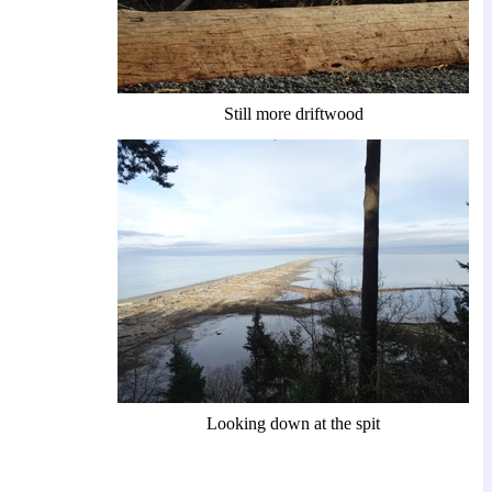
Still more driftwood
Looking down at the spit