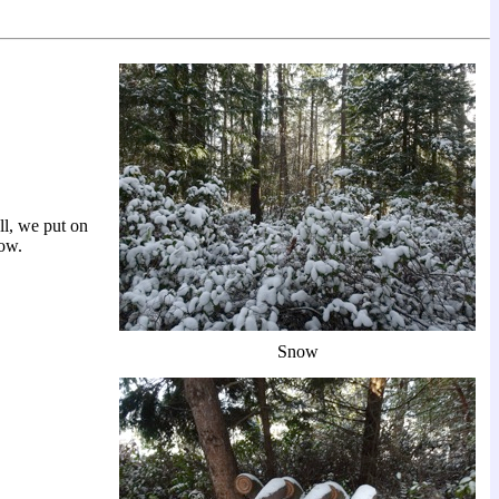
ll, we put on
now.
Snow