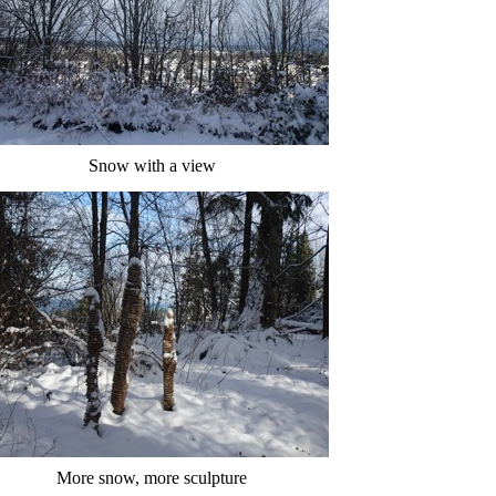
Snow with a view
More snow, more sculpture