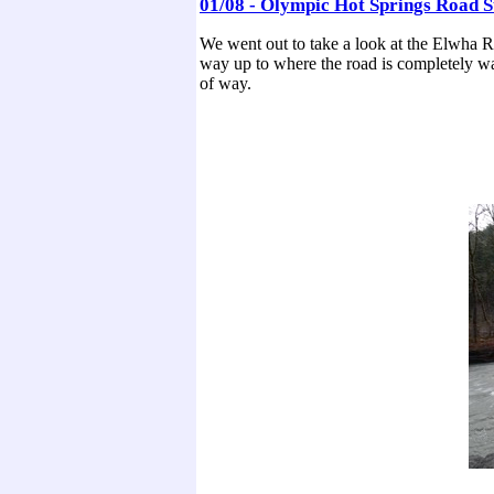
01/08 - Olympic Hot Springs Road St
We went out to take a look at the Elwha R
way up to where the road is completely washe
of way.