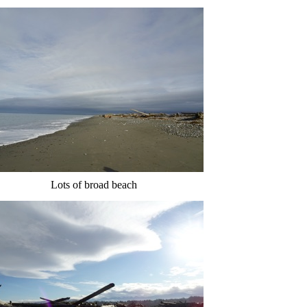
Lots of broad beach