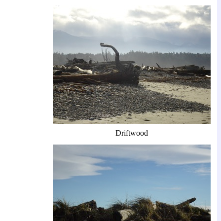
Driftwood