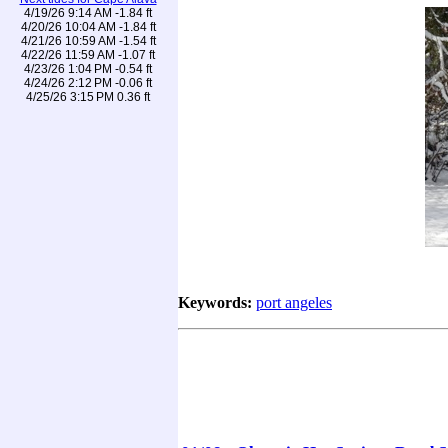
4/19/26 9:14 AM -1.84 ft
4/20/26 10:04 AM -1.84 ft
4/21/26 10:59 AM -1.54 ft
4/22/26 11:59 AM -1.07 ft
4/23/26 1:04 PM -0.54 ft
4/24/26 2:12 PM -0.06 ft
4/25/26 3:15 PM 0.36 ft
Keywords:
port angeles