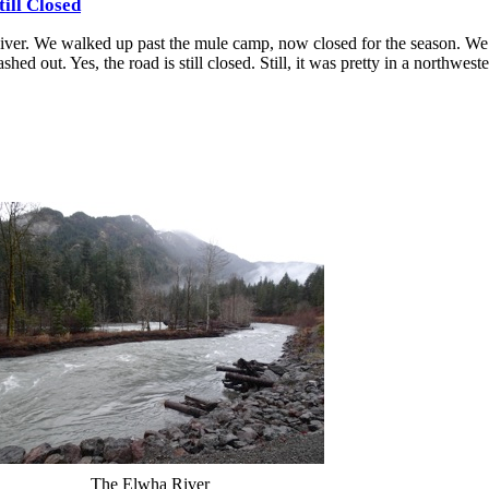
ill Closed
iver. We walked up past the mule camp, now closed for the season. We 
d out. Yes, the road is still closed. Still, it was pretty in a northwest
The Elwha River