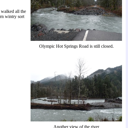
walked all the
ern wintry sort
Olympic Hot Springs Road is still closed.
Another view of the river