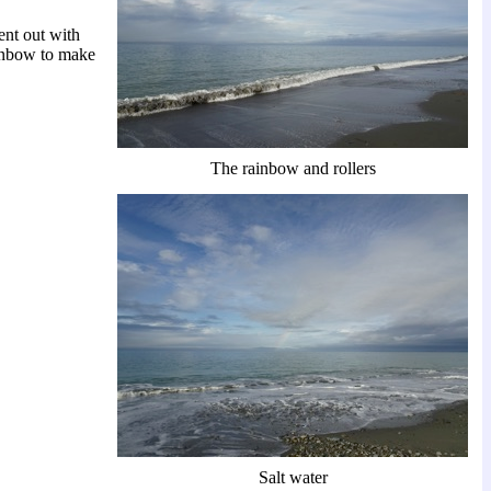
ent out with
ainbow to make
The rainbow and rollers
Salt water