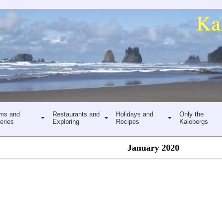
ms and
Restaurants and
Holidays and
Only the
eries
Exploring
Recipes
Kalebergs
January 2020