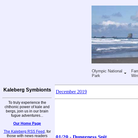
Olympic National
Far
Park
Win
Kaleberg Symbionts
December 2019
To truly experience the
chthonic power of kale and
bergs, join us in our brain
fugue adventures...
Our Home Page
The Kaleberg RSS Feed
, for
those with news readers
01/20 - Dungeness Spit