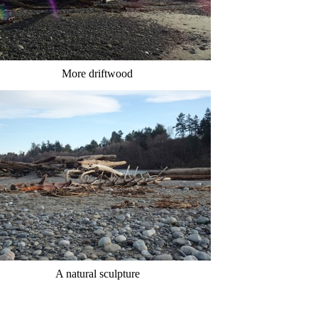
More driftwood
A natural sculpture