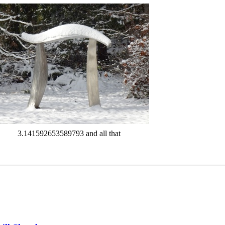
3.141592653589793 and all that