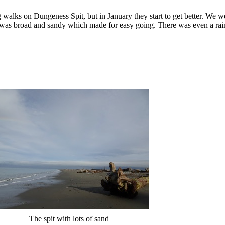
 walks on Dungeness Spit, but in January they start to get better. We w
ach was broad and sandy which made for easy going. There was even a r
The spit with lots of sand