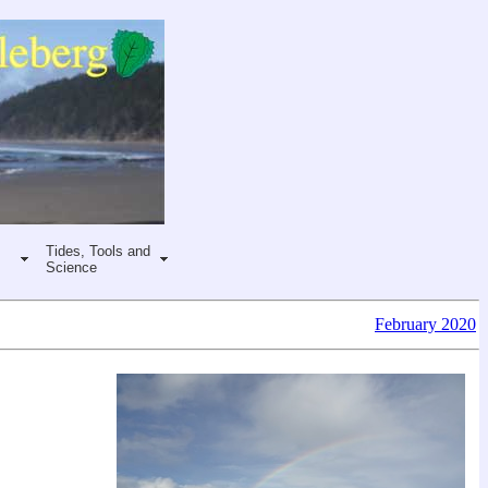
Tides, Tools and
Science
February 2020