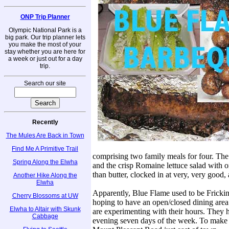
ONP Trip Planner
Olympic National Park is a
big park. Our trip planner lets
you make the most of your
stay whether you are here for
a week or just out for a day
trip.
Search our site
Recently
The Mules Are Back in Town
Find Me A Primitive Trail
comprising two family meals for four. The 
Spring Along the Elwha
and the crisp Romaine lettuce salad with o
than butter, clocked in at very, very good, 
Another Hike Along the
Elwha
Apparently, Blue Flame used to be Frickin
Cherry Blossoms at UW
hoping to have an open/closed dining area
Elwha to Altair with Skunk
are experimenting with their hours. They
Cabbage
evening seven days of the week. To make s