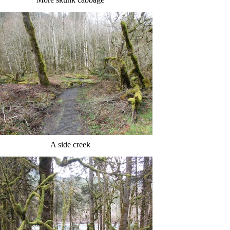
A side creek