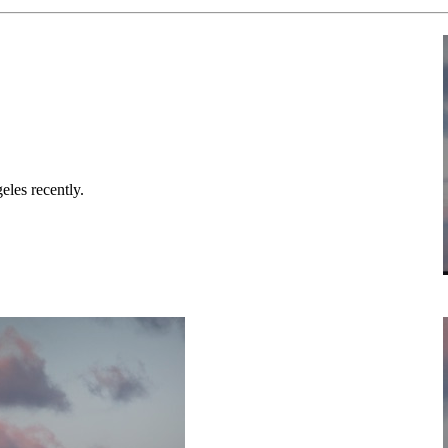
eles recently.