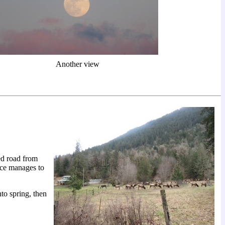
Another view
ed road from
vice manages to
to spring, then