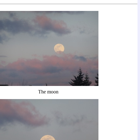
The moon