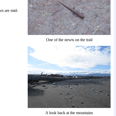
es are mid-
One of the newts on the trail
A look back at the mountains