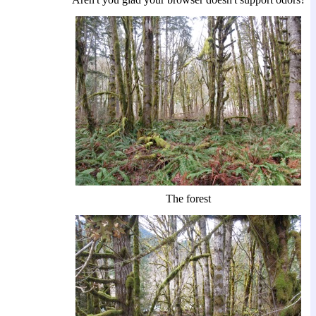
The forest