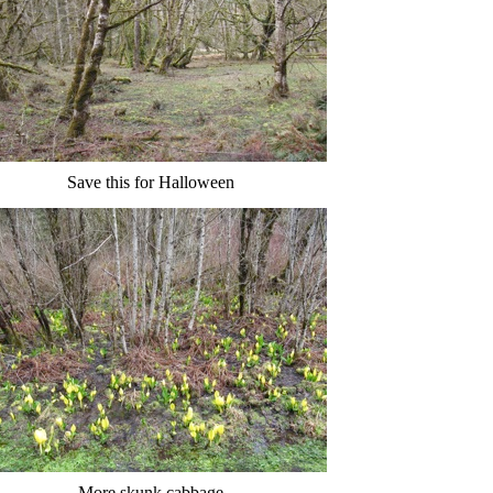
Save this for Halloween
More skunk cabbage