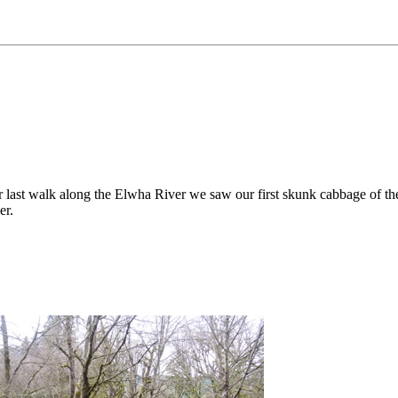
last walk along the Elwha River we saw our first skunk cabbage of the 
er.