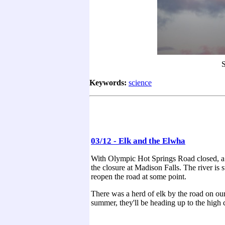
S
Keywords:
science
03/12 - Elk and the Elwha
With Olympic Hot Springs Road closed, a l
the closure at Madison Falls. The river is 
reopen the road at some point.
There was a herd of elk by the road on ou
summer, they'll be heading up to the high 