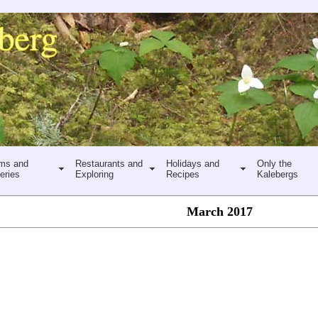
ms and
Restaurants and
Holidays and
Only the
eries
Exploring
Recipes
Kalebergs
March 2017