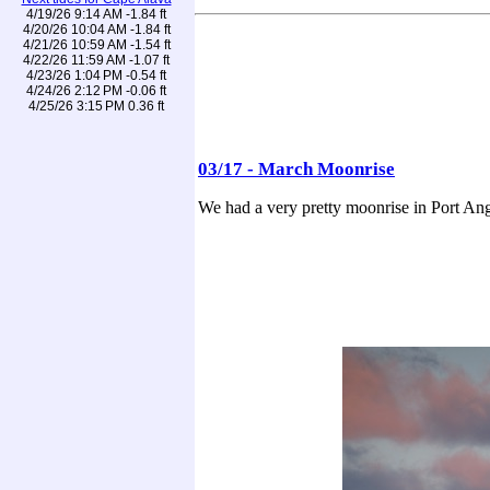
4/19/26 9:14 AM -1.84 ft
4/20/26 10:04 AM -1.84 ft
4/21/26 10:59 AM -1.54 ft
4/22/26 11:59 AM -1.07 ft
4/23/26 1:04 PM -0.54 ft
4/24/26 2:12 PM -0.06 ft
4/25/26 3:15 PM 0.36 ft
03/17 - March Moonrise
We had a very pretty moonrise in Port Ang