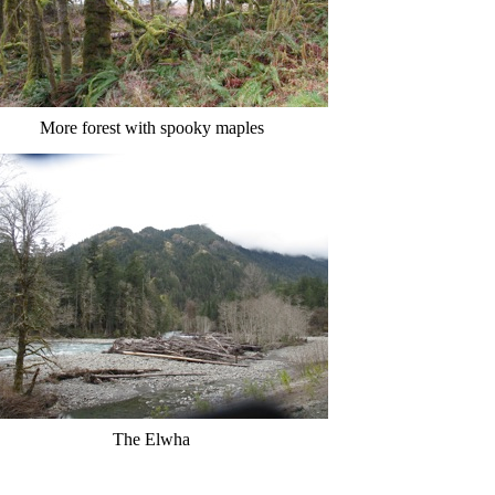
More forest with spooky maples
The Elwha