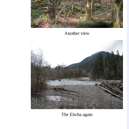
Another view
The Elwha again