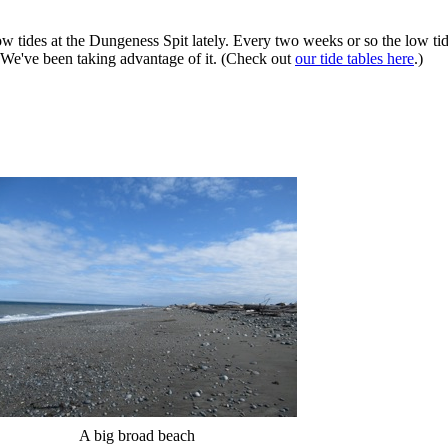
w tides at the Dungeness Spit lately. Every two weeks or so the low tid
g. We've been taking advantage of it. (Check out
our tide tables here
.)
A big broad beach