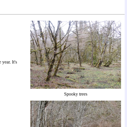
year. It's
Spooky trees