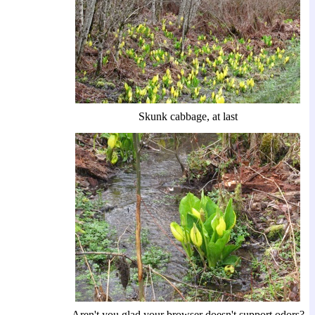
Skunk cabbage, at last
Aren't you glad your browser doesn't support odors?