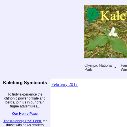
Olympic National
Far
Park
Win
Kaleberg Symbionts
February 2017
To truly experience the
chthonic power of kale and
bergs, join us in our brain
fugue adventures...
Our Home Page
The Kaleberg RSS Feed
, for
those with news readers