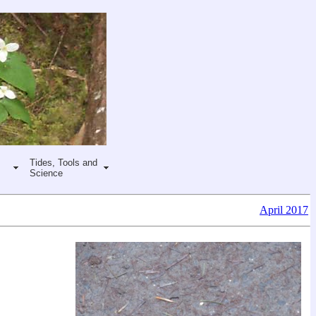
Tides, Tools and
Science
April 2017