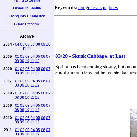
Flying to Seattle
Keywords:
dungeness spit
,
tides
Dinner in Seattle
Flying Into Charleston
Guale Preserve
Archive
2004
-
04
05
06
07
08
09
10
11
12
03/28 - Skunk Cabbage, at Last
2005
-
01
02
03
04
05
06
07
08
09
10
11
12
Spring has been coming slowly, but on our 
2006
-
01
02
03
04
05
06
07
about a month late, but better late than nev
08
09
10
11
12
2007
-
01
02
03
04
05
06
07
08
09
10
11
12
2008
-
01
02
03
04
05
06
07
08
09
10
11
12
2009
-
01
02
03
04
05
06
07
08
09
10
11
12
2010
-
01
02
03
04
05
06
07
08
09
10
11
12
2011
-
01
02
03
04
05
06
07
08
09
10
11
12