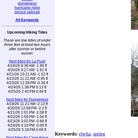
dungeness
hurricane ridge
spruce railroad
All Keywords
Upcoming Hiking Tides
These are low tides of under
three feet at least two hours
after sunrise or before
sunset.
Next tides for La Push
4/19/26 8:38 AM -1.99 ft
4/20/26 9:27 AM -1.91 ft
4/21/26 10:21 AM -1.52 ft
4/22/26 11:21 AM -0.95 ft
4/23/26 12:28 PM -0.36 ft
4/24/26 1:38 PM 0.13 ft
4/25/26 2:45 PM 0.49 ft
Next tides for Dungeness
4/19/26 11:21 AM -2.13 ft
4/20/26 12:09 PM -2.3 ft
4/21/26 1:01 PM -2.08 ft
4/22/26 1:58 PM -1.56 ft
4/23/26 3:02 PM -0.86 ft
4/24/26 4:10 PM -0.09 ft
4/25/26 5:18 PM 0.69 ft
Keywords:
elwha
,
spring
Next tides for Cape Alava