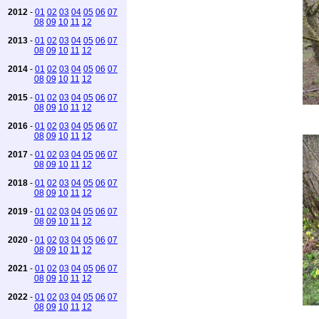
2012
-
01
02
03
04
05
06
07
08
09
10
11
12
2013
-
01
02
03
04
05
06
07
08
09
10
11
12
2014
-
01
02
03
04
05
06
07
08
09
10
11
12
2015
-
01
02
03
04
05
06
07
08
09
10
11
12
2016
-
01
02
03
04
05
06
07
08
09
10
11
12
2017
-
01
02
03
04
05
06
07
08
09
10
11
12
2018
-
01
02
03
04
05
06
07
08
09
10
11
12
2019
-
01
02
03
04
05
06
07
08
09
10
11
12
2020
-
01
02
03
04
05
06
07
08
09
10
11
12
2021
-
01
02
03
04
05
06
07
08
09
10
11
12
2022
-
01
02
03
04
05
06
07
08
09
10
11
12