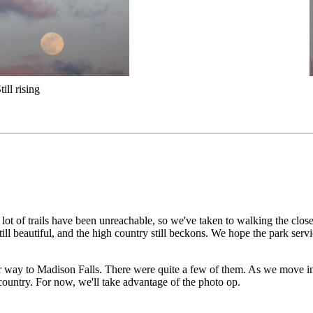
till rising
ot of trails have been unreachable, so we've taken to walking the clos
still beautiful, and the high country still beckons. We hope the park ser
r way to Madison Falls. There were quite a few of them. As we move in
country. For now, we'll take advantage of the photo op.