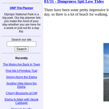
03/31 - Dungeness Spit Low Tides
ONP Trip Planner
There have been some pretty impressive lo
day, so there is a lot of beach for walkin
Olympic National Park is a
big park. Our trip planner lets
you make the most of your
stay whether you are here for
a week or just out for a day
trip.
Search our site
Recently
The Mules Are Back in Town
Find Me A Primitive Trail
Spring Along the Elwha
Another Hike Along the
Elwha
Cherry Blossoms at UW
Elwha to Altair with Skunk
Cabbage