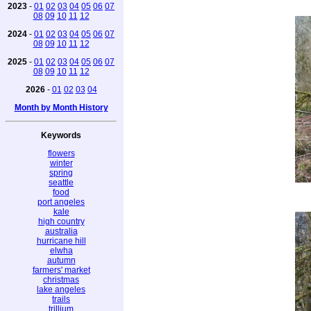
2023
-
01
02
03
04
05
06
07
08
09
10
11
12
2024
-
01
02
03
04
05
06
07
08
09
10
11
12
2025
-
01
02
03
04
05
06
07
08
09
10
11
12
2026
-
01
02
03
04
Month by Month History
Keywords
flowers
winter
spring
seattle
food
port angeles
kale
high country
australia
hurricane hill
elwha
autumn
farmers' market
christmas
lake angeles
trails
trillium