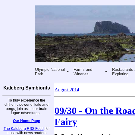
Olympic National
Farms and
Restaurants 
Park
Wineries
Exploring
Kaleberg Symbionts
August 2014
To truly experience the
chthonic power of kale and
09/30 - On the Road
bergs, join us in our brain
fugue adventures...
Fairy
Our Home Page
The Kaleberg RSS Feed
, for
those with news readers