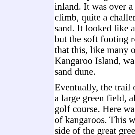
inland. It was over 
climb, quite a challe
sand. It looked like a
but the soft footing
that this, like many 
Kangaroo Island, was
sand dune.
Eventually, the trail
a large green field, a
golf course. Here was
of kangaroos. This w
side of the great gre