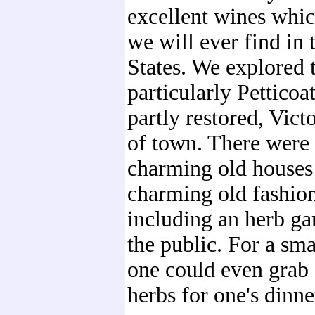
excellent wines whi
we will ever find in 
States. We explored 
particularly Petticoa
partly restored, Vict
of town. There were 
charming old houses
charming old fashio
including an herb ga
the public. For a sma
one could even grab 
herbs for one's dinne