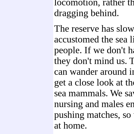
locomotion, rather th
dragging behind.
The reserve has slow
accustomed the sea l
people. If we don't h
they don't mind us.
can wander around in
get a close look at t
sea mammals. We sa
nursing and males e
pushing matches, so 
at home.