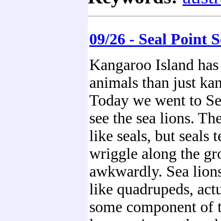
09/26 - Seal Point 
Kangaroo Island has 
animals than just ka
Today we went to Sea
see the sea lions. Th
like seals, but seals 
wriggle along the gr
awkwardly. Sea lion
like quadrupeds, act
some component of th