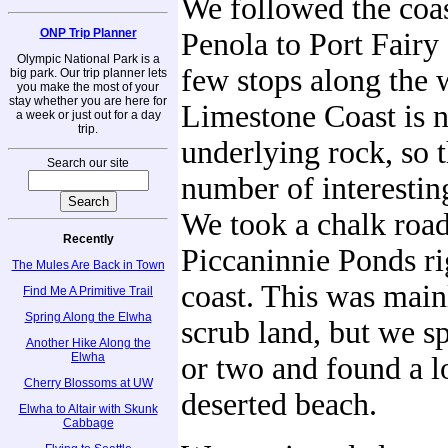
We followed the coa
ONP Trip Planner
Penola to Port Fairy
Olympic National Park is a
few stops along the 
big park. Our trip planner lets
you make the most of your
stay whether you are here for
Limestone Coast is 
a week or just out for a day
trip.
underlying rock, so 
Search our site
number of interestin
We took a chalk road
Recently
Piccaninnie Ponds ri
The Mules Are Back in Town
coast. This was main
Find Me A Primitive Trail
Spring Along the Elwha
scrub land, but we sp
Another Hike Along the
Elwha
or two and found a l
Cherry Blossoms at UW
deserted beach.
Elwha to Altair with Skunk
Cabbage