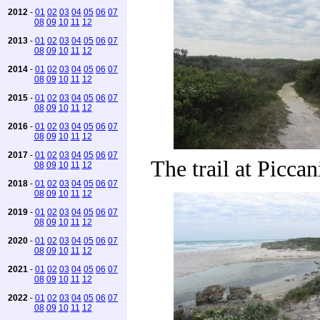
2012
-
01
02
03
04
05
06
07
08
09
10
11
12
2013
-
01
02
03
04
05
06
07
08
09
10
11
12
2014
-
01
02
03
04
05
06
07
08
09
10
11
12
2015
-
01
02
03
04
05
06
07
08
09
10
11
12
2016
-
01
02
03
04
05
06
07
08
09
10
11
12
2017
-
01
02
03
04
05
06
07
The trail at Picca
08
09
10
11
12
2018
-
01
02
03
04
05
06
07
08
09
10
11
12
2019
-
01
02
03
04
05
06
07
08
09
10
11
12
2020
-
01
02
03
04
05
06
07
08
09
10
11
12
2021
-
01
02
03
04
05
06
07
08
09
10
11
12
2022
-
01
02
03
04
05
06
07
08
09
10
11
12