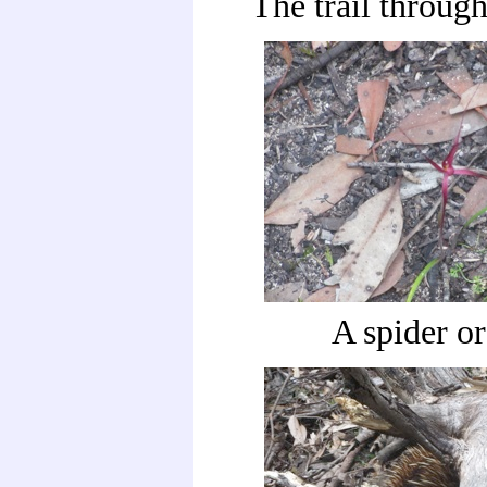
The trail through
A spider o