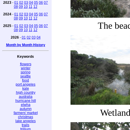
2023
-
01
02
03
04
05
06
07
08
09
10
11
12
2024
-
01
02
03
04
05
06
07
08
09
10
11
12
The bea
2025
-
01
02
03
04
05
06
07
08
09
10
11
12
2026
-
01
02
03
04
Month by Month History
Keywords
flowers
winter
spring
seattle
food
port angeles
kale
high country
australia
hurricane hill
elwha
autumn
Wetland
farmers' market
christmas
lake angeles
trails
trillium