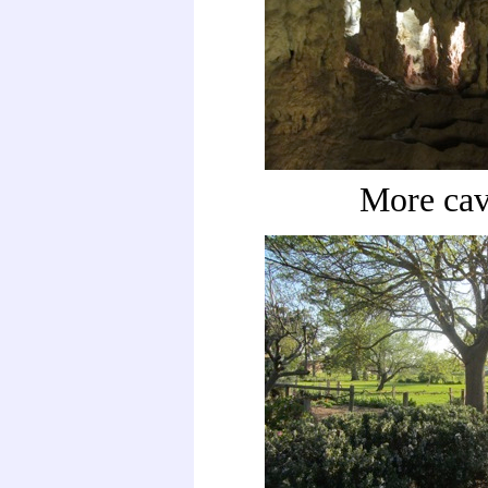
More cav