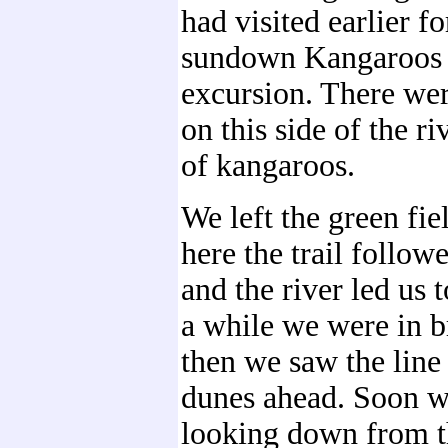
had visited earlier fo
sundown Kangaroos 
excursion. There we
on this side of the ri
of kangaroos.
We left the green fie
here the trail followe
and the river led us t
a while we were in b
then we saw the line 
dunes ahead. Soon 
looking down from t