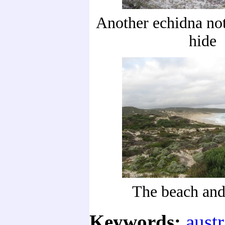
Another echidna not
hide
The beach and
Keywords:
austr