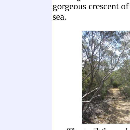
gorgeous crescent of
sea.