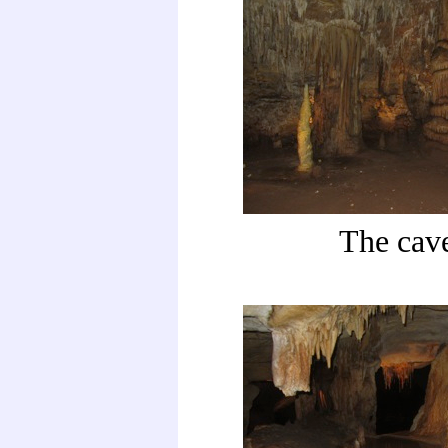
The cav