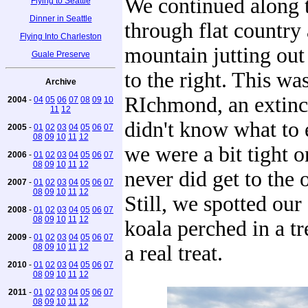
We continued along 
Flying to Seattle
Dinner in Seattle
through flat country
Flying Into Charleston
mountain jutting out 
Guale Preserve
to the right. This w
Archive
RIchmond, an extinc
2004
-
04
05
06
07
08
09
10
11
12
didn't know what to 
2005
-
01
02
03
04
05
06
07
08
09
10
11
12
we were a bit tight o
2006
-
01
02
03
04
05
06
07
08
09
10
11
12
never did get to the 
2007
-
01
02
03
04
05
06
07
08
09
10
11
12
Still, we spotted our 
2008
-
01
02
03
04
05
06
07
08
09
10
11
12
koala perched in a t
2009
-
01
02
03
04
05
06
07
a real treat.
08
09
10
11
12
2010
-
01
02
03
04
05
06
07
08
09
10
11
12
2011
-
01
02
03
04
05
06
07
08
09
10
11
12