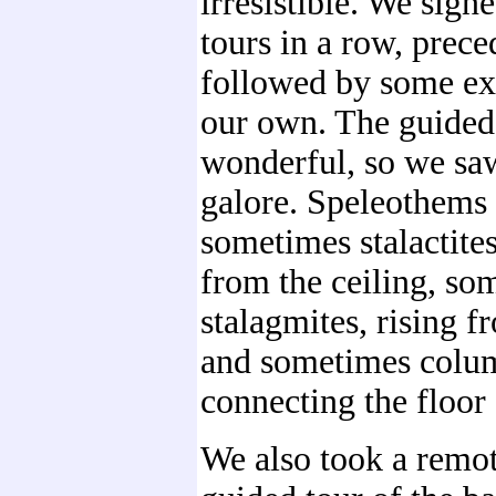
irresistible. We sign
tours in a row, prec
followed by some ex
our own. The guided
wonderful, so we sa
galore. Speleothems 
sometimes stalactite
from the ceiling, so
stalagmites, rising f
and sometimes colu
connecting the floor 
We also took a remo