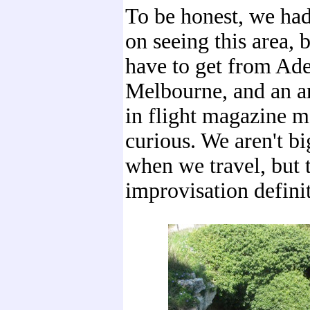
To be honest, we had
on seeing this area, 
have to get from Ade
Melbourne, and an ar
in flight magazine m
curious. We aren't b
when we travel, but 
improvisation definit