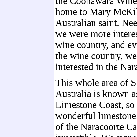
the Coonawara Wine 
home to Mary McKill
Australian saint. Nee
we were more interes
wine country, and e
the wine country, w
interested in the Na
This whole area of 
Australia is known a
Limestone Coast, so 
wonderful limestone
of the Naracoorte C