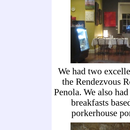
We had two excelle
the Rendezvous Re
Penola. We also had
breakfasts based
porkerhouse por