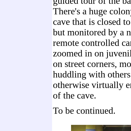
guided tour of the ba
There's a huge colony
cave that is closed to
but monitored by a 
remote controlled c
zoomed in on juveni
on street corners, mo
huddling with others
otherwise virtually e
of the cave.
To be continued.