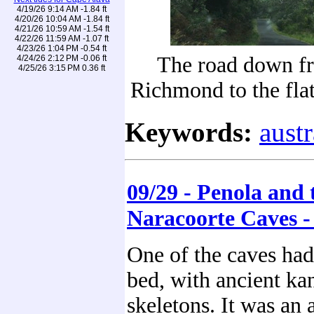
4/19/26 9:14 AM -1.84 ft
4/20/26 10:04 AM -1.84 ft
4/21/26 10:59 AM -1.54 ft
4/22/26 11:59 AM -1.07 ft
4/23/26 1:04 PM -0.54 ft
The road down f
4/24/26 2:12 PM -0.06 ft
4/25/26 3:15 PM 0.36 ft
Richmond to the fla
Keywords:
austr
09/29 - Penola and 
Naracoorte Caves -
One of the caves had
bed, with ancient ka
skeletons. It was an 