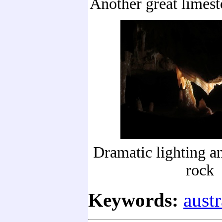
Another great limes
Dramatic lighting a
rock
Keywords:
austr