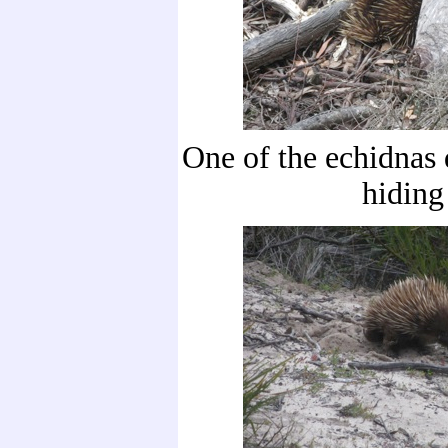
One of the echidnas q
hiding