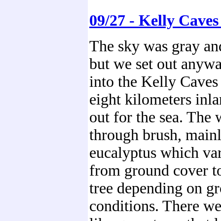
09/27 - Kelly Caves
The sky was gray and
but we set out anywa
into the Kelly Caves 
eight kilometers inla
out for the sea. The
through brush, mainl
eucalyptus which var
from ground cover to
tree depending on g
conditions. There we