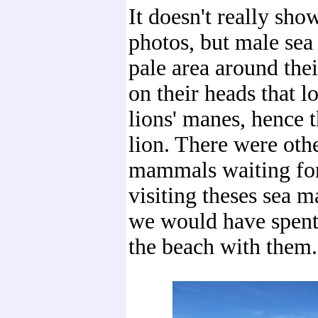
It doesn't really sho
photos, but male sea
pale area around the
on their heads that lo
lions' manes, hence 
lion. There were oth
mammals waiting for
visiting theses sea 
we would have spent
the beach with them.