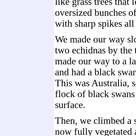
like grass trees that 
oversized bunches of
with sharp spikes all
We made our way slo
two echidnas by the t
made our way to a lar
and had a black swan
This was Australia, s
flock of black swans
surface.
Then, we climbed a 
now fully vegetated 