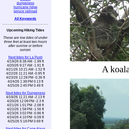
dungeness
hurricane ridge
spruce railroad
All Keywords
Upcoming Hiking Tides
These are low tides of under
three feet at least two hours
after sunrise or before
sunset.
Next tides for La Push
4/19/26 8:38 AM -1.99 ft
4/20/26 9:27 AM -1.91 ft
A koal
4/21/26 10:21 AM -1.52 ft
4/22/26 11:21 AM -0.95 ft
4/23/26 12:28 PM -0.36 ft
4/24/26 1:38 PM 0.13 ft
4/25/26 2:45 PM 0.49 ft
Next tides for Dungeness
4/19/26 11:21 AM -2.13 ft
4/20/26 12:09 PM -2.3 ft
4/21/26 1:01 PM -2.08 ft
4/22/26 1:58 PM -1.56 ft
4/23/26 3:02 PM -0.86 ft
4/24/26 4:10 PM -0.09 ft
4/25/26 5:18 PM 0.69 ft
Next tides for Cape Alava