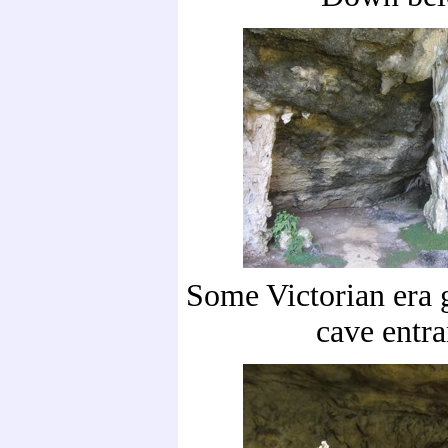
Some Victorian era 
cave entr