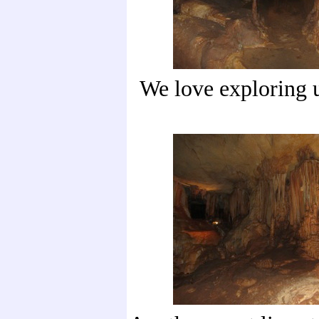
We love exploring 