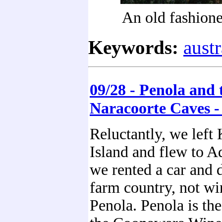
An old fashion
Keywords:
austr
09/28 - Penola and 
Naracoorte Caves -
Reluctantly, we left
Island and flew to A
we rented a car and 
farm country, not wi
Penola. Penola is th