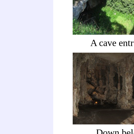
A cave ent
Down be