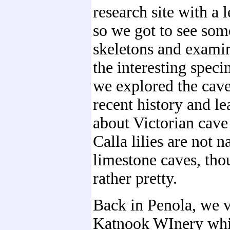
research site with a l
so we got to see som
skeletons and exami
the interesting spec
we explored the cav
recent history and le
about Victorian cave
Calla lilies are not n
limestone caves, tho
rather pretty.
Back in Penola, we v
Katnook WInery whi