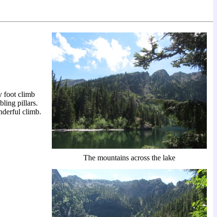
 foot climb
ling pillars.
nderful climb.
The mountains across the lake