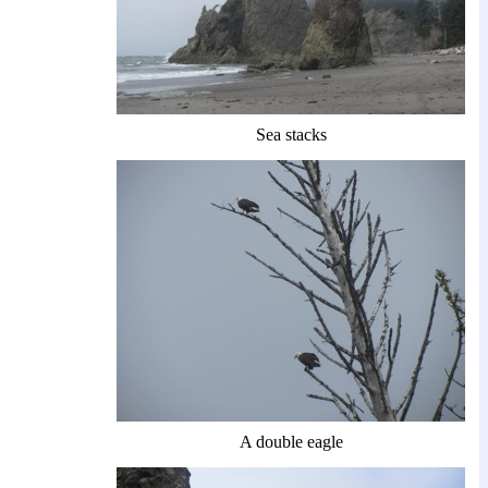
Sea stacks
A double eagle