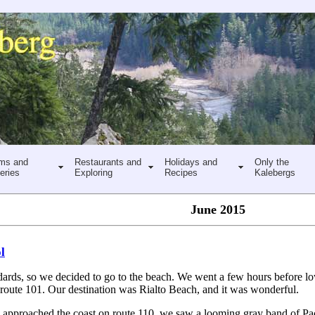
ms and
Restaurants and
Holidays and
Only the
eries
Exploring
Recipes
Kalebergs
June 2015
l
tandards, so we decided to go to the beach. We went a few hours before l
 route 101. Our destination was Rialto Beach, and it was wonderful.
 approached the coast on route 110, we saw a looming gray band of Pac