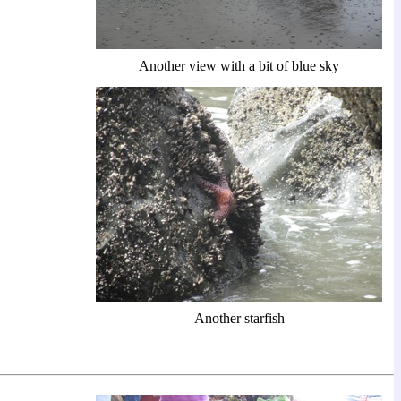
Another view with a bit of blue sky
Another starfish