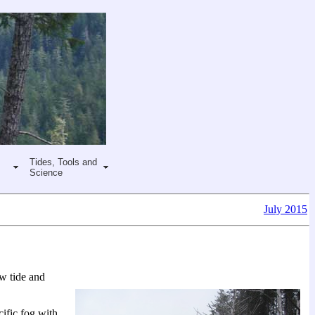
Tides, Tools and
Science
July 2015
ow tide and
ific fog with