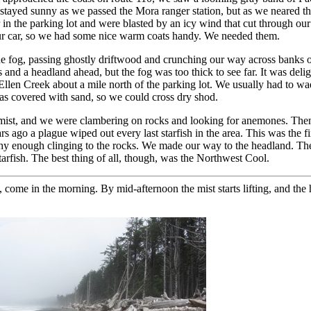
y stayed sunny as we passed the Mora ranger station, but as we neared th
in the parking lot and were blasted by an icy wind that cut through our 
our car, so we had some nice warm coats handy. We needed them.
he fog, passing ghostly driftwood and crunching our way across banks 
 and a headland ahead, but the fog was too thick to see far. It was deli
Ellen Creek about a mile north of the parking lot. We usually had to w
as covered with sand, so we could cross dry shod.
 mist, and we were clambering on rocks and looking for anemones. The
s ago a plague wiped out every last starfish in the area. This was the f
althy enough clinging to the rocks. We made our way to the headland. Th
rfish. The best thing of all, though, was the Northwest Cool.
come in the morning. By mid-afternoon the mist starts lifting, and the 