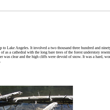
to Lake Angeles. It involved a two thousand three hundred and ninety
of as a cathedral with the long bare trees of the forest understory resemb
er was clear and the high cliffs were devoid of snow. It was a hard, wo
.