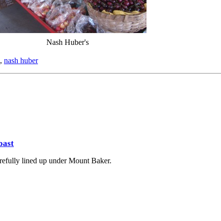
Nash Huber's
,
nash huber
oast
arefully lined up under Mount Baker.