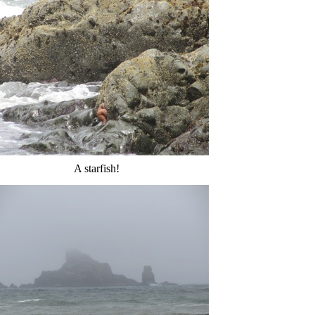
A starfish!