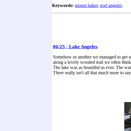
Keywords:
mount baker
,
port angeles
06/25 - Lake Angeles
Somehow or another we managed to get up 
along a lovely wooded trail we often think 
The lake was as beautiful as ever. The wat
There really isn't all that much more to say