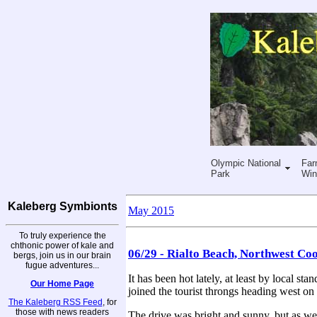
Olympic National
Far
Park
Win
Kaleberg Symbionts
May 2015
To truly experience the
chthonic power of kale and
06/29 - Rialto Beach, Northwest Coo
bergs, join us in our brain
fugue adventures...
It has been hot lately, at least by local s
Our Home Page
joined the tourist throngs heading west on
The Kaleberg RSS Feed
, for
those with news readers
The drive was bright and sunny, but as we