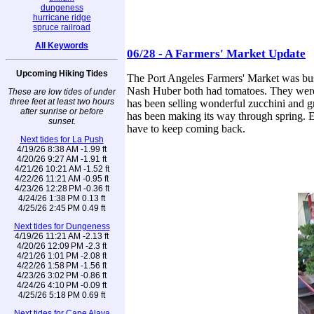
dungeness
hurricane ridge
spruce railroad
All Keywords
06/28 - A Farmers' Market Update
Upcoming Hiking Tides
The Port Angeles Farmers' Market was bustl
Nash Huber both had tomatoes. They were 
These are low tides of under
three feet at least two hours
has been selling wonderful zucchini and g
after sunrise or before
has been making its way through spring. E
sunset.
have to keep coming back.
Next tides for La Push
4/19/26 8:38 AM -1.99 ft
4/20/26 9:27 AM -1.91 ft
4/21/26 10:21 AM -1.52 ft
4/22/26 11:21 AM -0.95 ft
4/23/26 12:28 PM -0.36 ft
4/24/26 1:38 PM 0.13 ft
4/25/26 2:45 PM 0.49 ft
Next tides for Dungeness
4/19/26 11:21 AM -2.13 ft
4/20/26 12:09 PM -2.3 ft
4/21/26 1:01 PM -2.08 ft
4/22/26 1:58 PM -1.56 ft
4/23/26 3:02 PM -0.86 ft
4/24/26 4:10 PM -0.09 ft
4/25/26 5:18 PM 0.69 ft
Next tides for Cape Alava