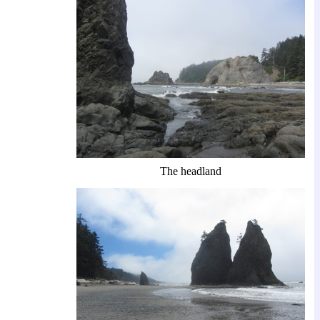
The headland