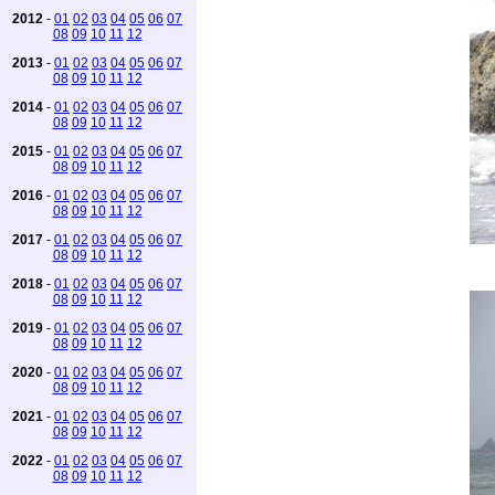
2012
-
01
02
03
04
05
06
07
08
09
10
11
12
2013
-
01
02
03
04
05
06
07
08
09
10
11
12
2014
-
01
02
03
04
05
06
07
08
09
10
11
12
2015
-
01
02
03
04
05
06
07
08
09
10
11
12
2016
-
01
02
03
04
05
06
07
08
09
10
11
12
2017
-
01
02
03
04
05
06
07
08
09
10
11
12
2018
-
01
02
03
04
05
06
07
08
09
10
11
12
2019
-
01
02
03
04
05
06
07
08
09
10
11
12
2020
-
01
02
03
04
05
06
07
08
09
10
11
12
2021
-
01
02
03
04
05
06
07
08
09
10
11
12
2022
-
01
02
03
04
05
06
07
08
09
10
11
12