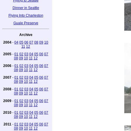
Flying to Seattle
Dinner in Seattle
Flying Into Charleston
Guale Preserve
Archive
2004
-
04
05
06
07
08
09
10
11
12
2005
-
01
02
03
04
05
06
07
08
09
10
11
12
2006
-
01
02
03
04
05
06
07
08
09
10
11
12
2007
-
01
02
03
04
05
06
07
08
09
10
11
12
2008
-
01
02
03
04
05
06
07
08
09
10
11
12
2009
-
01
02
03
04
05
06
07
08
09
10
11
12
2010
-
01
02
03
04
05
06
07
08
09
10
11
12
2011
-
01
02
03
04
05
06
07
08
09
10
11
12