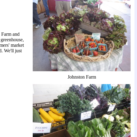
on Farm and
 greenhouse,
mers' market
. We'll just
Johnston Farm