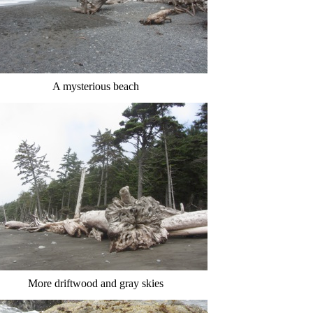
A mysterious beach
More driftwood and gray skies