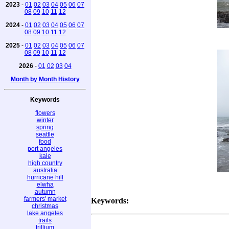
2023
-
01
02
03
04
05
06
07
08
09
10
11
12
2024
-
01
02
03
04
05
06
07
08
09
10
11
12
2025
-
01
02
03
04
05
06
07
08
09
10
11
12
2026
-
01
02
03
04
Month by Month History
Keywords
flowers
winter
spring
seattle
food
port angeles
kale
high country
australia
hurricane hill
elwha
autumn
farmers' market
Keywords:
christmas
lake angeles
trails
trillium