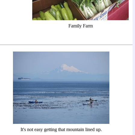
Family Farm
It's not easy getting that mountain lined up.