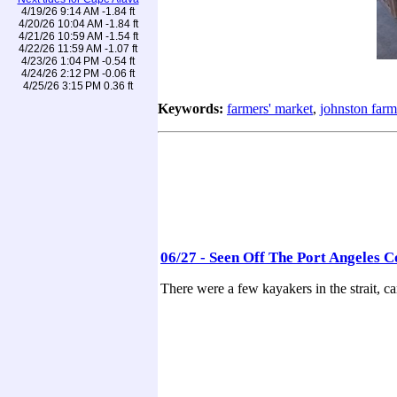
4/19/26 9:14 AM -1.84 ft
4/20/26 10:04 AM -1.84 ft
4/21/26 10:59 AM -1.54 ft
4/22/26 11:59 AM -1.07 ft
4/23/26 1:04 PM -0.54 ft
4/24/26 2:12 PM -0.06 ft
4/25/26 3:15 PM 0.36 ft
Keywords:
farmers' market
,
johnston farm
06/27 - Seen Off The Port Angeles C
There were a few kayakers in the strait, c