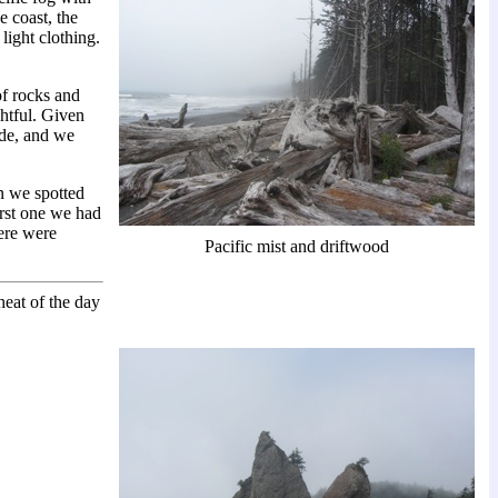
e coast, the
light clothing.
of rocks and
ghtful. Given
ade, and we
n we spotted
irst one we had
ere were
Pacific mist and driftwood
heat of the day