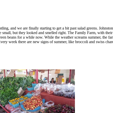
ing, and we are finally starting to get a bit past salad greens. Johnst
small, but they looked and smelled right. The Family Farm, with their
reen beans for a while now. While the weather screams summer, the far
very week there are new signs of summer, like broccoli and swiss chard