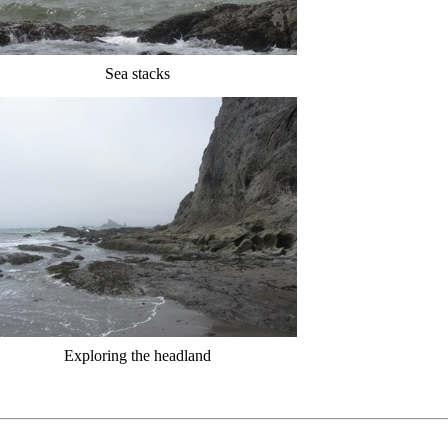
Sea stacks
Exploring the headland