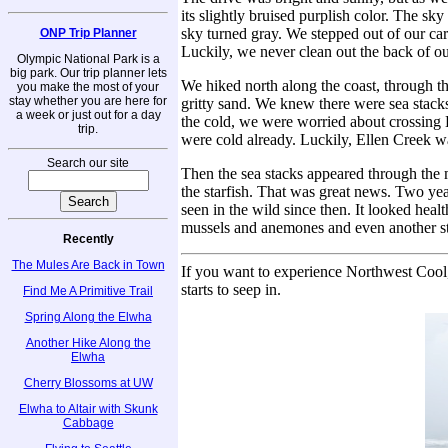
its slightly bruised purplish color. The sk
sky turned gray. We stepped out of our car 
ONP Trip Planner
Luckily, we never clean out the back of 
Olympic National Park is a
big park. Our trip planner lets
We hiked north along the coast, through t
you make the most of your
stay whether you are here for
gritty sand. We knew there were sea stacks
a week or just out for a day
the cold, we were worried about crossing 
trip.
were cold already. Luckily, Ellen Creek w
Search our site
Then the sea stacks appeared through the
the starfish. That was great news. Two year
seen in the wild since then. It looked he
mussels and anemones and even another sta
Recently
The Mules Are Back in Town
If you want to experience Northwest Cool, 
starts to seep in.
Find Me A Primitive Trail
Spring Along the Elwha
Another Hike Along the
Elwha
Cherry Blossoms at UW
Elwha to Altair with Skunk
Cabbage