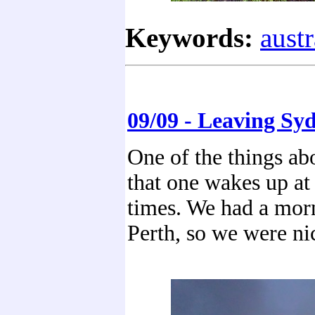
Keywords:
austr
09/09 - Leaving Sy
One of the things abo
that one wakes up at
times. We had a morn
Perth, so we were ni