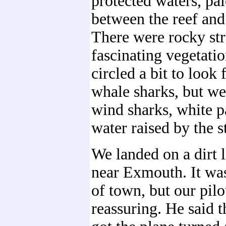
protected waters, pal
between the reef and
There were rocky st
fascinating vegetatio
circled a bit to look
whale sharks, but w
wind sharks, white p
water raised by the st
We landed on a dirt l
near Exmouth. It was
of town, but our pil
reassuring. He said t