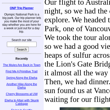
Our flight to Australi
ONP Trip Planner
night, so we had the 
Olympic National Park is a
explore. We headed t
big park. Our trip planner lets
you make the most of your
stay whether you are here for
Park, one of Vancouv
a week or just out for a day
trip.
We took the tour alo
Search our site
so we had a good vie
heaps of sulfur acro
Recently
the Lion's Gate Bri
The Mules Are Back in Town
it almost all the way
Find Me A Primitive Trail
Spring Along the Elwha
Then, we had dinner.
Another Hike Along the
Elwha
sun found us at Vanc
Cherry Blossoms at UW
waiting for our fligh
Elwha to Altair with Skunk
Cabbage