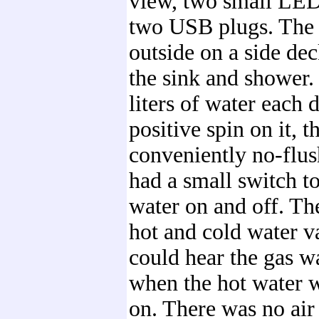
view, two small LE
two USB plugs. The 
outside on a side de
the sink and shower
liters of water each d
positive spin on it, t
conveniently no-flus
had a small switch to
water on and off. T
hot and cold water v
could hear the gas w
when the hot water 
on. There was no air