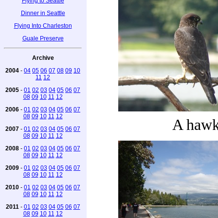
Flying to Seattle
Dinner in Seattle
Flying Into Charleston
Guale Preserve
Archive
2004
-
04
05
06
07
08
09
10
11
12
2005
-
01
02
03
04
05
06
07
08
09
10
11
12
2006
-
01
02
03
04
05
06
07
08
09
10
11
12
A haw
2007
-
01
02
03
04
05
06
07
08
09
10
11
12
2008
-
01
02
03
04
05
06
07
08
09
10
11
12
2009
-
01
02
03
04
05
06
07
08
09
10
11
12
2010
-
01
02
03
04
05
06
07
08
09
10
11
12
2011
-
01
02
03
04
05
06
07
08
09
10
11
12