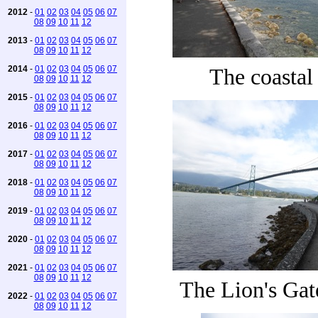
2012
-
01
02
03
04
05
06
07
08
09
10
11
12
2013
-
01
02
03
04
05
06
07
08
09
10
11
12
2014
-
01
02
03
04
05
06
07
The coastal
08
09
10
11
12
2015
-
01
02
03
04
05
06
07
08
09
10
11
12
2016
-
01
02
03
04
05
06
07
08
09
10
11
12
2017
-
01
02
03
04
05
06
07
08
09
10
11
12
2018
-
01
02
03
04
05
06
07
08
09
10
11
12
2019
-
01
02
03
04
05
06
07
08
09
10
11
12
2020
-
01
02
03
04
05
06
07
08
09
10
11
12
2021
-
01
02
03
04
05
06
07
08
09
10
11
12
The Lion's Gat
2022
-
01
02
03
04
05
06
07
08
09
10
11
12