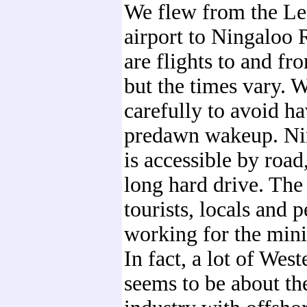
We flew from the L
airport to Ningaloo 
are flights to and fr
but the times vary. 
carefully to avoid h
predawn wakeup. Ni
is accessible by road,
long hard drive. The 
tourists, locals and 
working for the mini
In fact, a lot of West
seems to be about th