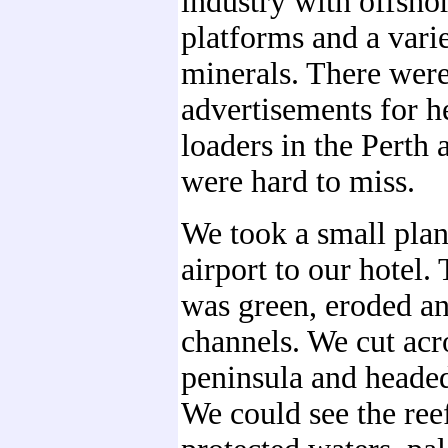
industry with offshor
platforms and a vari
minerals. There wer
advertisements for 
loaders in the Perth 
were hard to miss.
We took a small plan
airport to our hotel.
was green, eroded an
channels. We cut acr
peninsula and headed
We could see the reef