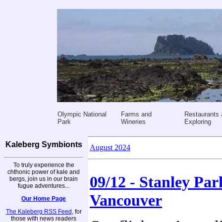
Olympic National
Farms and
Restaurants 
Park
Wineries
Exploring
Kaleberg Symbionts
August 2024
To truly experience the
chthonic power of kale and
09/12 - Stanley Par
bergs, join us in our brain
fugue adventures...
Vancouver
Our Home Page
The Kaleberg RSS Feed
, for
those with news readers