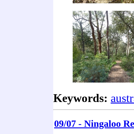
Keywords:
austr
09/07 - Ningaloo Re