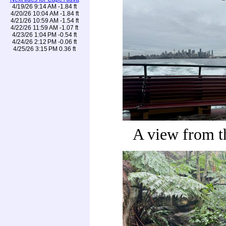
4/19/26 9:14 AM -1.84 ft
4/20/26 10:04 AM -1.84 ft
4/21/26 10:59 AM -1.54 ft
4/22/26 11:59 AM -1.07 ft
4/23/26 1:04 PM -0.54 ft
4/24/26 2:12 PM -0.06 ft
4/25/26 3:15 PM 0.36 ft
A view from t