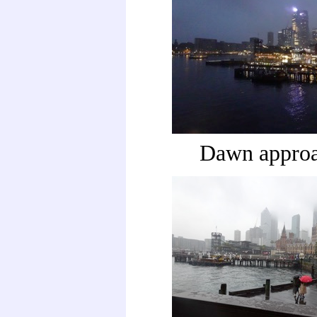
Dawn appro