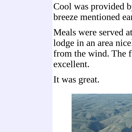
Cool was provided by
breeze mentioned ear
Meals were served a
lodge in an area nice
from the wind. The 
excellent.
It was great.