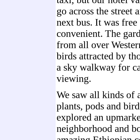
go across the street 
next bus. It was free
convenient. The gard
from all over Wester
birds attracted by th
a sky walkway for c
viewing.
We saw all kinds of
plants, pods and bir
explored an upmarke
neighborhood and b
amazing Ethiopian c