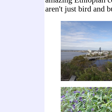
aren't just bird and b