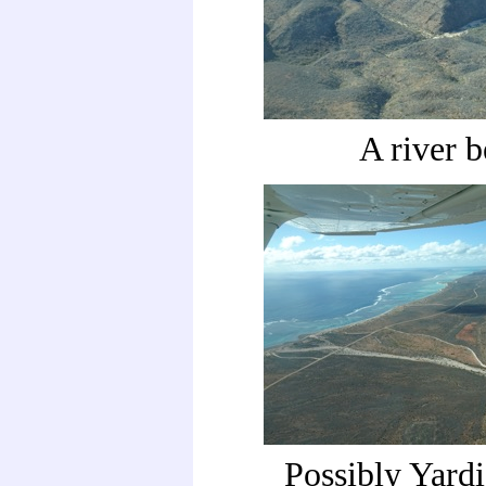
A river 
Possibly Yard