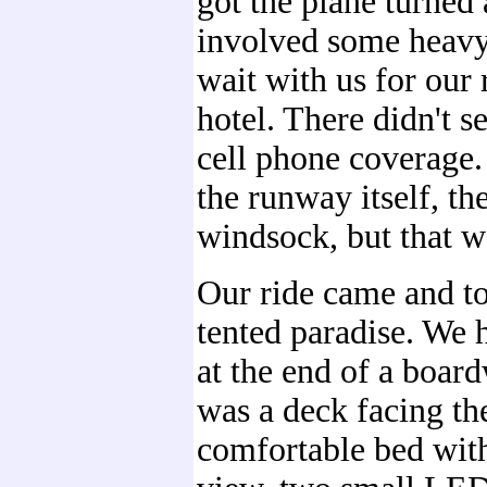
got the plane turned
involved some heavy
wait with us for our 
hotel. There didn't s
cell phone coverage
the runway itself, th
windsock, but that wa
Our ride came and to
tented paradise. We h
at the end of a boar
was a deck facing th
comfortable bed wit