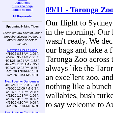
dungeness
hurricane ridge
09/11 - Taronga Zo
spruce railroad
All Keywords
Our flight to Sydney
Upcoming Hiking Tides
in the morning. Our
These are low tides of under
three feet at least two hours
wasn't ready. We dec
after sunrise or before
sunset.
our bags and take a f
Next tides for La Push
4/19/26 8:38 AM -1.99 ft
Taronga Zoo across 
4/20/26 9:27 AM -1.91 ft
4/21/26 10:21 AM -1.52 ft
4/22/26 11:21 AM -0.95 ft
always like the Taron
4/23/26 12:28 PM -0.36 ft
4/24/26 1:38 PM 0.13 ft
an excellent zoo, and
4/25/26 2:45 PM 0.49 ft
Next tides for Dungeness
nothing like a bunch
4/19/26 11:21 AM -2.13 ft
4/20/26 12:09 PM -2.3 ft
4/21/26 1:01 PM -2.08 ft
wallabies, bush turk
4/22/26 1:58 PM -1.56 ft
4/23/26 3:02 PM -0.86 ft
to say welcome to Au
4/24/26 4:10 PM -0.09 ft
4/25/26 5:18 PM 0.69 ft
Next tides for Cape Alava