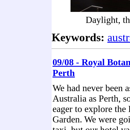
Daylight, t
Keywords:
austr
09/08 - Royal Bota
Perth
We had never been as
Australia as Perth, 
eager to explore the
Garden. We were goi
taxi, but our hotel va