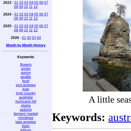
2023
-
01
02
03
04
05
06
07
08
09
10
11
12
2024
-
01
02
03
04
05
06
07
08
09
10
11
12
2025
-
01
02
03
04
05
06
07
08
09
10
11
12
2026
-
01
02
03
04
Month by Month History
Keywords
flowers
winter
spring
seattle
food
port angeles
kale
high country
A little sea
australia
hurricane hill
elwha
autumn
Keywords:
austr
farmers' market
christmas
lake angeles
trails
trillium