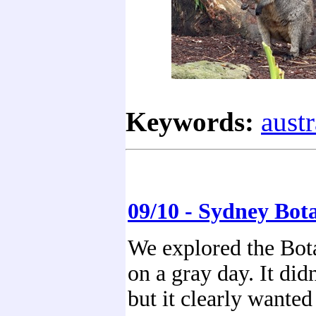
Keywords:
austr
09/10 - Sydney Bot
We explored the Bot
on a gray day. It didn
but it clearly wanted 