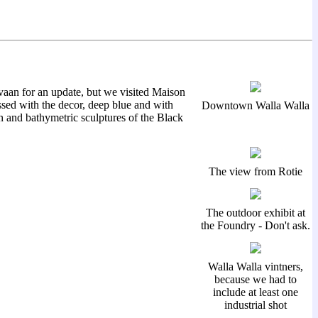
vaan for an update, but we visited Maison
sed with the decor, deep blue and with
Downtown Walla Walla
n and bathymetric sculptures of the Black
The view from Rotie
The outdoor exhibit at
the Foundry - Don't ask.
Walla Walla vintners,
because we had to
include at least one
industrial shot