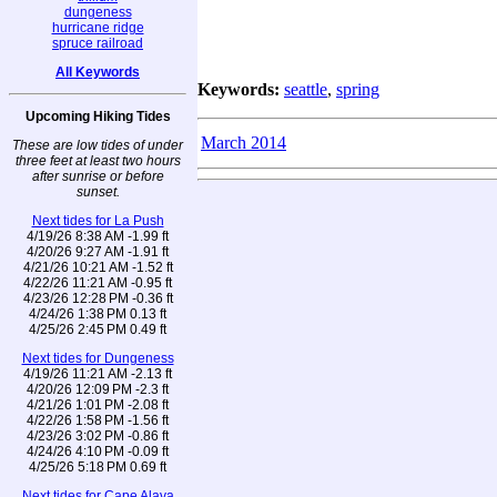
dungeness
hurricane ridge
spruce railroad
All Keywords
Keywords:
seattle
,
spring
Upcoming Hiking Tides
March 2014
These are low tides of under
three feet at least two hours
after sunrise or before
sunset.
Next tides for La Push
4/19/26 8:38 AM -1.99 ft
4/20/26 9:27 AM -1.91 ft
4/21/26 10:21 AM -1.52 ft
4/22/26 11:21 AM -0.95 ft
4/23/26 12:28 PM -0.36 ft
4/24/26 1:38 PM 0.13 ft
4/25/26 2:45 PM 0.49 ft
Next tides for Dungeness
4/19/26 11:21 AM -2.13 ft
4/20/26 12:09 PM -2.3 ft
4/21/26 1:01 PM -2.08 ft
4/22/26 1:58 PM -1.56 ft
4/23/26 3:02 PM -0.86 ft
4/24/26 4:10 PM -0.09 ft
4/25/26 5:18 PM 0.69 ft
Next tides for Cape Alava