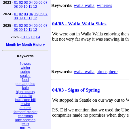
2023
-
01
02
03
04
05
06
07
Keywords:
walla walla
,
wineries
08
09
10
11
12
2024
-
01
02
03
04
05
06
07
08
09
10
11
12
04/05 - Walla Walla Skies
2025
-
01
02
03
04
05
06
07
08
09
10
11
12
We were out in Walla Walla enjoying the s
2026
-
01
02
03
04
but not very far away it was snowing in 
Month by Month History
Keywords
flowers
winter
Keywords:
walla walla
,
atmosphere
spring
seattle
food
port angeles
kale
04/03 - Signs of Spring
high country
australia
We stopped in Seattle on our way out to W
hurricane hill
elwha
autumn
P.S. Did we mention that we used the Uber
farmers' market
companies made no promises when they es
christmas
lake angeles
trails
trillium