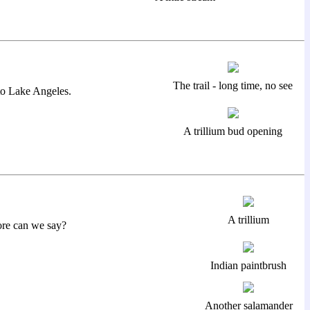
The trail - long time, no see
 to Lake Angeles.
A trillium bud opening
A trillium
ore can we say?
Indian paintbrush
Another salamander