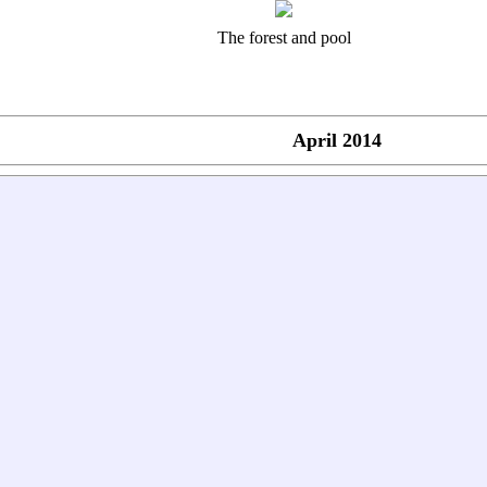
The forest and pool
April 2014