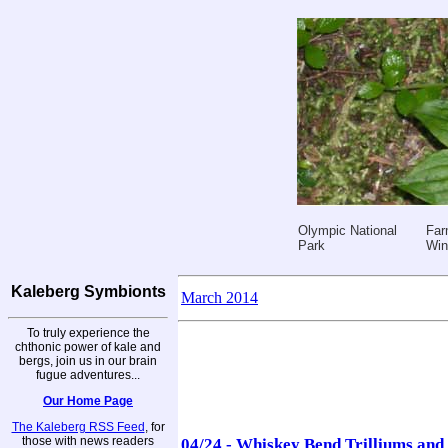
Olympic National
Far
Park
Win
Kaleberg Symbionts
March 2014
To truly experience the
chthonic power of kale and
bergs, join us in our brain
fugue adventures...
Our Home Page
The Kaleberg RSS Feed
, for
those with news readers
04/24 - Whiskey Bend Trilliums an