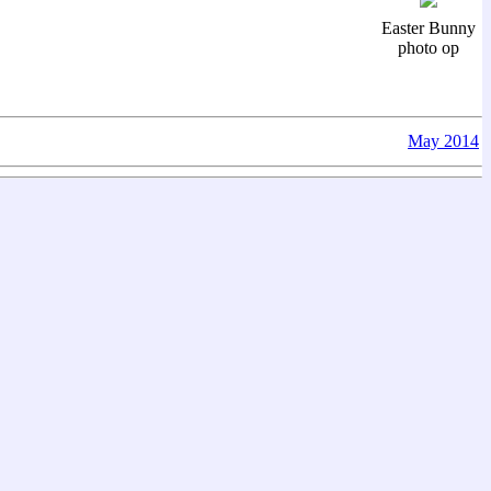
Easter Bunny
photo op
May 2014