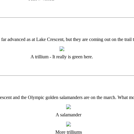
 as far advanced as at Lake Crescent, but they are coming out on the trail
A trillium - It really is green here.
e Crescent and the Olympic golden salamanders are on the march. What m
A salamander
More trilliums