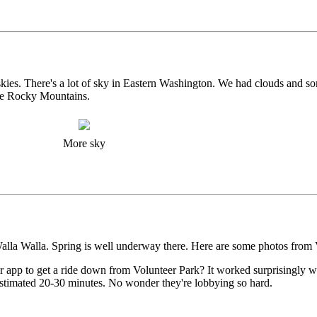
kies. There's a lot of sky in Eastern Washington. We had clouds and so
the Rocky Mountains.
More sky
alla Walla. Spring is well underway there. Here are some photos from 
 app to get a ride down from Volunteer Park? It worked surprisingly we
timated 20-30 minutes. No wonder they're lobbying so hard.