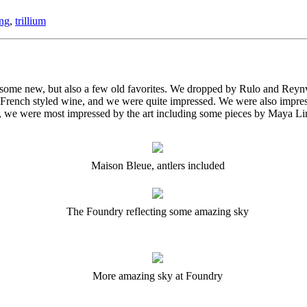
ing
,
trillium
 some new, but also a few old favorites. We dropped by Rulo and Reyn
y French styled wine, and we were quite impressed. We were also impres
st, we were most impressed by the art including some pieces by Maya Li
Maison Bleue, antlers included
The Foundry reflecting some amazing sky
More amazing sky at Foundry