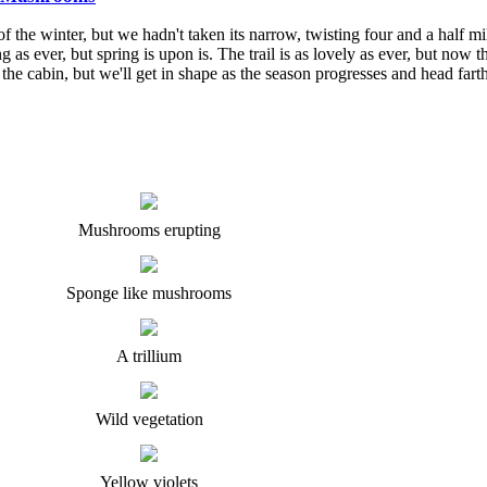
he winter, but we hadn't taken its narrow, twisting four and a half mil
ng as ever, but spring is upon is. The trail is as lovely as ever, but no
 the cabin, but we'll get in shape as the season progresses and head farth
Mushrooms erupting
Sponge like mushrooms
A trillium
Wild vegetation
Yellow violets