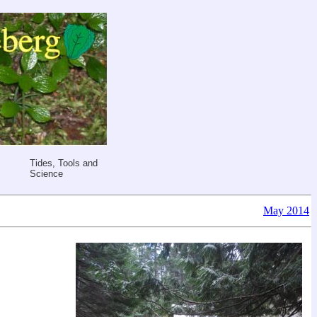
Tides, Tools and
Science
May 2014