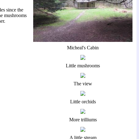
es since the
w the mushrooms
er.
Micheal's Cabin
Little mushrooms
The view
Little orchids
More trilliums
A little stream