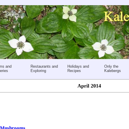
ms and
Restaurants and
Holidays and
Only the
eries
Exploring
Recipes
Kalebergs
April 2014
d Mushrooms