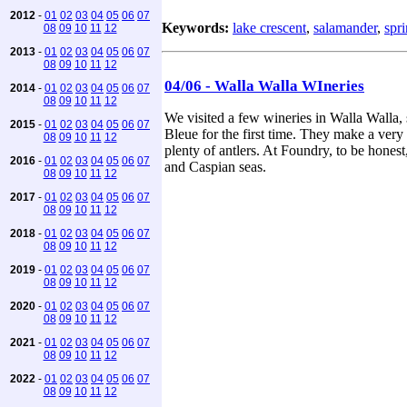
2012
-
01
02
03
04
05
06
07
Keywords:
lake crescent
,
salamander
,
spr
08
09
10
11
12
2013
-
01
02
03
04
05
06
07
08
09
10
11
12
04/06 - Walla Walla WIneries
2014
-
01
02
03
04
05
06
07
08
09
10
11
12
We visited a few wineries in Walla Walla,
2015
-
01
02
03
04
05
06
07
Bleue for the first time. They make a ver
08
09
10
11
12
plenty of antlers. At Foundry, to be hone
2016
-
01
02
03
04
05
06
07
and Caspian seas.
08
09
10
11
12
2017
-
01
02
03
04
05
06
07
08
09
10
11
12
2018
-
01
02
03
04
05
06
07
08
09
10
11
12
2019
-
01
02
03
04
05
06
07
08
09
10
11
12
2020
-
01
02
03
04
05
06
07
08
09
10
11
12
2021
-
01
02
03
04
05
06
07
08
09
10
11
12
2022
-
01
02
03
04
05
06
07
08
09
10
11
12