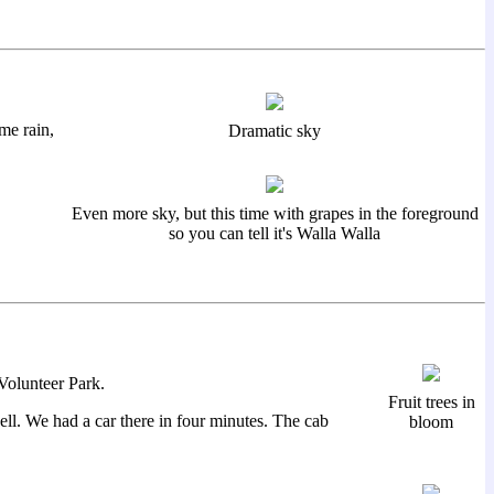
me rain,
Dramatic sky
Even more sky, but this time with grapes in the foreground
so you can tell it's Walla Walla
Volunteer Park.
Fruit trees in
ll. We had a car there in four minutes. The cab
bloom