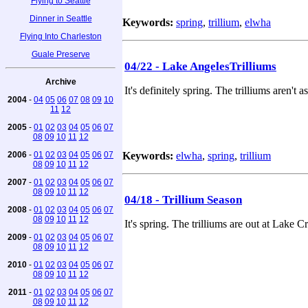
Flying to Seattle
Dinner in Seattle
Keywords:
spring
,
trillium
,
elwha
Flying Into Charleston
Guale Preserve
04/22 - Lake AngelesTrilliums
Archive
It's definitely spring. The trilliums aren't
2004
-
04
05
06
07
08
09
10
11
12
2005
-
01
02
03
04
05
06
07
08
09
10
11
12
2006
-
01
02
03
04
05
06
07
Keywords:
elwha
,
spring
,
trillium
08
09
10
11
12
2007
-
01
02
03
04
05
06
07
08
09
10
11
12
04/18 - Trillium Season
2008
-
01
02
03
04
05
06
07
08
09
10
11
12
It's spring. The trilliums are out at Lak
2009
-
01
02
03
04
05
06
07
08
09
10
11
12
2010
-
01
02
03
04
05
06
07
08
09
10
11
12
2011
-
01
02
03
04
05
06
07
08
09
10
11
12