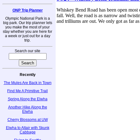
Whiskey Bend Road has been open most of t
ONP Trip Planner
fall. Well, the road is as narrow and twisti
Olympic National Park is a
and trilliums are out. We only got as far as
big park. Our trip planner lets
you make the most of your
stay whether you are here for
a week or just out for a day
trip.
Search our site
Recently
The Mules Are Back in Town
Find Me A Primitive Trail
Spring Along the Elwha
Another Hike Along the
Elwha
Cherry Blossoms at UW
Elwha to Altair with Skunk
Cabbage