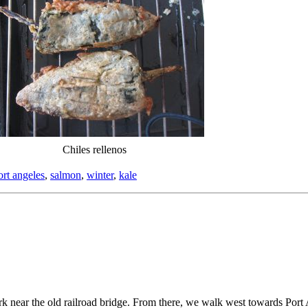
Chiles rellenos
ort angeles
,
salmon
,
winter
,
kale
k near the old railroad bridge. From there, we walk west towards Port A