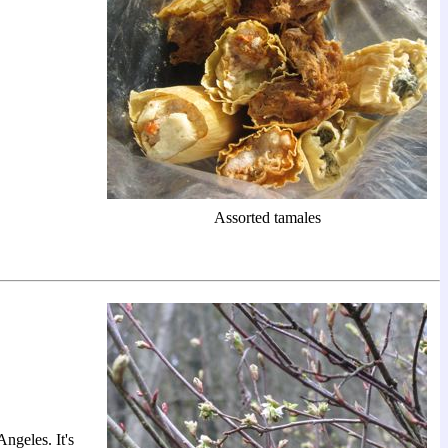
Assorted tamales
ngeles. It's