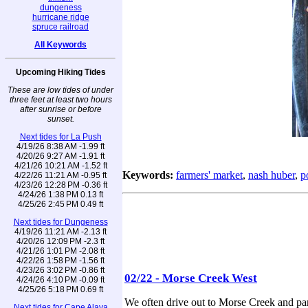
dungeness
hurricane ridge
spruce railroad
All Keywords
Upcoming Hiking Tides
These are low tides of under
three feet at least two hours
after sunrise or before
sunset.
Next tides for La Push
4/19/26 8:38 AM -1.99 ft
4/20/26 9:27 AM -1.91 ft
4/21/26 10:21 AM -1.52 ft
Keywords:
farmers' market
,
nash huber
,
p
4/22/26 11:21 AM -0.95 ft
4/23/26 12:28 PM -0.36 ft
4/24/26 1:38 PM 0.13 ft
4/25/26 2:45 PM 0.49 ft
Next tides for Dungeness
4/19/26 11:21 AM -2.13 ft
4/20/26 12:09 PM -2.3 ft
4/21/26 1:01 PM -2.08 ft
4/22/26 1:58 PM -1.56 ft
4/23/26 3:02 PM -0.86 ft
02/22 - Morse Creek West
4/24/26 4:10 PM -0.09 ft
4/25/26 5:18 PM 0.69 ft
We often drive out to Morse Creek and par
Next tides for Cape Alava