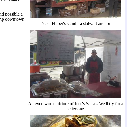
nd possible a
 trip downtown.
Nash Huber's stand - a stalwart anchor
An even worse picture of Jose's Salsa - We'll try for a
better one.