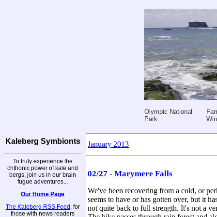
Olympic National
Far
Park
Win
Kaleberg Symbionts
January 2013
To truly experience the
chthonic power of kale and
02/27 - Marymere Falls
bergs, join us in our brain
fugue adventures...
We've been recovering from a cold, or perh
Our Home Page
seems to have or has gotten over, but it h
The Kaleberg RSS Feed
, for
not quite back to full strength. It's not a
those with news readers
The hike passes through rain forest and al