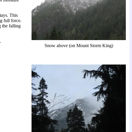
tays. This
 full force.
the falling
.
Snow above (on Mount Storm King)