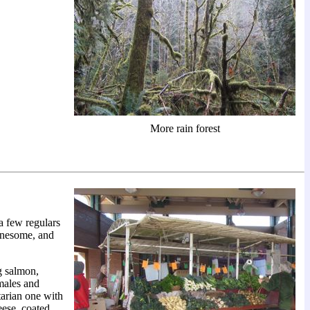
More rain forest
a few regulars
onesome, and
g salmon,
amales and
tarian one with
eese, coated