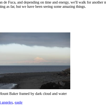
an de Fuca, and depending on time and energy, we'll walk for another m
ting as far, but we have been seeing some amazing things.
ount Baker framed by dark cloud and water
t angeles
,
eagle