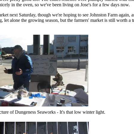
nicely in the oven, so we've been living on Jose's for a few days now.
market next Saturday, though we're hoping to see Johnston Farm again, a
ng, let alone the growing season, but the farmers' market is still worth a
icture of Dungeness Seaworks - It's that low winter light.