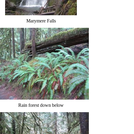
Marymere Falls
Rain forest down below