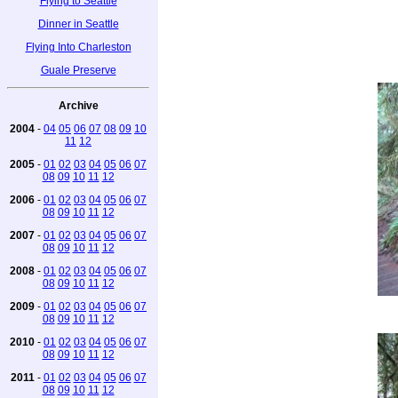
Flying to Seattle
Dinner in Seattle
Flying Into Charleston
Guale Preserve
Archive
2004
-
04
05
06
07
08
09
10
11
12
2005
-
01
02
03
04
05
06
07
08
09
10
11
12
2006
-
01
02
03
04
05
06
07
08
09
10
11
12
2007
-
01
02
03
04
05
06
07
08
09
10
11
12
2008
-
01
02
03
04
05
06
07
08
09
10
11
12
2009
-
01
02
03
04
05
06
07
08
09
10
11
12
2010
-
01
02
03
04
05
06
07
08
09
10
11
12
2011
-
01
02
03
04
05
06
07
08
09
10
11
12