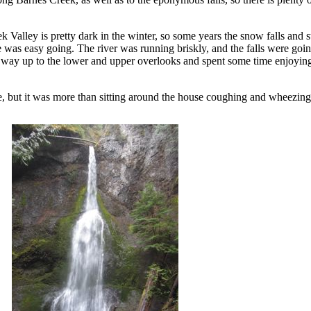
Valley is pretty dark in the winter, so some years the snow falls and s
 was easy going. The river was running briskly, and the falls were going
y up to the lower and upper overlooks and spent some time enjoying 
ke, but it was more than sitting around the house coughing and wheezing