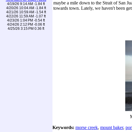
maybe a mile down to the Strait of San Ju
4/19/26 9:14 AM -1.84 ft
towards town. Lately, we haven't been get
4/20/26 10:04 AM -1.84 ft
4/21/26 10:59 AM -1.54 ft
4/22/26 11:59 AM -1.07 ft
4/23/26 1:04 PM -0.54 ft
4/24/26 2:12 PM -0.06 ft
4/25/26 3:15 PM 0.36 ft
M
Keywords:
morse creek
,
mount baker
,
por