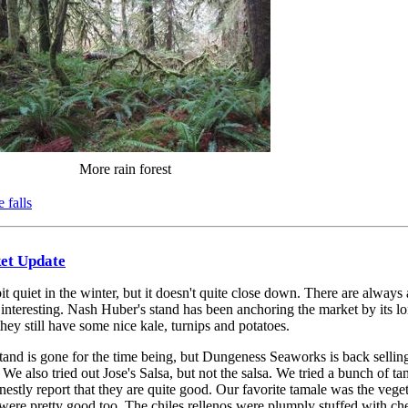
More rain forest
 falls
ket Update
t quiet in the winter, but it doesn't quite close down. There are always 
nteresting. Nash Huber's stand has been anchoring the market by its l
hey still have some nice kale, turnips and potatoes.
and is gone for the time being, but Dungeness Seaworks is back sellin
. We also tried out Jose's Salsa, but not the salsa. We tried a bunch of t
nestly report that they are quite good. Our favorite tamale was the vege
were pretty good too. The chiles rellenos were plumply stuffed with ch