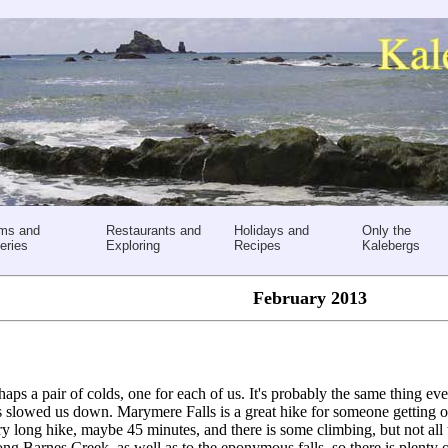
ms and
Restaurants and
Holidays and
Only the
eries
Exploring
Recipes
Kalebergs
February 2013
aps a pair of colds, one for each of us. It's probably the same thing ev
as slowed us down. Marymere Falls is a great hike for someone getting o
 very long hike, maybe 45 minutes, and there is some climbing, but not all
ong Barnes Creek, as well as to the eponymous falls, so there is plenty 