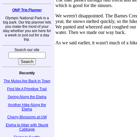
which is good for the sinuses.
ONP Trip Planner
We weren't disappointed. The Barnes Creek 
Olympic National Park is a
year, the snows melted quickly, so the hike
big park. Our trip planner lets
We panted and wheezed and coughed our wa
you make the most of your
stay whether you are here for
water. Then we made our way back.
a week or just out for a day
trip.
As we said earlier, it wasn't much of a hi
Search our site
Recently
The Mules Are Back in Town
Find Me A Primitive Trail
Spring Along the Elwha
Another Hike Along the
Elwha
Cherry Blossoms at UW
Elwha to Altair with Skunk
Cabbage