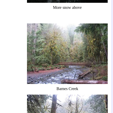
More snow above
Barnes Creek