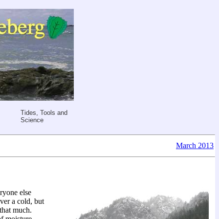
Tides, Tools and
Science
March 2013
eryone else
ver a cold, but
 that much.
of moisture