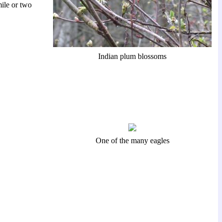
ile or two
Indian plum blossoms
One of the many eagles