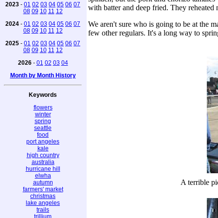
2023
-
01
02
03
04
05
06
07
with batter and deep fried. They reheated 
08
09
10
11
12
We aren't sure who is going to be at the 
2024
-
01
02
03
04
05
06
07
08
09
10
11
12
few other regulars. It's a long way to spri
2025
-
01
02
03
04
05
06
07
08
09
10
11
12
2026
-
01
02
03
04
Month by Month History
Keywords
flowers
winter
spring
seattle
food
port angeles
kale
high country
australia
hurricane hill
elwha
A terrible p
autumn
farmers' market
christmas
lake angeles
trails
trillium