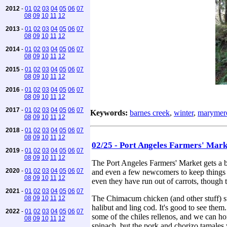
2012
-
01
02
03
04
05
06
07
08
09
10
11
12
2013
-
01
02
03
04
05
06
07
08
09
10
11
12
2014
-
01
02
03
04
05
06
07
08
09
10
11
12
2015
-
01
02
03
04
05
06
07
08
09
10
11
12
2016
-
01
02
03
04
05
06
07
08
09
10
11
12
2017
-
01
02
03
04
05
06
07
Keywords:
barnes creek
,
winter
,
marymere
08
09
10
11
12
2018
-
01
02
03
04
05
06
07
08
09
10
11
12
02/25 - Port Angeles Farmers' Mar
2019
-
01
02
03
04
05
06
07
08
09
10
11
12
The Port Angeles Farmers' Market gets a bi
2020
-
01
02
03
04
05
06
07
and even a few newcomers to keep things i
08
09
10
11
12
even they have run out of carrots, though t
2021
-
01
02
03
04
05
06
07
The Chimacum chicken (and other stuff) st
08
09
10
11
12
halibut and ling cod. It's good to see them
2022
-
01
02
03
04
05
06
07
some of the chiles rellenos, and we can ho
08
09
10
11
12
spinach, but the pork and chorizo tamales 