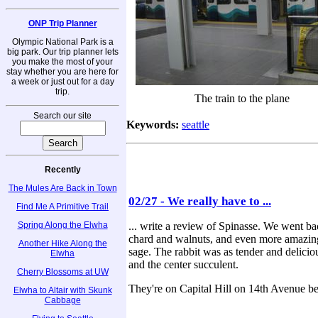
ONP Trip Planner
Olympic National Park is a
big park. Our trip planner lets
you make the most of your
stay whether you are here for
a week or just out for a day
trip.
The train to the plane
Search our site
Keywords:
seattle
Recently
The Mules Are Back in Town
02/27 - We really have to ...
Find Me A Primitive Trail
Spring Along the Elwha
... write a review of Spinasse. We went ba
chard and walnuts, and even more amazing, 
Another Hike Along the
sage. The rabbit was as tender and delicio
Elwha
and the center succulent.
Cherry Blossoms at UW
They're on Capital Hill on 14th Avenue b
Elwha to Altair with Skunk
Cabbage