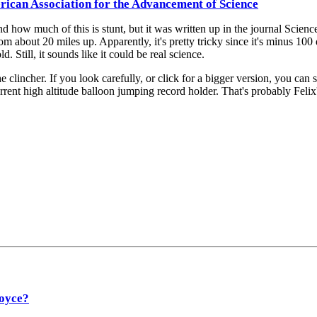
rican Association for the Advancement of Science
nd how much of this is stunt, but it was written up in the journal Sci
 about 20 miles up. Apparently, it's pretty tricky since it's minus 100 
d. Still, it sounds like it could be real science.
lincher. If you look carefully, or click for a bigger version, you can s
rrent high altitude balloon jumping record holder. That's probably Felix
Joyce?