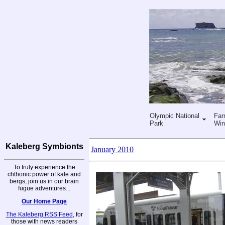
Olympic National
Far
Park
Win
Kaleberg Symbionts
January 2010
To truly experience the
chthonic power of kale and
bergs, join us in our brain
fugue adventures...
Our Home Page
The Kaleberg RSS Feed
, for
those with news readers