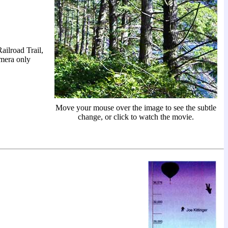
ailroad Trail,
amera only
Move your mouse over the image to see the subtle
change, or click to watch the movie.