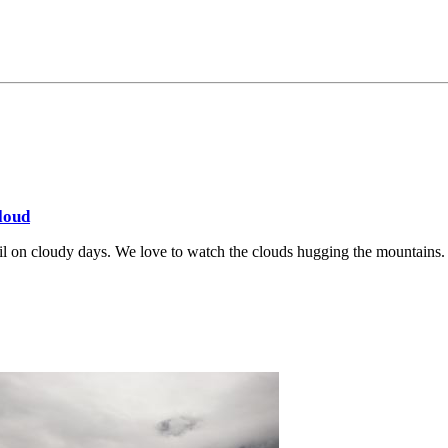
loud
rail on cloudy days. We love to watch the clouds hugging the mountains.