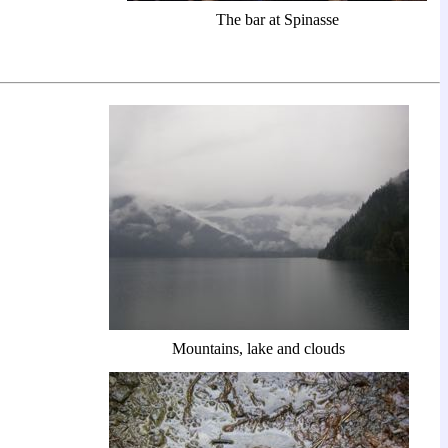
The bar at Spinasse
Mountains, lake and clouds