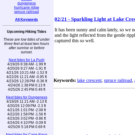
dungeness
hurricane ridge
spruce railroad
02/21 - Sparkling Light at Lake Cre
All Keywords
It has been sunny and calm lately, so we 
Upcoming Hiking Tides
and the light reflected from the gentle rip
These are low tides of under
captured this so well.
three feet at least two hours
after sunrise or before
sunset.
Next tides for La Push
4/19/26 8:38 AM -1.99 ft
4/20/26 9:27 AM -1.91 ft
4/21/26 10:21 AM -1.52 ft
4/22/26 11:21 AM -0.95 ft
Keywords:
lake crescent
,
spruce railroad
,
4/23/26 12:28 PM -0.36 ft
4/24/26 1:38 PM 0.13 ft
4/25/26 2:45 PM 0.49 ft
Next tides for Dungeness
4/19/26 11:21 AM -2.13 ft
4/20/26 12:09 PM -2.3 ft
4/21/26 1:01 PM -2.08 ft
4/22/26 1:58 PM -1.56 ft
4/23/26 3:02 PM -0.86 ft
4/24/26 4:10 PM -0.09 ft
4/25/26 5:18 PM 0.69 ft
Next tides for Cape Alava