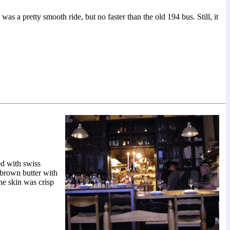
as a pretty smooth ride, but no faster than the old 194 bus. Still, it
ed with swiss
 brown butter with
he skin was crisp