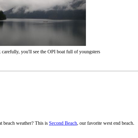
 carefully, you'll see the OPI boat full of youngsters
t beach weather? This is
Second Beach
, our favorite west end beach.