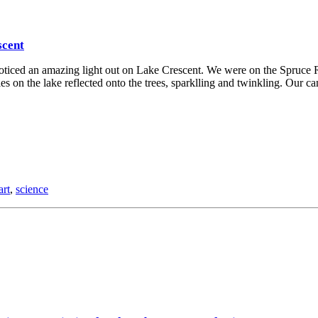
scent
noticed an amazing light out on Lake Crescent. We were on the Spruce R
ples on the lake reflected onto the trees, sparklling and twinkling. Our c
art
,
science