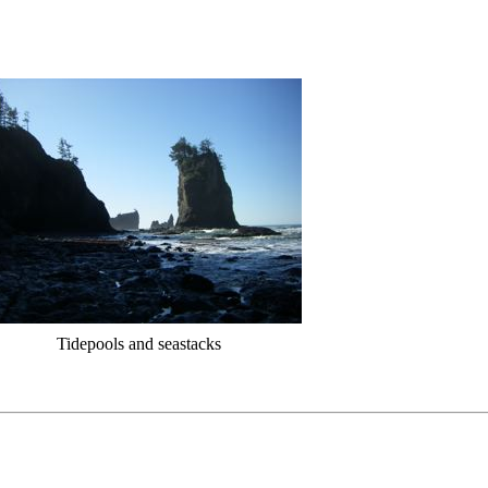
Tidepools and seastacks