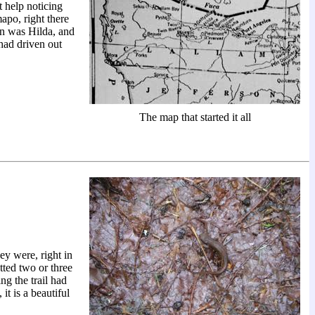
 help noticing
apo, right there
n was Hilda, and
had driven out
The map that started it all
ey were, right in
tted two or three
ng the trail had
it is a beautiful