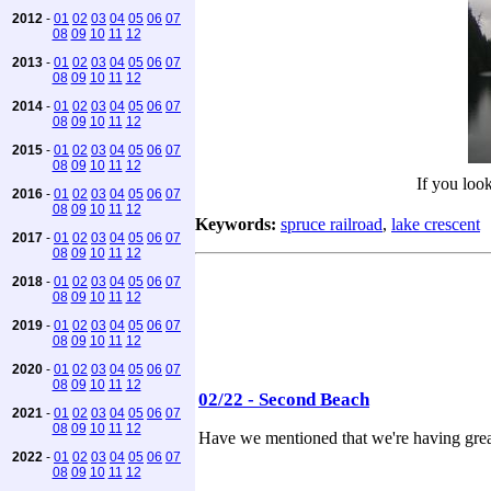
2012
-
01
02
03
04
05
06
07
08
09
10
11
12
2013
-
01
02
03
04
05
06
07
08
09
10
11
12
2014
-
01
02
03
04
05
06
07
08
09
10
11
12
2015
-
01
02
03
04
05
06
07
08
09
10
11
12
If you look
2016
-
01
02
03
04
05
06
07
08
09
10
11
12
Keywords:
spruce railroad
,
lake crescent
2017
-
01
02
03
04
05
06
07
08
09
10
11
12
2018
-
01
02
03
04
05
06
07
08
09
10
11
12
2019
-
01
02
03
04
05
06
07
08
09
10
11
12
2020
-
01
02
03
04
05
06
07
08
09
10
11
12
02/22 - Second Beach
2021
-
01
02
03
04
05
06
07
08
09
10
11
12
Have we mentioned that we're having grea
2022
-
01
02
03
04
05
06
07
08
09
10
11
12