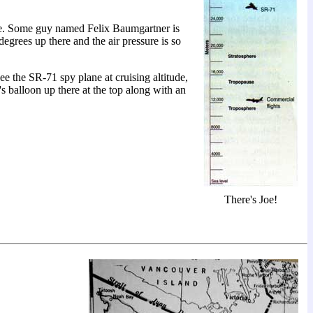
ence. Some guy named Felix Baumgartner is
degrees up there and the air pressure is so
ee the SR-71 spy plane at cruising altitude,
's balloon up there at the top along with an
There's Joe!