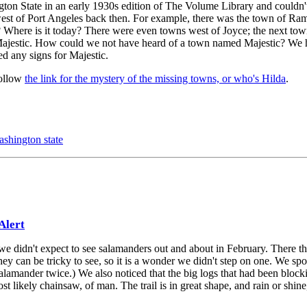
on State in an early 1930s edition of The Volume Library and couldn't
west of Port Angeles back then. For example, there was the town of Ram
here is it today? There were even towns west of Joyce; the next tow
 Majestic. How could we not have heard of a town named Majestic? We 
d any signs for Majestic.
follow
the link for the mystery of the missing towns, or who's Hilda
.
ashington state
Alert
e didn't expect to see salamanders out and about in February. There th
ey can be tricky to see, so it is a wonder we didn't step on one. We spo
amander twice.) We also noticed that the big logs that had been blocki
 likely chainsaw, of man. The trail is in great shape, and rain or shine, 