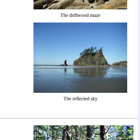
The driftwood maze
The reflected sky