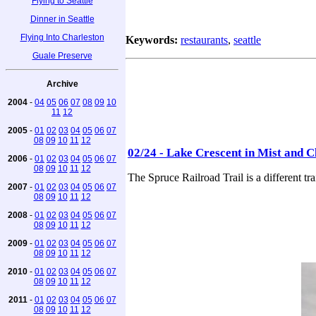
Flying to Seattle
Dinner in Seattle
Flying Into Charleston
Keywords:
restaurants
,
seattle
Guale Preserve
Archive
2004
-
04
05
06
07
08
09
10
11
12
2005
-
01
02
03
04
05
06
07
08
09
10
11
12
02/24 - Lake Crescent in Mist and C
2006
-
01
02
03
04
05
06
07
08
09
10
11
12
The Spruce Railroad Trail is a different t
2007
-
01
02
03
04
05
06
07
08
09
10
11
12
2008
-
01
02
03
04
05
06
07
08
09
10
11
12
2009
-
01
02
03
04
05
06
07
08
09
10
11
12
2010
-
01
02
03
04
05
06
07
08
09
10
11
12
2011
-
01
02
03
04
05
06
07
08
09
10
11
12