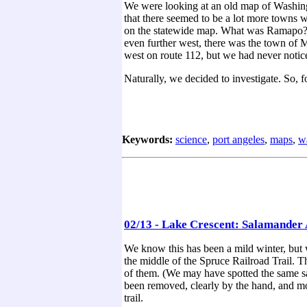
We were looking at an old map of Washingt
that there seemed to be a lot more towns 
on the statewide map. What was Ramapo? W
even further west, there was the town of
west on route 112, but we had never notice
Naturally, we decided to investigate. So, 
Keywords:
science
,
port angeles
,
maps
,
w
02/13 - Lake Crescent: Salamander 
We know this has been a mild winter, but w
the middle of the Spruce Railroad Trail. Th
of them. (We may have spotted the same sal
been removed, clearly by the hand, and most
trail.