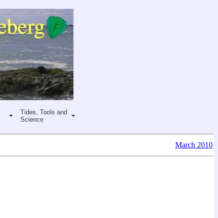
Tides, Tools and
Science
March 2010