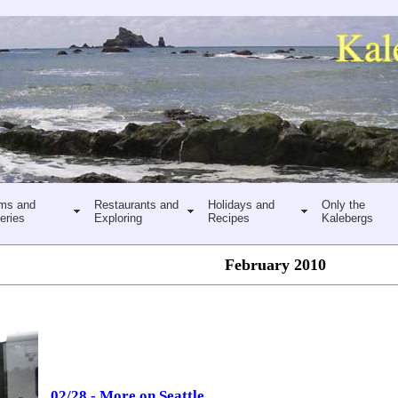
ms and
Restaurants and
Holidays and
Only the
eries
Exploring
Recipes
Kalebergs
February 2010
02/28 - More on Seattle