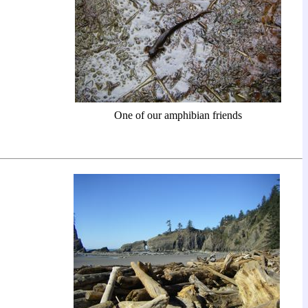
One of our amphibian friends