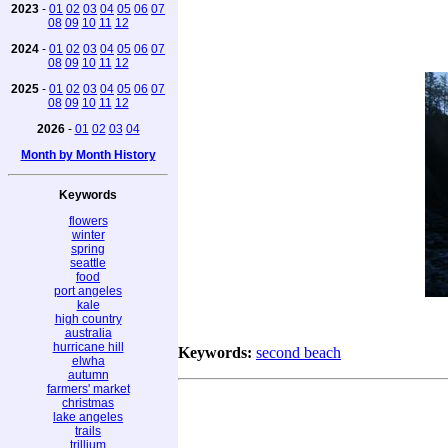
2023
-
01
02
03
04
05
06
07
08
09
10
11
12
2024
-
01
02
03
04
05
06
07
08
09
10
11
12
2025
-
01
02
03
04
05
06
07
08
09
10
11
12
2026
-
01
02
03
04
Month by Month History
Keywords
flowers
winter
spring
seattle
food
port angeles
kale
high country
australia
hurricane hill
Keywords:
second beach
elwha
autumn
farmers' market
christmas
lake angeles
trails
trillium