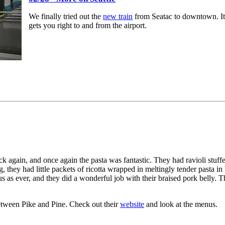
We finally tried out the
new train
from Seatac to downtown. It w
gets you right to and from the airport.
ck again, and once again the pasta was fantastic. They had ravioli stuff
they had little packets of ricotta wrapped in meltingly tender pasta in
us as ever, and they did a wonderful job with their braised pork belly. T
etween Pike and Pine. Check out their
website
and look at the menus.