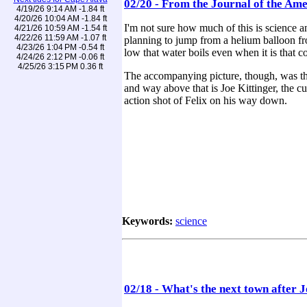
02/20 - From the Journal of the Ame
4/19/26 9:14 AM -1.84 ft
4/20/26 10:04 AM -1.84 ft
I'm not sure how much of this is science a
4/21/26 10:59 AM -1.54 ft
4/22/26 11:59 AM -1.07 ft
planning to jump from a helium balloon from
4/23/26 1:04 PM -0.54 ft
low that water boils even when it is that col
4/24/26 2:12 PM -0.06 ft
4/25/26 3:15 PM 0.36 ft
The accompanying picture, though, was the c
and way above that is Joe Kittinger, the cu
action shot of Felix on his way down.
Keywords:
science
02/18 - What's the next town after 