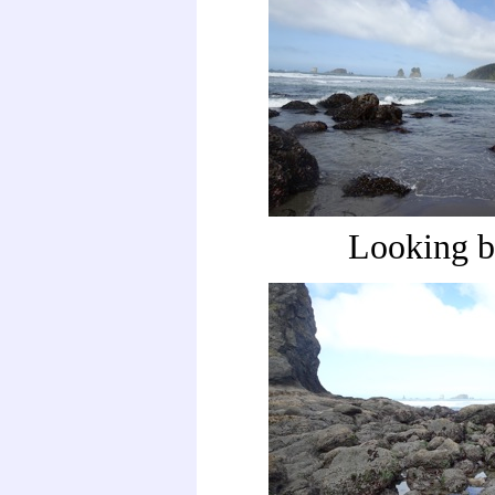
Looking b