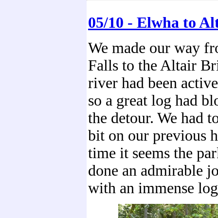
05/10 - Elwha to Al
We made our way f
Falls to the Altair B
river had been active
so a great log had bl
the detour. We had t
bit on our previous h
time it seems the par
done an admirable jo
with an immense log