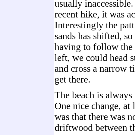
usually inaccessible
recent hike, it was ac
Interestingly the patt
sands has shifted, so
having to follow the
left, we could head s
and cross a narrow ti
get there.
The beach is always
One nice change, at l
was that there was n
driftwood between th