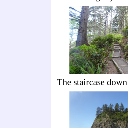
The staircase down