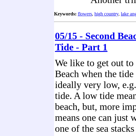
Keywords:
flowers
,
high country
,
lake an
05/15 - Second Bea
Tide - Part 1
We like to get out t
Beach when the tide 
ideally very low, e.g
tide. A low tide mea
beach, but, more impo
means one can just w
one of the sea stacks 