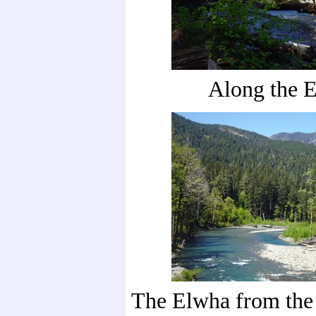
Along the 
The Elwha from the 