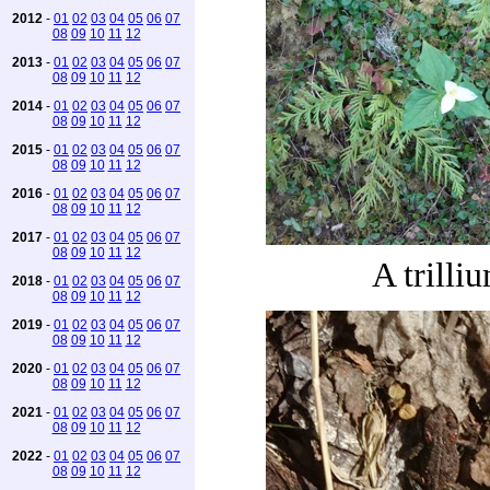
2012
-
01
02
03
04
05
06
07
08
09
10
11
12
2013
-
01
02
03
04
05
06
07
08
09
10
11
12
2014
-
01
02
03
04
05
06
07
08
09
10
11
12
2015
-
01
02
03
04
05
06
07
08
09
10
11
12
2016
-
01
02
03
04
05
06
07
08
09
10
11
12
2017
-
01
02
03
04
05
06
07
08
09
10
11
12
A trilli
2018
-
01
02
03
04
05
06
07
08
09
10
11
12
2019
-
01
02
03
04
05
06
07
08
09
10
11
12
2020
-
01
02
03
04
05
06
07
08
09
10
11
12
2021
-
01
02
03
04
05
06
07
08
09
10
11
12
2022
-
01
02
03
04
05
06
07
08
09
10
11
12