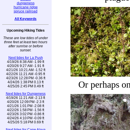
dungeness
hurricane ridge
spruce railroad
All Keywords
Upcoming Hiking Tides
These are low tides of under
three feet at least two hours
after sunrise or before
sunset.
Next tides for La Push
4/19/26 8:38 AM -1.99 ft
4/20/26 9:27 AM -1.91 ft
4/21/26 10:21 AM -1.52 ft
4/22/26 11:21 AM -0.95 ft
4/23/26 12:28 PM -0.36 ft
Or perhaps on
4/24/26 1:38 PM 0.13 ft
4/25/26 2:45 PM 0.49 ft
Next tides for Dungeness
4/19/26 11:21 AM -2.13 ft
4/20/26 12:09 PM -2.3 ft
4/21/26 1:01 PM -2.08 ft
4/22/26 1:58 PM -1.56 ft
4/23/26 3:02 PM -0.86 ft
4/24/26 4:10 PM -0.09 ft
4/25/26 5:18 PM 0.69 ft
Next tides for Cape Alava