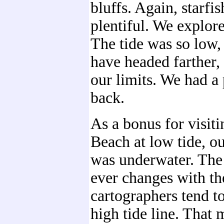
bluffs. Again, starfi
plentiful. We explore
The tide was so low,
have headed farther
our limits. We had a
back.
As a bonus for visit
Beach at low tide, o
was underwater. The
ever changes with the
cartographers tend t
high tide line. That