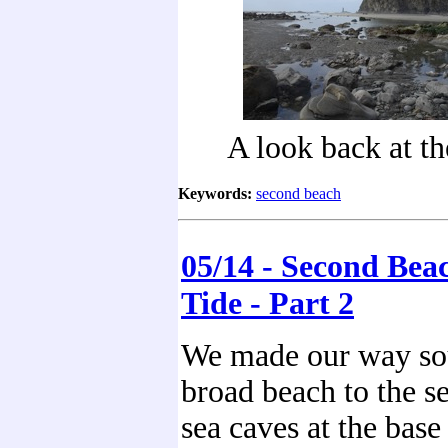
A look back at th
Keywords:
second beach
05/14 - Second Bea
Tide - Part 2
We made our way sou
broad beach to the s
sea caves at the base