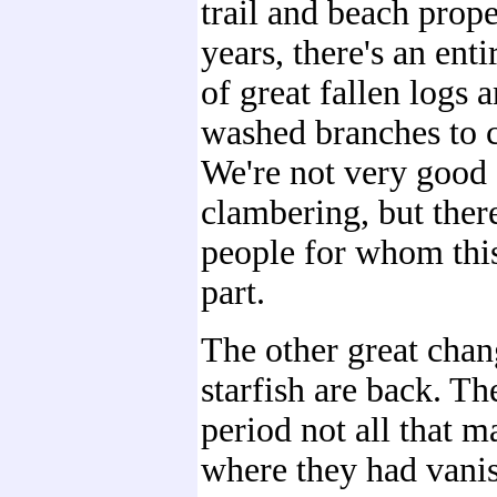
trail and beach prop
years, there's an ent
of great fallen logs 
washed branches to 
We're not very good 
clambering, but ther
people for whom this
part.
The other great chang
starfish are back. Th
period not all that 
where they had vani