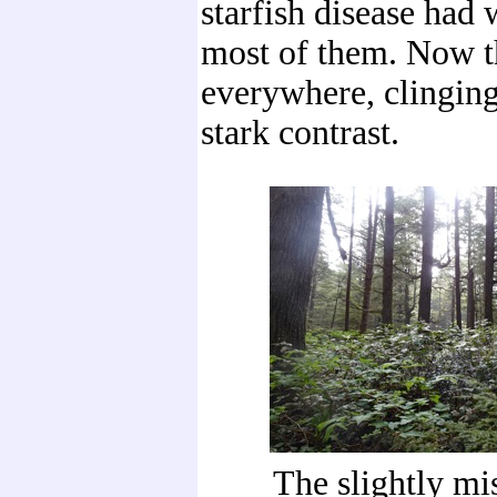
starfish disease had
most of them. Now 
everywhere, clinging
stark contrast.
The slightly mis