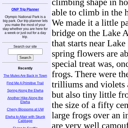
climbing shape in ho
ONP Trip Planner
able to climb in the 
Olympic National Park is a
We made it a little pa
big park. Our trip planner lets
you make the most of your
stay whether you are here for
bridge on the Lake A
a week or just out for a day
trip.
that starts near Lak
Search our site
spring flowers are ab
special treat was, on
Recently
frogs. There were th
The Mules Are Back in Town
trilliums and violets
Find Me A Primitive Trail
Spring Along the Elwha
but also tiny little f
Another Hike Along the
Elwha
the size of a fifty ce
Cherry Blossoms at UW
large frogs over an 
Elwha to Altair with Skunk
Cabbage
are very well camouf