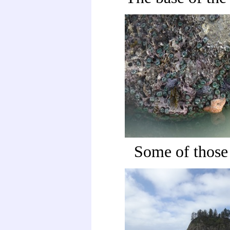
Some of those 