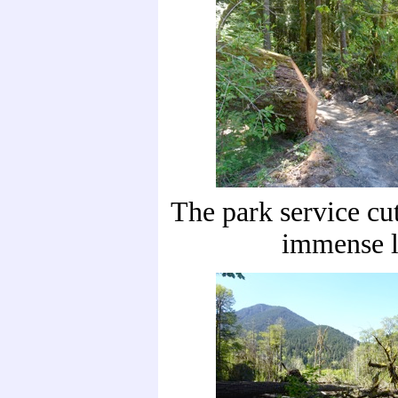
The park service cut
immense l