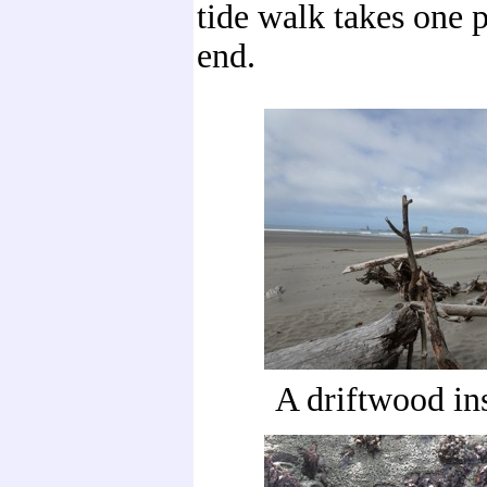
tide walk takes one p
end.
A driftwood in