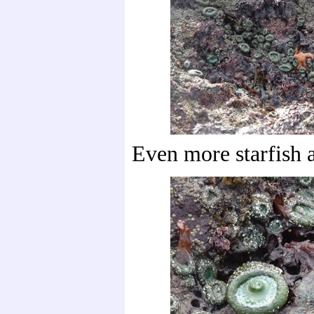
Even more starfish