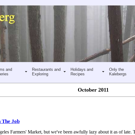
ms and
Restaurants and
Holidays and
Only the
eries
Exploring
Recipes
Kalebergs
October 2011
n The Job
eles Farmers' Market, but we've been awfully lazy about it as of late. T