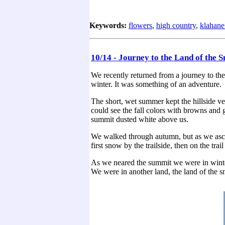
Keywords:
flowers
,
high country
,
klahane
10/14 - Journey to the Land of the 
We recently returned from a journey to th
winter. It was something of an adventure.
The short, wet summer kept the hillside ve
could see the fall colors with browns and g
summit dusted white above us.
We walked through autumn, but as we asce
first snow by the trailside, then on the tra
As we neared the summit we were in winter
We were in another land, the land of the 