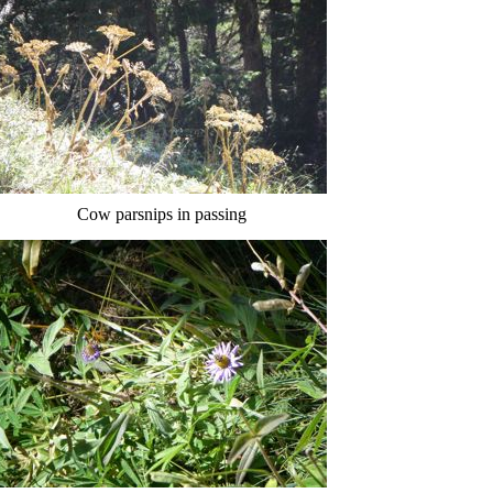
Cow parsnips in passing