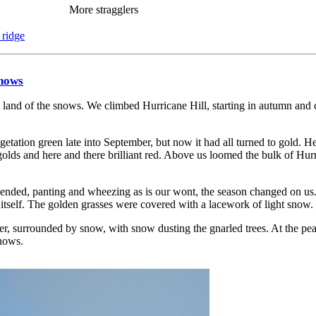
More stragglers
 ridge
Snows
e land of the snows. We climbed Hurricane Hill, starting in autumn and 
getation green late into September, but now it had all turned to gold. H
olds and here and there brilliant red. Above us loomed the bulk of Hurri
nded, panting and wheezing as is our wont, the season changed on us. 
il itself. The golden grasses were covered with a lacework of light snow.
, surrounded by snow, with snow dusting the gnarled trees. At the peak
snows.