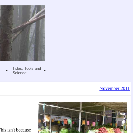
Tides, Tools and
Science
November 2011
his isn't because