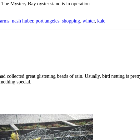
The Mystery Bay oyster stand is in operation.
farms
,
nash huber
,
port angeles
,
shopping
,
winter
,
kale
d collected great glistening beads of rain. Usually, bird netting is prett
mething special.