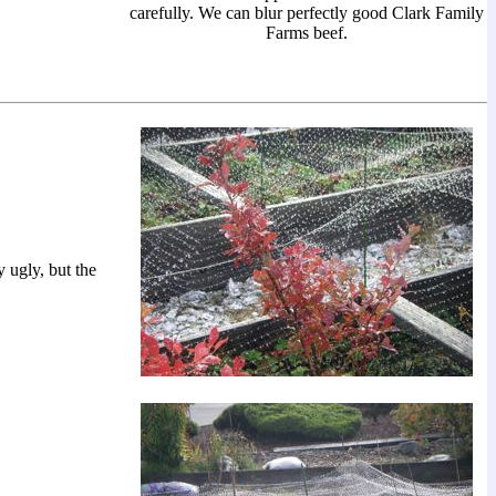
carefully. We can blur perfectly good Clark Family
Farms beef.
y ugly, but the