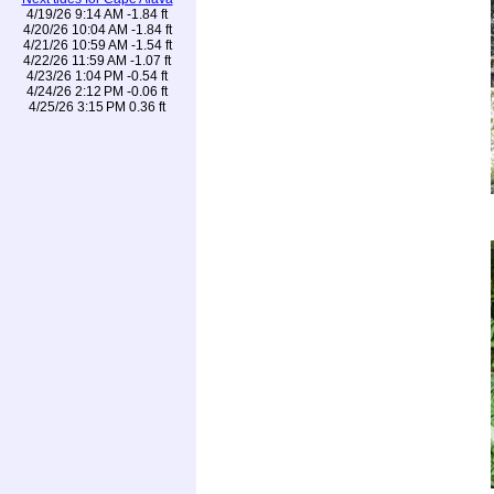
4/19/26 9:14 AM -1.84 ft
4/20/26 10:04 AM -1.84 ft
4/21/26 10:59 AM -1.54 ft
4/22/26 11:59 AM -1.07 ft
4/23/26 1:04 PM -0.54 ft
4/24/26 2:12 PM -0.06 ft
4/25/26 3:15 PM 0.36 ft