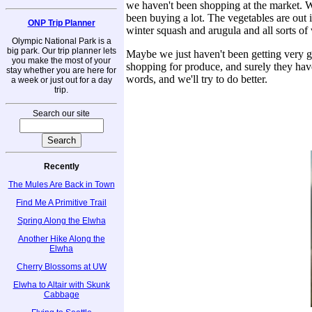
we haven't been shopping at the market. 
been buying a lot. The vegetables are out in
ONP Trip Planner
winter squash and arugula and all sorts of
Olympic National Park is a
big park. Our trip planner lets
Maybe we just haven't been getting very goo
you make the most of your
shopping for produce, and surely they have
stay whether you are here for
words, and we'll try to do better.
a week or just out for a day
trip.
Search our site
Recently
The Mules Are Back in Town
Find Me A Primitive Trail
Spring Along the Elwha
Another Hike Along the
Elwha
Cherry Blossoms at UW
Elwha to Altair with Skunk
Cabbage