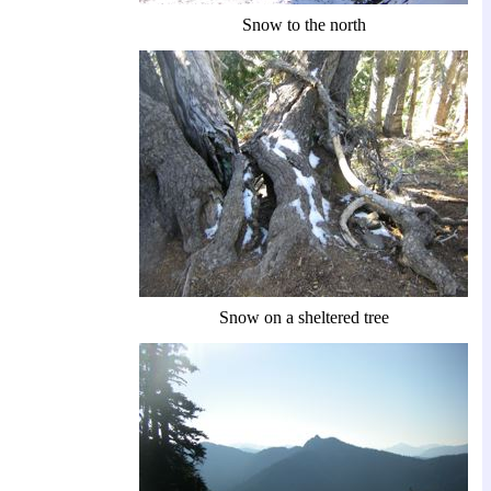
Snow to the north
Snow on a sheltered tree