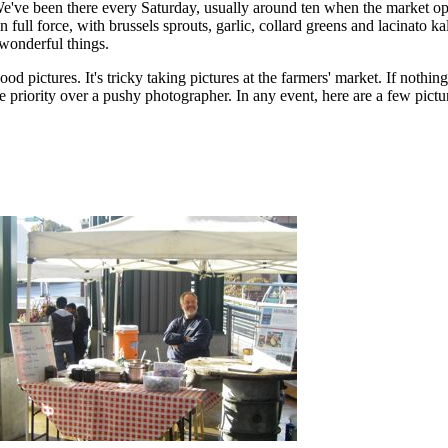
We've been there every Saturday, usually around ten when the market o
 full force, with brussels sprouts, garlic, collard greens and lacinato ka
 wonderful things.
d pictures. It's tricky taking pictures at the farmers' market. If nothing
 priority over a pushy photographer. In any event, here are a few pict