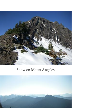
Snow on Mount Angeles