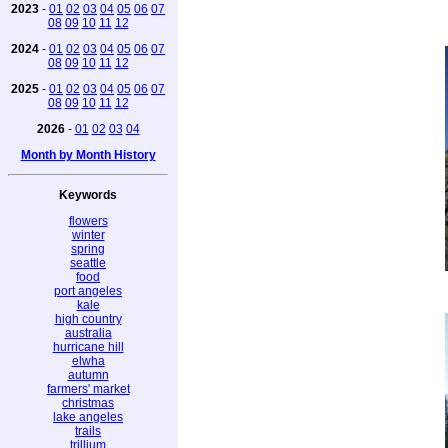
2023
-
01
02
03
04
05
06
07
08
09
10
11
12
2024
-
01
02
03
04
05
06
07
08
09
10
11
12
2025
-
01
02
03
04
05
06
07
08
09
10
11
12
2026
-
01
02
03
04
Month by Month History
Keywords
flowers
winter
spring
seattle
food
port angeles
kale
high country
australia
hurricane hill
elwha
autumn
farmers' market
christmas
lake angeles
trails
trillium