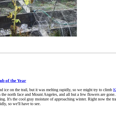
mb of the Year
 ice on the trail, but it was melting rapidly, so we might try to climb
K
 the north face and Mount Angeles, and all but a few flowers are gone.
ing. It's the cool gray moisture of approaching winter. Right now the trai
dly, so we'll have to see.