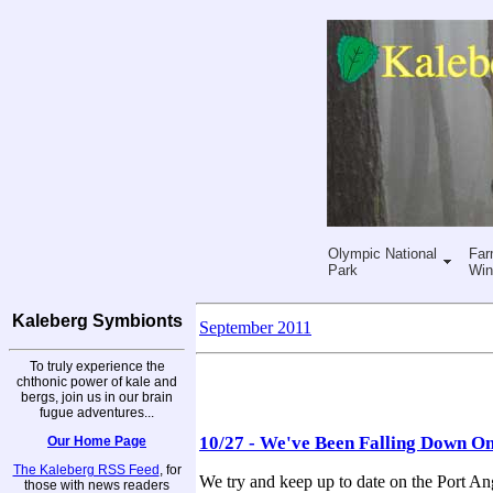
Olympic National
Far
Park
Win
Kaleberg Symbionts
September 2011
To truly experience the
chthonic power of kale and
bergs, join us in our brain
fugue adventures...
10/27 - We've Been Falling Down O
Our Home Page
The Kaleberg RSS Feed
, for
We try and keep up to date on the Port Ang
those with news readers