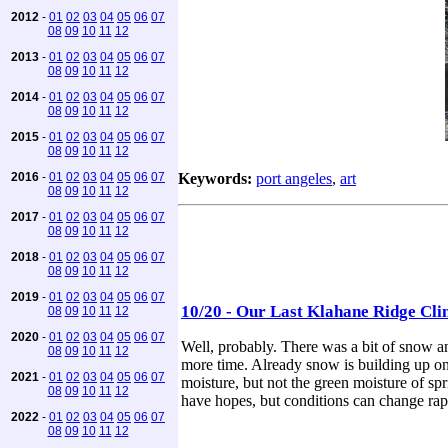
2012
-
01
02
03
04
05
06
07
08
09
10
11
12
2013
-
01
02
03
04
05
06
07
08
09
10
11
12
2014
-
01
02
03
04
05
06
07
08
09
10
11
12
2015
-
01
02
03
04
05
06
07
08
09
10
11
12
2016
-
01
02
03
04
05
06
07
Keywords:
port angeles
,
art
08
09
10
11
12
2017
-
01
02
03
04
05
06
07
08
09
10
11
12
2018
-
01
02
03
04
05
06
07
08
09
10
11
12
2019
-
01
02
03
04
05
06
07
10/20 - Our Last Klahane Ridge Cli
08
09
10
11
12
2020
-
01
02
03
04
05
06
07
Well, probably. There was a bit of snow and
08
09
10
11
12
more time. Already snow is building up on
2021
-
01
02
03
04
05
06
07
moisture, but not the green moisture of spr
08
09
10
11
12
have hopes, but conditions can change rapi
2022
-
01
02
03
04
05
06
07
08
09
10
11
12