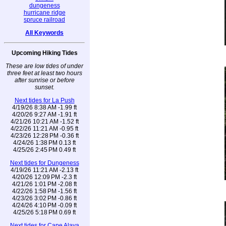
dungeness
hurricane ridge
spruce railroad
All Keywords
Upcoming Hiking Tides
These are low tides of under
three feet at least two hours
after sunrise or before
sunset.
Next tides for La Push
4/19/26 8:38 AM -1.99 ft
4/20/26 9:27 AM -1.91 ft
4/21/26 10:21 AM -1.52 ft
4/22/26 11:21 AM -0.95 ft
4/23/26 12:28 PM -0.36 ft
4/24/26 1:38 PM 0.13 ft
4/25/26 2:45 PM 0.49 ft
Next tides for Dungeness
4/19/26 11:21 AM -2.13 ft
4/20/26 12:09 PM -2.3 ft
4/21/26 1:01 PM -2.08 ft
4/22/26 1:58 PM -1.56 ft
4/23/26 3:02 PM -0.86 ft
4/24/26 4:10 PM -0.09 ft
4/25/26 5:18 PM 0.69 ft
Next tides for Cape Alava