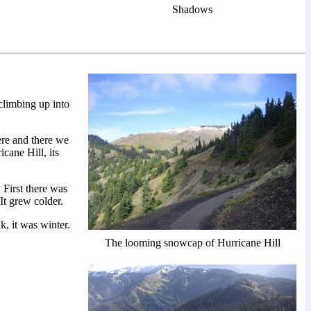
Shadows
climbing up into
ere and there we
cane Hill, its
First there was
 It grew colder.
, it was winter.
The looming snowcap of Hurricane Hill