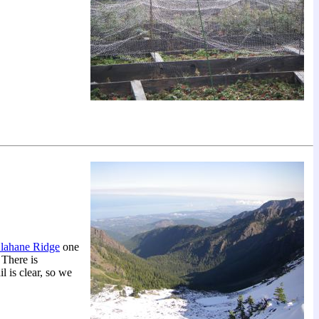
lahane Ridge
one
 There is
l is clear, so we