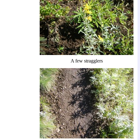
A few stragglers