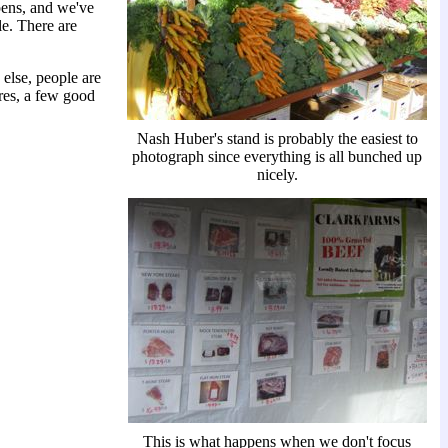
pens, and we've
le. There are
 else, people are
ures, a few good
Nash Huber's stand is probably the easiest to
photograph since everything is all bunched up
nicely.
This is what happens when we don't focus