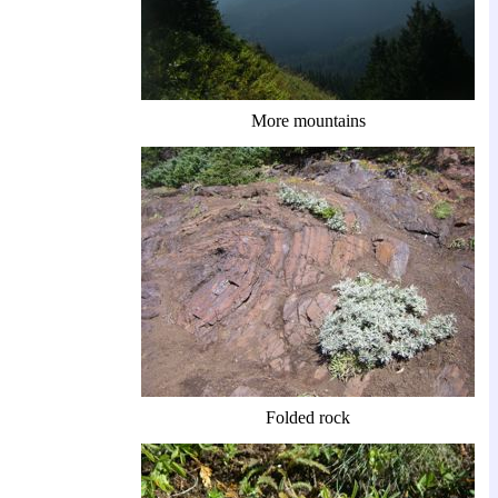
More mountains
Folded rock