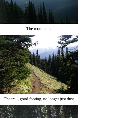
The mountains
The trail, good footing, no longer just dust