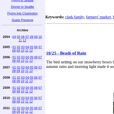
Flying to Seattle
Dinner in Seattle
Flying Into Charleston
Keywords:
clark family
,
farmers' market
,
Guale Preserve
Archive
2004
-
04
05
06
07
08
09
10
11
12
2005
-
01
02
03
04
05
06
07
08
09
10
11
12
10/25 - Beads of Rain
2006
-
01
02
03
04
05
06
07
08
09
10
11
12
The bird netting on our strawberry boxes ha
autumn rains and morning light made it so
2007
-
01
02
03
04
05
06
07
08
09
10
11
12
2008
-
01
02
03
04
05
06
07
08
09
10
11
12
2009
-
01
02
03
04
05
06
07
08
09
10
11
12
2010
-
01
02
03
04
05
06
07
08
09
10
11
12
2011
-
01
02
03
04
05
06
07
08
09
10
11
12