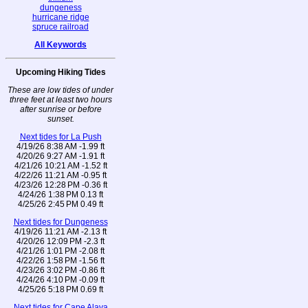
dungeness
hurricane ridge
spruce railroad
All Keywords
Upcoming Hiking Tides
These are low tides of under
three feet at least two hours
after sunrise or before
sunset.
Next tides for La Push
4/19/26 8:38 AM -1.99 ft
4/20/26 9:27 AM -1.91 ft
4/21/26 10:21 AM -1.52 ft
4/22/26 11:21 AM -0.95 ft
4/23/26 12:28 PM -0.36 ft
4/24/26 1:38 PM 0.13 ft
4/25/26 2:45 PM 0.49 ft
Next tides for Dungeness
4/19/26 11:21 AM -2.13 ft
4/20/26 12:09 PM -2.3 ft
4/21/26 1:01 PM -2.08 ft
4/22/26 1:58 PM -1.56 ft
4/23/26 3:02 PM -0.86 ft
4/24/26 4:10 PM -0.09 ft
4/25/26 5:18 PM 0.69 ft
Next tides for Cape Alava