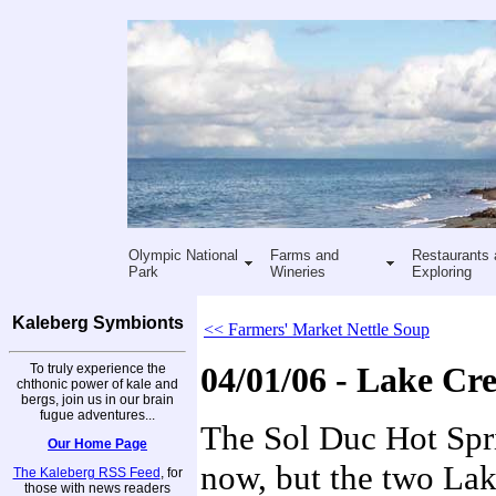
Olympic National
Farms and
Restaurants 
Park
Wineries
Exploring
Kaleberg Symbionts
<< Farmers' Market Nettle Soup
To truly experience the
04/01/06 - Lake Cr
chthonic power of kale and
bergs, join us in our brain
fugue adventures...
The Sol Duc Hot Spri
Our Home Page
now, but the two Lake
The Kaleberg RSS Feed
, for
those with news readers