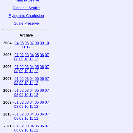
Flying to Seattle
Dinner in Seattle
Flying Into Charleston
Guale Preserve
Archive
2004
-
04
05
06
07
08
09
10
11
12
2005
-
01
02
03
04
05
06
07
08
09
10
11
12
2006
-
01
02
03
04
05
06
07
08
09
10
11
12
2007
-
01
02
03
04
05
06
07
08
09
10
11
12
2008
-
01
02
03
04
05
06
07
08
09
10
11
12
2009
-
01
02
03
04
05
06
07
08
09
10
11
12
2010
-
01
02
03
04
05
06
07
08
09
10
11
12
2011
-
01
02
03
04
05
06
07
08
09
10
11
12