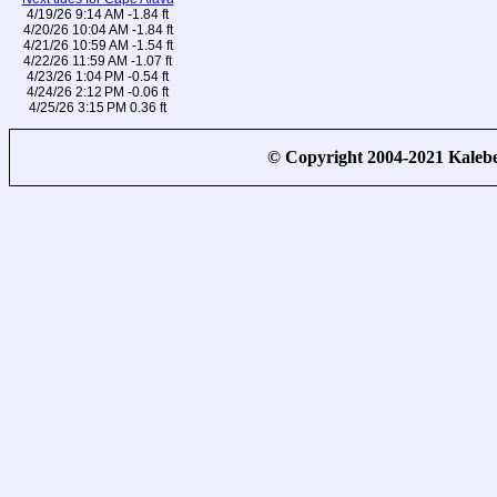
4/19/26 9:14 AM -1.84 ft
4/20/26 10:04 AM -1.84 ft
4/21/26 10:59 AM -1.54 ft
4/22/26 11:59 AM -1.07 ft
4/23/26 1:04 PM -0.54 ft
4/24/26 2:12 PM -0.06 ft
4/25/26 3:15 PM 0.36 ft
© Copyright 2004-2021 Kale