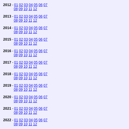
2012
-
01
02
03
04
05
06
07
08
09
10
11
12
2013
-
01
02
03
04
05
06
07
08
09
10
11
12
2014
-
01
02
03
04
05
06
07
08
09
10
11
12
2015
-
01
02
03
04
05
06
07
08
09
10
11
12
2016
-
01
02
03
04
05
06
07
08
09
10
11
12
2017
-
01
02
03
04
05
06
07
08
09
10
11
12
2018
-
01
02
03
04
05
06
07
08
09
10
11
12
2019
-
01
02
03
04
05
06
07
08
09
10
11
12
2020
-
01
02
03
04
05
06
07
08
09
10
11
12
2021
-
01
02
03
04
05
06
07
08
09
10
11
12
2022
-
01
02
03
04
05
06
07
08
09
10
11
12