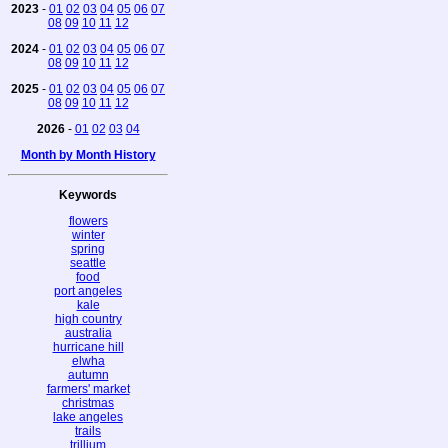
2023
-
01
02
03
04
05
06
07
08
09
10
11
12
2024
-
01
02
03
04
05
06
07
08
09
10
11
12
2025
-
01
02
03
04
05
06
07
08
09
10
11
12
2026
-
01
02
03
04
Month by Month History
Keywords
flowers
winter
spring
seattle
food
port angeles
kale
high country
australia
hurricane hill
elwha
autumn
farmers' market
christmas
lake angeles
trails
trillium