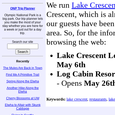
We run
Lake Crescen
ONP Trip Planner
Crescent, which is a
Olympic National Park is a
big park. Our trip planner lets
our guests have been
you make the most of your
stay whether you are here for
a week or just out for a day
area. So, for the inf
trip.
browsing the web:
Search our site
Lake Crescent L
Recently
May 6th
The Mules Are Back in Town
Log Cabin Resor
Find Me A Primitive Trail
- Opens
May 26t
Spring Along the Elwha
Another Hike Along the
Elwha
Cherry Blossoms at UW
Keywords:
lake crescent
,
restaurants
,
lake
Elwha to Altair with Skunk
Cabbage