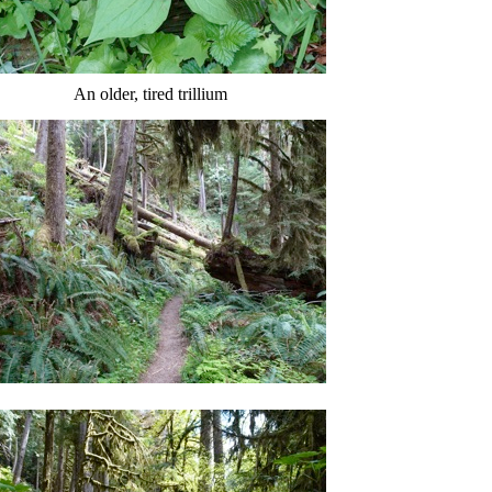
An older, tired trillium