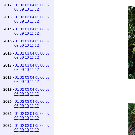
2012
-
01
02
03
04
05
06
07
08
09
10
11
12
2013
-
01
02
03
04
05
06
07
08
09
10
11
12
2014
-
01
02
03
04
05
06
07
08
09
10
11
12
2015
-
01
02
03
04
05
06
07
08
09
10
11
12
2016
-
01
02
03
04
05
06
07
08
09
10
11
12
2017
-
01
02
03
04
05
06
07
08
09
10
11
12
2018
-
01
02
03
04
05
06
07
08
09
10
11
12
2019
-
01
02
03
04
05
06
07
08
09
10
11
12
2020
-
01
02
03
04
05
06
07
08
09
10
11
12
2021
-
01
02
03
04
05
06
07
08
09
10
11
12
2022
-
01
02
03
04
05
06
07
08
09
10
11
12