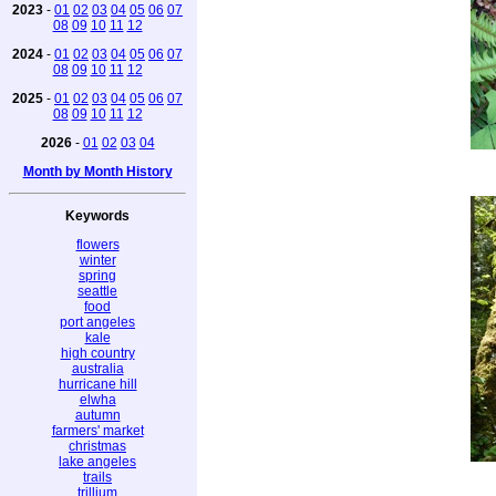
2023
-
01
02
03
04
05
06
07
08
09
10
11
12
2024
-
01
02
03
04
05
06
07
08
09
10
11
12
2025
-
01
02
03
04
05
06
07
08
09
10
11
12
2026
-
01
02
03
04
Month by Month History
Keywords
flowers
winter
spring
seattle
food
port angeles
kale
high country
australia
hurricane hill
elwha
autumn
farmers' market
christmas
lake angeles
trails
trillium