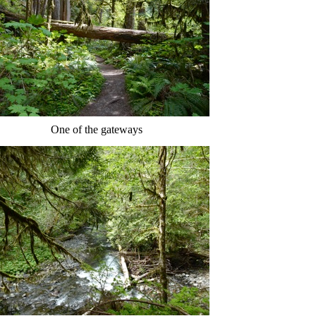
One of the gateways