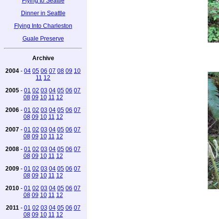
Flying to Seattle
Dinner in Seattle
Flying Into Charleston
Guale Preserve
Archive
2004
-
04
05
06
07
08
09
10
11
12
2005
-
01
02
03
04
05
06
07
08
09
10
11
12
2006
-
01
02
03
04
05
06
07
08
09
10
11
12
2007
-
01
02
03
04
05
06
07
08
09
10
11
12
2008
-
01
02
03
04
05
06
07
08
09
10
11
12
2009
-
01
02
03
04
05
06
07
08
09
10
11
12
2010
-
01
02
03
04
05
06
07
08
09
10
11
12
2011
-
01
02
03
04
05
06
07
08
09
10
11
12