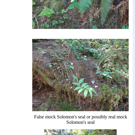
False mock Solomon's seal or possibly real mock
Solomon's seal