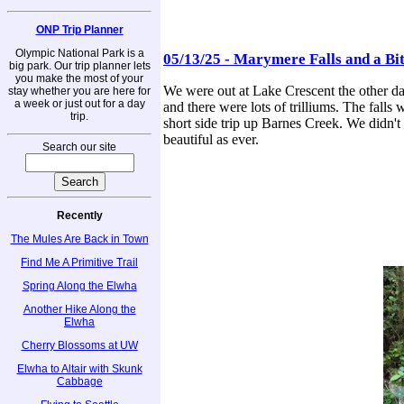
ONP Trip Planner
Olympic National Park is a
05/13/25 - Marymere Falls and a Bi
big park. Our trip planner lets
you make the most of your
We were out at Lake Crescent the other day
stay whether you are here for
a week or just out for a day
and there were lots of trilliums. The falls 
trip.
short side trip up Barnes Creek. We didn't g
beautiful as ever.
Search our site
Recently
The Mules Are Back in Town
Find Me A Primitive Trail
Spring Along the Elwha
Another Hike Along the
Elwha
Cherry Blossoms at UW
Elwha to Altair with Skunk
Cabbage