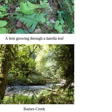
A fern growing through a tiarella leaf
Barnes Creek