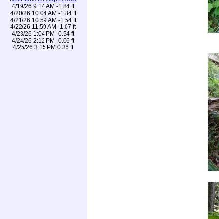
4/19/26 9:14 AM -1.84 ft
4/20/26 10:04 AM -1.84 ft
4/21/26 10:59 AM -1.54 ft
4/22/26 11:59 AM -1.07 ft
4/23/26 1:04 PM -0.54 ft
4/24/26 2:12 PM -0.06 ft
4/25/26 3:15 PM 0.36 ft