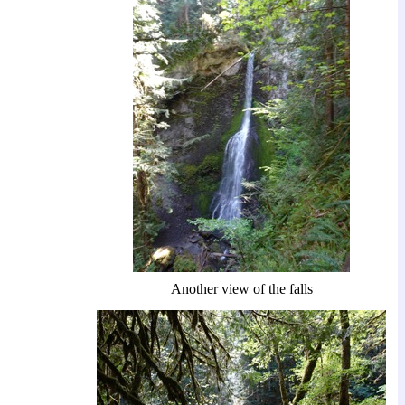
Another view of the falls