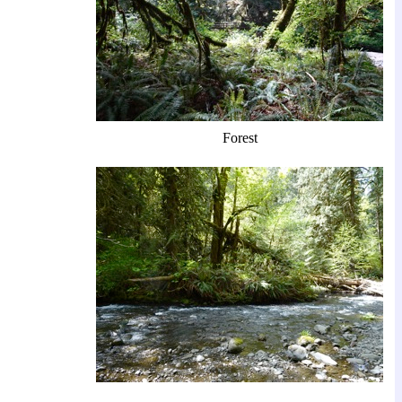
Forest