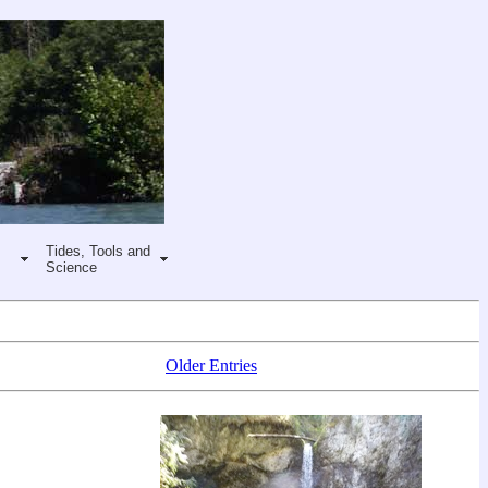
Tides, Tools and
Science
Older Entries