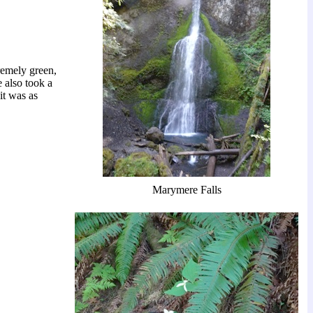
remely green,
e also took a
 it was as
Marymere Falls