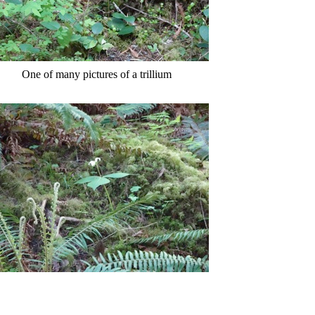
One of many pictures of a trillium