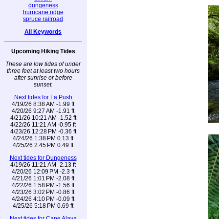
dungeness
hurricane ridge
spruce railroad
All Keywords
Upcoming Hiking Tides
These are low tides of under
three feet at least two hours
after sunrise or before
sunset.
Next tides for La Push
4/19/26 8:38 AM -1.99 ft
4/20/26 9:27 AM -1.91 ft
4/21/26 10:21 AM -1.52 ft
4/22/26 11:21 AM -0.95 ft
4/23/26 12:28 PM -0.36 ft
4/24/26 1:38 PM 0.13 ft
4/25/26 2:45 PM 0.49 ft
Next tides for Dungeness
4/19/26 11:21 AM -2.13 ft
4/20/26 12:09 PM -2.3 ft
4/21/26 1:01 PM -2.08 ft
4/22/26 1:58 PM -1.56 ft
4/23/26 3:02 PM -0.86 ft
4/24/26 4:10 PM -0.09 ft
4/25/26 5:18 PM 0.69 ft
Next tides for Cape Alava