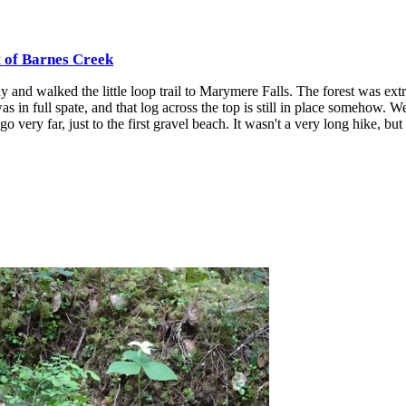
t of Barnes Creek
 and walked the little loop trail to Marymere Falls. The forest was ext
was in full spate, and that log across the top is still in place somehow. W
o very far, just to the first gravel beach. It wasn't a very long hike, but