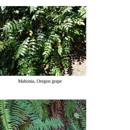
Mahonia, Oregon grape