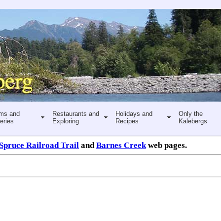
ms and
Restaurants and
Holidays and
Only the
eries
Exploring
Recipes
Kalebergs
Spruce Railroad Trail
and
Barnes Creek
web pages.