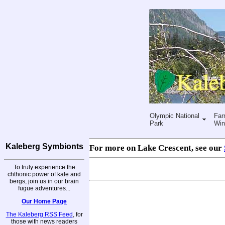
Olympic National
Far
Park
Win
Kaleberg Symbionts
For more on Lake Crescent, see our
To truly experience the
chthonic power of kale and
bergs, join us in our brain
fugue adventures...
Our Home Page
The Kaleberg RSS Feed
, for
those with news readers