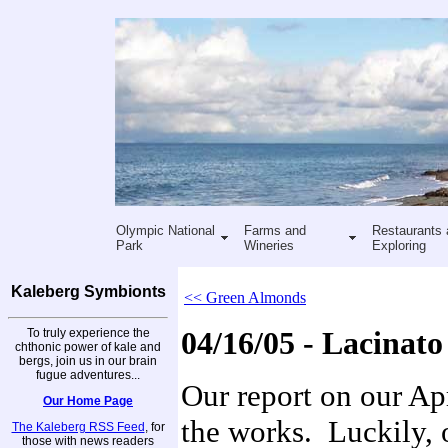
Olympic National
Farms and
Restaurants 
Park
Wineries
Exploring
Kaleberg Symbionts
<< Green Almonds
To truly experience the
04/16/05 - Lacinat
chthonic power of kale and
bergs, join us in our brain
fugue adventures...
Our report on our Apr
Our Home Page
the works. Luckily, 
The Kaleberg RSS Feed
, for
those with news readers