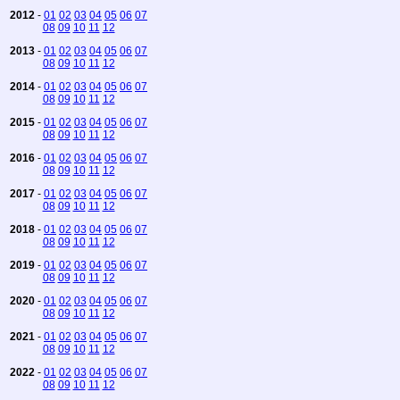
2012
-
01
02
03
04
05
06
07
08
09
10
11
12
2013
-
01
02
03
04
05
06
07
08
09
10
11
12
2014
-
01
02
03
04
05
06
07
08
09
10
11
12
2015
-
01
02
03
04
05
06
07
08
09
10
11
12
2016
-
01
02
03
04
05
06
07
08
09
10
11
12
2017
-
01
02
03
04
05
06
07
08
09
10
11
12
2018
-
01
02
03
04
05
06
07
08
09
10
11
12
2019
-
01
02
03
04
05
06
07
08
09
10
11
12
2020
-
01
02
03
04
05
06
07
08
09
10
11
12
2021
-
01
02
03
04
05
06
07
08
09
10
11
12
2022
-
01
02
03
04
05
06
07
08
09
10
11
12