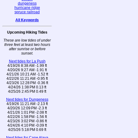
dungeness
hurricane ridge
spruce railroad
All Keywords
Upcoming Hiking Tides
These are low tides of under
three feet at least two hours
after sunrise or before
sunset.
Next tides for La Push
4/19/26 8:38 AM -1.99 ft
4/20/26 9:27 AM -1.91 ft
4/21/26 10:21 AM -1.52 ft
4/22/26 11:21 AM -0.95 ft
4/23/26 12:28 PM -0.36 ft
4/24/26 1:38 PM 0.13 ft
4/25/26 2:45 PM 0.49 ft
Next tides for Dungeness
4/19/26 11:21 AM -2.13 ft
4/20/26 12:09 PM -2.3 ft
4/21/26 1:01 PM -2.08 ft
4/22/26 1:58 PM -1.56 ft
4/23/26 3:02 PM -0.86 ft
4/24/26 4:10 PM -0.09 ft
4/25/26 5:18 PM 0.69 ft
Next tides for Cape Alava