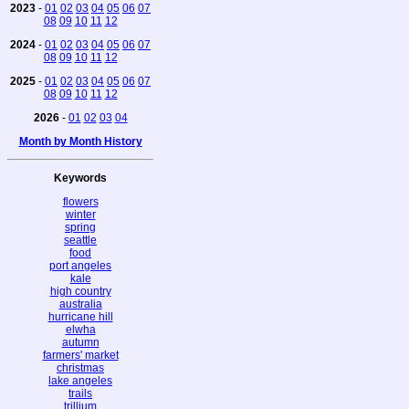
2023
-
01
02
03
04
05
06
07
08
09
10
11
12
2024
-
01
02
03
04
05
06
07
08
09
10
11
12
2025
-
01
02
03
04
05
06
07
08
09
10
11
12
2026
-
01
02
03
04
Month by Month History
Keywords
flowers
winter
spring
seattle
food
port angeles
kale
high country
australia
hurricane hill
elwha
autumn
farmers' market
christmas
lake angeles
trails
trillium