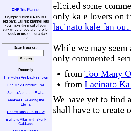
elicited some commen
ONP Trip Planner
only kale lovers on th
Olympic National Park is a
big park. Our trip planner lets
lacinato kale fan ou
you make the most of your
stay whether you are here for
a week or just out for a day
trip.
While we may seem a 
Search our site
only commented serio
Recently
from
Too Many O
The Mules Are Back in Town
from
Lacinato Kal
Find Me A Primitive Trail
Spring Along the Elwha
We have yet to find a
Another Hike Along the
Elwha
shall have to create 
Cherry Blossoms at UW
Elwha to Altair with Skunk
Cabbage