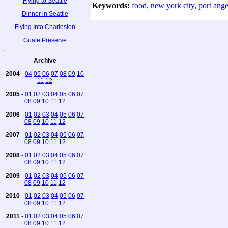
Flying to Seattle
Keywords:
food
,
new york city
,
port ange
Dinner in Seattle
Flying Into Charleston
Guale Preserve
Archive
2004
-
04
05
06
07
08
09
10
11
12
2005
-
01
02
03
04
05
06
07
08
09
10
11
12
2006
-
01
02
03
04
05
06
07
08
09
10
11
12
2007
-
01
02
03
04
05
06
07
08
09
10
11
12
2008
-
01
02
03
04
05
06
07
08
09
10
11
12
2009
-
01
02
03
04
05
06
07
08
09
10
11
12
2010
-
01
02
03
04
05
06
07
08
09
10
11
12
2011
-
01
02
03
04
05
06
07
08
09
10
11
12