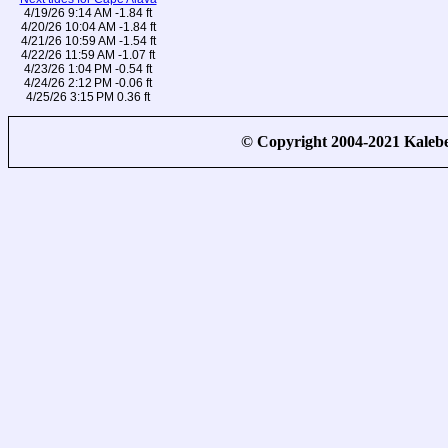
4/19/26 9:14 AM -1.84 ft
4/20/26 10:04 AM -1.84 ft
4/21/26 10:59 AM -1.54 ft
4/22/26 11:59 AM -1.07 ft
4/23/26 1:04 PM -0.54 ft
4/24/26 2:12 PM -0.06 ft
4/25/26 3:15 PM 0.36 ft
© Copyright 2004-2021 Kale