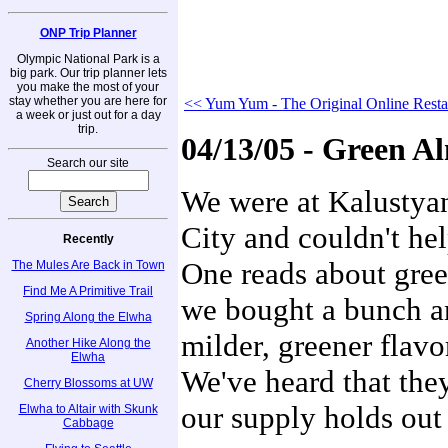
ONP Trip Planner
Olympic National Park is a
big park. Our trip planner lets
you make the most of your
stay whether you are here for
<< Yum Yum - The Original Online Resta
a week or just out for a day
trip.
04/13/05 - Green A
Search our site
We were at Kalustyan
City and couldn't hel
Recently
One reads about gre
The Mules Are Back in Town
Find Me A Primitive Trail
we bought a bunch a
Spring Along the Elwha
milder, greener flavo
Another Hike Along the
Elwha
We've heard that they
Cherry Blossoms at UW
our supply holds out 
Elwha to Altair with Skunk
Cabbage