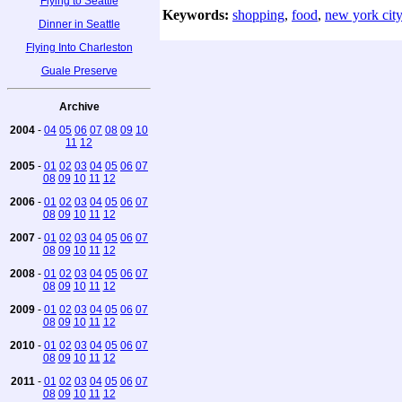
Flying to Seattle
Keywords:
shopping
,
food
,
new york city
Dinner in Seattle
Flying Into Charleston
Guale Preserve
Archive
2004
-
04
05
06
07
08
09
10
11
12
2005
-
01
02
03
04
05
06
07
08
09
10
11
12
2006
-
01
02
03
04
05
06
07
08
09
10
11
12
2007
-
01
02
03
04
05
06
07
08
09
10
11
12
2008
-
01
02
03
04
05
06
07
08
09
10
11
12
2009
-
01
02
03
04
05
06
07
08
09
10
11
12
2010
-
01
02
03
04
05
06
07
08
09
10
11
12
2011
-
01
02
03
04
05
06
07
08
09
10
11
12