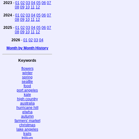
2023
-
01
02
03
04
05
06
07
08
09
10
11
12
2024
-
01
02
03
04
05
06
07
08
09
10
11
12
2025
-
01
02
03
04
05
06
07
08
09
10
11
12
2026
-
01
02
03
04
Month by Month History
Keywords
flowers
winter
spring
seattle
food
port angeles
kale
high country
australia
hurricane hill
elwha
autumn
farmers' market
christmas
lake angeles
trails
trillium