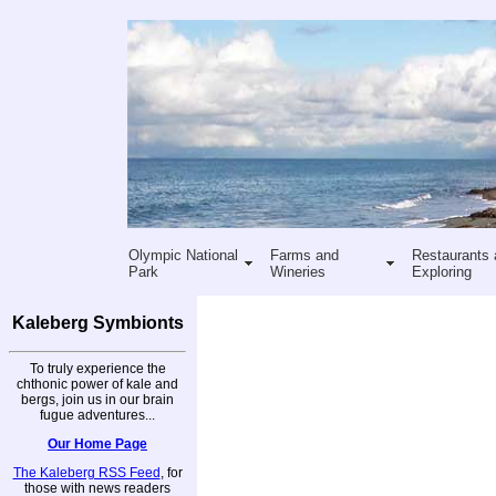
Olympic National
Farms and
Restaurants 
Park
Wineries
Exploring
Kaleberg Symbionts
To truly experience the
chthonic power of kale and
bergs, join us in our brain
fugue adventures...
Our Home Page
The Kaleberg RSS Feed
, for
those with news readers