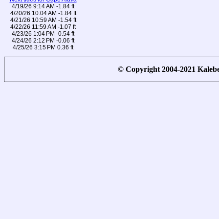
4/19/26 9:14 AM -1.84 ft
4/20/26 10:04 AM -1.84 ft
4/21/26 10:59 AM -1.54 ft
4/22/26 11:59 AM -1.07 ft
4/23/26 1:04 PM -0.54 ft
4/24/26 2:12 PM -0.06 ft
4/25/26 3:15 PM 0.36 ft
© Copyright 2004-2021 Kale