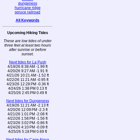
dungeness
hurricane ridge
spruce railroad
All Keywords
Upcoming Hiking Tides
These are low tides of under
three feet at least two hours
after sunrise or before
sunset.
Next tides for La Push
4/19/26 8:38 AM -1.99 ft
4/20/26 9:27 AM -1.91 ft
4/21/26 10:21 AM -1.52 ft
4/22/26 11:21 AM -0.95 ft
4/23/26 12:28 PM -0.36 ft
4/24/26 1:38 PM 0.13 ft
4/25/26 2:45 PM 0.49 ft
Next tides for Dungeness
4/19/26 11:21 AM -2.13 ft
4/20/26 12:09 PM -2.3 ft
4/21/26 1:01 PM -2.08 ft
4/22/26 1:58 PM -1.56 ft
4/23/26 3:02 PM -0.86 ft
4/24/26 4:10 PM -0.09 ft
4/25/26 5:18 PM 0.69 ft
Next tides for Cape Alava