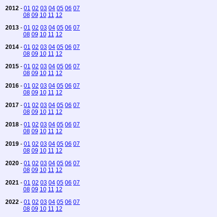
2012
-
01
02
03
04
05
06
07
08
09
10
11
12
2013
-
01
02
03
04
05
06
07
08
09
10
11
12
2014
-
01
02
03
04
05
06
07
08
09
10
11
12
2015
-
01
02
03
04
05
06
07
08
09
10
11
12
2016
-
01
02
03
04
05
06
07
08
09
10
11
12
2017
-
01
02
03
04
05
06
07
08
09
10
11
12
2018
-
01
02
03
04
05
06
07
08
09
10
11
12
2019
-
01
02
03
04
05
06
07
08
09
10
11
12
2020
-
01
02
03
04
05
06
07
08
09
10
11
12
2021
-
01
02
03
04
05
06
07
08
09
10
11
12
2022
-
01
02
03
04
05
06
07
08
09
10
11
12