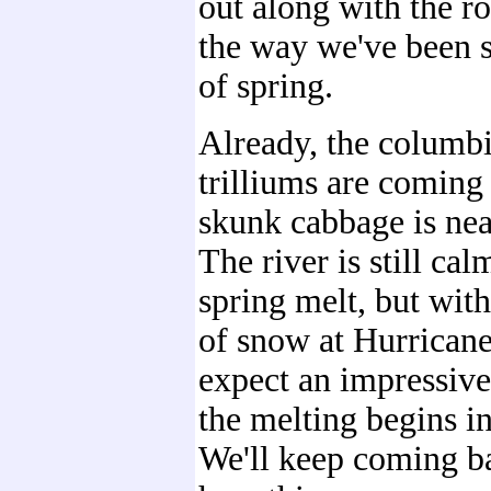
out along with the ro
the way we've been s
of spring.
Already, the columb
trilliums are coming 
skunk cabbage is nea
The river is still cal
spring melt, but with
of snow at Hurrican
expect an impressiv
the melting begins in
We'll keep coming ba