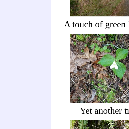
A touch of green i
Yet another t