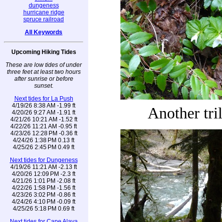
dungeness
hurricane ridge
spruce railroad
All Keywords
Upcoming Hiking Tides
These are low tides of under
three feet at least two hours
after sunrise or before
sunset.
Next tides for La Push
4/19/26 8:38 AM -1.99 ft
Another tri
4/20/26 9:27 AM -1.91 ft
4/21/26 10:21 AM -1.52 ft
4/22/26 11:21 AM -0.95 ft
4/23/26 12:28 PM -0.36 ft
4/24/26 1:38 PM 0.13 ft
4/25/26 2:45 PM 0.49 ft
Next tides for Dungeness
4/19/26 11:21 AM -2.13 ft
4/20/26 12:09 PM -2.3 ft
4/21/26 1:01 PM -2.08 ft
4/22/26 1:58 PM -1.56 ft
4/23/26 3:02 PM -0.86 ft
4/24/26 4:10 PM -0.09 ft
4/25/26 5:18 PM 0.69 ft
Next tides for Cape Alava