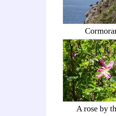
Cormora
A rose by th