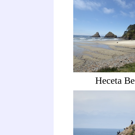
Heceta Be