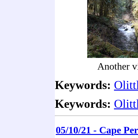
Another v
Keywords:
Olitt
Keywords:
Olitt
05/10/21 - Cape Pe