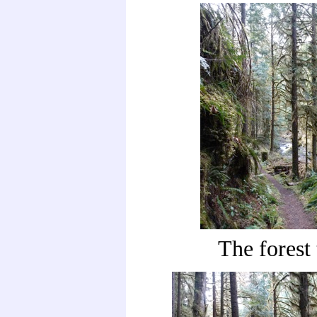
The forest 