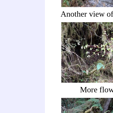
Another view of
More flow