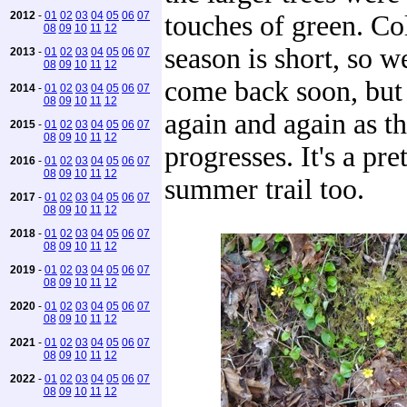
2012
-
01
02
03
04
05
06
07
touches of green. C
08
09
10
11
12
season is short, so we
2013
-
01
02
03
04
05
06
07
08
09
10
11
12
come back soon, but 
2014
-
01
02
03
04
05
06
07
08
09
10
11
12
again and again as t
2015
-
01
02
03
04
05
06
07
08
09
10
11
12
progresses. It's a pr
2016
-
01
02
03
04
05
06
07
08
09
10
11
12
summer trail too.
2017
-
01
02
03
04
05
06
07
08
09
10
11
12
2018
-
01
02
03
04
05
06
07
08
09
10
11
12
2019
-
01
02
03
04
05
06
07
08
09
10
11
12
2020
-
01
02
03
04
05
06
07
08
09
10
11
12
2021
-
01
02
03
04
05
06
07
08
09
10
11
12
2022
-
01
02
03
04
05
06
07
08
09
10
11
12