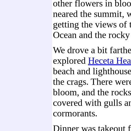
other flowers in blo
neared the summit, w
getting the views of 
Ocean and the rocky 
We drove a bit farth
explored
Heceta He
beach and lighthouse
the crags. There were
bloom, and the rock
covered with gulls a
cormorants.
Dinner was takeout