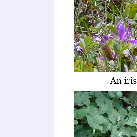
An iris