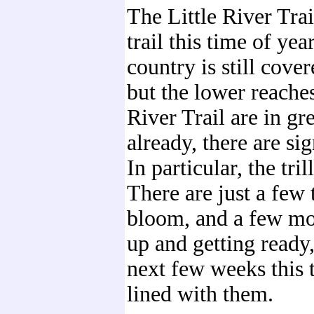
The Little River Trail
trail this time of yea
country is still cove
but the lower reaches
River Trail are in gr
already, there are sig
In particular, the tri
There are just a few 
bloom, and a few m
up and getting ready,
next few weeks this t
lined with them.