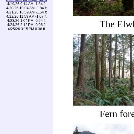
4/19/26 9:14 AM -1.84 ft
4/20/26 10:04 AM -1.84 ft
4/21/26 10:59 AM -1.54 ft
4/22/26 11:59 AM -1.07 ft
4/23/26 1:04 PM -0.54 ft
The Elw
4/24/26 2:12 PM -0.06 ft
4/25/26 3:15 PM 0.36 ft
Fern fore