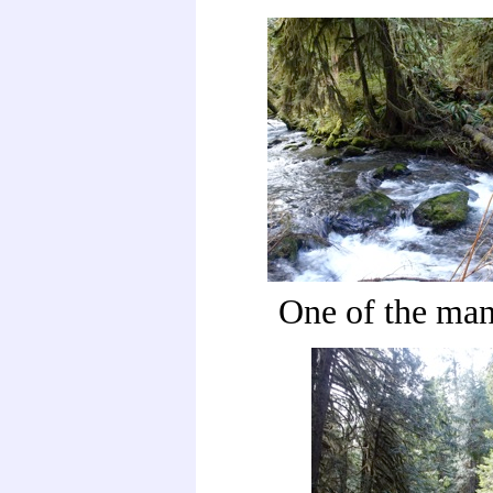
One of the man