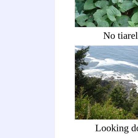
No tiarel
Looking 