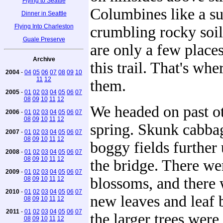
Flying to Seattle
Columbines like a s
Dinner in Seattle
Flying Into Charleston
crumbling rocky soil
Guale Preserve
are only a few places
Archive
this trail. That's wh
2004
-
04
05
06
07
08
09
10
11
12
them.
2005
-
01
02
03
04
05
06
07
08
09
10
11
12
We headed on past ot
2006
-
01
02
03
04
05
06
07
08
09
10
11
12
spring. Skunk cabbag
2007
-
01
02
03
04
05
06
07
08
09
10
11
12
boggy fields further
2008
-
01
02
03
04
05
06
07
08
09
10
11
12
the bridge. There we
2009
-
01
02
03
04
05
06
07
blossoms, and there 
08
09
10
11
12
2010
-
01
02
03
04
05
06
07
new leaves and leaf 
08
09
10
11
12
2011
-
01
02
03
04
05
06
07
the larger trees wer
08
09
10
11
12