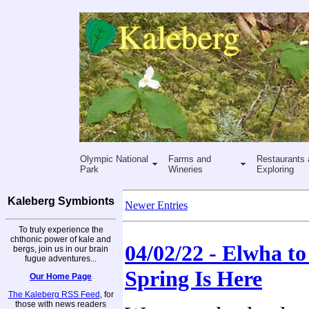
Olympic National
Farms and
Restaurants 
Park
Wineries
Exploring
Kaleberg Symbionts
Newer Entries
To truly experience the
chthonic power of kale and
04/02/22 - Elwha to 
bergs, join us in our brain
fugue adventures...
Spring Is Here
Our Home Page
The Kaleberg RSS Feed
, for
those with news readers