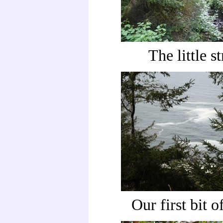
The little s
Our first bit o