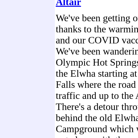
Altair
We've been getting 
thanks to the warmi
and our COVID vacc
We've been wanderi
Olympic Hot Spring
the Elwha starting a
Falls where the road 
traffic and up to the 
There's a detour thro
behind the old Elwh
Campground which 