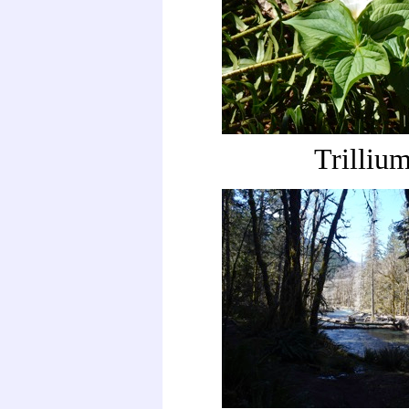
Trilliu