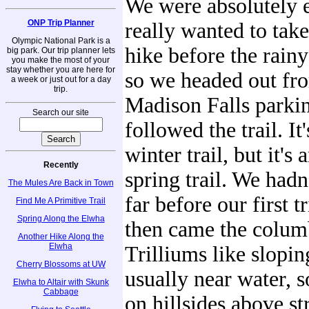
We were absolutely 
ONP Trip Planner
really wanted to tak
Olympic National Park is a
hike before the rain
big park. Our trip planner lets
you make the most of your
stay whether you are here for
so we headed out fr
a week or just out for a day
trip.
Madison Falls parkin
Search our site
followed the trail. It
winter trail, but it's
Recently
spring trail. We hadn
The Mules Are Back in Town
far before our first t
Find Me A Primitive Trail
Spring Along the Elwha
then came the colum
Another Hike Along the
Elwha
Trilliums like slopi
Cherry Blossoms at UW
usually near water, s
Elwha to Altair with Skunk
Cabbage
on hillsides above st