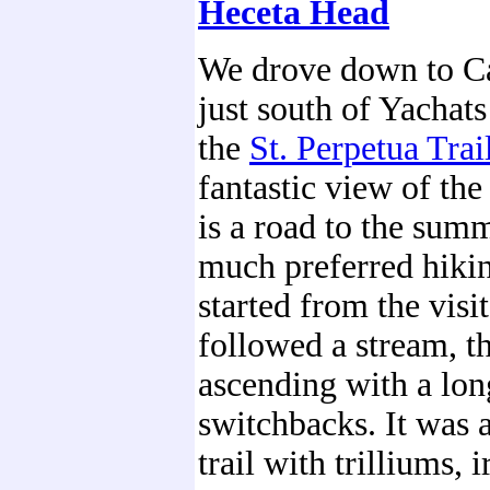
Heceta Head
We drove down to C
just south of Yachat
the
St. Perpetua Trai
fantastic view of the
is a road to the summ
much preferred hikin
started from the visit
followed a stream, th
ascending with a long
switchbacks. It was 
trail with trilliums, i