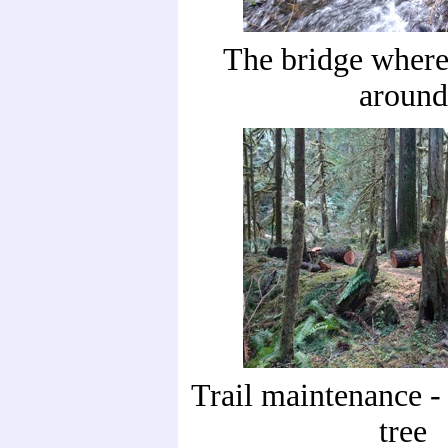
The bridge where
around
Trail maintenance - 
tree