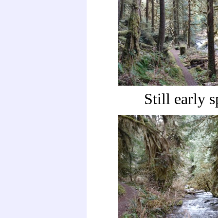
Still early 