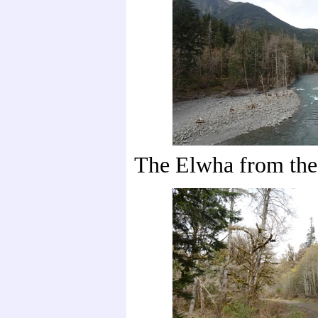
The Elwha from the 