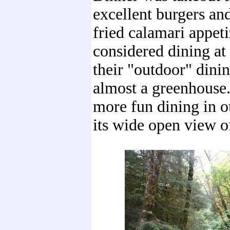
excellent burgers and
fried calamari appet
considered dining at
their "outdoor" dini
almost a greenhouse
more fun dining in 
its wide open view of