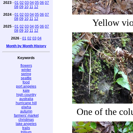
2023
-
01
02
03
04
05
06
07
08
09
10
11
12
2024
-
01
02
03
04
05
06
07
08
09
10
11
12
Yellow vio
2025
-
01
02
03
04
05
06
07
08
09
10
11
12
2026
-
01
02
03
04
Month by Month History
Keywords
flowers
winter
spring
seattle
food
port angeles
kale
high country
australia
hurricane hill
elwha
One of the co
autumn
farmers' market
christmas
lake angeles
trails
trillium