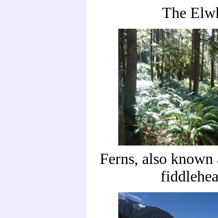
The Elw
Ferns, also known
fiddlehe