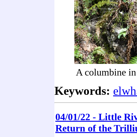
A columbine in 
Keywords:
elwh
04/01/22 - Little Riv
Return of the Trill