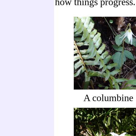
how things progress.
A columbine 