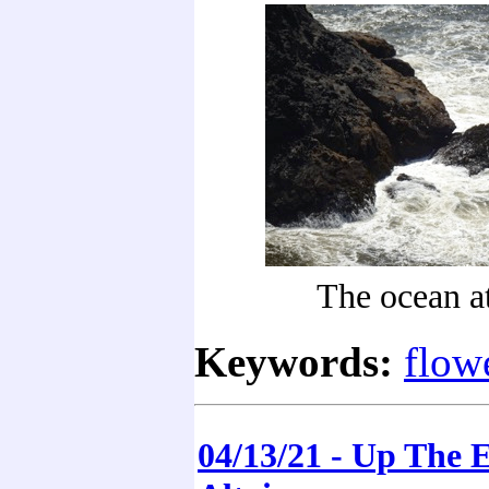
The ocean a
Keywords:
flow
04/13/21 - Up The 