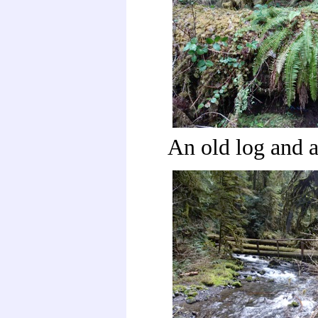
An old log and 