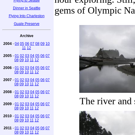
Flying to Seattle
gems of Olympic Nat
Dinner in Seattle
Flying Into Charleston
Guale Preserve
Archive
2004
-
04
05
06
07
08
09
10
11
12
2005
-
01
02
03
04
05
06
07
08
09
10
11
12
2006
-
01
02
03
04
05
06
07
08
09
10
11
12
2007
-
01
02
03
04
05
06
07
08
09
10
11
12
2008
-
01
02
03
04
05
06
07
08
09
10
11
12
The river and 
2009
-
01
02
03
04
05
06
07
08
09
10
11
12
2010
-
01
02
03
04
05
06
07
08
09
10
11
12
2011
-
01
02
03
04
05
06
07
08
09
10
11
12