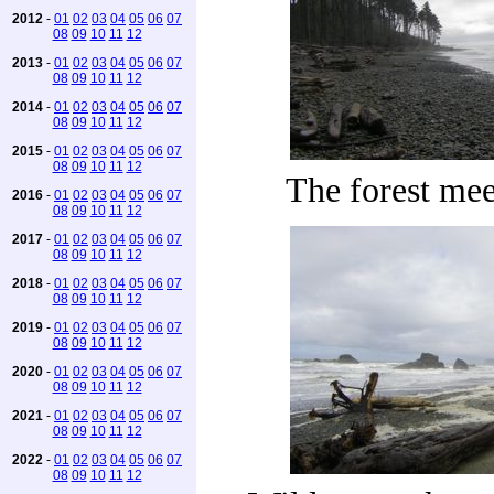
2012
-
01
02
03
04
05
06
07
08
09
10
11
12
2013
-
01
02
03
04
05
06
07
08
09
10
11
12
2014
-
01
02
03
04
05
06
07
08
09
10
11
12
2015
-
01
02
03
04
05
06
07
08
09
10
11
12
The forest mee
2016
-
01
02
03
04
05
06
07
08
09
10
11
12
2017
-
01
02
03
04
05
06
07
08
09
10
11
12
2018
-
01
02
03
04
05
06
07
08
09
10
11
12
2019
-
01
02
03
04
05
06
07
08
09
10
11
12
2020
-
01
02
03
04
05
06
07
08
09
10
11
12
2021
-
01
02
03
04
05
06
07
08
09
10
11
12
2022
-
01
02
03
04
05
06
07
08
09
10
11
12