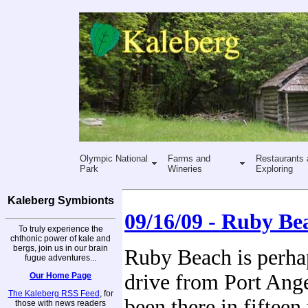
Olympic National
Farms and
Restaurants 
Park
Wineries
Exploring
Kaleberg Symbionts
09/16/09 - Ruby Be
To truly experience the
chthonic power of kale and
bergs, join us in our brain
Ruby Beach is perha
fugue adventures...
drive from Port Ange
Our Home Page
The Kaleberg RSS Feed
, for
been there in fifteen
those with news readers