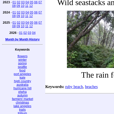
Wild seastacks a
2023
-
01
02
03
04
05
06
07
08
09
10
11
12
2024
-
01
02
03
04
05
06
07
08
09
10
11
12
2025
-
01
02
03
04
05
06
07
08
09
10
11
12
2026
-
01
02
03
04
Month by Month History
Keywords
flowers
winter
spring
seattle
food
The rain f
port angeles
kale
high country
australia
Keywords:
ruby beach
,
beaches
hurricane hill
elwha
autumn
farmers' market
christmas
lake angeles
trails
trillium