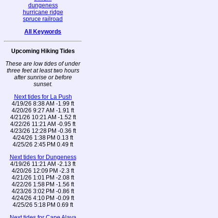
dungeness
hurricane ridge
spruce railroad
All Keywords
Upcoming Hiking Tides
These are low tides of under
three feet at least two hours
after sunrise or before
sunset.
Next tides for La Push
4/19/26 8:38 AM -1.99 ft
4/20/26 9:27 AM -1.91 ft
4/21/26 10:21 AM -1.52 ft
4/22/26 11:21 AM -0.95 ft
4/23/26 12:28 PM -0.36 ft
4/24/26 1:38 PM 0.13 ft
4/25/26 2:45 PM 0.49 ft
Next tides for Dungeness
4/19/26 11:21 AM -2.13 ft
4/20/26 12:09 PM -2.3 ft
4/21/26 1:01 PM -2.08 ft
4/22/26 1:58 PM -1.56 ft
4/23/26 3:02 PM -0.86 ft
4/24/26 4:10 PM -0.09 ft
4/25/26 5:18 PM 0.69 ft
Next tides for Cape Alava