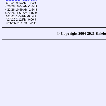
4/19/26 9:14 AM -1.84 ft
4/20/26 10:04 AM -1.84 ft
4/21/26 10:59 AM -1.54 ft
4/22/26 11:59 AM -1.07 ft
4/23/26 1:04 PM -0.54 ft
4/24/26 2:12 PM -0.06 ft
4/25/26 3:15 PM 0.36 ft
© Copyright 2004-2021 Kale