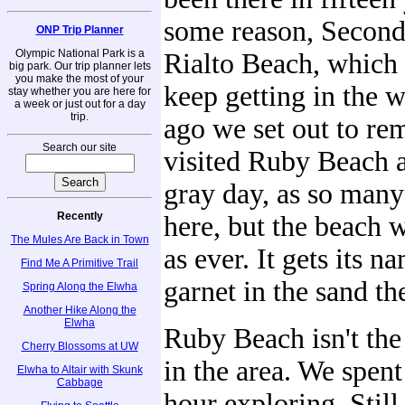
some reason, Secon
ONP Trip Planner
Olympic National Park is a
Rialto Beach, which 
big park. Our trip planner lets
you make the most of your
keep getting in the 
stay whether you are here for
a week or just out for a day
trip.
ago we set out to re
Search our site
visited Ruby Beach a
gray day, as so many
Recently
here, but the beach w
The Mules Are Back in Town
as ever. It gets its 
Find Me A Primitive Trail
garnet in the sand th
Spring Along the Elwha
Another Hike Along the
Elwha
Ruby Beach isn't the
Cherry Blossoms at UW
in the area. We spent
Elwha to Altair with Skunk
Cabbage
hour exploring. Still,