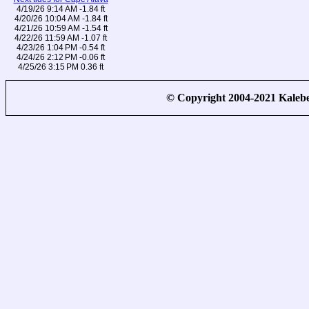
4/19/26 9:14 AM -1.84 ft
4/20/26 10:04 AM -1.84 ft
4/21/26 10:59 AM -1.54 ft
4/22/26 11:59 AM -1.07 ft
4/23/26 1:04 PM -0.54 ft
4/24/26 2:12 PM -0.06 ft
4/25/26 3:15 PM 0.36 ft
© Copyright 2004-2021 Kale