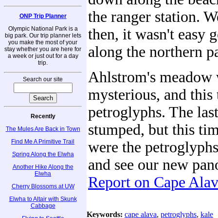
the ranger station. W
ONP Trip Planner
Olympic National Park is a
then, it wasn't easy g
big park. Our trip planner lets
you make the most of your
along the northern pa
stay whether you are here for
a week or just out for a day
trip.
Ahlstrom's meadow w
Search our site
mysterious, and this
petroglyphs. The las
Recently
stumped, but this ti
The Mules Are Back in Town
Find Me A Primitive Trail
were the petroglyphs
Spring Along the Elwha
and see our new pan
Another Hike Along the
Elwha
Report on Cape Ala
Cherry Blossoms at UW
Elwha to Altair with Skunk
Cabbage
Keywords:
cape alava
,
petroglyphs
,
kale