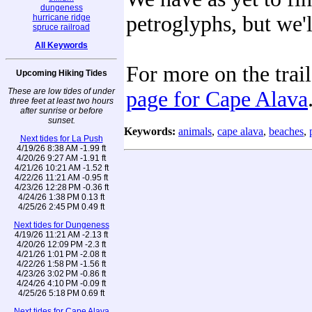
dungeness
petroglyphs, but we'
hurricane ridge
spruce railroad
All Keywords
For more on the trail
Upcoming Hiking Tides
These are low tides of under
page for Cape Alava
three feet at least two hours
after sunrise or before
sunset.
Keywords:
animals
,
cape alava
,
beaches
,
Next tides for La Push
4/19/26 8:38 AM -1.99 ft
4/20/26 9:27 AM -1.91 ft
4/21/26 10:21 AM -1.52 ft
4/22/26 11:21 AM -0.95 ft
4/23/26 12:28 PM -0.36 ft
4/24/26 1:38 PM 0.13 ft
4/25/26 2:45 PM 0.49 ft
Next tides for Dungeness
4/19/26 11:21 AM -2.13 ft
4/20/26 12:09 PM -2.3 ft
4/21/26 1:01 PM -2.08 ft
4/22/26 1:58 PM -1.56 ft
4/23/26 3:02 PM -0.86 ft
4/24/26 4:10 PM -0.09 ft
4/25/26 5:18 PM 0.69 ft
Next tides for Cape Alava