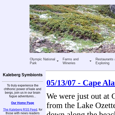
Olympic National
Farms and
Restaurants 
Park
Wineries
Exploring
Kaleberg Symbionts
05/13/07 - Cape Al
To truly experience the
chthonic power of kale and
bergs, join us in our brain
We were just out at 
fugue adventures...
from the Lake Ozette
Our Home Page
The Kaleberg RSS Feed
, for
down along the beach
those with news readers