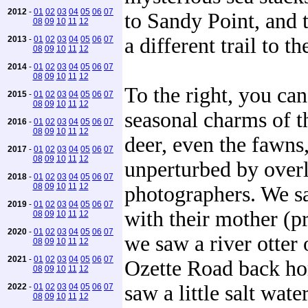
2012
-
01
02
03
04
05
06
07
to Sandy Point, and 
08
09
10
11
12
a different trail to th
2013
-
01
02
03
04
05
06
07
08
09
10
11
12
2014
-
01
02
03
04
05
06
07
08
09
10
11
12
To the right, you can
2015
-
01
02
03
04
05
06
07
08
09
10
11
12
seasonal charms of t
2016
-
01
02
03
04
05
06
07
08
09
10
11
12
deer, even the fawns,
2017
-
01
02
03
04
05
06
07
08
09
10
11
12
unperturbed by overl
2018
-
01
02
03
04
05
06
07
08
09
10
11
12
photographers. We 
2019
-
01
02
03
04
05
06
07
with their mother (p
08
09
10
11
12
2020
-
01
02
03
04
05
06
07
we saw a river otter
08
09
10
11
12
2021
-
01
02
03
04
05
06
07
Ozette Road back ho
08
09
10
11
12
saw a little salt wate
2022
-
01
02
03
04
05
06
07
08
09
10
11
12