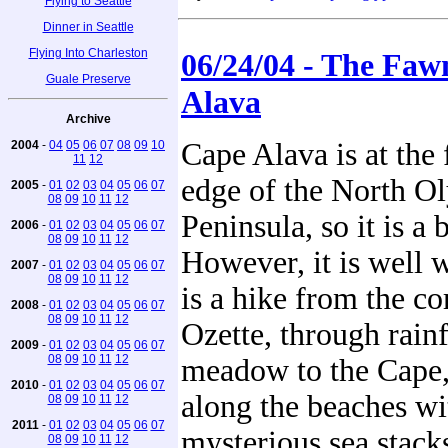
Flying to Seattle
Dinner in Seattle
Flying Into Charleston
06/24/04 - The Faw
Guale Preserve
Alava
Archive
Cape Alava is at the 
2004
-
04
05
06
07
08
09
10
11
12
edge of the North O
2005
-
01
02
03
04
05
06
07
08
09
10
11
12
Peninsula, so it is a b
2006
-
01
02
03
04
05
06
07
08
09
10
11
12
However, it is well w
2007
-
01
02
03
04
05
06
07
08
09
10
11
12
is a hike from the c
2008
-
01
02
03
04
05
06
07
08
09
10
11
12
Ozette, through rain
2009
-
01
02
03
04
05
06
07
08
09
10
11
12
meadow to the Cape,
2010
-
01
02
03
04
05
06
07
along the beaches wi
08
09
10
11
12
2011
-
01
02
03
04
05
06
07
mysterious sea stack
08
09
10
11
12