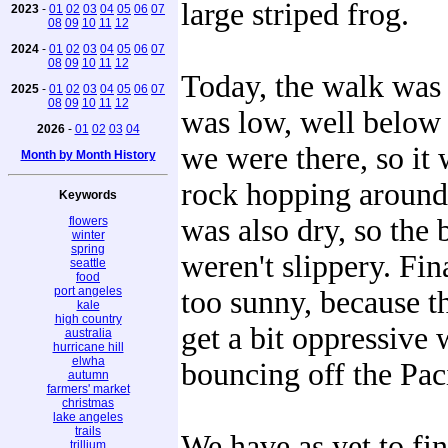
large striped frog.
2023
-
01
02
03
04
05
06
07
08
09
10
11
12
2024
-
01
02
03
04
05
06
07
08
09
10
11
12
Today, the walk was 
2025
-
01
02
03
04
05
06
07
08
09
10
11
12
was low, well below 
2026
-
01
02
03
04
we were there, so it 
Month by Month History
rock hopping around 
Keywords
was also dry, so the
flowers
winter
spring
weren't slippery. Fina
seattle
food
port angeles
too sunny, because t
kale
high country
get a bit oppressive 
australia
hurricane hill
elwha
bouncing off the Paci
autumn
farmers' market
christmas
lake angeles
trails
We have as yet to fin
trillium