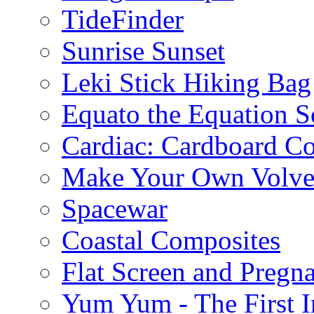
TideFinder
Sunrise Sunset
Leki Stick Hiking Bag
Equato the Equation S
Cardiac: Cardboard C
Make Your Own Volve
Spacewar
Coastal Composites
Flat Screen and Pregn
Yum Yum - The First I