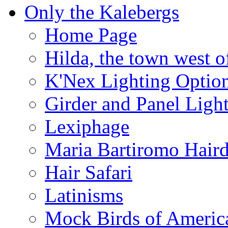
Only the Kalebergs
Home Page
Hilda, the town west o
K'Nex Lighting Optio
Girder and Panel Ligh
Lexiphage
Maria Bartiromo Hair
Hair Safari
Latinisms
Mock Birds of Americ