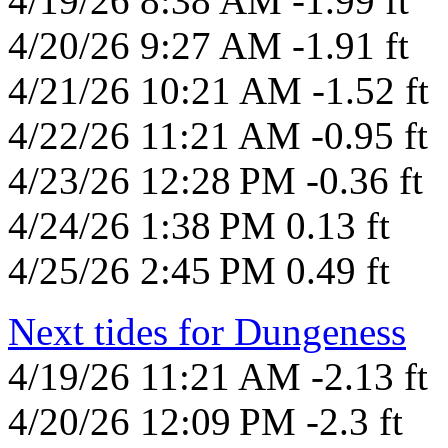
4/19/26 8:38 AM -1.99 ft
4/20/26 9:27 AM -1.91 ft
4/21/26 10:21 AM -1.52 ft
4/22/26 11:21 AM -0.95 ft
4/23/26 12:28 PM -0.36 ft
4/24/26 1:38 PM 0.13 ft
4/25/26 2:45 PM 0.49 ft
Next tides for Dungeness
4/19/26 11:21 AM -2.13 ft
4/20/26 12:09 PM -2.3 ft