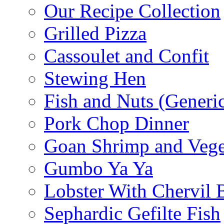
Our Recipe Collection
Grilled Pizza
Cassoulet and Confit
Stewing Hen
Fish and Nuts (Generi
Pork Chop Dinner
Goan Shrimp and Vege
Gumbo Ya Ya
Lobster With Chervil 
Sephardic Gefilte Fish