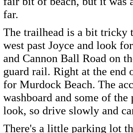
fair bit of beach, but it was 
far.
The trailhead is a bit tricky
west past Joyce and look for
and Cannon Ball Road on the
guard rail. Right at the end o
for Murdock Beach. The acces
washboard and some of the p
look, so drive slowly and ca
There's a little parking lot t