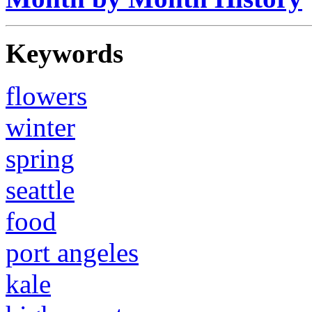
Keywords
flowers
winter
spring
seattle
food
port angeles
kale