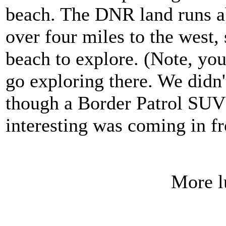
beach. The DNR land runs ab
over four miles to the west, s
beach to explore. (Note, you
go exploring there. We didn'
though a Border Patrol SUV 
interesting was coming in f
More l