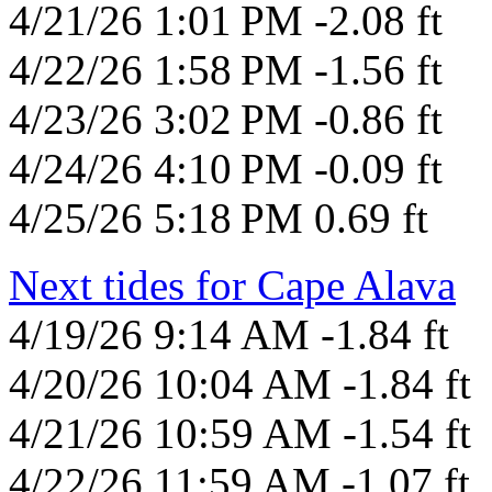
4/21/26 1:01 PM -2.08 ft
4/22/26 1:58 PM -1.56 ft
4/23/26 3:02 PM -0.86 ft
4/24/26 4:10 PM -0.09 ft
4/25/26 5:18 PM 0.69 ft
Next tides for Cape Alava
4/19/26 9:14 AM -1.84 ft
4/20/26 10:04 AM -1.84 ft
4/21/26 10:59 AM -1.54 ft
4/22/26 11:59 AM -1.07 ft