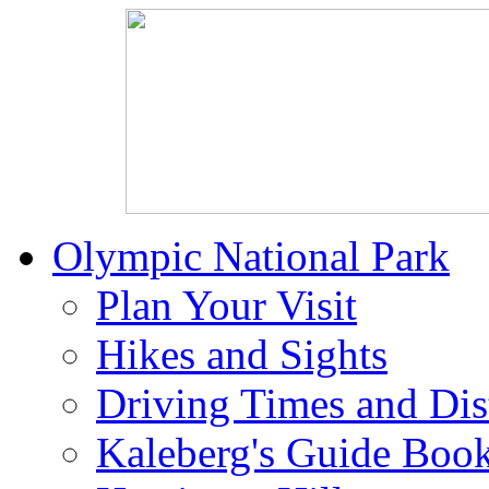
Olympic National Park
Plan Your Visit
Hikes and Sights
Driving Times and Dis
Kaleberg's Guide Boo