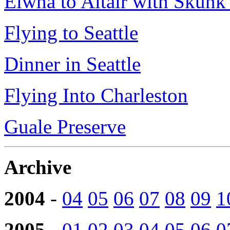
Elwha to Altair with Skun
Flying to Seattle
Dinner in Seattle
Flying Into Charleston
Guale Preserve
Archive
2004
-
04
05
06
07
08
09
1
2005
-
01
02
03
04
05
06
0