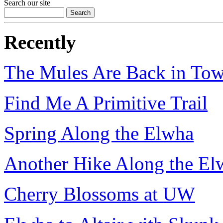
Search our site
Recently
The Mules Are Back in To
Find Me A Primitive Trail
Spring Along the Elwha
Another Hike Along the El
Cherry Blossoms at UW