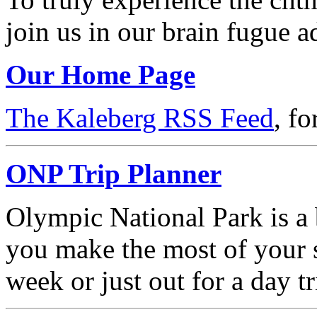
join us in our brain fugue a
Our Home Page
The Kaleberg RSS Feed
, f
ONP Trip Planner
Olympic National Park is a b
you make the most of your s
week or just out for a day tr