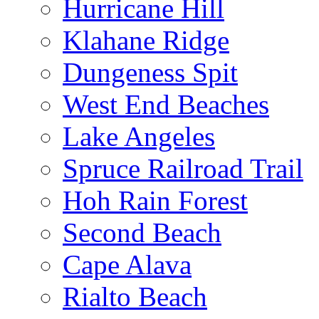
Hurricane Hill
Klahane Ridge
Dungeness Spit
West End Beaches
Lake Angeles
Spruce Railroad Trail
Hoh Rain Forest
Second Beach
Cape Alava
Rialto Beach