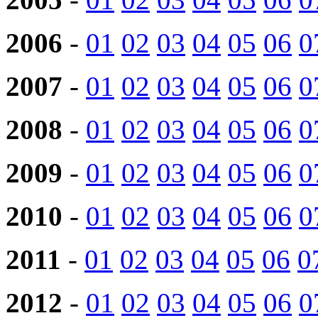
2006
-
01
02
03
04
05
06
0
2007
-
01
02
03
04
05
06
0
2008
-
01
02
03
04
05
06
0
2009
-
01
02
03
04
05
06
0
2010
-
01
02
03
04
05
06
0
2011
-
01
02
03
04
05
06
0
2012
-
01
02
03
04
05
06
0