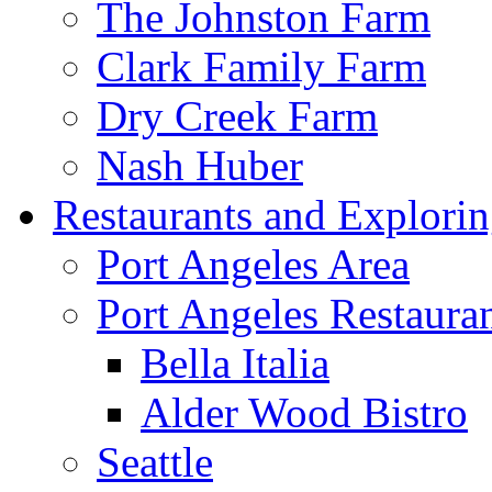
The Johnston Farm
Clark Family Farm
Dry Creek Farm
Nash Huber
Restaurants and Explori
Port Angeles Area
Port Angeles Restaura
Bella Italia
Alder Wood Bistro
Seattle