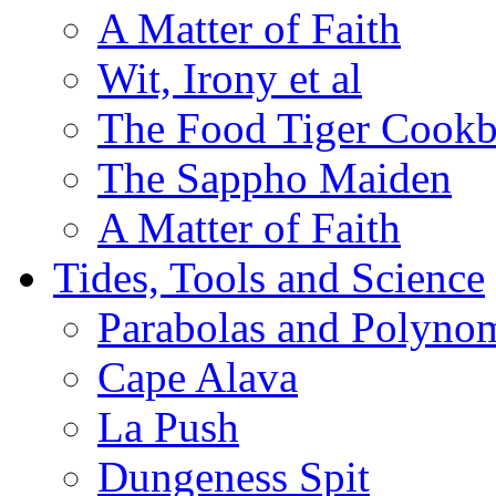
A Matter of Faith
Wit, Irony et al
The Food Tiger Cook
The Sappho Maiden
A Matter of Faith
Tides, Tools and Science
Parabolas and Polynom
Cape Alava
La Push
Dungeness Spit