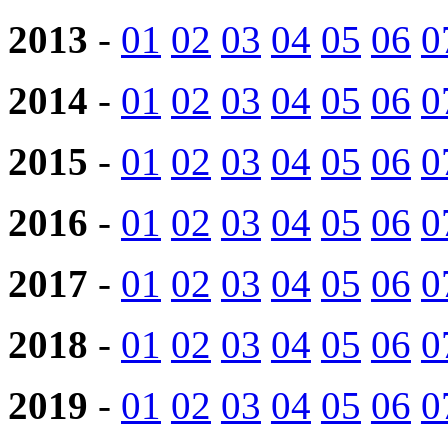
2013
-
01
02
03
04
05
06
0
2014
-
01
02
03
04
05
06
0
2015
-
01
02
03
04
05
06
0
2016
-
01
02
03
04
05
06
0
2017
-
01
02
03
04
05
06
0
2018
-
01
02
03
04
05
06
0
2019
-
01
02
03
04
05
06
0