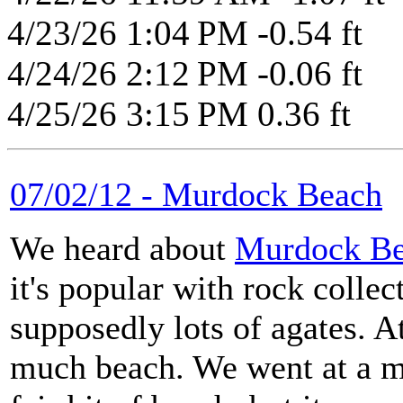
4/23/26 1:04 PM -0.54 ft
4/24/26 2:12 PM -0.06 ft
4/25/26 3:15 PM 0.36 ft
07/02/12 - Murdock Beach
We heard about
Murdock B
it's popular with rock collec
supposedly lots of agates. At
much beach. We went at a mi