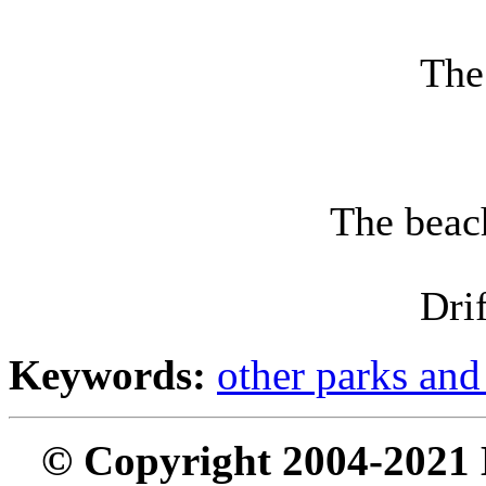
The
The beach
Dri
Keywords:
other parks and
© Copyright 2004-2021