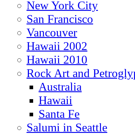
New York City
San Francisco
Vancouver
Hawaii 2002
Hawaii 2010
Rock Art and Petrogly
Australia
Hawaii
Santa Fe
Salumi in Seattle