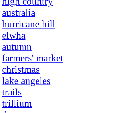
high country
australia
hurricane hill
elwha
autumn
farmers' market
christmas
lake angeles
trails
trillium