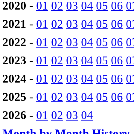
2020
-
01
02
03
04
05
06
0
2021
-
01
02
03
04
05
06
0
2022
-
01
02
03
04
05
06
0
2023
-
01
02
03
04
05
06
0
2024
-
01
02
03
04
05
06
0
2025
-
01
02
03
04
05
06
0
2026
-
01
02
03
04
Month by Month History