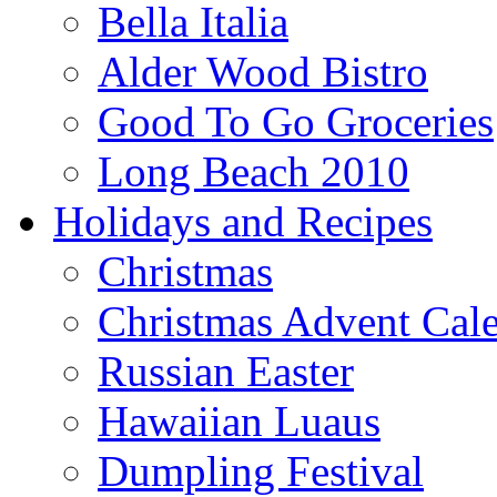
Bella Italia
Alder Wood Bistro
Good To Go Groceries
Long Beach 2010
Holidays and Recipes
Christmas
Christmas Advent Cal
Russian Easter
Hawaiian Luaus
Dumpling Festival