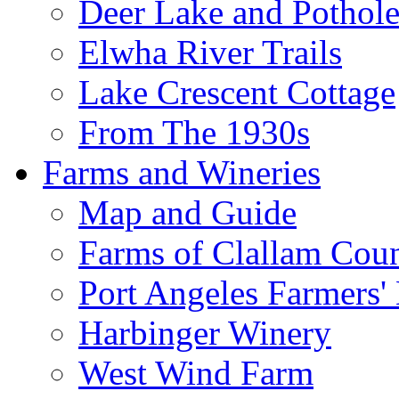
Deer Lake and Pothole
Elwha River Trails
Lake Crescent Cottage
From The 1930s
Farms and Wineries
Map and Guide
Farms of Clallam Cou
Port Angeles Farmers'
Harbinger Winery
West Wind Farm