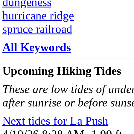
dungeness
hurricane ridge
spruce railroad
All Keywords
Upcoming Hiking Tides
These are low tides of under
after sunrise or before sunse
Next tides for La Push