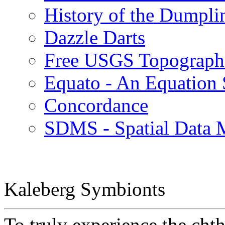
History of the Dumpli
Dazzle Darts
Free USGS Topographi
Equato - An Equation 
Concordance
SDMS - Spatial Data
Kaleberg Symbionts
To truly experience the cht