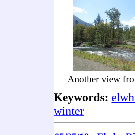
Another view fro
Keywords:
elwh
winter