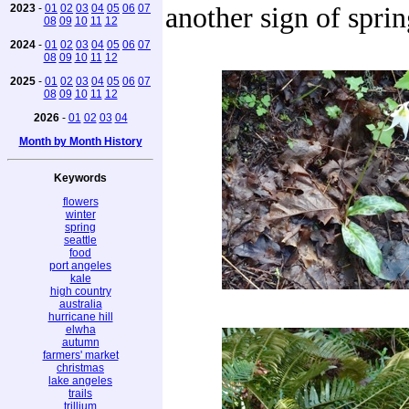
2023
-
01
02
03
04
05
06
07
another sign of sprin
08
09
10
11
12
2024
-
01
02
03
04
05
06
07
08
09
10
11
12
2025
-
01
02
03
04
05
06
07
08
09
10
11
12
2026
-
01
02
03
04
Month by Month History
Keywords
flowers
winter
spring
seattle
food
port angeles
kale
high country
australia
hurricane hill
elwha
autumn
farmers' market
christmas
lake angeles
trails
trillium