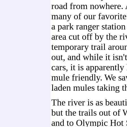
road from nowhere. 
many of our favorite t
a park ranger statio
area cut off by the ri
temporary trail arou
out, and while it isn'
cars, it is apparentl
mule friendly. We sa
laden mules taking t
The river is as beauti
but the trails out o
and to Olympic Hot 