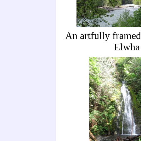
An artfully framed
Elwha