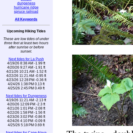
dungeness
hurricane ridge
spruce railroad
All Keywords
Upcoming Hiking Tides
These are low tides of under
three feet at least two hours
after sunrise or before
sunset.
Next tides for La Push
4/19/26 8:38 AM -1.99 ft
4/20/26 9:27 AM -1.91 ft
4/21/26 10:21 AM -1.52 ft
4/22/26 11:21 AM -0.95 ft
4/23/26 12:28 PM -0.36 ft
4/24/26 1:38 PM 0.13 ft
4/25/26 2:45 PM 0.49 ft
Next tides for Dungeness
4/19/26 11:21 AM -2.13 ft
4/20/26 12:09 PM -2.3 ft
4/21/26 1:01 PM -2.08 ft
4/22/26 1:58 PM -1.56 ft
4/23/26 3:02 PM -0.86 ft
4/24/26 4:10 PM -0.09 ft
4/25/26 5:18 PM 0.69 ft
Next tides for Cape Alava