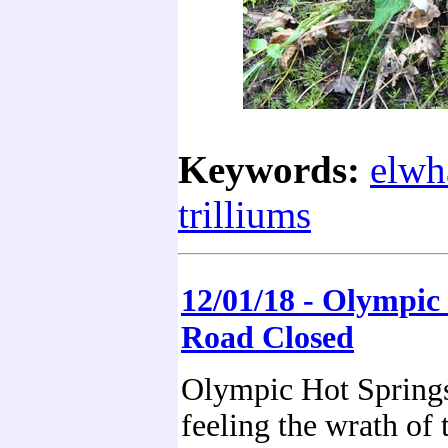
Keywords:
elwh
trilliums
12/01/18 - Olympic
Road Closed
Olympic Hot Springs
feeling the wrath of