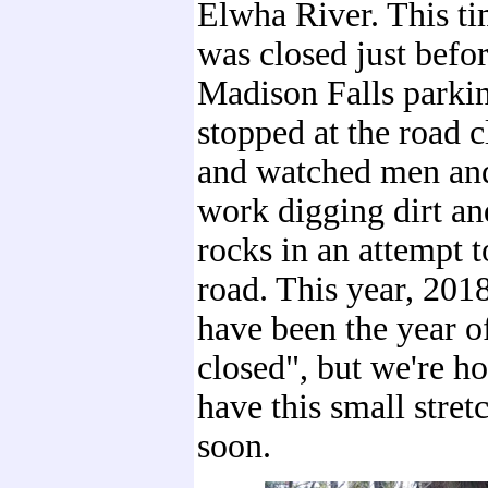
Elwha River. This ti
was closed just befor
Madison Falls parkin
stopped at the road c
and watched men an
work digging dirt a
rocks in an attempt t
road. This year, 201
have been the year o
closed", but we're ho
have this small stret
soon.