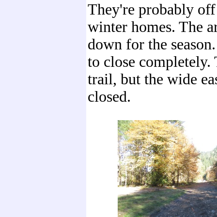
They're probably off 
winter homes. The ar
down for the season. 
to close completely. 
trail, but the wide ea
closed.