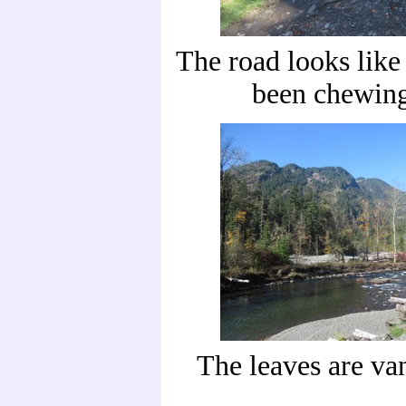
The road looks lik
been chewing
The leaves are va