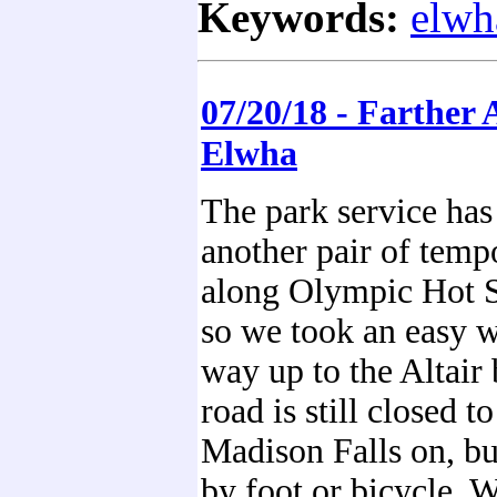
Keywords:
elwh
07/20/18 - Farther
Elwha
The park service has
another pair of temp
along Olympic Hot 
so we took an easy w
way up to the Altair
road is still closed t
Madison Falls on, bu
by foot or bicycle. 