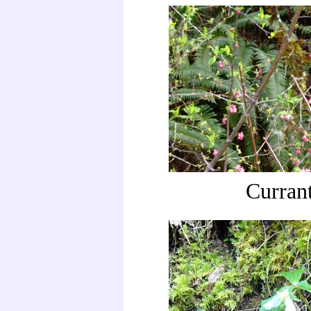
Curran