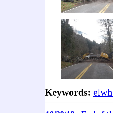
Keywords:
elwh