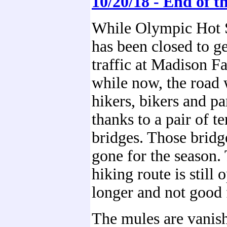
10/20/18 - End of t
While Olympic Hot 
has been closed to g
traffic at Madison Fa
while now, the road 
hikers, bikers and pa
thanks to a pair of 
bridges. Those bridg
gone for the season.
hiking route is still o
longer and not good 
The mules are vanish