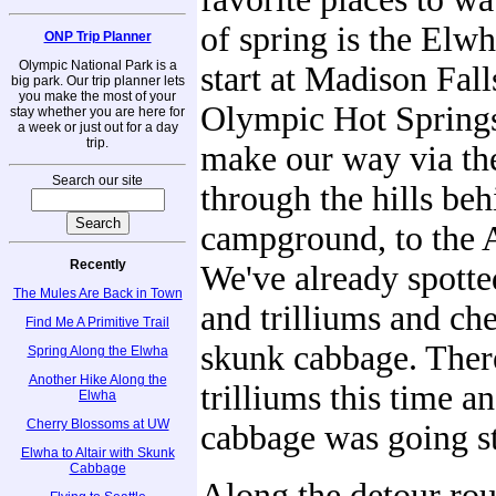
of spring is the Elw
ONP Trip Planner
Olympic National Park is a
start at Madison Fall
big park. Our trip planner lets
you make the most of your
Olympic Hot Spring
stay whether you are here for
a week or just out for a day
trip.
make our way via th
Search our site
through the hills beh
campground, to the A
Recently
We've already spotte
The Mules Are Back in Town
and trilliums and ch
Find Me A Primitive Trail
skunk cabbage. The
Spring Along the Elwha
Another Hike Along the
trilliums this time a
Elwha
Cherry Blossoms at UW
cabbage was going s
Elwha to Altair with Skunk
Cabbage
Along the detour rou