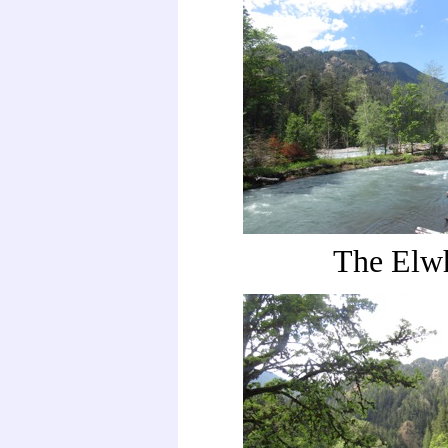
The Elw