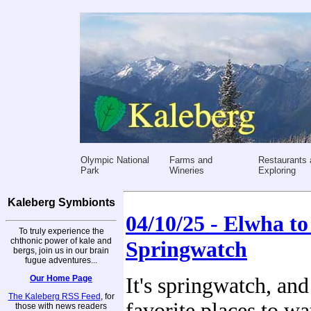
Olympic National
Farms and
Restaurants 
Park
Wineries
Exploring
Kaleberg Symbionts
04/10/25 - Elwha to 
To truly experience the
chthonic power of kale and
Springwatch
bergs, join us in our brain
fugue adventures...
Our Home Page
It's springwatch, and
The Kaleberg RSS Feed
, for
favorite places to wa
those with news readers