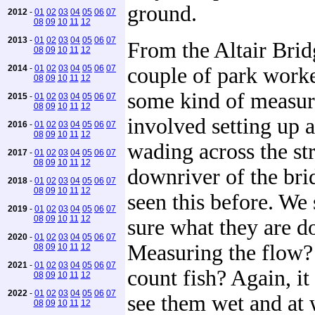
ground.
2012
-
01
02
03
04
05
06
07
08
09
10
11
12
2013
-
01
02
03
04
05
06
07
From the Altair Bri
08
09
10
11
12
2014
-
01
02
03
04
05
06
07
couple of park work
08
09
10
11
12
some kind of measur
2015
-
01
02
03
04
05
06
07
08
09
10
11
12
involved setting up 
2016
-
01
02
03
04
05
06
07
08
09
10
11
12
wading across the st
2017
-
01
02
03
04
05
06
07
08
09
10
11
12
downriver of the bri
2018
-
01
02
03
04
05
06
07
08
09
10
11
12
seen this before. We s
2019
-
01
02
03
04
05
06
07
08
09
10
11
12
sure what they are d
2020
-
01
02
03
04
05
06
07
Measuring the flow? 
08
09
10
11
12
2021
-
01
02
03
04
05
06
07
count fish? Again, i
08
09
10
11
12
2022
-
01
02
03
04
05
06
07
see them wet and at 
08
09
10
11
12