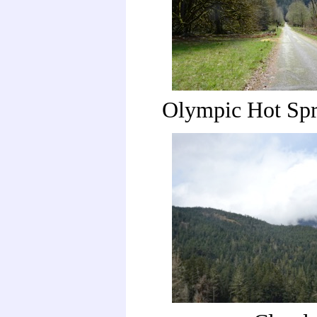
Olympic Hot Spr