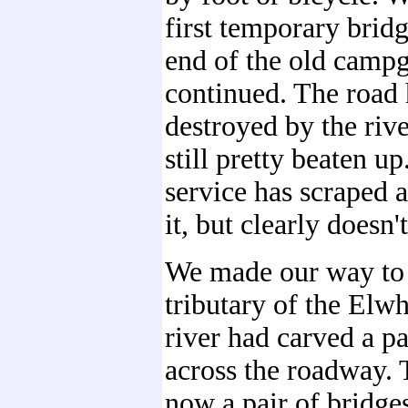
first temporary bridg
end of the old camp
continued. The road
destroyed by the river
still pretty beaten u
service has scraped
it, but clearly doesn't 
We made our way to 
tributary of the Elw
river had carved a pa
across the roadway.
now a pair of bridge