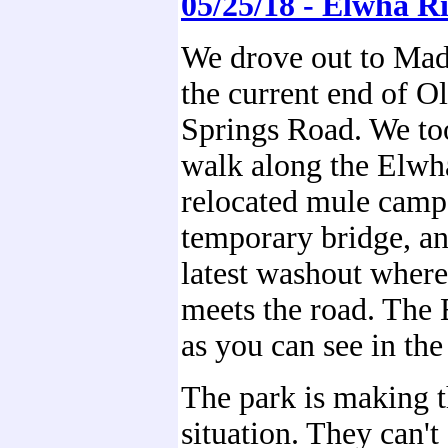
05/25/18 - Elwha R
We drove out to Mad
the current end of 
Springs Road. We to
walk along the Elwha
relocated mule camp,
temporary bridge, a
latest washout wher
meets the road. The
as you can see in the
The park is making t
situation. They can't