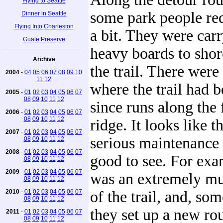
Flying to Seattle
some park people red
Dinner in Seattle
Flying Into Charleston
a bit. They were car
Guale Preserve
heavy boards to shor
Archive
the trail. There were
2004
-
04
05
06
07
08
09
10
11
12
where the trail had b
2005
-
01
02
03
04
05
06
07
08
09
10
11
12
since runs along the 
2006
-
01
02
03
04
05
06
07
08
09
10
11
12
ridge. It looks like 
2007
-
01
02
03
04
05
06
07
serious maintenance
08
09
10
11
12
2008
-
01
02
03
04
05
06
07
good to see. For exa
08
09
10
11
12
2009
-
01
02
03
04
05
06
07
was an extremely mu
08
09
10
11
12
2010
-
01
02
03
04
05
06
07
of the trail, and, so
08
09
10
11
12
they set up a new ro
2011
-
01
02
03
04
05
06
07
08
09
10
11
12