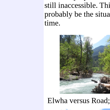
still inaccessible. Th
probably be the situ
time.
Elwha versus Road;