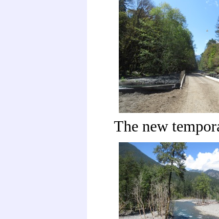
The new tempora