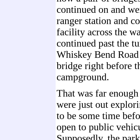
continued on and wer
ranger station and c
facility across the w
continued past the tu
Whiskey Bend Road 
bridge right before t
campground.
That was far enough 
were just out explori
to be some time befor
open to public vehicu
Supposedly, the park 