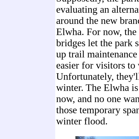
evaluating an alterna
around the new bran
Elwha. For now, the
bridges let the park 
up trail maintenance
easier for visitors to
Unfortunately, they'l
winter. The Elwha is
now, and no one want
those temporary span
winter flood.