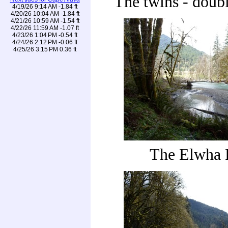
The twins - doubl
4/19/26 9:14 AM -1.84 ft
4/20/26 10:04 AM -1.84 ft
4/21/26 10:59 AM -1.54 ft
4/22/26 11:59 AM -1.07 ft
4/23/26 1:04 PM -0.54 ft
4/24/26 2:12 PM -0.06 ft
4/25/26 3:15 PM 0.36 ft
The Elwha 