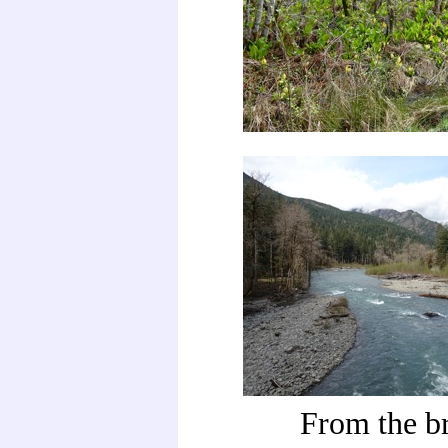
From the b