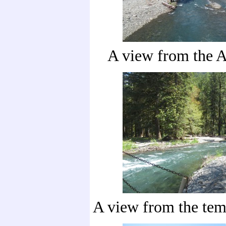
A view from the A
A view from the tem