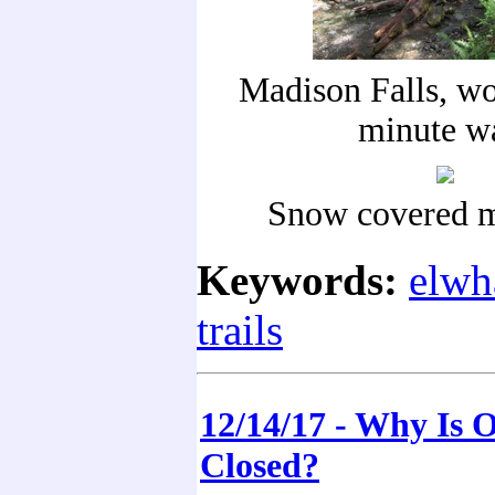
Madison Falls, wo
minute w
Snow covered m
Keywords:
elwh
trails
12/14/17 - Why Is 
Closed?