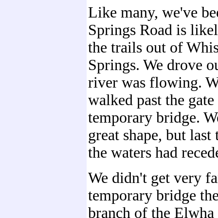
Like many, we've b
Springs Road is like
the trails out of Wh
Springs. We drove ou
river was flowing. W
walked past the gate
temporary bridge. We
great shape, but las
the waters had reced
We didn't get very fa
temporary bridge the
branch of the Elwha 