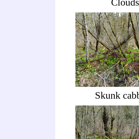
Clouds
Skunk cab