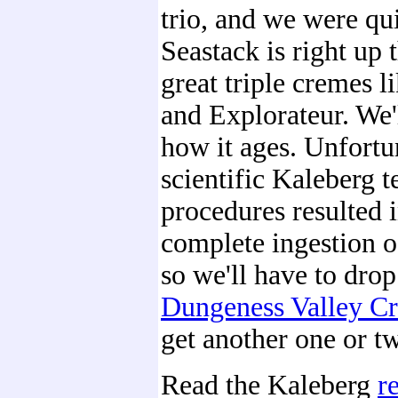
trio, and we were qu
Seastack is right up 
great triple cremes 
and Explorateur. We'
how it ages. Unfortun
scientific Kaleberg t
procedures resulted i
complete ingestion o
so we'll have to drop
Dungeness Valley C
get another one or t
Read the Kaleberg
r