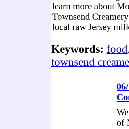
learn more about M
Townsend Creamery 
local raw Jersey mil
Keywords:
food
townsend creame
06/
Co
We 
of