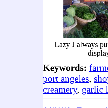
Lazy J always put
displa
Keywords:
farm
port angeles
,
sho
creamery
,
garlic 