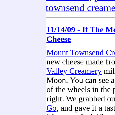
townsend creame
11/14/09 - If The 
Cheese
Mount Townsend Cr
new cheese made f
Valley Creamery
mil
Moon. You can see a
of the wheels in the 
right. We grabbed ou
Go
, and gave it a tast