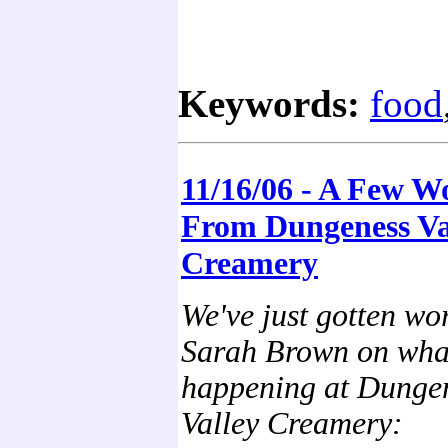
Keywords:
food
11/16/06 - A Few W
From Dungeness Va
Creamery
We've just gotten wo
Sarah Brown on wha
happening at Dunge
Valley Creamery: