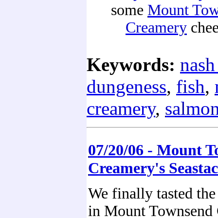
some
Mount Tow
Creamery
chee
Keywords:
nash
dungeness
,
fish
,
creamery
,
salmo
07/20/06 - Mount 
Creamery's Seasta
We finally tasted the
in Mount Townsend 