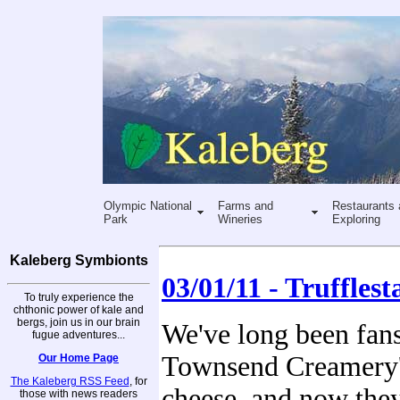
Olympic National
Farms and
Restaurants 
Park
Wineries
Exploring
Kaleberg Symbionts
03/01/11 - Trufflest
To truly experience the
chthonic power of kale and
bergs, join us in our brain
We've long been fan
fugue adventures...
Townsend Creamery'
Our Home Page
The Kaleberg RSS Feed
, for
cheese, and now the
those with news readers