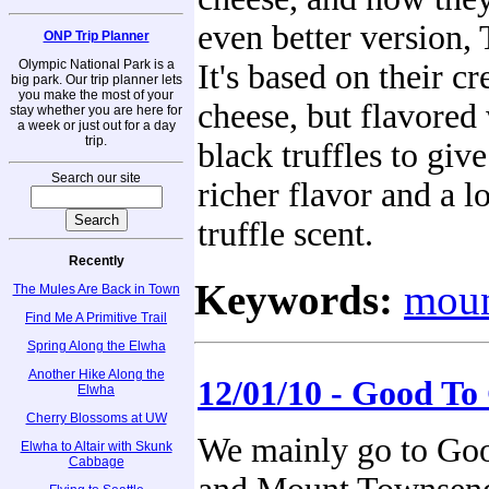
even better version, 
ONP Trip Planner
Olympic National Park is a
It's based on their 
big park. Our trip planner lets
you make the most of your
cheese, but flavored 
stay whether you are here for
a week or just out for a day
trip.
black truffles to give
Search our site
richer flavor and a l
truffle scent.
Recently
Keywords:
moun
The Mules Are Back in Town
Find Me A Primitive Trail
Spring Along the Elwha
Another Hike Along the
12/01/10 - Good To 
Elwha
Cherry Blossoms at UW
We mainly go to Goo
Elwha to Altair with Skunk
Cabbage