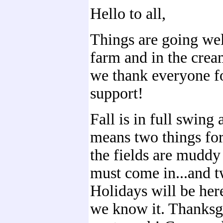
Hello to all,
Things are going wel
farm and in the cre
we thank everyone fo
support!
Fall is in full swing 
means two things for
the fields are mudd
must come in...and t
Holidays will be her
we know it. Thanksg