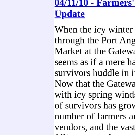
04/11/10 - Farmers
Update
When the icy winter
through the Port Ang
Market at the Gatewa
seems as if a mere h
survivors huddle in i
Now that the Gatewa
with icy spring wind
of survivors has gro
number of farmers a
vendors, and the vast