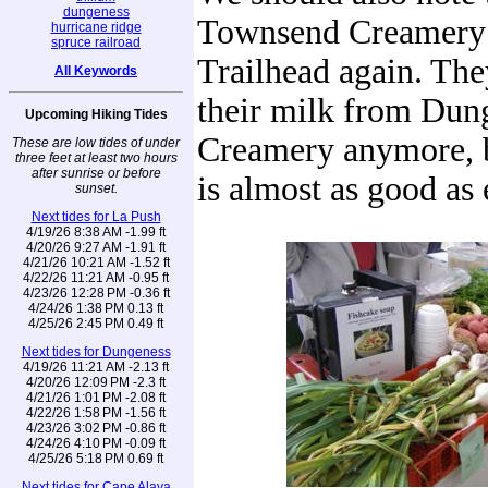
dungeness
Townsend Creamery i
hurricane ridge
spruce railroad
Trailhead again. They
All Keywords
their milk from Dun
Upcoming Hiking Tides
Creamery anymore, b
These are low tides of under
three feet at least two hours
after sunrise or before
is almost as good as 
sunset.
Next tides for La Push
4/19/26 8:38 AM -1.99 ft
4/20/26 9:27 AM -1.91 ft
4/21/26 10:21 AM -1.52 ft
4/22/26 11:21 AM -0.95 ft
4/23/26 12:28 PM -0.36 ft
4/24/26 1:38 PM 0.13 ft
4/25/26 2:45 PM 0.49 ft
Next tides for Dungeness
4/19/26 11:21 AM -2.13 ft
4/20/26 12:09 PM -2.3 ft
4/21/26 1:01 PM -2.08 ft
4/22/26 1:58 PM -1.56 ft
4/23/26 3:02 PM -0.86 ft
4/24/26 4:10 PM -0.09 ft
4/25/26 5:18 PM 0.69 ft
Next tides for Cape Alava