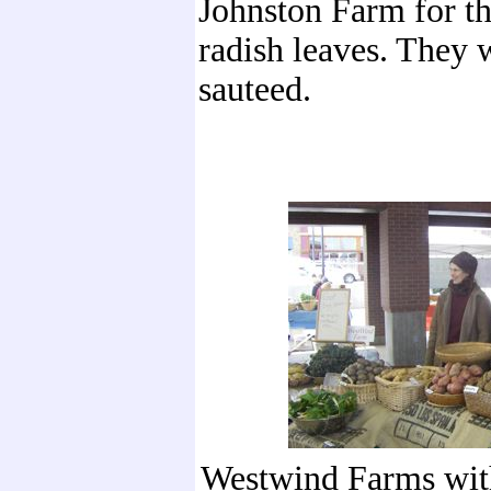
Johnston Farm for th
radish leaves. They 
sauteed.
Westwind Farms with