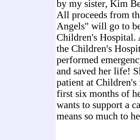
by my sister, Kim B
All proceeds from t
Angels" will go to b
Children's Hospital. 
the Children's Hospi
performed emergenc
and saved her life! 
patient at Children's 
first six months of he
wants to support a ca
means so much to he