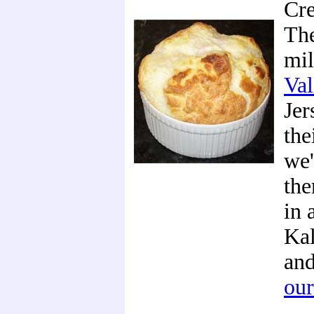
Cre
The
mi
Val
Jer
the
we'
the
in 
Kal
and
our