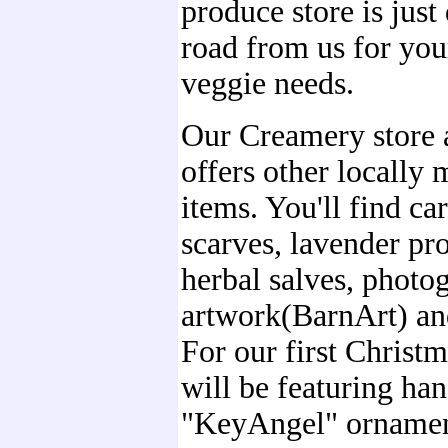
produce store is jus
road from us for yo
veggie needs.
Our Creamery store 
offers other locally 
items. You'll find car
scarves, lavender pr
herbal salves, photo
artwork(BarnArt) an
For our first Christ
will be featuring h
"KeyAngel" orname