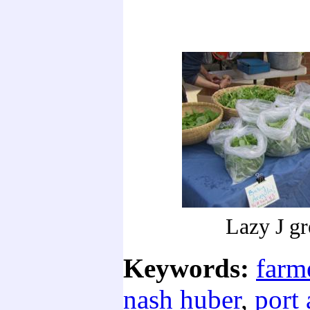
Lazy J gr
Keywords:
farm
nash huber
,
port 