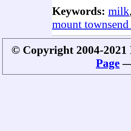
Keywords:
milk
mount townsend 
© Copyright 2004-2021
Page