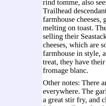
rind tomme, also see
Trailhead descendant
farmhouse cheeses, g
melting on toast. The
selling their Seastac
cheeses, which are so
farmhouse in style, a
treat, they have their
fromage blanc.
Other notes: There a
everywhere. The gar
a great stir fry, and 