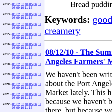
Bread puddi
2012
-
01
02
03
04
05
06
07
08
09
10
11
12
2013
-
01
02
03
04
05
06
07
Keywords:
good
08
09
10
11
12
2014
-
01
02
03
04
05
06
07
creamery
08
09
10
11
12
2015
-
01
02
03
04
05
06
07
08
09
10
11
12
2016
-
01
02
03
04
05
06
07
08
09
10
11
12
08/12/10 - The Su
2017
-
01
02
03
04
05
06
07
08
09
10
11
12
Angeles Farmers' 
2018
-
01
02
03
04
05
06
07
08
09
10
11
12
We haven't been wri
2019
-
01
02
03
04
05
06
07
08
09
10
11
12
about the Port Angel
2020
-
01
02
03
04
05
06
07
08
09
10
11
12
Market lately. This 
2021
-
01
02
03
04
05
06
07
08
09
10
11
12
because we haven't 
2022
-
01
02
03
04
05
06
07
08
09
10
11
12
there, but because we