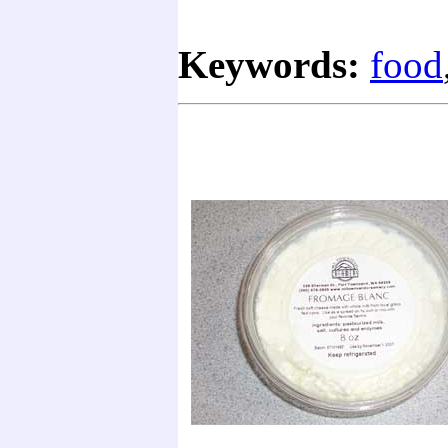
Keywords:
food