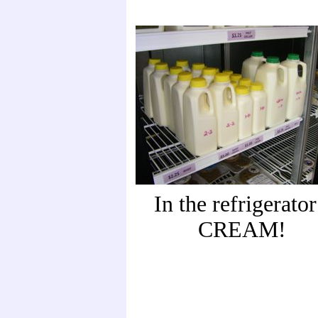
In the refrigerator
CREAM!