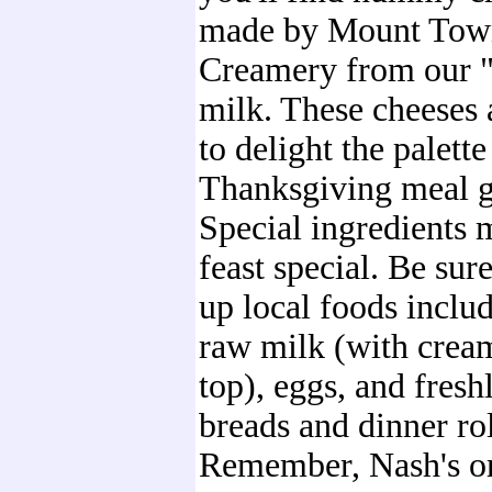
made by Mount Tow
Creamery from our "g
milk. These cheeses 
to delight the palette
Thanksgiving meal g
Special ingredients 
feast special. Be sure
up local foods inclu
raw milk (with crea
top), eggs, and fres
breads and dinner rol
Remember, Nash's o