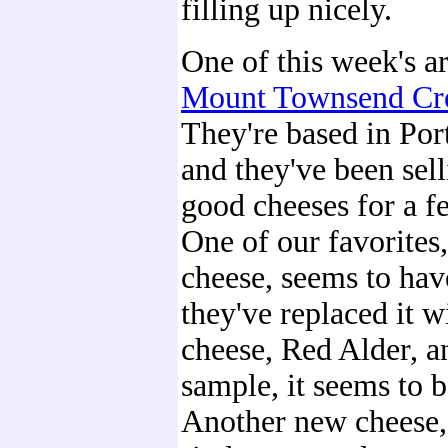
filling up nicely.
One of this week's a
Mount Townsend Cr
They're based in Po
and they've been sel
good cheeses for a f
One of our favorites,
cheese, seems to hav
they've replaced it w
cheese, Red Alder, a
sample, it seems to b
Another new cheese,