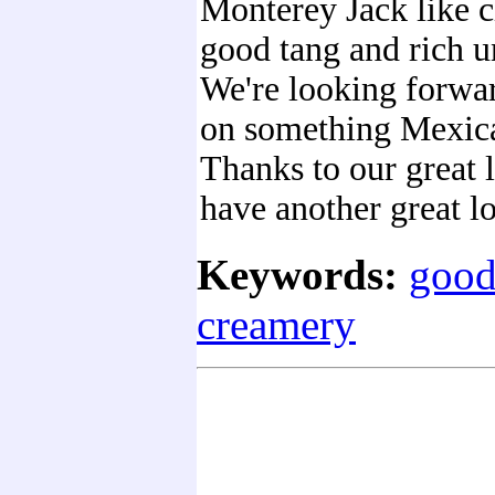
Monterey Jack like c
good tang and rich u
We're looking forwar
on something Mexica
Thanks to our great 
have another great lo
Keywords:
good
creamery