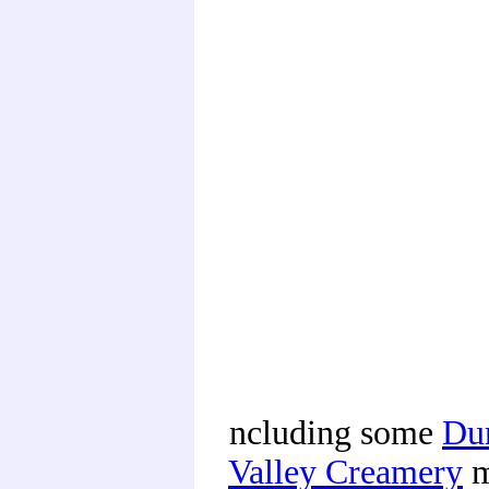
ncluding some
Du
Valley Creamery
m