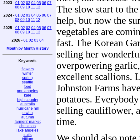
2023
-
01
02
03
04
05
06
07
The slow start to the
08
09
10
11
12
2024
-
01
02
03
04
05
06
07
help, but now the s
08
09
10
11
12
2025
-
01
02
03
04
05
06
07
vegetables are comin
08
09
10
11
12
fast. The Korean Gar
2026
-
01
02
03
04
Month by Month History
selling her wonderfu
Keywords
overpowering garlic,
flowers
winter
excellent scallions. 
spring
seattle
Johnston Farms have 
food
port angeles
kale
potatoes. Everybody
high country
australia
selling cauliflower, a
hurricane hill
elwha
autumn
time.
farmers' market
christmas
lake angeles
trails
We should also note
trillium