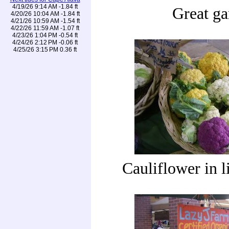
4/19/26 9:14 AM -1.84 ft
Great ga
4/20/26 10:04 AM -1.84 ft
4/21/26 10:59 AM -1.54 ft
4/22/26 11:59 AM -1.07 ft
4/23/26 1:04 PM -0.54 ft
4/24/26 2:12 PM -0.06 ft
4/25/26 3:15 PM 0.36 ft
Cauliflower in l