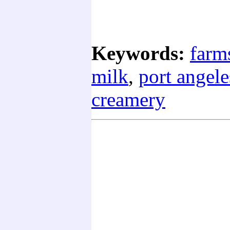
Keywords:
farm
milk
,
port angele
creamery