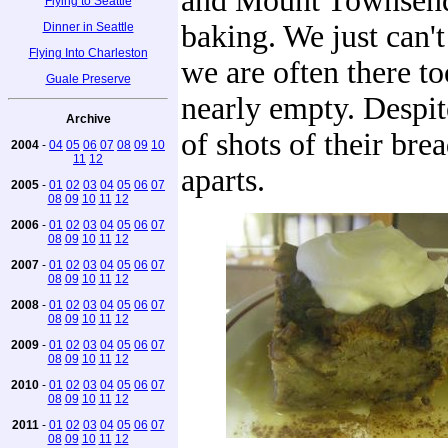
and Mount Townsend c
Flying to Seattle
baking. We just can't
Dinner in Seattle
Flying Into Charleston
we are often there to
Guale Preserve
nearly empty. Despit
Archive
of shots of their br
2004
-
04
05
06
07
08
09
10
11
12
aparts.
2005
-
01
02
03
04
05
06
07
08
09
10
11
12
2006
-
01
02
03
04
05
06
07
08
09
10
11
12
2007
-
01
02
03
04
05
06
07
08
09
10
11
12
2008
-
01
02
03
04
05
06
07
08
09
10
11
12
2009
-
01
02
03
04
05
06
07
08
09
10
11
12
2010
-
01
02
03
04
05
06
07
08
09
10
11
12
2011
-
01
02
03
04
05
06
07
08
09
10
11
12