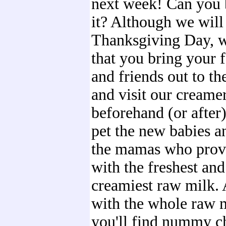
next week! Can you 
it? Although we will
Thanksgiving Day, 
that you bring your 
and friends out to th
and visit our creame
beforehand (or after
pet the new babies an
the mamas who prov
with the freshest and
creamiest raw milk.
with the whole raw 
you'll find nummy c