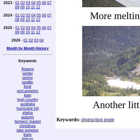
2023
-
01
02
03
04
05
06
07
08
09
10
11
12
More melti
2024
-
01
02
03
04
05
06
07
08
09
10
11
12
2025
-
01
02
03
04
05
06
07
08
09
10
11
12
2026
-
01
02
03
04
Month by Month History
Keywords
flowers
winter
spring
seattle
food
port angeles
kale
high country
Another litt
australia
hurricane hill
elwha
autumn
Keywords:
obstruction point
farmers' market
christmas
lake angeles
trails
trillium