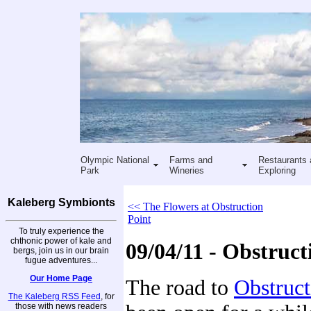
Olympic National
Farms and
Restaurants 
Park
Wineries
Exploring
Kaleberg Symbionts
<< The Flowers at Obstruction
Point
To truly experience the
chthonic power of kale and
09/04/11 - Obstruct
bergs, join us in our brain
fugue adventures...
Our Home Page
The road to
Obstruct
The Kaleberg RSS Feed
, for
those with news readers