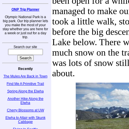
been open for a whi
managed to make ou
ONP Trip Planner
Olympic National Park is a
took a little walk, st
big park. Our trip planner lets
you make the most of your
before the big desce
stay whether you are here for
a week or just out for a day
trip.
Lake below. There w
Search our site
much snow on the tra
was lots of snow stil
Recently
about.
The Mules Are Back in Town
Find Me A Primitive Trail
Spring Along the Elwha
Another Hike Along the
Elwha
Cherry Blossoms at UW
Elwha to Altair with Skunk
Cabbage