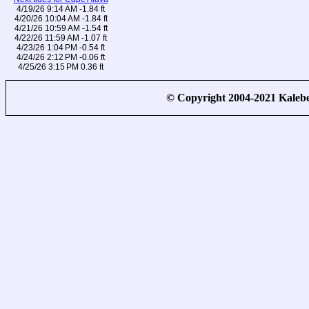
4/19/26 9:14 AM -1.84 ft
4/20/26 10:04 AM -1.84 ft
4/21/26 10:59 AM -1.54 ft
4/22/26 11:59 AM -1.07 ft
4/23/26 1:04 PM -0.54 ft
4/24/26 2:12 PM -0.06 ft
4/25/26 3:15 PM 0.36 ft
© Copyright 2004-2021 Kale