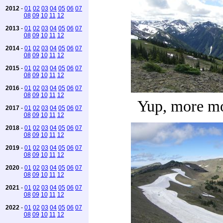
2012
-
01
02
03
04
05
06
07
08
09
10
11
12
2013
-
01
02
03
04
05
06
07
08
09
10
11
12
2014
-
01
02
03
04
05
06
07
08
09
10
11
12
2015
-
01
02
03
04
05
06
07
08
09
10
11
12
2016
-
01
02
03
04
05
06
07
08
09
10
11
12
Yup, more m
2017
-
01
02
03
04
05
06
07
08
09
10
11
12
2018
-
01
02
03
04
05
06
07
08
09
10
11
12
2019
-
01
02
03
04
05
06
07
08
09
10
11
12
2020
-
01
02
03
04
05
06
07
08
09
10
11
12
2021
-
01
02
03
04
05
06
07
08
09
10
11
12
2022
-
01
02
03
04
05
06
07
08
09
10
11
12