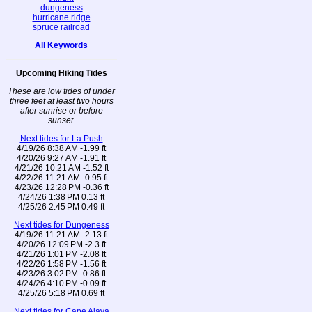
dungeness
hurricane ridge
spruce railroad
All Keywords
Upcoming Hiking Tides
These are low tides of under
three feet at least two hours
after sunrise or before
sunset.
Next tides for La Push
4/19/26 8:38 AM -1.99 ft
4/20/26 9:27 AM -1.91 ft
4/21/26 10:21 AM -1.52 ft
4/22/26 11:21 AM -0.95 ft
4/23/26 12:28 PM -0.36 ft
4/24/26 1:38 PM 0.13 ft
4/25/26 2:45 PM 0.49 ft
Next tides for Dungeness
4/19/26 11:21 AM -2.13 ft
4/20/26 12:09 PM -2.3 ft
4/21/26 1:01 PM -2.08 ft
4/22/26 1:58 PM -1.56 ft
4/23/26 3:02 PM -0.86 ft
4/24/26 4:10 PM -0.09 ft
4/25/26 5:18 PM 0.69 ft
Next tides for Cape Alava