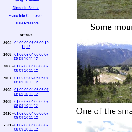
Flying to Seattle
Dinner in Seattle
Flying Into Charleston
Guale Preserve
Some moun
Archive
2004
-
04
05
06
07
08
09
10
11
12
2005
-
01
02
03
04
05
06
07
08
09
10
11
12
2006
-
01
02
03
04
05
06
07
08
09
10
11
12
2007
-
01
02
03
04
05
06
07
08
09
10
11
12
2008
-
01
02
03
04
05
06
07
08
09
10
11
12
2009
-
01
02
03
04
05
06
07
08
09
10
11
12
One of the sma
2010
-
01
02
03
04
05
06
07
08
09
10
11
12
2011
-
01
02
03
04
05
06
07
08
09
10
11
12