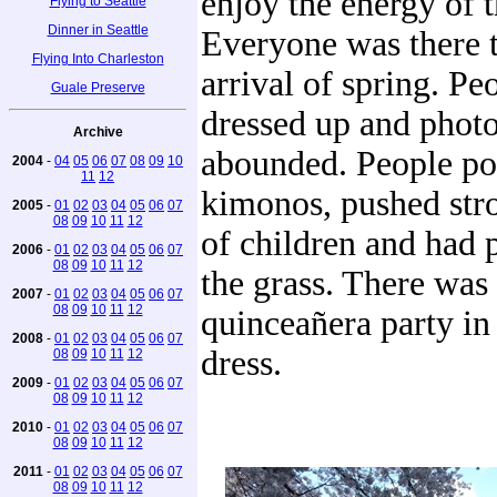
enjoy the energy of 
Flying to Seattle
Dinner in Seattle
Everyone was there t
Flying Into Charleston
arrival of spring. Pe
Guale Preserve
dressed up and phot
Archive
abounded. People po
2004
-
04
05
06
07
08
09
10
11
12
kimonos, pushed strol
2005
-
01
02
03
04
05
06
07
08
09
10
11
12
of children and had 
2006
-
01
02
03
04
05
06
07
08
09
10
11
12
the grass. There was
2007
-
01
02
03
04
05
06
07
08
09
10
11
12
quinceañera party in
2008
-
01
02
03
04
05
06
07
dress.
08
09
10
11
12
2009
-
01
02
03
04
05
06
07
08
09
10
11
12
2010
-
01
02
03
04
05
06
07
08
09
10
11
12
2011
-
01
02
03
04
05
06
07
08
09
10
11
12