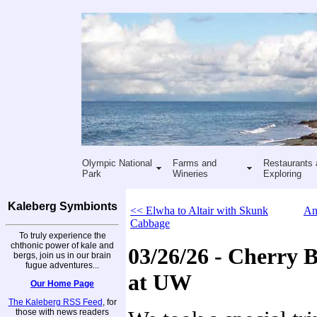
Olympic National
Farms and
Restaurants 
Park
Wineries
Exploring
Kaleberg Symbionts
<< Elwha to Altair with Skunk
An
Cabbage
To truly experience the
chthonic power of kale and
03/26/26 - Cherry 
bergs, join us in our brain
fugue adventures...
at UW
Our Home Page
The Kaleberg RSS Feed
, for
those with news readers