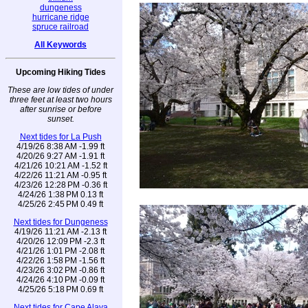
dungeness
hurricane ridge
spruce railroad
All Keywords
Upcoming Hiking Tides
These are low tides of under
three feet at least two hours
after sunrise or before
sunset.
Next tides for La Push
4/19/26 8:38 AM -1.99 ft
4/20/26 9:27 AM -1.91 ft
4/21/26 10:21 AM -1.52 ft
4/22/26 11:21 AM -0.95 ft
4/23/26 12:28 PM -0.36 ft
4/24/26 1:38 PM 0.13 ft
4/25/26 2:45 PM 0.49 ft
Next tides for Dungeness
4/19/26 11:21 AM -2.13 ft
4/20/26 12:09 PM -2.3 ft
4/21/26 1:01 PM -2.08 ft
4/22/26 1:58 PM -1.56 ft
4/23/26 3:02 PM -0.86 ft
4/24/26 4:10 PM -0.09 ft
4/25/26 5:18 PM 0.69 ft
Next tides for Cape Alava