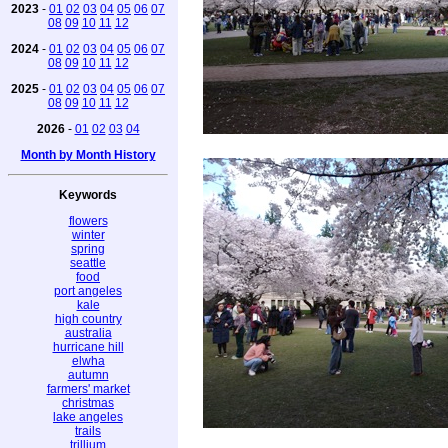
2023
-
01
02
03
04
05
06
07
08
09
10
11
12
2024
-
01
02
03
04
05
06
07
08
09
10
11
12
2025
-
01
02
03
04
05
06
07
08
09
10
11
12
2026
-
01
02
03
04
Month by Month History
Keywords
flowers
winter
spring
seattle
food
port angeles
kale
high country
australia
hurricane hill
elwha
autumn
farmers' market
christmas
lake angeles
trails
trillium