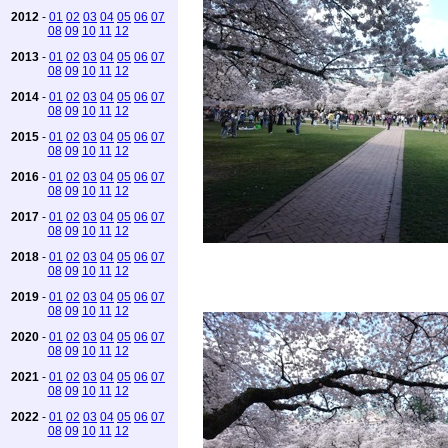
2012
-
01
02
03
04
05
06
07
08
09
10
11
12
2013
-
01
02
03
04
05
06
07
08
09
10
11
12
2014
-
01
02
03
04
05
06
07
08
09
10
11
12
2015
-
01
02
03
04
05
06
07
08
09
10
11
12
2016
-
01
02
03
04
05
06
07
08
09
10
11
12
2017
-
01
02
03
04
05
06
07
08
09
10
11
12
2018
-
01
02
03
04
05
06
07
08
09
10
11
12
2019
-
01
02
03
04
05
06
07
08
09
10
11
12
2020
-
01
02
03
04
05
06
07
08
09
10
11
12
2021
-
01
02
03
04
05
06
07
08
09
10
11
12
2022
-
01
02
03
04
05
06
07
08
09
10
11
12