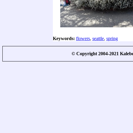
Keywords:
flowers
,
seattle
,
spring
© Copyright 2004-2021 Kale