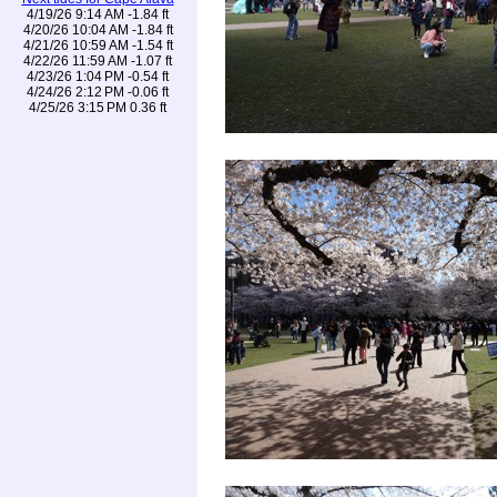
4/19/26 9:14 AM -1.84 ft
4/20/26 10:04 AM -1.84 ft
4/21/26 10:59 AM -1.54 ft
4/22/26 11:59 AM -1.07 ft
4/23/26 1:04 PM -0.54 ft
4/24/26 2:12 PM -0.06 ft
4/25/26 3:15 PM 0.36 ft