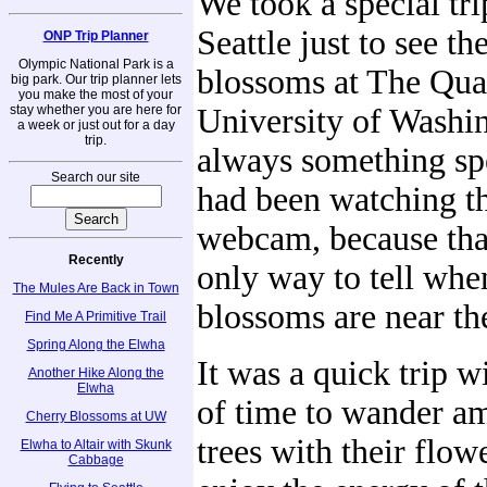
We took a special tri
Seattle just to see th
ONP Trip Planner
Olympic National Park is a
blossoms at The Qua
big park. Our trip planner lets
you make the most of your
stay whether you are here for
University of Washin
a week or just out for a day
trip.
always something sp
Search our site
had been watching t
webcam, because that
Recently
only way to tell whe
The Mules Are Back in Town
blossoms are near th
Find Me A Primitive Trail
Spring Along the Elwha
It was a quick trip w
Another Hike Along the
Elwha
of time to wander a
Cherry Blossoms at UW
trees with their flow
Elwha to Altair with Skunk
Cabbage