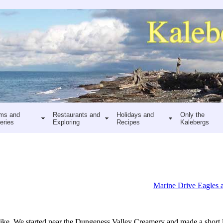
ms and
Restaurants and
Holidays and
Only the
eries
Exploring
Recipes
Kalebergs
Marine Drive Eagles 
ke. We started near the Dungeness Valley Creamery and made a short l