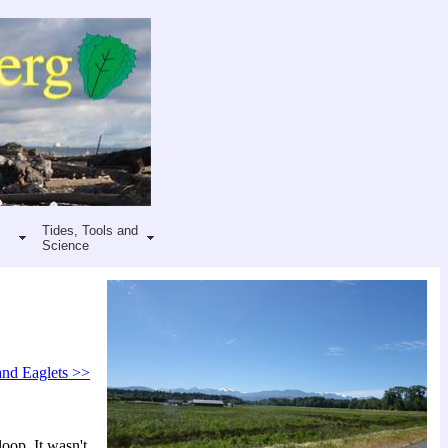
Tides, Tools and
Science
and Eaglets >>
oop. It wasn't