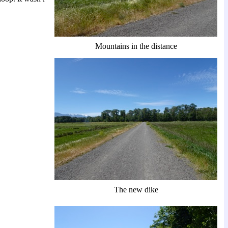
Mountains in the distance
The new dike