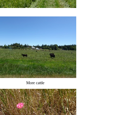
More cattle