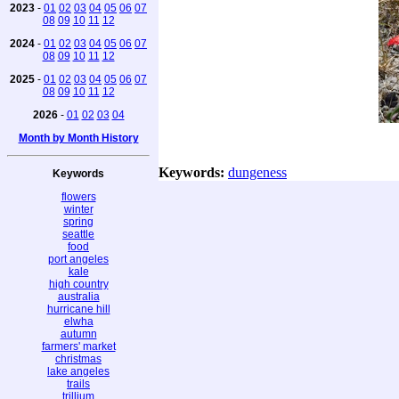
2023
-
01
02
03
04
05
06
07
08
09
10
11
12
2024
-
01
02
03
04
05
06
07
08
09
10
11
12
2025
-
01
02
03
04
05
06
07
08
09
10
11
12
2026
-
01
02
03
04
Month by Month History
Keywords:
dungeness
Keywords
flowers
winter
spring
seattle
food
port angeles
kale
high country
australia
hurricane hill
elwha
autumn
farmers' market
christmas
lake angeles
trails
trillium