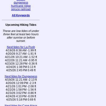
dungeness
hurricane ridge
spruce railroad
All Keywords
Upcoming Hiking Tides
These are low tides of under
three feet at least two hours
after sunrise or before
sunset.
Next tides for La Push
4/19/26 8:38 AM -1.99 ft
4/20/26 9:27 AM -1.91 ft
4/21/26 10:21 AM -1.52 ft
4/22/26 11:21 AM -0.95 ft
4/23/26 12:28 PM -0.36 ft
4/24/26 1:38 PM 0.13 ft
4/25/26 2:45 PM 0.49 ft
Next tides for Dungeness
4/19/26 11:21 AM -2.13 ft
4/20/26 12:09 PM -2.3 ft
4/21/26 1:01 PM -2.08 ft
4/22/26 1:58 PM -1.56 ft
4/23/26 3:02 PM -0.86 ft
4/24/26 4:10 PM -0.09 ft
4/25/26 5:18 PM 0.69 ft
Next tides for Cape Alava