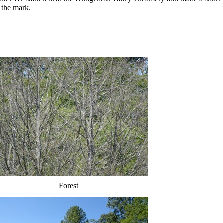
 the mark.
Forest