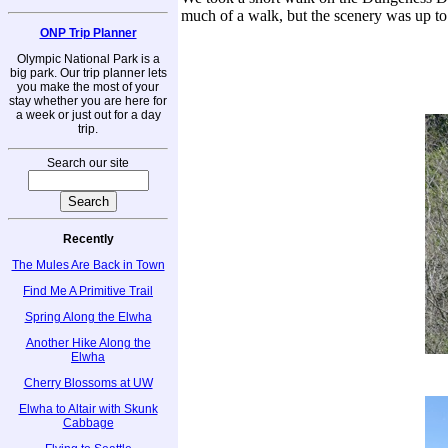
much of a walk, but the scenery was up to
ONP Trip Planner
Olympic National Park is a
big park. Our trip planner lets
you make the most of your
stay whether you are here for
a week or just out for a day
trip.
Search our site
Recently
The Mules Are Back in Town
Find Me A Primitive Trail
Spring Along the Elwha
Another Hike Along the
Elwha
Cherry Blossoms at UW
Elwha to Altair with Skunk
Cabbage