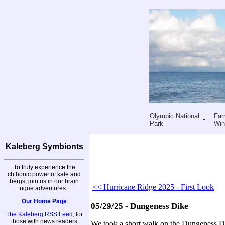
Olympic National
Far
Park
Win
Kaleberg Symbionts
To truly experience the
chthonic power of kale and
bergs, join us in our brain
<< Hurricane Ridge 2025 - First Look
fugue adventures...
Our Home Page
05/29/25 - Dungeness Dike
The Kaleberg RSS Feed
, for
those with news readers
We took a short walk on the Dungeness Di