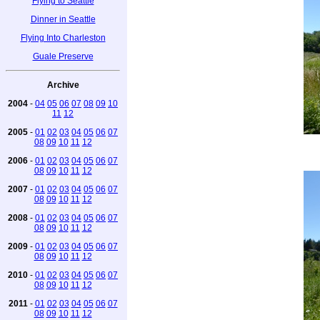
Flying to Seattle
Dinner in Seattle
Flying Into Charleston
Guale Preserve
Archive
2004
-
04
05
06
07
08
09
10
11
12
2005
-
01
02
03
04
05
06
07
08
09
10
11
12
2006
-
01
02
03
04
05
06
07
08
09
10
11
12
2007
-
01
02
03
04
05
06
07
08
09
10
11
12
2008
-
01
02
03
04
05
06
07
08
09
10
11
12
2009
-
01
02
03
04
05
06
07
08
09
10
11
12
2010
-
01
02
03
04
05
06
07
08
09
10
11
12
2011
-
01
02
03
04
05
06
07
08
09
10
11
12