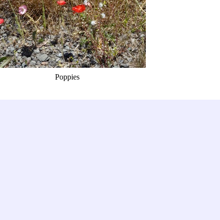
Poppies