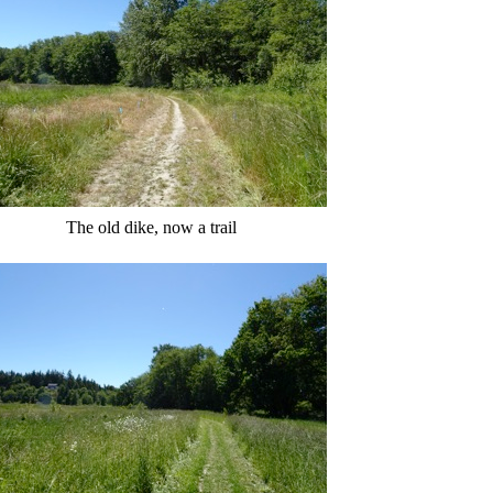
The old dike, now a trail