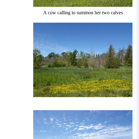
A cow calling to summon her two calves