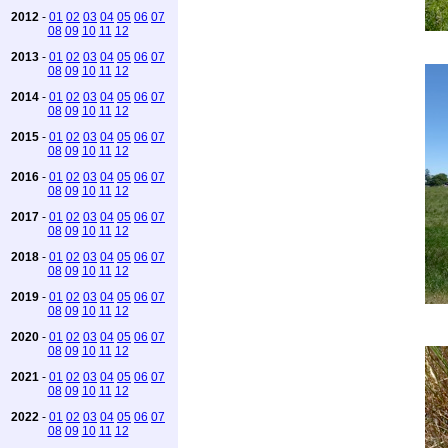
2012
-
01
02
03
04
05
06
07
08
09
10
11
12
2013
-
01
02
03
04
05
06
07
08
09
10
11
12
2014
-
01
02
03
04
05
06
07
08
09
10
11
12
2015
-
01
02
03
04
05
06
07
08
09
10
11
12
2016
-
01
02
03
04
05
06
07
08
09
10
11
12
2017
-
01
02
03
04
05
06
07
08
09
10
11
12
2018
-
01
02
03
04
05
06
07
08
09
10
11
12
2019
-
01
02
03
04
05
06
07
08
09
10
11
12
2020
-
01
02
03
04
05
06
07
08
09
10
11
12
2021
-
01
02
03
04
05
06
07
08
09
10
11
12
2022
-
01
02
03
04
05
06
07
08
09
10
11
12