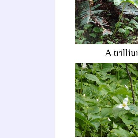
A trilli