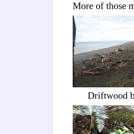
More of those 
Driftwood 