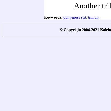
Another tri
Keywords:
dungeness spit
,
trillium
© Copyright 2004-2021 Kale