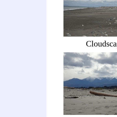
Cloudsca