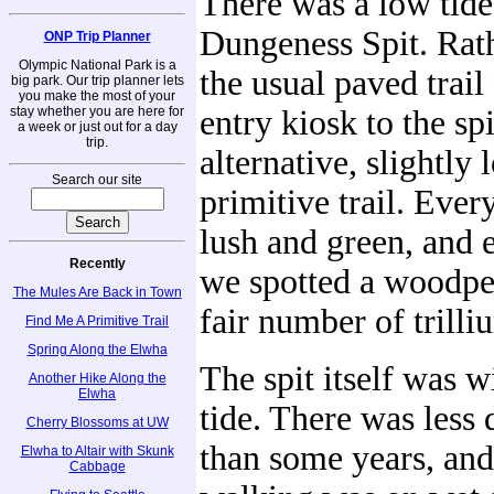
There was a low tide
Dungeness Spit. Rath
ONP Trip Planner
Olympic National Park is a
the usual paved trail
big park. Our trip planner lets
you make the most of your
stay whether you are here for
entry kiosk to the sp
a week or just out for a day
trip.
alternative, slightly 
Search our site
primitive trail. Ever
lush and green, and e
Recently
we spotted a woodpe
The Mules Are Back in Town
fair number of trilli
Find Me A Primitive Trail
Spring Along the Elwha
The spit itself was w
Another Hike Along the
Elwha
tide. There was less
Cherry Blossoms at UW
than some years, and
Elwha to Altair with Skunk
Cabbage