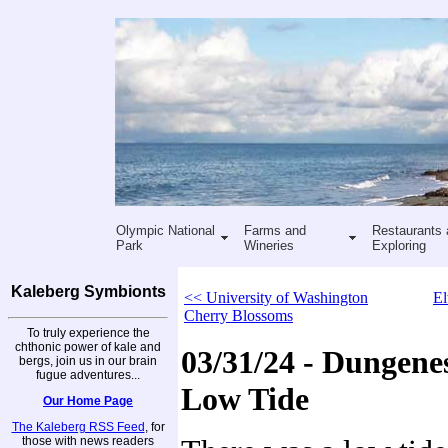
Olympic National
Farms and
Restaurants 
Park
Wineries
Exploring
Kaleberg Symbionts
<< University of Washington
El
Cherry Blossoms
To truly experience the
chthonic power of kale and
03/31/24 - Dungenes
bergs, join us in our brain
fugue adventures...
Low Tide
Our Home Page
The Kaleberg RSS Feed
, for
those with news readers