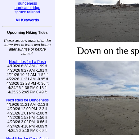
dungeness
hurricane ridge
spruce railroad
All Keywords
Upcoming Hiking Tides
These are low tides of under
three feet at least two hours
Down on the sp
after sunrise or before
sunset.
Next tides for La Push
4/19/26 8:38 AM -1.99 ft
4/20/26 9:27 AM -1.91 ft
4/21/26 10:21 AM -1.52 ft
4/22/26 11:21 AM -0.95 ft
4/23/26 12:28 PM -0.36 ft
4/24/26 1:38 PM 0.13 ft
4/25/26 2:45 PM 0.49 ft
Next tides for Dungeness
4/19/26 11:21 AM -2.13 ft
4/20/26 12:09 PM -2.3 ft
4/21/26 1:01 PM -2.08 ft
4/22/26 1:58 PM -1.56 ft
4/23/26 3:02 PM -0.86 ft
4/24/26 4:10 PM -0.09 ft
4/25/26 5:18 PM 0.69 ft
Next tides for Cape Alava