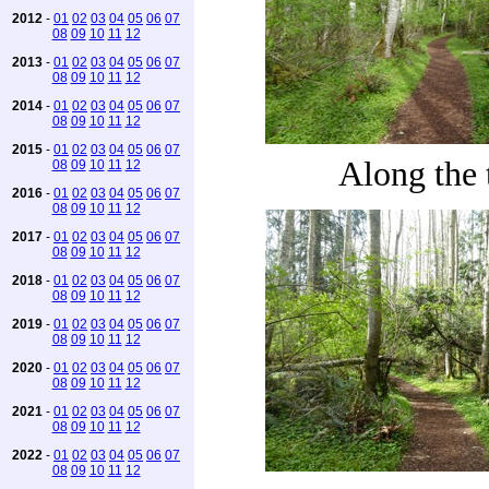
2012
-
01
02
03
04
05
06
07
08
09
10
11
12
2013
-
01
02
03
04
05
06
07
08
09
10
11
12
2014
-
01
02
03
04
05
06
07
08
09
10
11
12
2015
-
01
02
03
04
05
06
07
Along the t
08
09
10
11
12
2016
-
01
02
03
04
05
06
07
08
09
10
11
12
2017
-
01
02
03
04
05
06
07
08
09
10
11
12
2018
-
01
02
03
04
05
06
07
08
09
10
11
12
2019
-
01
02
03
04
05
06
07
08
09
10
11
12
2020
-
01
02
03
04
05
06
07
08
09
10
11
12
2021
-
01
02
03
04
05
06
07
08
09
10
11
12
2022
-
01
02
03
04
05
06
07
08
09
10
11
12