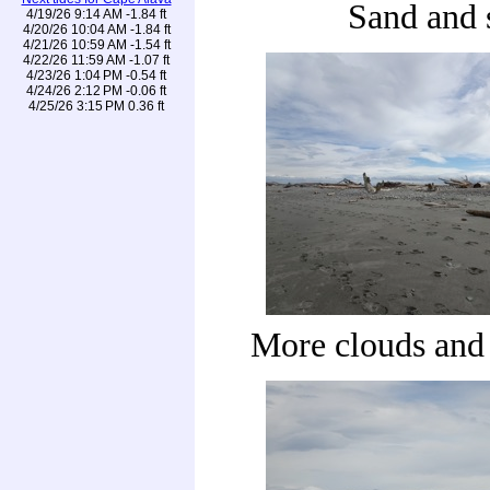
Sand and 
4/19/26 9:14 AM -1.84 ft
4/20/26 10:04 AM -1.84 ft
4/21/26 10:59 AM -1.54 ft
4/22/26 11:59 AM -1.07 ft
4/23/26 1:04 PM -0.54 ft
4/24/26 2:12 PM -0.06 ft
4/25/26 3:15 PM 0.36 ft
More clouds and