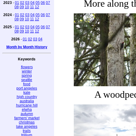
More along th
2023
-
01
02
03
04
05
06
07
08
09
10
11
12
2024
-
01
02
03
04
05
06
07
08
09
10
11
12
2025
-
01
02
03
04
05
06
07
08
09
10
11
12
2026
-
01
02
03
04
Month by Month History
Keywords
flowers
winter
spring
seattle
food
port angeles
A woodpe
kale
high country
australia
hurricane hill
elwha
autumn
farmers' market
christmas
lake angeles
trails
trillium