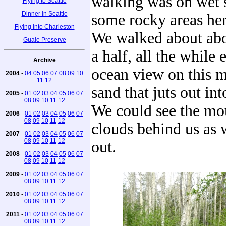
walking was on wet 
Flying to Seattle
Dinner in Seattle
some rocky areas her
Flying Into Charleston
We walked about abo
Guale Preserve
a half, all the while
Archive
ocean view on this m
2004
-
04
05
06
07
08
09
10
11
12
sand that juts out into
2005
-
01
02
03
04
05
06
07
08
09
10
11
12
We could see the mo
2006
-
01
02
03
04
05
06
07
08
09
10
11
12
clouds behind us as
2007
-
01
02
03
04
05
06
07
08
09
10
11
12
out.
2008
-
01
02
03
04
05
06
07
08
09
10
11
12
2009
-
01
02
03
04
05
06
07
08
09
10
11
12
2010
-
01
02
03
04
05
06
07
08
09
10
11
12
2011
-
01
02
03
04
05
06
07
08
09
10
11
12