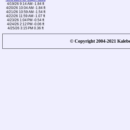
4/19/26 9:14 AM -1.84 ft
4/20/26 10:04 AM -1.84 ft
4/21/26 10:59 AM -1.54 ft
4/22/26 11:59 AM -1.07 ft
4/23/26 1:04 PM -0.54 ft
4/24/26 2:12 PM -0.06 ft
4/25/26 3:15 PM 0.36 ft
© Copyright 2004-2021 Kale