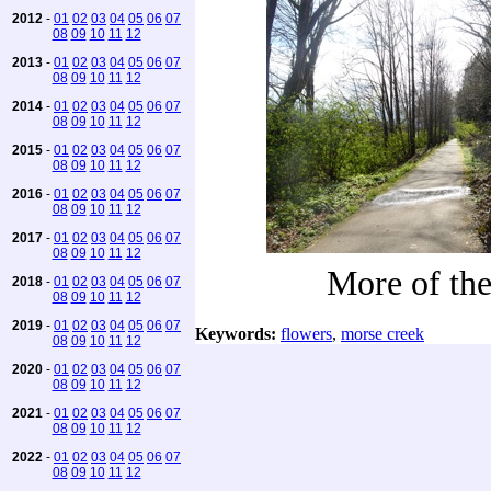
2012
-
01
02
03
04
05
06
07
08
09
10
11
12
2013
-
01
02
03
04
05
06
07
08
09
10
11
12
2014
-
01
02
03
04
05
06
07
08
09
10
11
12
2015
-
01
02
03
04
05
06
07
08
09
10
11
12
2016
-
01
02
03
04
05
06
07
08
09
10
11
12
2017
-
01
02
03
04
05
06
07
08
09
10
11
12
More of the 
2018
-
01
02
03
04
05
06
07
08
09
10
11
12
2019
-
01
02
03
04
05
06
07
Keywords:
flowers
,
morse creek
08
09
10
11
12
2020
-
01
02
03
04
05
06
07
08
09
10
11
12
2021
-
01
02
03
04
05
06
07
08
09
10
11
12
2022
-
01
02
03
04
05
06
07
08
09
10
11
12