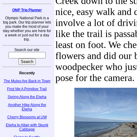
Creek down to the stra
nice, easy walk and 
ONP Trip Planner
Olympic National Park is a
involve a lot of drivi
big park. Our trip planner lets
you make the most of your
like the trail is passa
stay whether you are here for
a week or just out for a day
trip.
least on foot. We ch
Search our site
flowers and did our b
woodpecker who just
Recently
pose for the camera.
The Mules Are Back in Town
Find Me A Primitive Trail
Spring Along the Elwha
Another Hike Along the
Elwha
Cherry Blossoms at UW
Elwha to Altair with Skunk
Cabbage