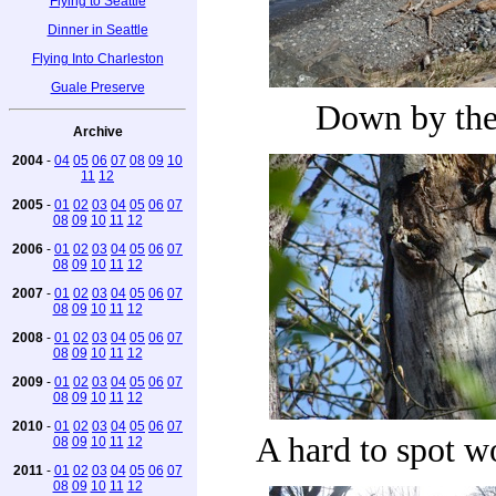
Flying to Seattle
Dinner in Seattle
Flying Into Charleston
Guale Preserve
Down by the 
Archive
2004
-
04
05
06
07
08
09
10
11
12
2005
-
01
02
03
04
05
06
07
08
09
10
11
12
2006
-
01
02
03
04
05
06
07
08
09
10
11
12
2007
-
01
02
03
04
05
06
07
08
09
10
11
12
2008
-
01
02
03
04
05
06
07
08
09
10
11
12
2009
-
01
02
03
04
05
06
07
08
09
10
11
12
2010
-
01
02
03
04
05
06
07
A hard to spot 
08
09
10
11
12
2011
-
01
02
03
04
05
06
07
08
09
10
11
12