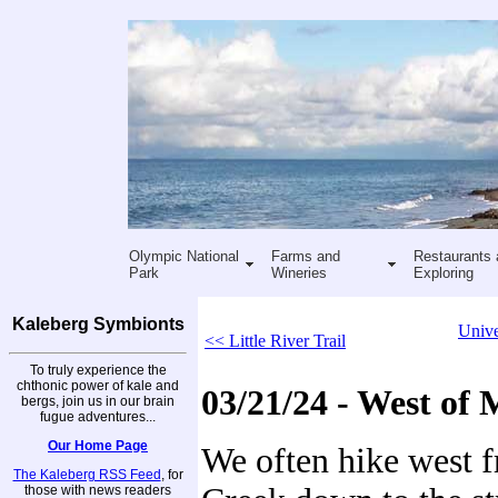
Olympic National
Farms and
Restaurants 
Park
Wineries
Exploring
Kaleberg Symbionts
Unive
<< Little River Trail
To truly experience the
chthonic power of kale and
03/21/24 - West of
bergs, join us in our brain
fugue adventures...
Our Home Page
We often hike west 
The Kaleberg RSS Feed
, for
those with news readers