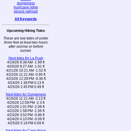
dungeness
hurricane ridge
spruce railroad
All Keywords
Upcoming Hiking Tides
These are low tides of under
three feet at least two hours
after sunrise or before
sunset.
Next tides for La Push
4/19/26 8:38 AM -1.99 ft
4/20/26 9:27 AM -1.91 ft
4/21/26 10:21 AM -1.52 ft
4/22/26 11:21 AM -0.95 ft
4/23/26 12:28 PM -0.36 ft
4/24/26 1:38 PM 0.13 ft
4/25/26 2:45 PM 0.49 ft
Next tides for Dungeness
4/19/26 11:21 AM -2.13 ft
4/20/26 12:09 PM -2.3 ft
4/21/26 1:01 PM -2.08 ft
4/22/26 1:58 PM -1.56 ft
4/23/26 3:02 PM -0.86 ft
4/24/26 4:10 PM -0.09 ft
4/25/26 5:18 PM 0.69 ft
Next tides for Cape Alava