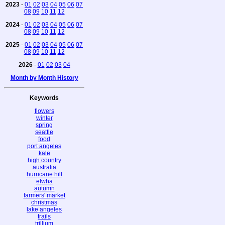
2023
-
01
02
03
04
05
06
07
08
09
10
11
12
2024
-
01
02
03
04
05
06
07
08
09
10
11
12
2025
-
01
02
03
04
05
06
07
08
09
10
11
12
2026
-
01
02
03
04
Month by Month History
Keywords
flowers
winter
spring
seattle
food
port angeles
kale
high country
australia
hurricane hill
elwha
autumn
farmers' market
christmas
lake angeles
trails
trillium