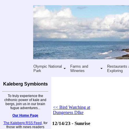
Olympic National
Farms and
Restaurants 
Park
Wineries
Exploring
Kaleberg Symbionts
To truly experience the
chthonic power of kale and
bergs, join us in our brain
<< Bird Watching at
fugue adventures...
Dungeness DIke
Our Home Page
12/14/23 - Sunrise
The Kaleberg RSS Feed
, for
those with news readers