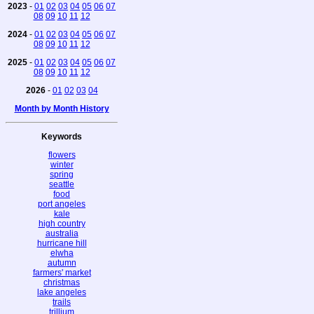
2023
-
01
02
03
04
05
06
07
08
09
10
11
12
2024
-
01
02
03
04
05
06
07
08
09
10
11
12
2025
-
01
02
03
04
05
06
07
08
09
10
11
12
2026
-
01
02
03
04
Month by Month History
Keywords
flowers
winter
spring
seattle
food
port angeles
kale
high country
australia
hurricane hill
elwha
autumn
farmers' market
christmas
lake angeles
trails
trillium