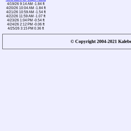
4/19/26 9:14 AM -1.84 ft
4/20/26 10:04 AM -1.84 ft
4/21/26 10:59 AM -1.54 ft
4/22/26 11:59 AM -1.07 ft
4/23/26 1:04 PM -0.54 ft
4/24/26 2:12 PM -0.06 ft
4/25/26 3:15 PM 0.36 ft
© Copyright 2004-2021 Kale