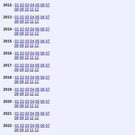
2012
-
01
02
03
04
05
06
07
08
09
10
11
12
2013
-
01
02
03
04
05
06
07
08
09
10
11
12
2014
-
01
02
03
04
05
06
07
08
09
10
11
12
2015
-
01
02
03
04
05
06
07
08
09
10
11
12
2016
-
01
02
03
04
05
06
07
08
09
10
11
12
2017
-
01
02
03
04
05
06
07
08
09
10
11
12
2018
-
01
02
03
04
05
06
07
08
09
10
11
12
2019
-
01
02
03
04
05
06
07
08
09
10
11
12
2020
-
01
02
03
04
05
06
07
08
09
10
11
12
2021
-
01
02
03
04
05
06
07
08
09
10
11
12
2022
-
01
02
03
04
05
06
07
08
09
10
11
12