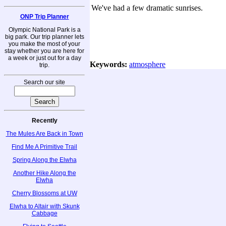
We've had a few dramatic sunrises.
ONP Trip Planner
Olympic National Park is a
big park. Our trip planner lets
you make the most of your
stay whether you are here for
a week or just out for a day
Keywords:
atmosphere
trip.
Search our site
Recently
The Mules Are Back in Town
Find Me A Primitive Trail
Spring Along the Elwha
Another Hike Along the
Elwha
Cherry Blossoms at UW
Elwha to Altair with Skunk
Cabbage