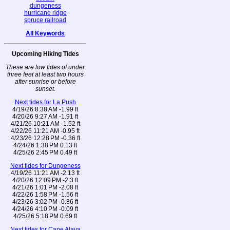
dungeness
hurricane ridge
spruce railroad
All Keywords
Upcoming Hiking Tides
These are low tides of under
three feet at least two hours
after sunrise or before
sunset.
Next tides for La Push
4/19/26 8:38 AM -1.99 ft
4/20/26 9:27 AM -1.91 ft
4/21/26 10:21 AM -1.52 ft
4/22/26 11:21 AM -0.95 ft
4/23/26 12:28 PM -0.36 ft
4/24/26 1:38 PM 0.13 ft
4/25/26 2:45 PM 0.49 ft
Next tides for Dungeness
4/19/26 11:21 AM -2.13 ft
4/20/26 12:09 PM -2.3 ft
4/21/26 1:01 PM -2.08 ft
4/22/26 1:58 PM -1.56 ft
4/23/26 3:02 PM -0.86 ft
4/24/26 4:10 PM -0.09 ft
4/25/26 5:18 PM 0.69 ft
Next tides for Cape Alava