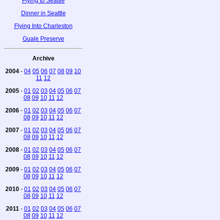
Flying to Seattle
Dinner in Seattle
Flying Into Charleston
Guale Preserve
Archive
2004
-
04
05
06
07
08
09
10
11
12
2005
-
01
02
03
04
05
06
07
08
09
10
11
12
2006
-
01
02
03
04
05
06
07
08
09
10
11
12
2007
-
01
02
03
04
05
06
07
08
09
10
11
12
2008
-
01
02
03
04
05
06
07
08
09
10
11
12
2009
-
01
02
03
04
05
06
07
08
09
10
11
12
2010
-
01
02
03
04
05
06
07
08
09
10
11
12
2011
-
01
02
03
04
05
06
07
08
09
10
11
12