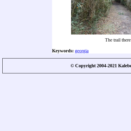
The trail there
Keywords:
georgia
© Copyright 2004-2021 Kale