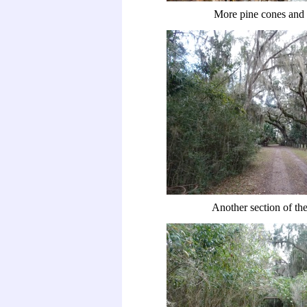
More pine cones and 
Another section of the