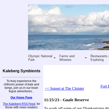
Olympic National
Farms and
Restaurants 
Park
Wineries
Exploring
Kaleberg Symbionts
To truly experience the
chthonic power of kale and
Fort 
bergs, join us in our brain
<< Sunset at The Cloister
fugue adventures...
Our Home Page
11/25/23 - Guale Reserve
The Kaleberg RSS Feed
, for
those with news readers
To work off some of our Thanksgiving di