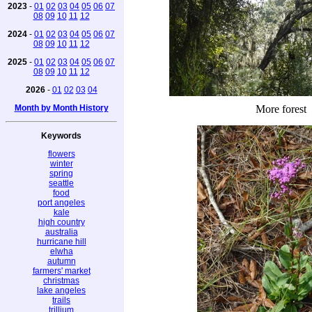
2023
-
01
02
03
04
05
06
07
08
09
10
11
12
2024
-
01
02
03
04
05
06
07
08
09
10
11
12
2025
-
01
02
03
04
05
06
07
08
09
10
11
12
2026
-
01
02
03
04
Month by Month History
More forest
Keywords
flowers
winter
spring
seattle
food
port angeles
kale
high country
australia
hurricane hill
elwha
autumn
farmers' market
christmas
lake angeles
trails
trillium