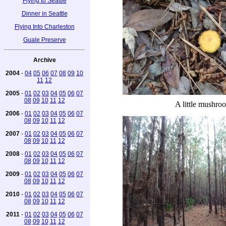
Flying to Seattle
Dinner in Seattle
Flying Into Charleston
Guale Preserve
Archive
2004
-
04
05
06
07
08
09
10
11
12
2005
-
01
02
03
04
05
06
07
08
09
10
11
12
A little mushro
2006
-
01
02
03
04
05
06
07
08
09
10
11
12
2007
-
01
02
03
04
05
06
07
08
09
10
11
12
2008
-
01
02
03
04
05
06
07
08
09
10
11
12
2009
-
01
02
03
04
05
06
07
08
09
10
11
12
2010
-
01
02
03
04
05
06
07
08
09
10
11
12
2011
-
01
02
03
04
05
06
07
08
09
10
11
12