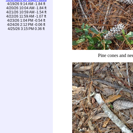
4/19/26 9:14 AM -1.84 ft
4/20/26 10:04 AM -1.84 ft
4/21/26 10:59 AM -1.54 ft
4/22/26 11:59 AM -1.07 ft
4/23/26 1:04 PM -0.54 ft
4/24/26 2:12 PM -0.06 ft
4/25/26 3:15 PM 0.36 ft
Pine cones and ne