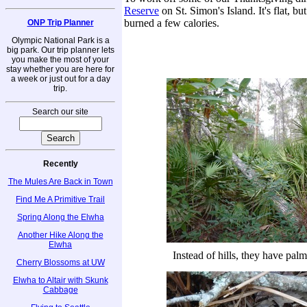
Reserve
on St. Simon's Island. It's flat, b
burned a few calories.
ONP Trip Planner
Olympic National Park is a
big park. Our trip planner lets
you make the most of your
stay whether you are here for
a week or just out for a day
trip.
Search our site
Recently
The Mules Are Back in Town
Find Me A Primitive Trail
Spring Along the Elwha
Another Hike Along the
Elwha
Instead of hills, they have pal
Cherry Blossoms at UW
Elwha to Altair with Skunk
Cabbage