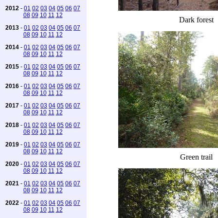
2012
-
01
02
03
04
05
06
07
08
09
10
11
12
Dark forest
2013
-
01
02
03
04
05
06
07
08
09
10
11
12
2014
-
01
02
03
04
05
06
07
08
09
10
11
12
2015
-
01
02
03
04
05
06
07
08
09
10
11
12
2016
-
01
02
03
04
05
06
07
08
09
10
11
12
2017
-
01
02
03
04
05
06
07
08
09
10
11
12
2018
-
01
02
03
04
05
06
07
08
09
10
11
12
2019
-
01
02
03
04
05
06
07
08
09
10
11
12
Green trail
2020
-
01
02
03
04
05
06
07
08
09
10
11
12
2021
-
01
02
03
04
05
06
07
08
09
10
11
12
2022
-
01
02
03
04
05
06
07
08
09
10
11
12