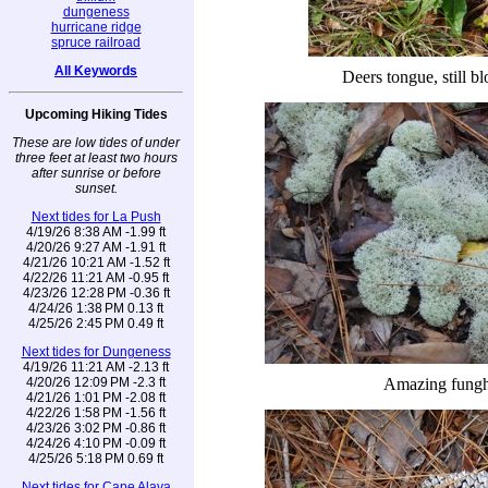
dungeness
hurricane ridge
spruce railroad
All Keywords
Deers tongue, still b
Upcoming Hiking Tides
These are low tides of under
three feet at least two hours
after sunrise or before
sunset.
Next tides for La Push
4/19/26 8:38 AM -1.99 ft
4/20/26 9:27 AM -1.91 ft
4/21/26 10:21 AM -1.52 ft
4/22/26 11:21 AM -0.95 ft
4/23/26 12:28 PM -0.36 ft
4/24/26 1:38 PM 0.13 ft
4/25/26 2:45 PM 0.49 ft
Next tides for Dungeness
4/19/26 11:21 AM -2.13 ft
4/20/26 12:09 PM -2.3 ft
Amazing fungh
4/21/26 1:01 PM -2.08 ft
4/22/26 1:58 PM -1.56 ft
4/23/26 3:02 PM -0.86 ft
4/24/26 4:10 PM -0.09 ft
4/25/26 5:18 PM 0.69 ft
Next tides for Cape Alava