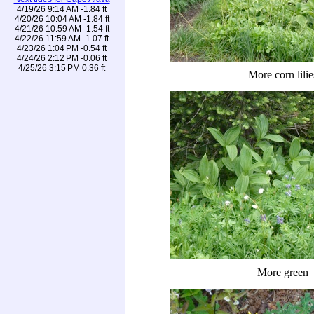
4/19/26 9:14 AM -1.84 ft
4/20/26 10:04 AM -1.84 ft
4/21/26 10:59 AM -1.54 ft
4/22/26 11:59 AM -1.07 ft
4/23/26 1:04 PM -0.54 ft
4/24/26 2:12 PM -0.06 ft
4/25/26 3:15 PM 0.36 ft
More corn lilie
More green