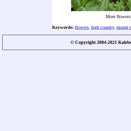
More flowers
Keywords:
flowers
,
high country
,
mount r
© Copyright 2004-2021 Kale