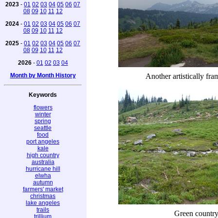
2023
-
01
02
03
04
05
06
07
08
09
10
11
12
2024
-
01
02
03
04
05
06
07
08
09
10
11
12
2025
-
01
02
03
04
05
06
07
08
09
10
11
12
2026
-
01
02
03
04
Month by Month History
Another artistically fr
Keywords
flowers
winter
spring
seattle
food
port angeles
kale
high country
australia
hurricane hill
elwha
autumn
farmers' market
christmas
lake angeles
trails
Green countr
trillium