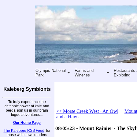
Olympic National
Farms and
Restaurants 
Park
Wineries
Exploring
Kaleberg Symbionts
To truly experience the
chthonic power of kale and
bergs, join us in our brain
<< Morse Creek West - An Owl
Mount 
fugue adventures...
and a Hawk
Our Home Page
08/05/23 - Mount Rainier - The Skyli
The Kaleberg RSS Feed
, for
those with news readers