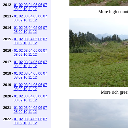
2012
-
01
02
03
04
05
06
07
08
09
10
11
12
More high coun
2013
-
01
02
03
04
05
06
07
08
09
10
11
12
2014
-
01
02
03
04
05
06
07
08
09
10
11
12
2015
-
01
02
03
04
05
06
07
08
09
10
11
12
2016
-
01
02
03
04
05
06
07
08
09
10
11
12
2017
-
01
02
03
04
05
06
07
08
09
10
11
12
2018
-
01
02
03
04
05
06
07
08
09
10
11
12
2019
-
01
02
03
04
05
06
07
08
09
10
11
12
More rich gree
2020
-
01
02
03
04
05
06
07
08
09
10
11
12
2021
-
01
02
03
04
05
06
07
08
09
10
11
12
2022
-
01
02
03
04
05
06
07
08
09
10
11
12