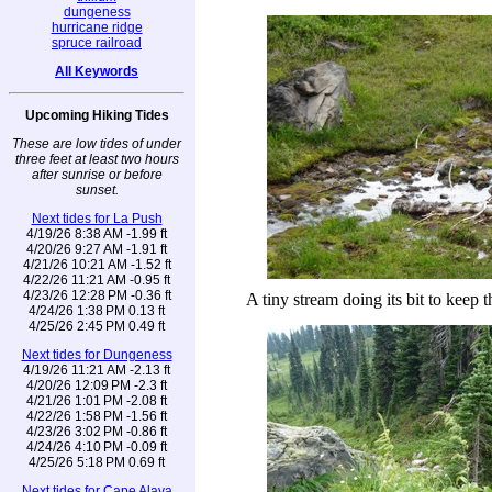
dungeness
hurricane ridge
spruce railroad
All Keywords
Upcoming Hiking Tides
These are low tides of under
three feet at least two hours
after sunrise or before
sunset.
Next tides for La Push
4/19/26 8:38 AM -1.99 ft
4/20/26 9:27 AM -1.91 ft
4/21/26 10:21 AM -1.52 ft
4/22/26 11:21 AM -0.95 ft
4/23/26 12:28 PM -0.36 ft
A tiny stream doing its bit to keep 
4/24/26 1:38 PM 0.13 ft
4/25/26 2:45 PM 0.49 ft
Next tides for Dungeness
4/19/26 11:21 AM -2.13 ft
4/20/26 12:09 PM -2.3 ft
4/21/26 1:01 PM -2.08 ft
4/22/26 1:58 PM -1.56 ft
4/23/26 3:02 PM -0.86 ft
4/24/26 4:10 PM -0.09 ft
4/25/26 5:18 PM 0.69 ft
Next tides for Cape Alava