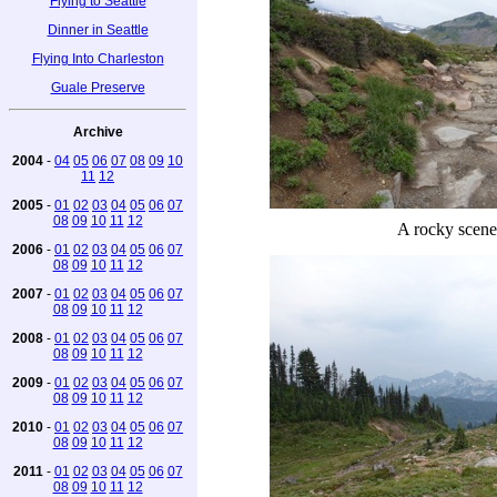
Flying to Seattle
Dinner in Seattle
Flying Into Charleston
Guale Preserve
Archive
2004
-
04
05
06
07
08
09
10
11
12
2005
-
01
02
03
04
05
06
07
08
09
10
11
12
A rocky scene
2006
-
01
02
03
04
05
06
07
08
09
10
11
12
2007
-
01
02
03
04
05
06
07
08
09
10
11
12
2008
-
01
02
03
04
05
06
07
08
09
10
11
12
2009
-
01
02
03
04
05
06
07
08
09
10
11
12
2010
-
01
02
03
04
05
06
07
08
09
10
11
12
2011
-
01
02
03
04
05
06
07
08
09
10
11
12