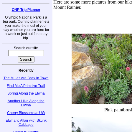
Here are some more pictures from our hike
Mount Rainier.
ONP Trip Planner
Olympic National Park is a
big park. Our trip planner lets
you make the most of your
stay whether you are here for
a week or just out for a day
trip.
Search our site
Recently
The Mules Are Back in Town
Find Me A Primitive Trail
Spring Along the Elwha
Another Hike Along the
Elwha
Pink paintbrus
Cherry Blossoms at UW
Elwha to Altair with Skunk
Cabbage