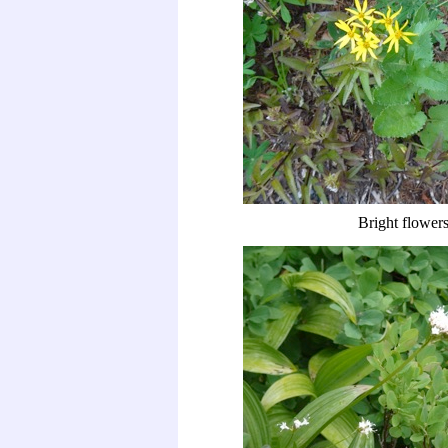
Bright flower