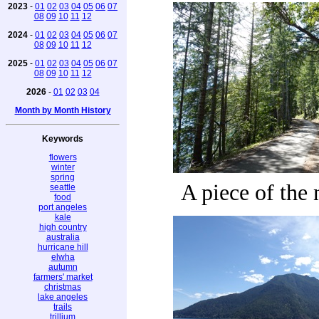
2023
-
01
02
03
04
05
06
07
08
09
10
11
12
2024
-
01
02
03
04
05
06
07
08
09
10
11
12
2025
-
01
02
03
04
05
06
07
08
09
10
11
12
2026
-
01
02
03
04
Month by Month History
Keywords
flowers
winter
spring
A piece of the 
seattle
food
port angeles
kale
high country
australia
hurricane hill
elwha
autumn
farmers' market
christmas
lake angeles
trails
trillium