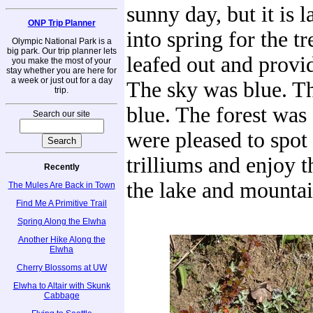
sunny day, but it is 
ONP Trip Planner
into spring for the tr
Olympic National Park is a
big park. Our trip planner lets
leafed out and provi
you make the most of your
stay whether you are here for
a week or just out for a day
The sky was blue. T
trip.
blue. The forest was
Search our site
were pleased to spot
trilliums and enjoy t
Recently
the lake and mountai
The Mules Are Back in Town
Find Me A Primitive Trail
Spring Along the Elwha
Another Hike Along the
Elwha
Cherry Blossoms at UW
Elwha to Altair with Skunk
Cabbage