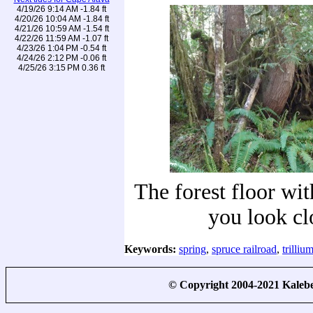
4/19/26 9:14 AM -1.84 ft
4/20/26 10:04 AM -1.84 ft
4/21/26 10:59 AM -1.54 ft
4/22/26 11:59 AM -1.07 ft
4/23/26 1:04 PM -0.54 ft
4/24/26 2:12 PM -0.06 ft
4/25/26 3:15 PM 0.36 ft
The forest floor with
you look cl
Keywords:
spring
,
spruce railroad
,
trilliu
© Copyright 2004-2021 Kale