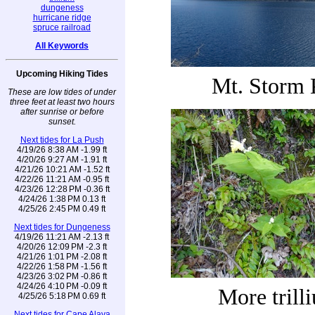
dungeness
hurricane ridge
spruce railroad
All Keywords
Upcoming Hiking Tides
Mt. Storm 
These are low tides of under
three feet at least two hours
after sunrise or before
sunset.
Next tides for La Push
4/19/26 8:38 AM -1.99 ft
4/20/26 9:27 AM -1.91 ft
4/21/26 10:21 AM -1.52 ft
4/22/26 11:21 AM -0.95 ft
4/23/26 12:28 PM -0.36 ft
4/24/26 1:38 PM 0.13 ft
4/25/26 2:45 PM 0.49 ft
Next tides for Dungeness
4/19/26 11:21 AM -2.13 ft
4/20/26 12:09 PM -2.3 ft
4/21/26 1:01 PM -2.08 ft
4/22/26 1:58 PM -1.56 ft
4/23/26 3:02 PM -0.86 ft
4/24/26 4:10 PM -0.09 ft
More trill
4/25/26 5:18 PM 0.69 ft
Next tides for Cape Alava