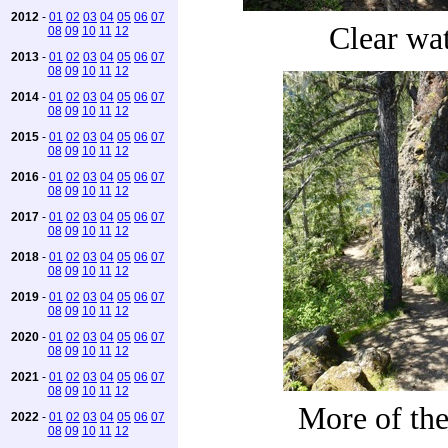
2012
-
01
02
03
04
05
06
07
Clear wa
08
09
10
11
12
2013
-
01
02
03
04
05
06
07
08
09
10
11
12
2014
-
01
02
03
04
05
06
07
08
09
10
11
12
2015
-
01
02
03
04
05
06
07
08
09
10
11
12
2016
-
01
02
03
04
05
06
07
08
09
10
11
12
2017
-
01
02
03
04
05
06
07
08
09
10
11
12
2018
-
01
02
03
04
05
06
07
08
09
10
11
12
2019
-
01
02
03
04
05
06
07
08
09
10
11
12
2020
-
01
02
03
04
05
06
07
08
09
10
11
12
2021
-
01
02
03
04
05
06
07
08
09
10
11
12
More of the 
2022
-
01
02
03
04
05
06
07
08
09
10
11
12