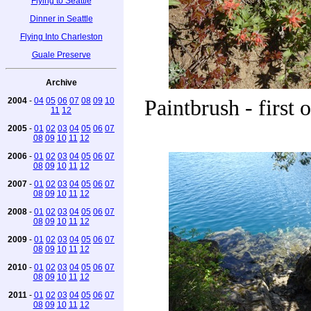
Flying to Seattle
Dinner in Seattle
Flying Into Charleston
Guale Preserve
Archive
2004
-
04
05
06
07
08
09
10
Paintbrush - first 
11
12
2005
-
01
02
03
04
05
06
07
08
09
10
11
12
2006
-
01
02
03
04
05
06
07
08
09
10
11
12
2007
-
01
02
03
04
05
06
07
08
09
10
11
12
2008
-
01
02
03
04
05
06
07
08
09
10
11
12
2009
-
01
02
03
04
05
06
07
08
09
10
11
12
2010
-
01
02
03
04
05
06
07
08
09
10
11
12
2011
-
01
02
03
04
05
06
07
08
09
10
11
12