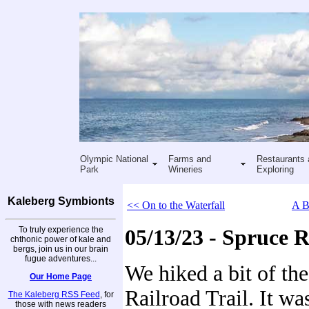
Olympic National
Farms and
Restaurants 
Park
Wineries
Exploring
Kaleberg Symbionts
<< On to the Waterfall
A B
To truly experience the
05/13/23 - Spruce R
chthonic power of kale and
bergs, join us in our brain
fugue adventures...
We hiked a bit of th
Our Home Page
Railroad Trail. It wa
The Kaleberg RSS Feed
, for
those with news readers