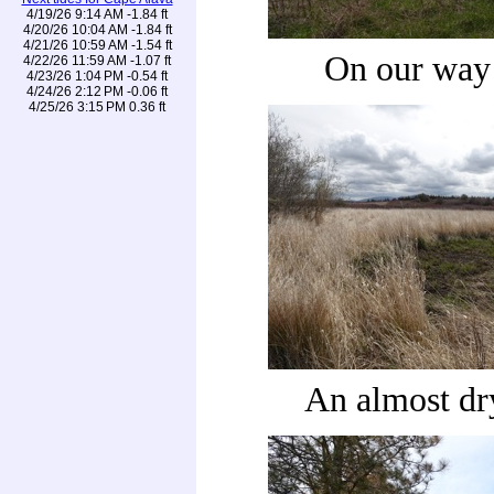
4/19/26 9:14 AM -1.84 ft
4/20/26 10:04 AM -1.84 ft
4/21/26 10:59 AM -1.54 ft
On our way
4/22/26 11:59 AM -1.07 ft
4/23/26 1:04 PM -0.54 ft
4/24/26 2:12 PM -0.06 ft
4/25/26 3:15 PM 0.36 ft
An almost dr