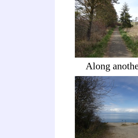
Along anothe