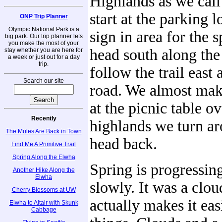
Highlands as we cal
start at the parking l
ONP Trip Planner
Olympic National Park is a
sign in area for the s
big park. Our trip planner lets
you make the most of your
head south along the
stay whether you are here for
a week or just out for a day
trip.
follow the trail east 
Search our site
road. We almost make
at the picnic table o
Recently
highlands we turn a
The Mules Are Back in Town
head back.
Find Me A Primitive Trail
Spring Along the Elwha
Spring is progressing
Another Hike Along the
Elwha
slowly. It was a clo
Cherry Blossoms at UW
actually makes it eas
Elwha to Altair with Skunk
Cabbage