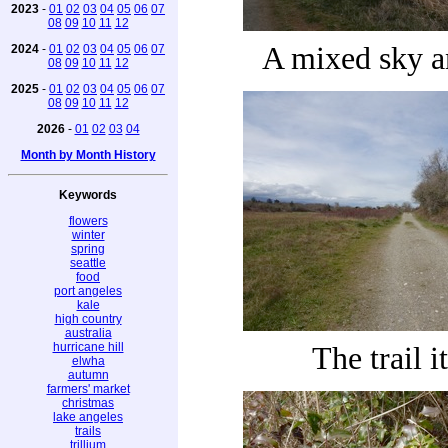
2023
-
01
02
03
04
05
06
07
08
09
10
11
12
A mixed sky a
2024
-
01
02
03
04
05
06
07
08
09
10
11
12
2025
-
01
02
03
04
05
06
07
08
09
10
11
12
2026
-
01
02
03
04
Month by Month History
Keywords
flowers
winter
spring
seattle
food
port angeles
kale
high country
australia
hurricane hill
The trail i
elwha
autumn
farmers' market
christmas
lake angeles
trails
trillium