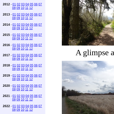
2012
-
01
02
03
04
05
06
07
08
09
10
11
12
2013
-
01
02
03
04
05
06
07
08
09
10
11
12
2014
-
01
02
03
04
05
06
07
08
09
10
11
12
2015
-
01
02
03
04
05
06
07
08
09
10
11
12
2016
-
01
02
03
04
05
06
07
08
09
10
11
12
A glimpse 
2017
-
01
02
03
04
05
06
07
08
09
10
11
12
2018
-
01
02
03
04
05
06
07
08
09
10
11
12
2019
-
01
02
03
04
05
06
07
08
09
10
11
12
2020
-
01
02
03
04
05
06
07
08
09
10
11
12
2021
-
01
02
03
04
05
06
07
08
09
10
11
12
2022
-
01
02
03
04
05
06
07
08
09
10
11
12