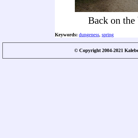
Back on the 
Keywords:
dungeness
,
spring
© Copyright 2004-2021 Kale