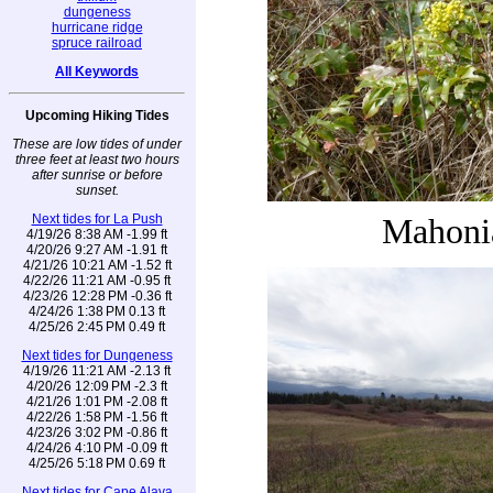
dungeness
hurricane ridge
spruce railroad
All Keywords
Upcoming Hiking Tides
These are low tides of under
three feet at least two hours
after sunrise or before
sunset.
Next tides for La Push
Mahoni
4/19/26 8:38 AM -1.99 ft
4/20/26 9:27 AM -1.91 ft
4/21/26 10:21 AM -1.52 ft
4/22/26 11:21 AM -0.95 ft
4/23/26 12:28 PM -0.36 ft
4/24/26 1:38 PM 0.13 ft
4/25/26 2:45 PM 0.49 ft
Next tides for Dungeness
4/19/26 11:21 AM -2.13 ft
4/20/26 12:09 PM -2.3 ft
4/21/26 1:01 PM -2.08 ft
4/22/26 1:58 PM -1.56 ft
4/23/26 3:02 PM -0.86 ft
4/24/26 4:10 PM -0.09 ft
4/25/26 5:18 PM 0.69 ft
Next tides for Cape Alava