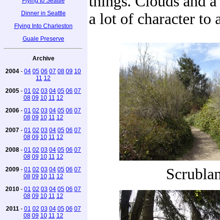
things. Clouds and a
Flying to Seattle
Dinner in Seattle
a lot of character to 
Flying Into Charleston
Guale Preserve
Archive
2004
-
04
05
06
07
08
09
10
11
12
2005
-
01
02
03
04
05
06
07
08
09
10
11
12
2006
-
01
02
03
04
05
06
07
08
09
10
11
12
2007
-
01
02
03
04
05
06
07
08
09
10
11
12
2008
-
01
02
03
04
05
06
07
08
09
10
11
12
Scrubla
2009
-
01
02
03
04
05
06
07
08
09
10
11
12
2010
-
01
02
03
04
05
06
07
08
09
10
11
12
2011
-
01
02
03
04
05
06
07
08
09
10
11
12