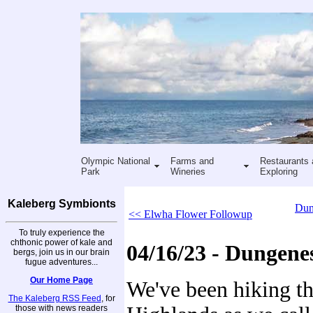
Olympic National
Farms and
Restaurants 
Park
Wineries
Exploring
Kaleberg Symbionts
Dun
<< Elwha Flower Followup
To truly experience the
chthonic power of kale and
04/16/23 - Dungene
bergs, join us in our brain
fugue adventures...
Our Home Page
We've been hiking t
The Kaleberg RSS Feed
, for
those with news readers