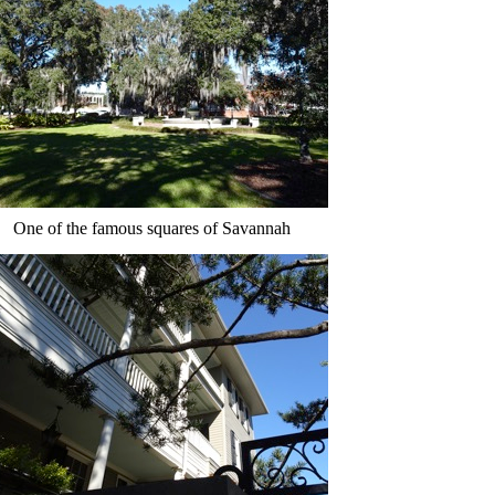
One of the famous squares of Savannah