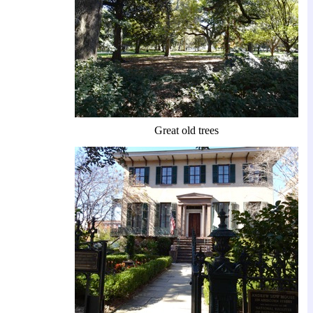
Great old trees