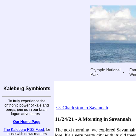
Olympic National
Far
Park
Win
Kaleberg Symbionts
To truly experience the
chthonic power of kale and
<< Charleston to Savannah
bergs, join us in our brain
fugue adventures...
11/24/21 - A Morning in Savannah
Our Home Page
The next morning, we explored Savannah. O
The Kaleberg RSS Feed
, for
those with news readers
lore. It's a very pretty city with its old t