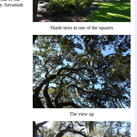
ry. Savannah
Shade trees in one of the squares
The view up