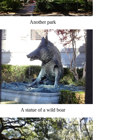
Another park
A statue of a wild boar