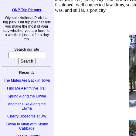
fashioned, well connected law firms, so s
was, and still is, a port city.
ONP Trip Planner
Olympic National Park is a
big park. Our trip planner lets
you make the most of your
stay whether you are here for
a week or just out for a day
trip.
Search our site
Recently
The Mules Are Back in Town
Find Me A Primitive Trail
Spring Along the Elwha
Another Hike Along the
Elwha
Cherry Blossoms at UW
Elwha to Altair with Skunk
Cabbage