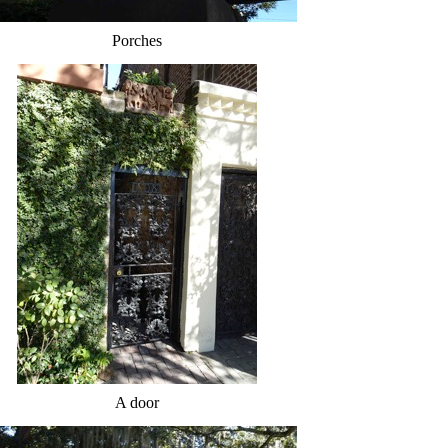
Porches
A door