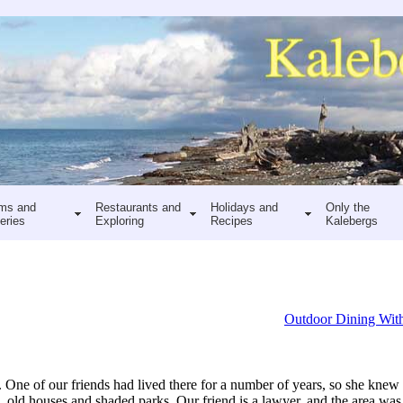
ms and
Restaurants and
Holidays and
Only the
eries
Exploring
Recipes
Kalebergs
Outdoor Dining With
ne of our friends had lived there for a number of years, so she knew 
rees, old houses and shaded parks. Our friend is a lawyer, and the area was 