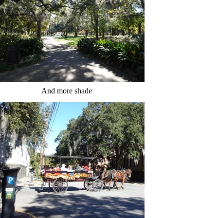
And more shade