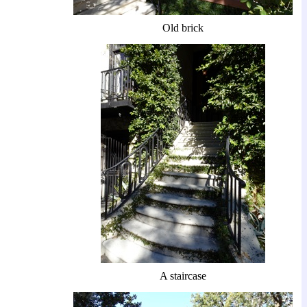
Old brick
A staircase