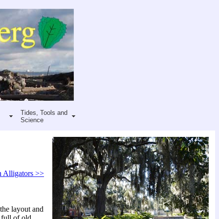
Tides, Tools and
Science
 Alligators >>
the layout and
full of old