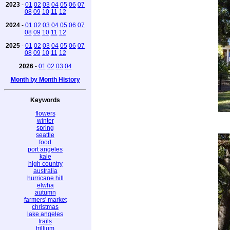
2023
-
01
02
03
04
05
06
07
08
09
10
11
12
2024
-
01
02
03
04
05
06
07
08
09
10
11
12
2025
-
01
02
03
04
05
06
07
08
09
10
11
12
2026
-
01
02
03
04
Month by Month History
Keywords
flowers
winter
spring
seattle
food
port angeles
kale
high country
australia
hurricane hill
elwha
autumn
farmers' market
christmas
lake angeles
trails
trillium