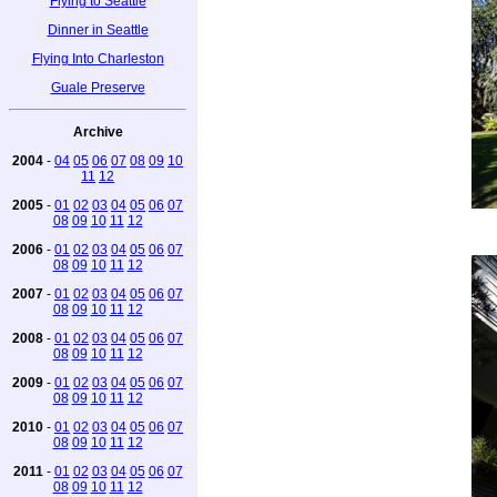
Flying to Seattle
Dinner in Seattle
Flying Into Charleston
Guale Preserve
Archive
2004
-
04
05
06
07
08
09
10
11
12
2005
-
01
02
03
04
05
06
07
08
09
10
11
12
2006
-
01
02
03
04
05
06
07
08
09
10
11
12
2007
-
01
02
03
04
05
06
07
08
09
10
11
12
2008
-
01
02
03
04
05
06
07
08
09
10
11
12
2009
-
01
02
03
04
05
06
07
08
09
10
11
12
2010
-
01
02
03
04
05
06
07
08
09
10
11
12
2011
-
01
02
03
04
05
06
07
08
09
10
11
12