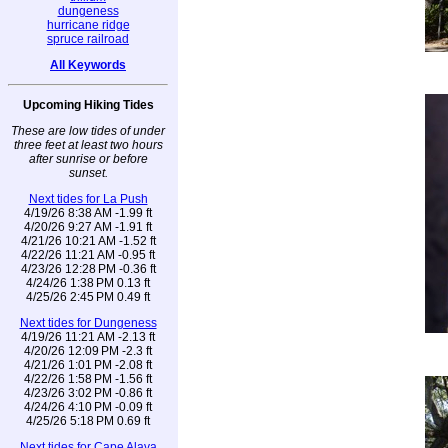
dungeness
hurricane ridge
spruce railroad
All Keywords
Upcoming Hiking Tides
These are low tides of under
three feet at least two hours
after sunrise or before
sunset.
Next tides for La Push
4/19/26 8:38 AM -1.99 ft
4/20/26 9:27 AM -1.91 ft
4/21/26 10:21 AM -1.52 ft
4/22/26 11:21 AM -0.95 ft
4/23/26 12:28 PM -0.36 ft
4/24/26 1:38 PM 0.13 ft
4/25/26 2:45 PM 0.49 ft
Next tides for Dungeness
4/19/26 11:21 AM -2.13 ft
4/20/26 12:09 PM -2.3 ft
4/21/26 1:01 PM -2.08 ft
4/22/26 1:58 PM -1.56 ft
4/23/26 3:02 PM -0.86 ft
4/24/26 4:10 PM -0.09 ft
4/25/26 5:18 PM 0.69 ft
Next tides for Cape Alava