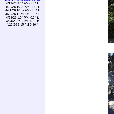
4/19/26 9:14 AM -1.84 ft
4/20/26 10:04 AM -1.84 ft
4/21/26 10:59 AM -1.54 ft
4/22/26 11:59 AM -1.07 ft
4/23/26 1:04 PM -0.54 ft
4/24/26 2:12 PM -0.06 ft
4/25/26 3:15 PM 0.36 ft