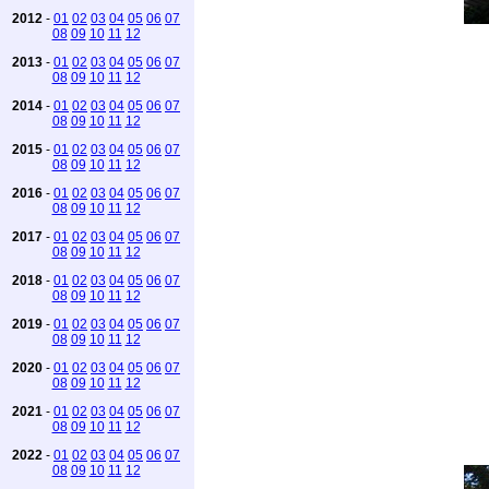
2012
-
01
02
03
04
05
06
07
08
09
10
11
12
2013
-
01
02
03
04
05
06
07
08
09
10
11
12
2014
-
01
02
03
04
05
06
07
08
09
10
11
12
2015
-
01
02
03
04
05
06
07
08
09
10
11
12
2016
-
01
02
03
04
05
06
07
08
09
10
11
12
2017
-
01
02
03
04
05
06
07
08
09
10
11
12
2018
-
01
02
03
04
05
06
07
08
09
10
11
12
2019
-
01
02
03
04
05
06
07
08
09
10
11
12
2020
-
01
02
03
04
05
06
07
08
09
10
11
12
2021
-
01
02
03
04
05
06
07
08
09
10
11
12
2022
-
01
02
03
04
05
06
07
08
09
10
11
12