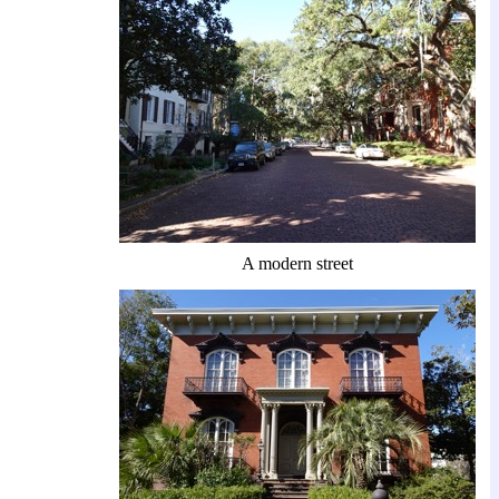
A modern street