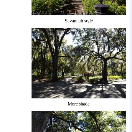
Savannah style
More shade