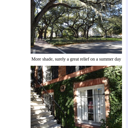
More shade, surely a great relief on a summer day