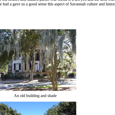
he had a gave us a good sense this aspect of Savannah culture and histo
An old building and shade