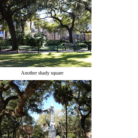
Another shady square