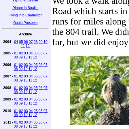
We took a walk alo
Flying to Seattle
Dinner in Seattle
Road which starts in
Flying Into Charleston
runs for miles along 
Guale Preserve
the 804 trail. We did
Archive
far, but we did enjoy
2004
-
04
05
06
07
08
09
10
11
12
2005
-
01
02
03
04
05
06
07
08
09
10
11
12
2006
-
01
02
03
04
05
06
07
08
09
10
11
12
2007
-
01
02
03
04
05
06
07
08
09
10
11
12
2008
-
01
02
03
04
05
06
07
08
09
10
11
12
2009
-
01
02
03
04
05
06
07
08
09
10
11
12
2010
-
01
02
03
04
05
06
07
08
09
10
11
12
2011
-
01
02
03
04
05
06
07
08
09
10
11
12