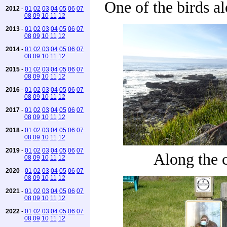
One of the birds a
2012
-
01
02
03
04
05
06
07
08
09
10
11
12
2013
-
01
02
03
04
05
06
07
08
09
10
11
12
2014
-
01
02
03
04
05
06
07
08
09
10
11
12
2015
-
01
02
03
04
05
06
07
08
09
10
11
12
2016
-
01
02
03
04
05
06
07
08
09
10
11
12
2017
-
01
02
03
04
05
06
07
08
09
10
11
12
2018
-
01
02
03
04
05
06
07
08
09
10
11
12
2019
-
01
02
03
04
05
06
07
Along the 
08
09
10
11
12
2020
-
01
02
03
04
05
06
07
08
09
10
11
12
2021
-
01
02
03
04
05
06
07
08
09
10
11
12
2022
-
01
02
03
04
05
06
07
08
09
10
11
12