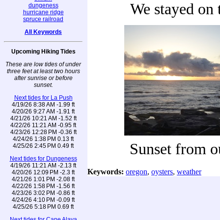
We stayed on t
dungeness
hurricane ridge
spruce railroad
All Keywords
Upcoming Hiking Tides
These are low tides of under
three feet at least two hours
after sunrise or before
sunset.
Next tides for La Push
4/19/26 8:38 AM -1.99 ft
4/20/26 9:27 AM -1.91 ft
4/21/26 10:21 AM -1.52 ft
4/22/26 11:21 AM -0.95 ft
4/23/26 12:28 PM -0.36 ft
4/24/26 1:38 PM 0.13 ft
Sunset from o
4/25/26 2:45 PM 0.49 ft
Next tides for Dungeness
4/19/26 11:21 AM -2.13 ft
Keywords:
oregon
,
oysters
,
weather
4/20/26 12:09 PM -2.3 ft
4/21/26 1:01 PM -2.08 ft
4/22/26 1:58 PM -1.56 ft
4/23/26 3:02 PM -0.86 ft
4/24/26 4:10 PM -0.09 ft
4/25/26 5:18 PM 0.69 ft
Next tides for Cape Alava