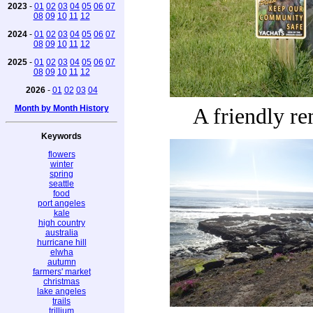
2023
-
01
02
03
04
05
06
07
08
09
10
11
12
2024
-
01
02
03
04
05
06
07
08
09
10
11
12
2025
-
01
02
03
04
05
06
07
08
09
10
11
12
2026
-
01
02
03
04
Month by Month History
A friendly r
Keywords
flowers
winter
spring
seattle
food
port angeles
kale
high country
australia
hurricane hill
elwha
autumn
farmers' market
christmas
lake angeles
trails
trillium