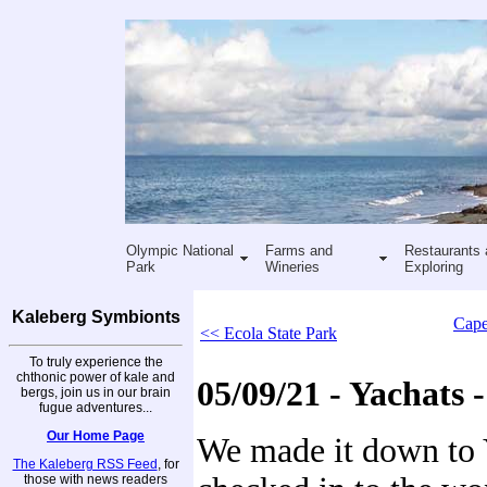
Olympic National
Farms and
Restaurants 
Park
Wineries
Exploring
Kaleberg Symbionts
Cape
<< Ecola State Park
To truly experience the
chthonic power of kale and
05/09/21 - Yachats -
bergs, join us in our brain
fugue adventures...
Our Home Page
We made it down to 
The Kaleberg RSS Feed
, for
those with news readers