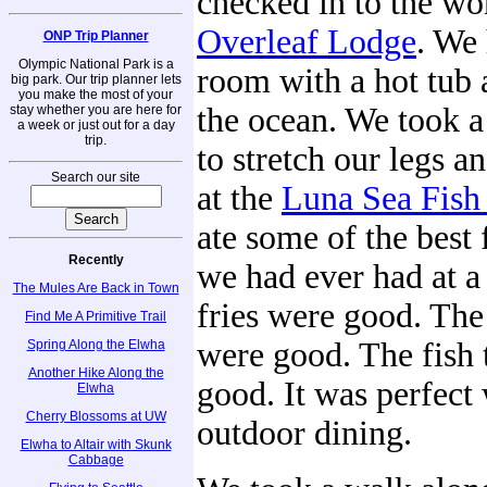
checked in to the wo
Overleaf Lodge
. We 
ONP Trip Planner
Olympic National Park is a
room with a hot tub 
big park. Our trip planner lets
you make the most of your
the ocean. We took a
stay whether you are here for
a week or just out for a day
trip.
to stretch our legs a
Search our site
at the
Luna Sea Fish
ate some of the best 
Recently
we had ever had at a
The Mules Are Back in Town
fries were good. The
Find Me A Primitive Trail
were good. The fish 
Spring Along the Elwha
Another Hike Along the
good. It was perfect
Elwha
Cherry Blossoms at UW
outdoor dining.
Elwha to Altair with Skunk
Cabbage