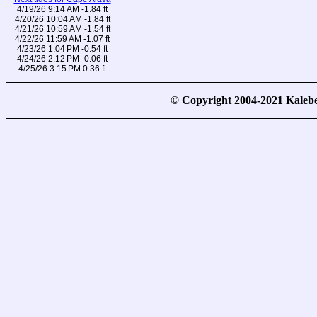
4/19/26 9:14 AM -1.84 ft
4/20/26 10:04 AM -1.84 ft
4/21/26 10:59 AM -1.54 ft
4/22/26 11:59 AM -1.07 ft
4/23/26 1:04 PM -0.54 ft
4/24/26 2:12 PM -0.06 ft
4/25/26 3:15 PM 0.36 ft
© Copyright 2004-2021 Kale