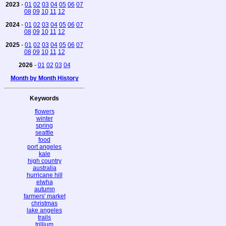
2023
-
01
02
03
04
05
06
07
08
09
10
11
12
2024
-
01
02
03
04
05
06
07
08
09
10
11
12
2025
-
01
02
03
04
05
06
07
08
09
10
11
12
2026
-
01
02
03
04
Month by Month History
Keywords
flowers
winter
spring
seattle
food
port angeles
kale
high country
australia
hurricane hill
elwha
autumn
farmers' market
christmas
lake angeles
trails
trillium