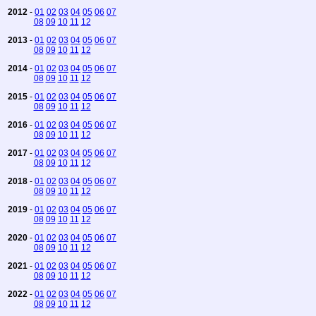
2012
-
01
02
03
04
05
06
07
08
09
10
11
12
2013
-
01
02
03
04
05
06
07
08
09
10
11
12
2014
-
01
02
03
04
05
06
07
08
09
10
11
12
2015
-
01
02
03
04
05
06
07
08
09
10
11
12
2016
-
01
02
03
04
05
06
07
08
09
10
11
12
2017
-
01
02
03
04
05
06
07
08
09
10
11
12
2018
-
01
02
03
04
05
06
07
08
09
10
11
12
2019
-
01
02
03
04
05
06
07
08
09
10
11
12
2020
-
01
02
03
04
05
06
07
08
09
10
11
12
2021
-
01
02
03
04
05
06
07
08
09
10
11
12
2022
-
01
02
03
04
05
06
07
08
09
10
11
12