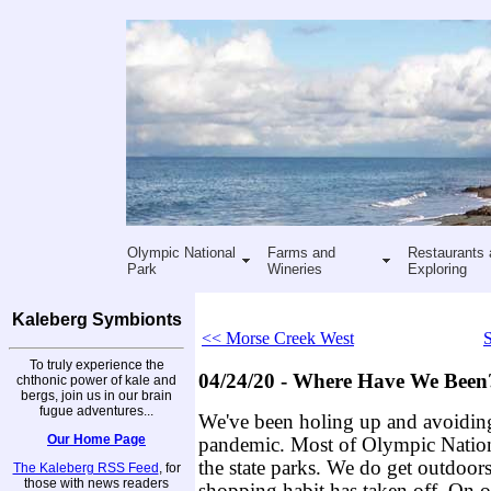
Olympic National
Farms and
Restaurants 
Park
Wineries
Exploring
Kaleberg Symbionts
<< Morse Creek West
S
To truly experience the
04/24/20 - Where Have We Been
chthonic power of kale and
bergs, join us in our brain
fugue adventures...
We've been holing up and avoidi
Our Home Page
pandemic. Most of Olympic Nationa
the state parks. We do get outdoors
The Kaleberg RSS Feed
, for
those with news readers