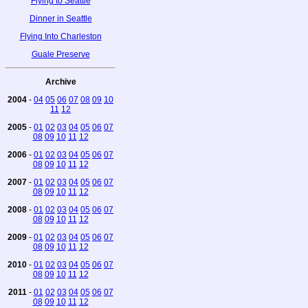
Flying to Seattle
Dinner in Seattle
Flying Into Charleston
Guale Preserve
Archive
2004
-
04
05
06
07
08
09
10
11
12
2005
-
01
02
03
04
05
06
07
08
09
10
11
12
2006
-
01
02
03
04
05
06
07
08
09
10
11
12
2007
-
01
02
03
04
05
06
07
08
09
10
11
12
2008
-
01
02
03
04
05
06
07
08
09
10
11
12
2009
-
01
02
03
04
05
06
07
08
09
10
11
12
2010
-
01
02
03
04
05
06
07
08
09
10
11
12
2011
-
01
02
03
04
05
06
07
08
09
10
11
12