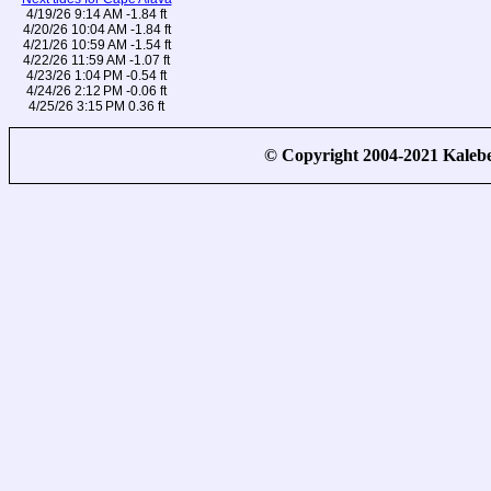
4/19/26 9:14 AM -1.84 ft
4/20/26 10:04 AM -1.84 ft
4/21/26 10:59 AM -1.54 ft
4/22/26 11:59 AM -1.07 ft
4/23/26 1:04 PM -0.54 ft
4/24/26 2:12 PM -0.06 ft
4/25/26 3:15 PM 0.36 ft
© Copyright 2004-2021 Kale