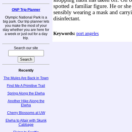
shopping habit has taken off. On 
spotted a familiar figure. He or she -
ONP Trip Planner
sensibly wearing a mask and carryi
Olympic National Park is a
disinfectant.
big park. Our trip planner lets
you make the most of your
stay whether you are here for
Keywords:
port angeles
a week or just out for a day
trip.
Search our site
Recently
The Mules Are Back in Town
Find Me A Primitive Trail
Spring Along the Elwha
Another Hike Along the
Elwha
Cherry Blossoms at UW
Elwha to Altair with Skunk
Cabbage