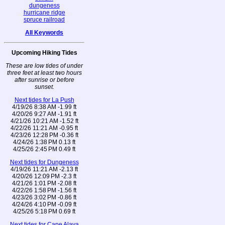
dungeness
hurricane ridge
spruce railroad
All Keywords
Upcoming Hiking Tides
These are low tides of under
three feet at least two hours
after sunrise or before
sunset.
Next tides for La Push
4/19/26 8:38 AM -1.99 ft
4/20/26 9:27 AM -1.91 ft
4/21/26 10:21 AM -1.52 ft
4/22/26 11:21 AM -0.95 ft
4/23/26 12:28 PM -0.36 ft
4/24/26 1:38 PM 0.13 ft
4/25/26 2:45 PM 0.49 ft
Next tides for Dungeness
4/19/26 11:21 AM -2.13 ft
4/20/26 12:09 PM -2.3 ft
4/21/26 1:01 PM -2.08 ft
4/22/26 1:58 PM -1.56 ft
4/23/26 3:02 PM -0.86 ft
4/24/26 4:10 PM -0.09 ft
4/25/26 5:18 PM 0.69 ft
Next tides for Cape Alava