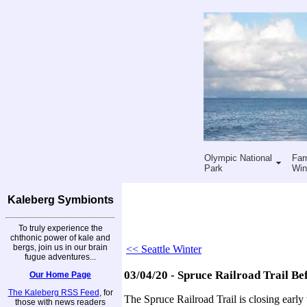
Olympic National
Far
Park
Win
Kaleberg Symbionts
To truly experience the
chthonic power of kale and
bergs, join us in our brain
<< Seattle Winter
fugue adventures...
03/04/20 - Spruce Railroad Trail Be
Our Home Page
The Kaleberg RSS Feed
, for
The Spruce Railroad Trail is closing early
those with news readers