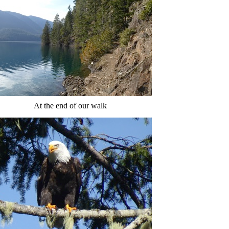
At the end of our walk