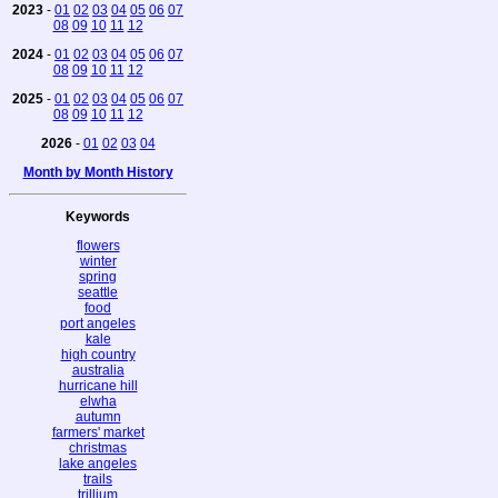
2023
-
01
02
03
04
05
06
07
08
09
10
11
12
2024
-
01
02
03
04
05
06
07
08
09
10
11
12
2025
-
01
02
03
04
05
06
07
08
09
10
11
12
2026
-
01
02
03
04
Month by Month History
Keywords
flowers
winter
spring
seattle
food
port angeles
kale
high country
australia
hurricane hill
elwha
autumn
farmers' market
christmas
lake angeles
trails
trillium