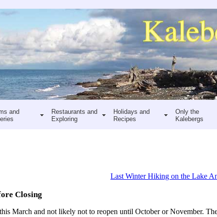
ms and
Restaurants and
Holidays and
Only the
eries
Exploring
Recipes
Kalebergs
Last Winter Hiking on the Lake An
fore Closing
 this March and not likely not to reopen until October or November. The