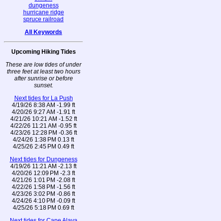
dungeness
hurricane ridge
spruce railroad
All Keywords
Upcoming Hiking Tides
These are low tides of under
three feet at least two hours
after sunrise or before
sunset.
Next tides for La Push
4/19/26 8:38 AM -1.99 ft
4/20/26 9:27 AM -1.91 ft
4/21/26 10:21 AM -1.52 ft
4/22/26 11:21 AM -0.95 ft
4/23/26 12:28 PM -0.36 ft
4/24/26 1:38 PM 0.13 ft
4/25/26 2:45 PM 0.49 ft
Next tides for Dungeness
4/19/26 11:21 AM -2.13 ft
4/20/26 12:09 PM -2.3 ft
4/21/26 1:01 PM -2.08 ft
4/22/26 1:58 PM -1.56 ft
4/23/26 3:02 PM -0.86 ft
4/24/26 4:10 PM -0.09 ft
4/25/26 5:18 PM 0.69 ft
Next tides for Cape Alava