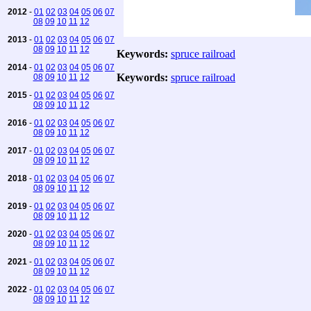
2012
-
01
02
03
04
05
06
07
08
09
10
11
12
2013
-
01
02
03
04
05
06
07
08
09
10
11
12
Keywords:
spruce railroad
2014
-
01
02
03
04
05
06
07
Keywords:
spruce railroad
08
09
10
11
12
2015
-
01
02
03
04
05
06
07
08
09
10
11
12
2016
-
01
02
03
04
05
06
07
08
09
10
11
12
2017
-
01
02
03
04
05
06
07
08
09
10
11
12
2018
-
01
02
03
04
05
06
07
08
09
10
11
12
2019
-
01
02
03
04
05
06
07
08
09
10
11
12
2020
-
01
02
03
04
05
06
07
08
09
10
11
12
2021
-
01
02
03
04
05
06
07
08
09
10
11
12
2022
-
01
02
03
04
05
06
07
08
09
10
11
12