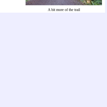
A bit more of the trail