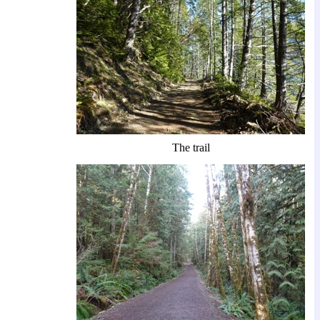
The trail