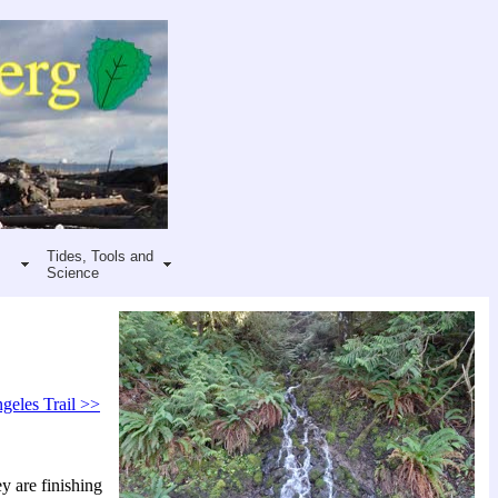
Tides, Tools and
Science
geles Trail >>
y are finishing