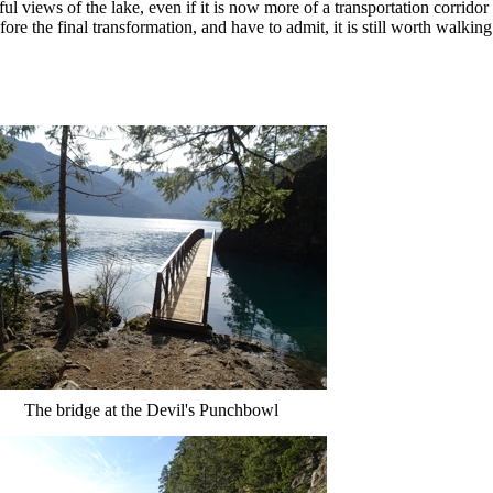
ful views of the lake, even if it is now more of a transportation corridor
fore the final transformation, and have to admit, it is still worth walking
The bridge at the Devil's Punchbowl