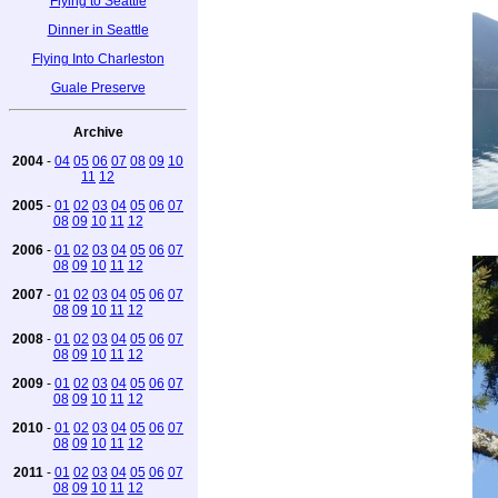
Flying to Seattle
Dinner in Seattle
Flying Into Charleston
Guale Preserve
Archive
2004
-
04
05
06
07
08
09
10
11
12
2005
-
01
02
03
04
05
06
07
08
09
10
11
12
2006
-
01
02
03
04
05
06
07
08
09
10
11
12
2007
-
01
02
03
04
05
06
07
08
09
10
11
12
2008
-
01
02
03
04
05
06
07
08
09
10
11
12
2009
-
01
02
03
04
05
06
07
08
09
10
11
12
2010
-
01
02
03
04
05
06
07
08
09
10
11
12
2011
-
01
02
03
04
05
06
07
08
09
10
11
12