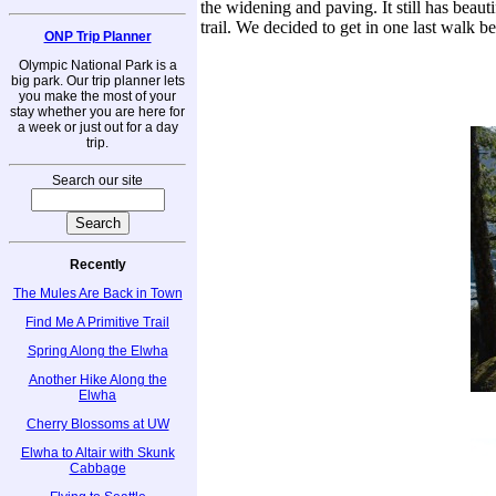
the widening and paving. It still has beauti
trail. We decided to get in one last walk be
ONP Trip Planner
Olympic National Park is a
big park. Our trip planner lets
you make the most of your
stay whether you are here for
a week or just out for a day
trip.
Search our site
Recently
The Mules Are Back in Town
Find Me A Primitive Trail
Spring Along the Elwha
Another Hike Along the
Elwha
Cherry Blossoms at UW
Elwha to Altair with Skunk
Cabbage