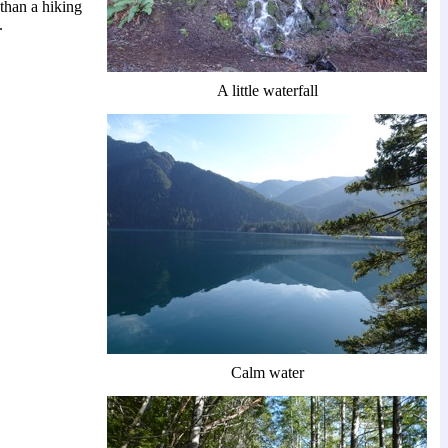
 than a hiking
.
A little waterfall
Calm water