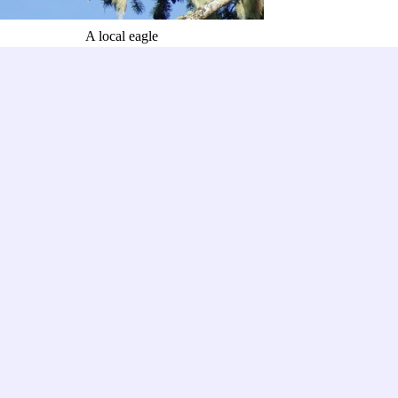
A local eagle