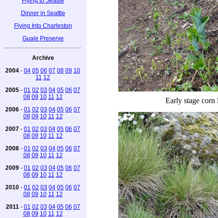
Flying to Seattle
Dinner in Seattle
Flying Into Charleston
Guale Preserve
Archive
2004
-
04
05
06
07
08
09
10
11
12
2005
-
01
02
03
04
05
06
07
08
09
10
11
12
Early stage corn l
2006
-
01
02
03
04
05
06
07
08
09
10
11
12
2007
-
01
02
03
04
05
06
07
08
09
10
11
12
2008
-
01
02
03
04
05
06
07
08
09
10
11
12
2009
-
01
02
03
04
05
06
07
08
09
10
11
12
2010
-
01
02
03
04
05
06
07
08
09
10
11
12
2011
-
01
02
03
04
05
06
07
08
09
10
11
12