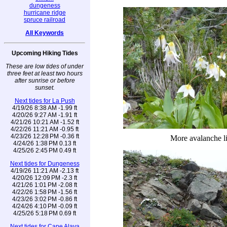
dungeness
hurricane ridge
spruce railroad
All Keywords
Upcoming Hiking Tides
These are low tides of under
three feet at least two hours
after sunrise or before
sunset.
Next tides for La Push
4/19/26 8:38 AM -1.99 ft
4/20/26 9:27 AM -1.91 ft
4/21/26 10:21 AM -1.52 ft
4/22/26 11:21 AM -0.95 ft
4/23/26 12:28 PM -0.36 ft
More avalanche li
4/24/26 1:38 PM 0.13 ft
4/25/26 2:45 PM 0.49 ft
Next tides for Dungeness
4/19/26 11:21 AM -2.13 ft
4/20/26 12:09 PM -2.3 ft
4/21/26 1:01 PM -2.08 ft
4/22/26 1:58 PM -1.56 ft
4/23/26 3:02 PM -0.86 ft
4/24/26 4:10 PM -0.09 ft
4/25/26 5:18 PM 0.69 ft
Next tides for Cape Alava