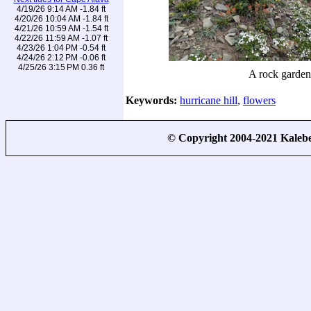
4/19/26 9:14 AM -1.84 ft
4/20/26 10:04 AM -1.84 ft
4/21/26 10:59 AM -1.54 ft
4/22/26 11:59 AM -1.07 ft
4/23/26 1:04 PM -0.54 ft
4/24/26 2:12 PM -0.06 ft
4/25/26 3:15 PM 0.36 ft
A rock garden
Keywords:
hurricane hill
,
flowers
© Copyright 2004-2021 Kale