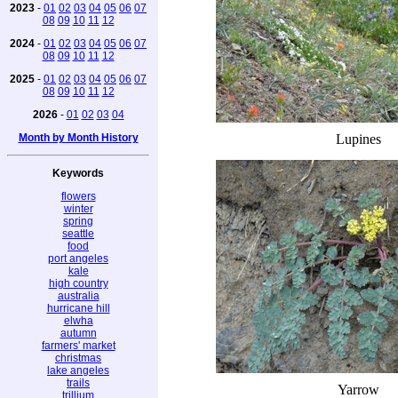
2023
-
01
02
03
04
05
06
07
08
09
10
11
12
2024
-
01
02
03
04
05
06
07
08
09
10
11
12
2025
-
01
02
03
04
05
06
07
08
09
10
11
12
2026
-
01
02
03
04
Month by Month History
Lupines
Keywords
flowers
winter
spring
seattle
food
port angeles
kale
high country
australia
hurricane hill
elwha
autumn
farmers' market
christmas
lake angeles
trails
Yarrow
trillium