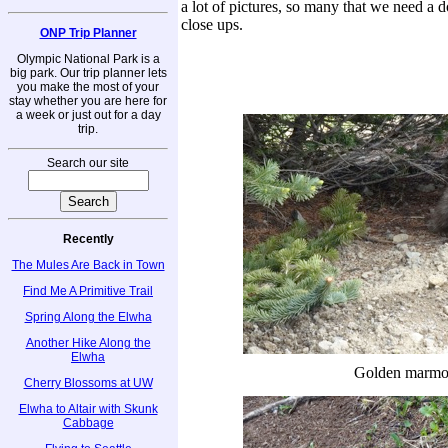
a lot of pictures, so many that we need a d
close ups.
ONP Trip Planner
Olympic National Park is a
big park. Our trip planner lets
you make the most of your
stay whether you are here for
a week or just out for a day
trip.
Search our site
Recently
The Mules Are Back in Town
Find Me A Primitive Trail
Spring Along the Elwha
Another Hike Along the
Elwha
Golden marmo
Cherry Blossoms at UW
Elwha to Altair with Skunk
Cabbage