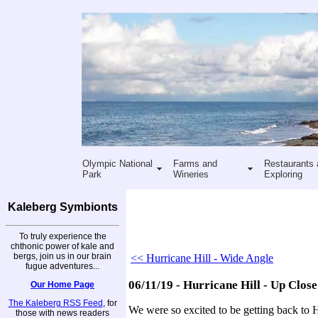
Olympic National
Farms and
Restaurants 
Park
Wineries
Exploring
Kaleberg Symbionts
To truly experience the
chthonic power of kale and
bergs, join us in our brain
<< Hurricane Hill - Wide Angle
fugue adventures...
06/11/19 - Hurricane Hill - Up Close
Our Home Page
The Kaleberg RSS Feed
, for
We were so excited to be getting back to H
those with news readers