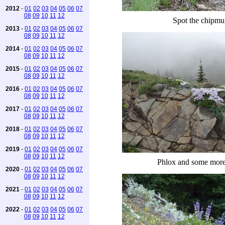
2012
-
01
02
03
04
05
06
07
08
09
10
11
12
Spot the chipm
2013
-
01
02
03
04
05
06
07
08
09
10
11
12
2014
-
01
02
03
04
05
06
07
08
09
10
11
12
2015
-
01
02
03
04
05
06
07
08
09
10
11
12
2016
-
01
02
03
04
05
06
07
08
09
10
11
12
2017
-
01
02
03
04
05
06
07
08
09
10
11
12
2018
-
01
02
03
04
05
06
07
08
09
10
11
12
2019
-
01
02
03
04
05
06
07
08
09
10
11
12
Phlox and some mor
2020
-
01
02
03
04
05
06
07
08
09
10
11
12
2021
-
01
02
03
04
05
06
07
08
09
10
11
12
2022
-
01
02
03
04
05
06
07
08
09
10
11
12