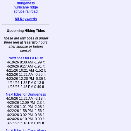
dungeness
hurricane ridge
spruce railroad
All Keywords
Upcoming Hiking Tides
These are low tides of under
three feet at least two hours
after sunrise or before
sunset.
Next tides for La Push
4/19/26 8:38 AM -1.99 ft
4/20/26 9:27 AM -1.91 ft
4/21/26 10:21 AM -1.52 ft
4/22/26 11:21 AM -0.95 ft
4/23/26 12:28 PM -0.36 ft
4/24/26 1:38 PM 0.13 ft
4/25/26 2:45 PM 0.49 ft
Next tides for Dungeness
4/19/26 11:21 AM -2.13 ft
4/20/26 12:09 PM -2.3 ft
4/21/26 1:01 PM -2.08 ft
4/22/26 1:58 PM -1.56 ft
4/23/26 3:02 PM -0.86 ft
4/24/26 4:10 PM -0.09 ft
4/25/26 5:18 PM 0.69 ft
Next tides for Cape Alava