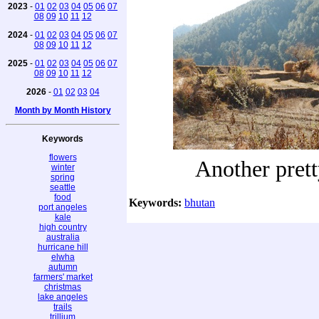
2023
-
01
02
03
04
05
06
07
08
09
10
11
12
2024
-
01
02
03
04
05
06
07
08
09
10
11
12
2025
-
01
02
03
04
05
06
07
08
09
10
11
12
2026
-
01
02
03
04
Month by Month History
Keywords
flowers
Another pret
winter
spring
seattle
food
Keywords:
bhutan
port angeles
kale
high country
australia
hurricane hill
elwha
autumn
farmers' market
christmas
lake angeles
trails
trillium