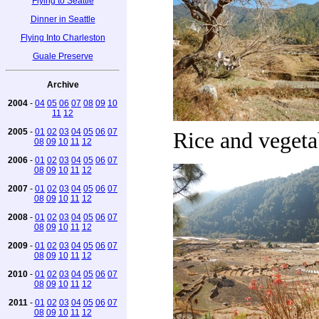
Flying to Seattle
Dinner in Seattle
Flying Into Charleston
Guale Preserve
Archive
2004
-
04
05
06
07
08
09
10
11
12
2005
-
01
02
03
04
05
06
07
Rice and vegetab
08
09
10
11
12
2006
-
01
02
03
04
05
06
07
08
09
10
11
12
2007
-
01
02
03
04
05
06
07
08
09
10
11
12
2008
-
01
02
03
04
05
06
07
08
09
10
11
12
2009
-
01
02
03
04
05
06
07
08
09
10
11
12
2010
-
01
02
03
04
05
06
07
08
09
10
11
12
2011
-
01
02
03
04
05
06
07
08
09
10
11
12