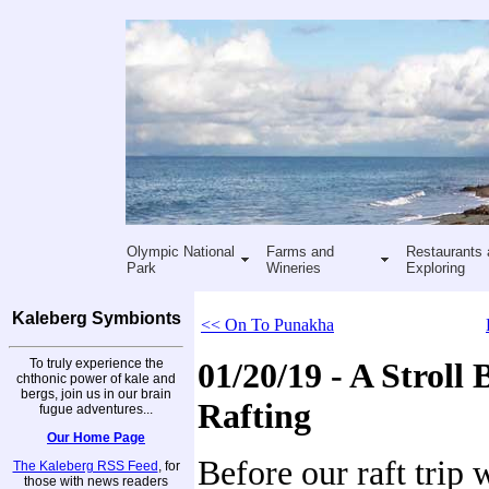
Olympic National
Farms and
Restaurants 
Park
Wineries
Exploring
Kaleberg Symbionts
<< On To Punakha
To truly experience the
01/20/19 - A Stroll 
chthonic power of kale and
bergs, join us in our brain
Rafting
fugue adventures...
Our Home Page
Before our raft trip 
The Kaleberg RSS Feed
, for
those with news readers