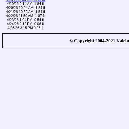
4/19/26 9:14 AM -1.84 ft
4/20/26 10:04 AM -1.84 ft
4/21/26 10:59 AM -1.54 ft
4/22/26 11:59 AM -1.07 ft
4/23/26 1:04 PM -0.54 ft
4/24/26 2:12 PM -0.06 ft
4/25/26 3:15 PM 0.36 ft
© Copyright 2004-2021 Kale