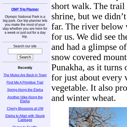
short walk. The trail 
ONP Trip Planner
shrine, but we didn’t
Olympic National Park is a
big park. Our trip planner lets
far. The river below
you make the most of your
stay whether you are here for
a week or just out for a day
for us. We did see the
trip.
and had a glimpse of 
Search our site
snow covered mount
Punakha, as it turns o
Recently
for just about every 
The Mules Are Back in Town
Find Me A Primitive Trail
vegetable. It also pr
Spring Along the Elwha
and winter wheat.
Another Hike Along the
Elwha
Cherry Blossoms at UW
Elwha to Altair with Skunk
Cabbage