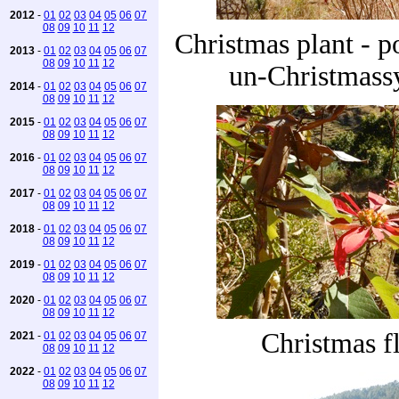
2012
-
01
02
03
04
05
06
07
08
09
10
11
12
Christmas plant - po
2013
-
01
02
03
04
05
06
07
08
09
10
11
12
un-Christmassy
2014
-
01
02
03
04
05
06
07
08
09
10
11
12
2015
-
01
02
03
04
05
06
07
08
09
10
11
12
2016
-
01
02
03
04
05
06
07
08
09
10
11
12
2017
-
01
02
03
04
05
06
07
08
09
10
11
12
2018
-
01
02
03
04
05
06
07
08
09
10
11
12
2019
-
01
02
03
04
05
06
07
08
09
10
11
12
2020
-
01
02
03
04
05
06
07
08
09
10
11
12
Christmas f
2021
-
01
02
03
04
05
06
07
08
09
10
11
12
2022
-
01
02
03
04
05
06
07
08
09
10
11
12