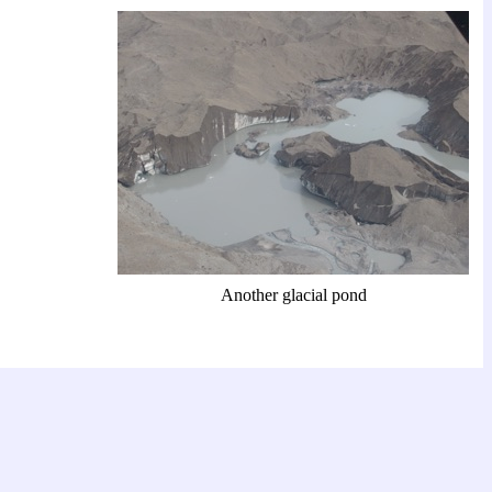
Another glacial pond