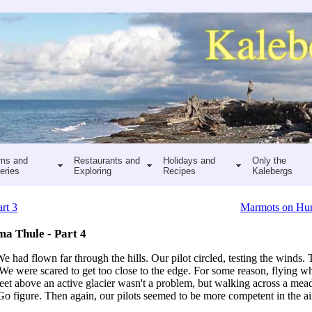
ms and
Restaurants and
Holidays and
Only the
eries
Exploring
Recipes
Kalebergs
rt 3
Marmots on Hur
ma Thule - Part 4
had flown far through the hills. Our pilot circled, testing the winds.
 We were scared to get too close to the edge. For some reason, flying 
eet above an active glacier wasn't a problem, but walking across a me
y. Go figure. Then again, our pilots seemed to be more competent in the a