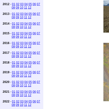
2012
-
01
02
03
04
05
06
07
08
09
10
11
12
2013
-
01
02
03
04
05
06
07
08
09
10
11
12
2014
-
01
02
03
04
05
06
07
08
09
10
11
12
2015
-
01
02
03
04
05
06
07
08
09
10
11
12
2016
-
01
02
03
04
05
06
07
08
09
10
11
12
2017
-
01
02
03
04
05
06
07
08
09
10
11
12
2018
-
01
02
03
04
05
06
07
08
09
10
11
12
2019
-
01
02
03
04
05
06
07
08
09
10
11
12
2020
-
01
02
03
04
05
06
07
08
09
10
11
12
2021
-
01
02
03
04
05
06
07
08
09
10
11
12
2022
-
01
02
03
04
05
06
07
08
09
10
11
12