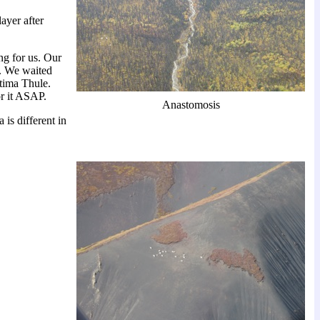
ayer after
ng for us. Our
y. We waited
ltima Thule.
r it ASAP.
Anastomosis
is different in