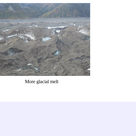
More glacial melt