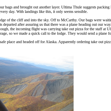
our bags and brought out another layer. Ultima Thule suggests packing l
very day. With landings like this, it only seems sensible.
dge of the cliff and into the sky. Off to McCarthy. Our bags were waiti
ots departed after assuring us that there was a plane heading out our wa
ough, the incoming flight was carrying take out pizza for the staff at U
age, so we made a quick call to the lodge. They would send a plane fo
afe place and headed off for Alaska. Apparently ordering take out pizza 