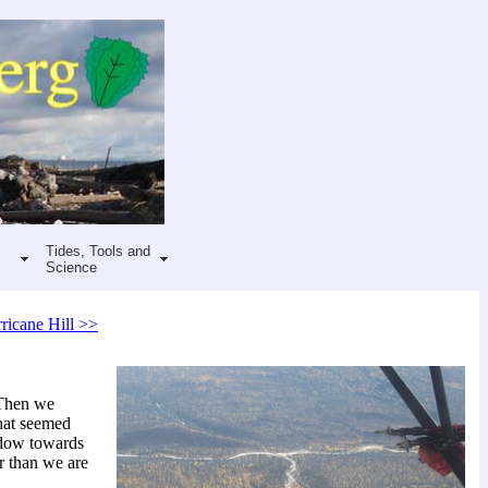
Tides, Tools and
Science
ricane Hill >>
 Then we
what seemed
adow towards
ir than we are