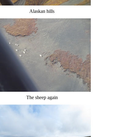
Alaskan hills
The sheep again