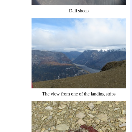
Dall sheep
The view from one of the landing strips