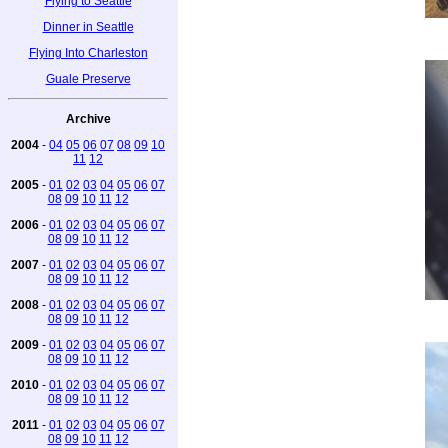
Flying to Seattle
Dinner in Seattle
Flying Into Charleston
Guale Preserve
Archive
2004
-
04
05
06
07
08
09
10
11
12
2005
-
01
02
03
04
05
06
07
08
09
10
11
12
2006
-
01
02
03
04
05
06
07
08
09
10
11
12
2007
-
01
02
03
04
05
06
07
08
09
10
11
12
2008
-
01
02
03
04
05
06
07
08
09
10
11
12
2009
-
01
02
03
04
05
06
07
08
09
10
11
12
2010
-
01
02
03
04
05
06
07
08
09
10
11
12
2011
-
01
02
03
04
05
06
07
08
09
10
11
12