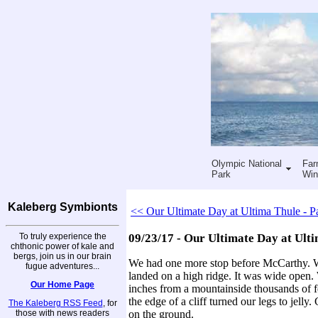
Olympic National
Far
Park
Win
Kaleberg Symbionts
<< Our Ultimate Day at Ultima Thule - Pa
To truly experience the
09/23/17 - Our Ultimate Day at Ulti
chthonic power of kale and
bergs, join us in our brain
We had one more stop before McCarthy. We 
fugue adventures...
landed on a high ridge. It was wide open.
Our Home Page
inches from a mountainside thousands of f
the edge of a cliff turned our legs to jell
The Kaleberg RSS Feed
, for
those with news readers
on the ground.