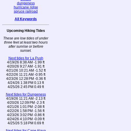
dungeness
hurricane ridge
spruce railroad
All Keywords
Upcoming Hiking Tides
These are low tides of under
three feet at least two hours
after sunrise or before
sunset.
Next tides for La Push
4/19/26 8:38 AM -1.99 ft
4/20/26 9:27 AM -1.91 ft
4/21/26 10:21 AM -1.52 ft
4/22/26 11:21 AM -0.95 ft
4/23/26 12:28 PM -0.36 ft
4/24/26 1:38 PM 0.13 ft
4/25/26 2:45 PM 0.49 ft
Next tides for Dungeness
4/19/26 11:21 AM -2.13 ft
4/20/26 12:09 PM -2.3 ft
4/21/26 1:01 PM -2.08 ft
4/22/26 1:58 PM -1.56 ft
4/23/26 3:02 PM -0.86 ft
4/24/26 4:10 PM -0.09 ft
4/25/26 5:18 PM 0.69 ft
Next tides for Cape Alava