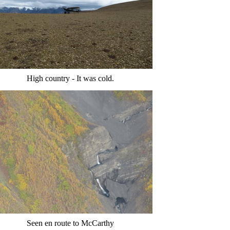
High country - It was cold.
Seen en route to McCarthy