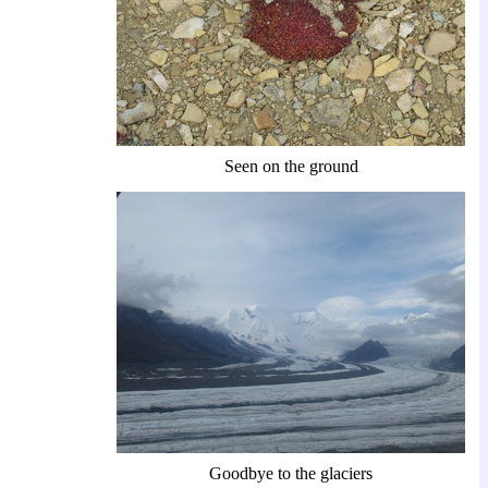
Seen on the ground
Goodbye to the glaciers