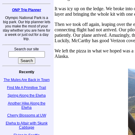
It was icy up on the ledge. We broke into 
ONP Trip Planner
layer and bringing the whole kit with one e
Olympic National Park is a
big park. Our trip planner lets
Then we took off again, leaping over the e
you make the most of your
connecting flight had not arrived. Our pil
stay whether you are here for
a week or just out for a day
patiently. Our plane arrived. Amazingly, th
trip.
Luckily, McCarthy has good Verizon cover
Search our site
We left the pizza in what we hoped was a s
Alaska.
Recently
The Mules Are Back in Town
Find Me A Primitive Trail
Spring Along the Elwha
Another Hike Along the
Elwha
Cherry Blossoms at UW
Elwha to Altair with Skunk
Cabbage