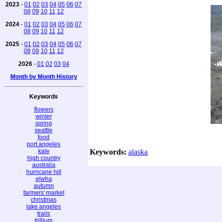
2023
-
01
02
03
04
05
06
07
08
09
10
11
12
2024
-
01
02
03
04
05
06
07
08
09
10
11
12
2025
-
01
02
03
04
05
06
07
08
09
10
11
12
2026
-
01
02
03
04
Month by Month History
Keywords
flowers
winter
spring
seattle
food
port angeles
kale
Keywords:
alaska
high country
australia
hurricane hill
elwha
autumn
farmers' market
christmas
lake angeles
trails
trillium