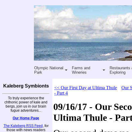
Olympic National
Farms and
Restaurants 
Park
Wineries
Exploring
Kaleberg Symbionts
<< Our First Day at Ultima Thule
Our S
- Part 4
To truly experience the
chthonic power of kale and
09/16/17 - Our Sec
bergs, join us in our brain
fugue adventures...
Ultima Thule - Part
Our Home Page
The Kaleberg RSS Feed
, for
those with news readers