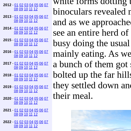
white forms dotting t
2012
-
01
02
03
04
05
06
07
binoculars revealed 
08
09
10
11
12
2013
-
01
02
03
04
05
06
07
and as we approache
08
09
10
11
12
2014
-
01
02
03
04
05
06
07
see an entire herd of
08
09
10
11
12
2015
-
01
02
03
04
05
06
07
busy doing the usual
08
09
10
11
12
mainly eating. As we
2016
-
01
02
03
04
05
06
07
08
09
10
11
12
a bunch of them got 
2017
-
01
02
03
04
05
06
07
08
09
10
11
12
bolted up the far hil
2018
-
01
02
03
04
05
06
07
08
09
10
11
12
they settled down an
2019
-
01
02
03
04
05
06
07
08
09
10
11
12
their meal.
2020
-
01
02
03
04
05
06
07
08
09
10
11
12
2021
-
01
02
03
04
05
06
07
08
09
10
11
12
2022
-
01
02
03
04
05
06
07
08
09
10
11
12