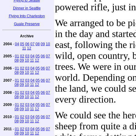
Flying to Seattle
powered rifle, just in
Dinner in Seattle
Flying Into Charleston
We arranged to be pi
Guale Preserve
in the day and start
Archive
east, following the r
2004
-
04
05
06
07
08
09
10
11
12
wild, open country, 
2005
-
01
02
03
04
05
06
07
08
09
10
11
12
trees. We were in ou
2006
-
01
02
03
04
05
06
07
08
09
10
11
12
world. Depending on 
2007
-
01
02
03
04
05
06
07
08
09
10
11
12
the land, we could se
2008
-
01
02
03
04
05
06
07
every direction.
08
09
10
11
12
2009
-
01
02
03
04
05
06
07
08
09
10
11
12
We could see the her
2010
-
01
02
03
04
05
06
07
08
09
10
11
12
sheep from quite a di
2011
-
01
02
03
04
05
06
07
08
09
10
11
12