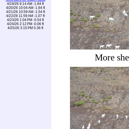
4/19/26 9:14 AM -1.84 ft
4/20/26 10:04 AM -1.84 ft
4/21/26 10:59 AM -1.54 ft
4/22/26 11:59 AM -1.07 ft
4/23/26 1:04 PM -0.54 ft
4/24/26 2:12 PM -0.06 ft
4/25/26 3:15 PM 0.36 ft
More she