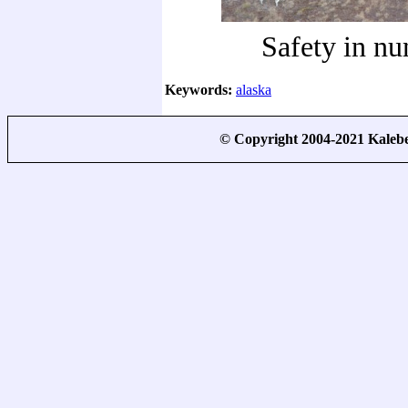
Safety in n
Keywords:
alaska
© Copyright 2004-2021 Kale