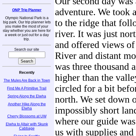
Our second day was 
adventure. We took a 
ONP Trip Planner
Olympic National Park is a
to the ridge that fol
big park. Our trip planner lets
you make the most of your
stay whether you are here for
river. It was just nor
a week or just out for a day
trip.
and offered views of
Search our site
River and distant mo
was three thousand 
Recently
higher than the valle
The Mules Are Back in Town
circled for a bit bef
Find Me A Primitive Trail
Spring Along the Elwha
north. We set down o
Another Hike Along the
impossibly short land
Elwha
Cherry Blossoms at UW
where our guide was
Elwha to Altair with Skunk
Cabbage
us with supplies and