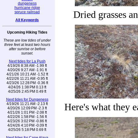
dungeness
hurricane ridge
Dried grasses a
spruce railroad
All Keywords
Upcoming Hiking Tides
These are low tides of under
three feet at least two hours
after sunrise or before
sunset.
Next tides for La Push
4/19/26 8:38 AM -1.99 ft
4/20/26 9:27 AM -1.91 ft
4/21/26 10:21 AM -1.52 ft
4/22/26 11:21 AM -0.95 ft
4/23/26 12:28 PM -0.36 ft
4/24/26 1:38 PM 0.13 ft
4/25/26 2:45 PM 0.49 ft
Next tides for Dungeness
4/19/26 11:21 AM -2.13 ft
Here's what they 
4/20/26 12:09 PM -2.3 ft
4/21/26 1:01 PM -2.08 ft
4/22/26 1:58 PM -1.56 ft
4/23/26 3:02 PM -0.86 ft
4/24/26 4:10 PM -0.09 ft
4/25/26 5:18 PM 0.69 ft
Next tides for Cape Alava