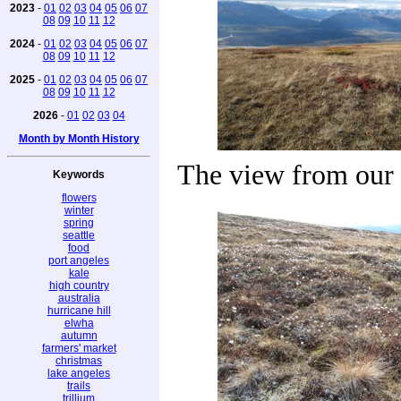
2023
-
01
02
03
04
05
06
07
08
09
10
11
12
2024
-
01
02
03
04
05
06
07
08
09
10
11
12
2025
-
01
02
03
04
05
06
07
08
09
10
11
12
2026
-
01
02
03
04
Month by Month History
The view from our 
Keywords
flowers
winter
spring
seattle
food
port angeles
kale
high country
australia
hurricane hill
elwha
autumn
farmers' market
christmas
lake angeles
trails
trillium