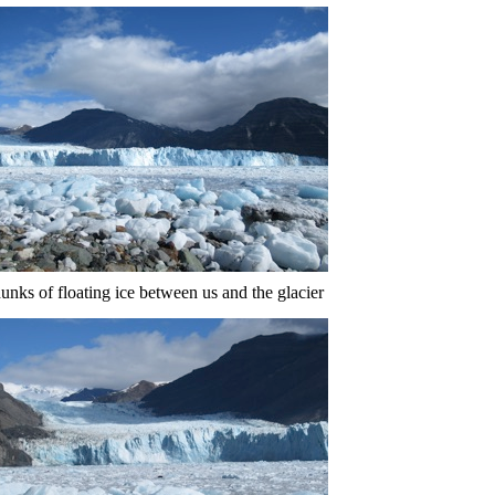
unks of floating ice between us and the glacier