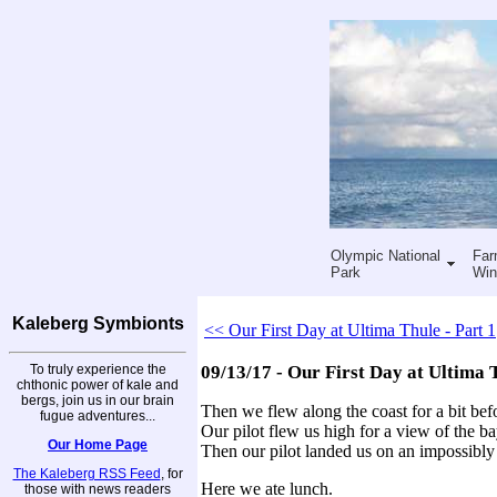
Olympic National
Far
Park
Win
Kaleberg Symbionts
<< Our First Day at Ultima Thule - Part 1
To truly experience the
09/13/17 - Our First Day at Ultima T
chthonic power of kale and
bergs, join us in our brain
Then we flew along the coast for a bit befo
fugue adventures...
Our pilot flew us high for a view of the ba
Our Home Page
Then our pilot landed us on an impossibly 
The Kaleberg RSS Feed
, for
Here we ate lunch.
those with news readers