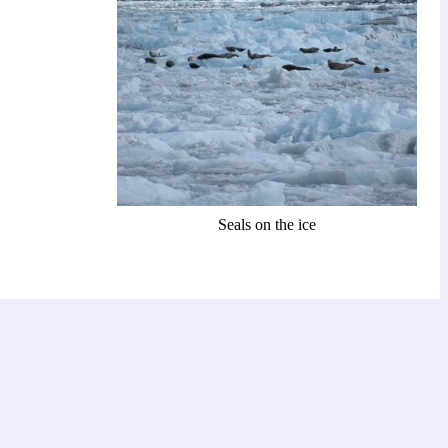
Seals on the ice