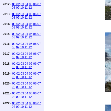
2012
-
01
02
03
04
05
06
07
08
09
10
11
12
2013
-
01
02
03
04
05
06
07
08
09
10
11
12
2014
-
01
02
03
04
05
06
07
08
09
10
11
12
2015
-
01
02
03
04
05
06
07
08
09
10
11
12
2016
-
01
02
03
04
05
06
07
08
09
10
11
12
2017
-
01
02
03
04
05
06
07
08
09
10
11
12
2018
-
01
02
03
04
05
06
07
08
09
10
11
12
2019
-
01
02
03
04
05
06
07
08
09
10
11
12
2020
-
01
02
03
04
05
06
07
08
09
10
11
12
2021
-
01
02
03
04
05
06
07
08
09
10
11
12
2022
-
01
02
03
04
05
06
07
08
09
10
11
12