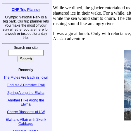
While we dined, the glacier entertained us
ONP Trip Planner
shattered ice in their wake. For a while, a
Olympic National Park is a
while the sea would start to churn. The ch
big park. Our trip planner lets
rushing sound like an angry river.
you make the most of your
stay whether you are here for
It was a great lunch. Only with reluctance,
a week or just out for a day
trip.
Alaska adventure.
Search our site
Recently
The Mules Are Back in Town
Find Me A Primitive Trail
Spring Along the Elwha
Another Hike Along the
Elwha
Cherry Blossoms at UW
Elwha to Altair with Skunk
Cabbage