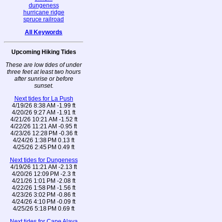
dungeness
hurricane ridge
spruce railroad
All Keywords
Upcoming Hiking Tides
These are low tides of under
three feet at least two hours
after sunrise or before
sunset.
Next tides for La Push
4/19/26 8:38 AM -1.99 ft
4/20/26 9:27 AM -1.91 ft
4/21/26 10:21 AM -1.52 ft
4/22/26 11:21 AM -0.95 ft
4/23/26 12:28 PM -0.36 ft
4/24/26 1:38 PM 0.13 ft
4/25/26 2:45 PM 0.49 ft
Next tides for Dungeness
4/19/26 11:21 AM -2.13 ft
4/20/26 12:09 PM -2.3 ft
4/21/26 1:01 PM -2.08 ft
4/22/26 1:58 PM -1.56 ft
4/23/26 3:02 PM -0.86 ft
4/24/26 4:10 PM -0.09 ft
4/25/26 5:18 PM 0.69 ft
Next tides for Cape Alava