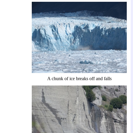
A chunk of ice breaks off and falls