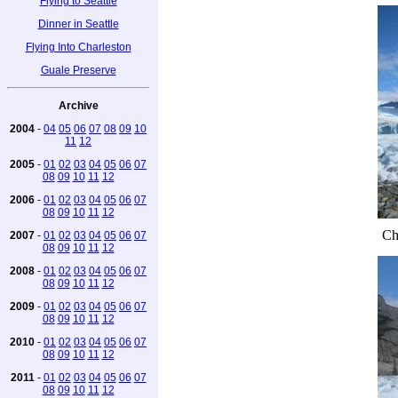
Flying to Seattle
Dinner in Seattle
Flying Into Charleston
Guale Preserve
Archive
2004
-
04
05
06
07
08
09
10
11
12
2005
-
01
02
03
04
05
06
07
08
09
10
11
12
2006
-
01
02
03
04
05
06
07
08
09
10
11
12
Ch
2007
-
01
02
03
04
05
06
07
08
09
10
11
12
2008
-
01
02
03
04
05
06
07
08
09
10
11
12
2009
-
01
02
03
04
05
06
07
08
09
10
11
12
2010
-
01
02
03
04
05
06
07
08
09
10
11
12
2011
-
01
02
03
04
05
06
07
08
09
10
11
12