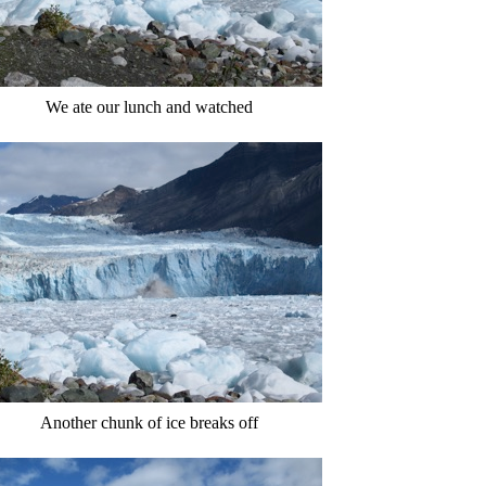
We ate our lunch and watched
Another chunk of ice breaks off