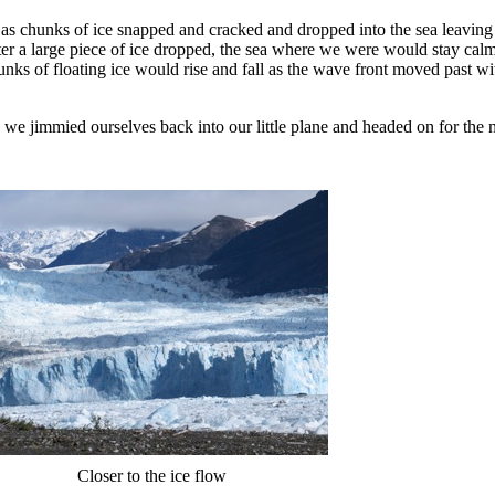
 as chunks of ice snapped and cracked and dropped into the sea leaving
fter a large piece of ice dropped, the sea where we were would stay calm,
unks of floating ice would rise and fall as the wave front moved past w
 we jimmied ourselves back into our little plane and headed on for the n
Closer to the ice flow