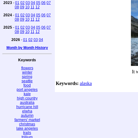
2023
-
01
02
03
04
05
06
07
08
09
10
11
12
2024
-
01
02
03
04
05
06
07
08
09
10
11
12
2025
-
01
02
03
04
05
06
07
08
09
10
11
12
2026
-
01
02
03
04
Month by Month History
Keywords
flowers
It 
winter
spring
seattle
Keywords:
alaska
food
port angeles
kale
high country
australia
hurricane hill
elwha
autumn
farmers' market
christmas
lake angeles
trails
trillium