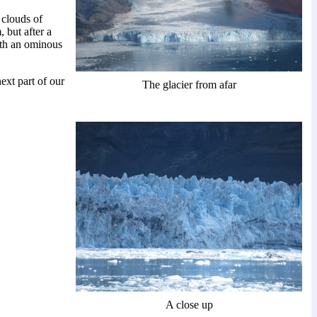
 clouds of
 but after a
ith an ominous
ext part of our
The glacier from afar
A close up