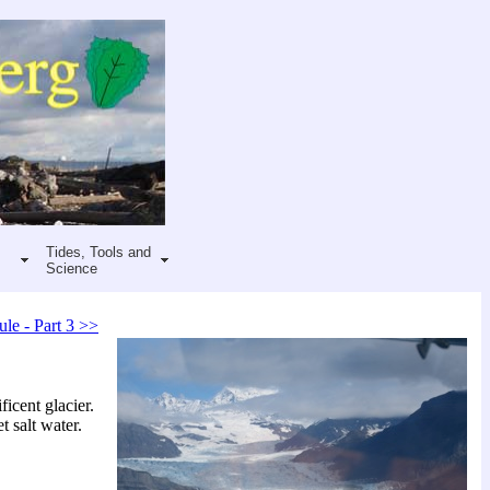
Tides, Tools and
Science
ule - Part 3 >>
icent glacier.
t salt water.