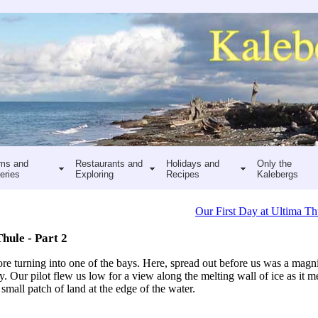
ms and
Restaurants and
Holidays and
Only the
eries
Exploring
Recipes
Kalebergs
Our First Day at Ultima Th
hule - Part 2
re turning into one of the bays. Here, spread out before us was a magnif
y. Our pilot flew us low for a view along the melting wall of ice as it me
small patch of land at the edge of the water.