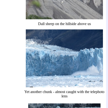
Dall sheep on the hillside above us
Yet another chunk - almost caught with the telephoto
lens