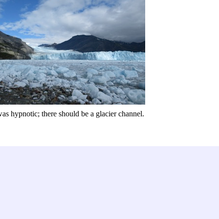
was hypnotic; there should be a glacier channel.