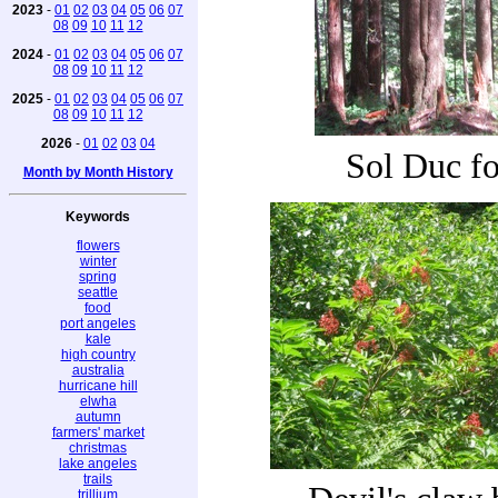
2023
-
01
02
03
04
05
06
07
08
09
10
11
12
2024
-
01
02
03
04
05
06
07
08
09
10
11
12
2025
-
01
02
03
04
05
06
07
08
09
10
11
12
2026
-
01
02
03
04
Sol Duc fo
Month by Month History
Keywords
flowers
winter
spring
seattle
food
port angeles
kale
high country
australia
hurricane hill
elwha
autumn
farmers' market
christmas
lake angeles
trails
trillium