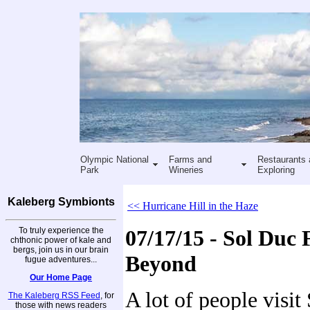
Olympic National
Farms and
Restaurants 
Park
Wineries
Exploring
Kaleberg Symbionts
<< Hurricane Hill in the Haze
To truly experience the
07/17/15 - Sol Duc 
chthonic power of kale and
bergs, join us in our brain
Beyond
fugue adventures...
Our Home Page
A lot of people visit
The Kaleberg RSS Feed
, for
those with news readers