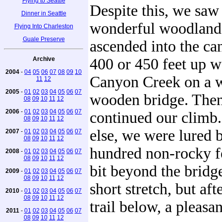
Flying to Seattle
Despite this, we sa
Dinner in Seattle
wonderful woodland a
Flying Into Charleston
Guale Preserve
ascended into the c
Archive
400 or 450 feet up w
2004
-
04
05
06
07
08
09
10
Canyon Creek on a w
11
12
2005
-
01
02
03
04
05
06
07
wooden bridge. The
08
09
10
11
12
2006
-
01
02
03
04
05
06
07
continued our climb.
08
09
10
11
12
else, we were lured 
2007
-
01
02
03
04
05
06
07
08
09
10
11
12
hundred non-rocky fee
2008
-
01
02
03
04
05
06
07
08
09
10
11
12
bit beyond the bridge
2009
-
01
02
03
04
05
06
07
08
09
10
11
12
short stretch, but af
2010
-
01
02
03
04
05
06
07
08
09
10
11
12
trail below, a pleasan
2011
-
01
02
03
04
05
06
07
08
09
10
11
12