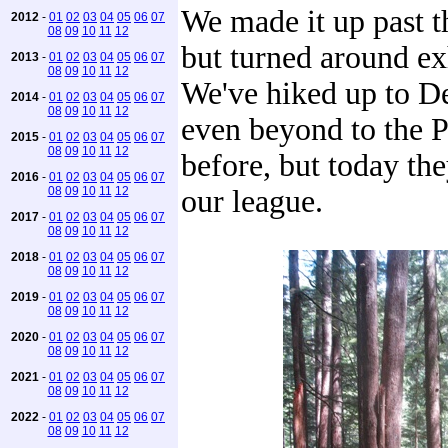
We made it up past t
2012
-
01
02
03
04
05
06
07
08
09
10
11
12
but turned around ex
2013
-
01
02
03
04
05
06
07
08
09
10
11
12
We've hiked up to D
2014
-
01
02
03
04
05
06
07
08
09
10
11
12
even beyond to the P
2015
-
01
02
03
04
05
06
07
08
09
10
11
12
before, but today th
2016
-
01
02
03
04
05
06
07
08
09
10
11
12
our league.
2017
-
01
02
03
04
05
06
07
08
09
10
11
12
2018
-
01
02
03
04
05
06
07
08
09
10
11
12
2019
-
01
02
03
04
05
06
07
08
09
10
11
12
2020
-
01
02
03
04
05
06
07
08
09
10
11
12
2021
-
01
02
03
04
05
06
07
08
09
10
11
12
2022
-
01
02
03
04
05
06
07
08
09
10
11
12