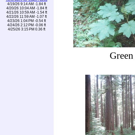
4/19/26 9:14 AM -1.84 ft
4/20/26 10:04 AM -1.84 ft
4/21/26 10:59 AM -1.54 ft
4/22/26 11:59 AM -1.07 ft
4/23/26 1:04 PM -0.54 ft
4/24/26 2:12 PM -0.06 ft
4/25/26 3:15 PM 0.36 ft
Green