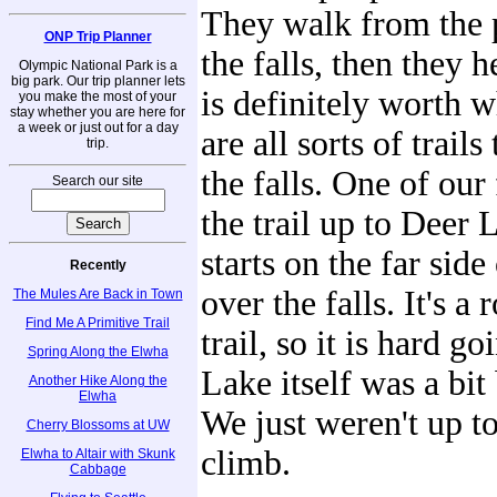
They walk from the p
ONP Trip Planner
the falls, then they 
Olympic National Park is a
big park. Our trip planner lets
is definitely worth w
you make the most of your
stay whether you are here for
a week or just out for a day
are all sorts of trails
trip.
the falls. One of our 
Search our site
the trail up to Deer
starts on the far side
Recently
over the falls. It's a
The Mules Are Back in Town
Find Me A Primitive Trail
trail, so it is hard g
Spring Along the Elwha
Lake itself was a bit
Another Hike Along the
Elwha
We just weren't up t
Cherry Blossoms at UW
climb.
Elwha to Altair with Skunk
Cabbage