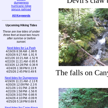
Devil's claw 
dungeness
hurricane ridge
spruce railroad
All Keywords
Upcoming Hiking Tides
These are low tides of under
three feet at least two hours
after sunrise or before
sunset.
Next tides for La Push
4/19/26 8:38 AM -1.99 ft
4/20/26 9:27 AM -1.91 ft
4/21/26 10:21 AM -1.52 ft
4/22/26 11:21 AM -0.95 ft
4/23/26 12:28 PM -0.36 ft
4/24/26 1:38 PM 0.13 ft
The falls on Ca
4/25/26 2:45 PM 0.49 ft
Next tides for Dungeness
4/19/26 11:21 AM -2.13 ft
4/20/26 12:09 PM -2.3 ft
4/21/26 1:01 PM -2.08 ft
4/22/26 1:58 PM -1.56 ft
4/23/26 3:02 PM -0.86 ft
4/24/26 4:10 PM -0.09 ft
4/25/26 5:18 PM 0.69 ft
Next tides for Cape Alava