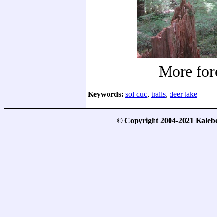
More for
Keywords:
sol duc
,
trails
,
deer lake
© Copyright 2004-2021 Kale